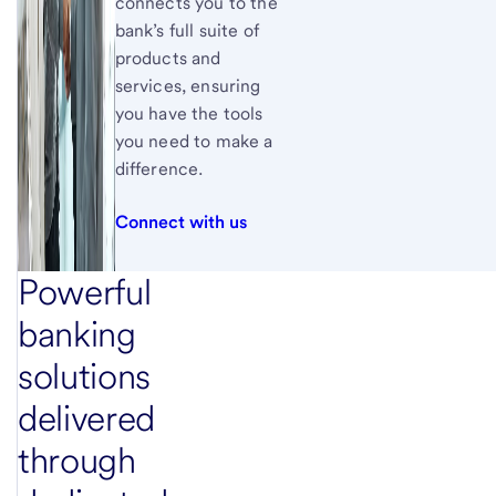
connects you to the
bank’s full suite of
products and
services, ensuring
you have the tools
you need to make a
difference.
Connect with us
Powerful
banking
solutions
delivered
through