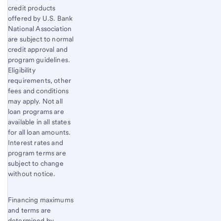
credit products
offered by U.S. Bank
National Association
are subject to normal
credit approval and
program guidelines.
Eligibility
requirements, other
fees and conditions
may apply. Not all
loan programs are
available in all states
for all loan amounts.
Interest rates and
program terms are
subject to change
without notice.
Financing maximums
and terms are
determined by