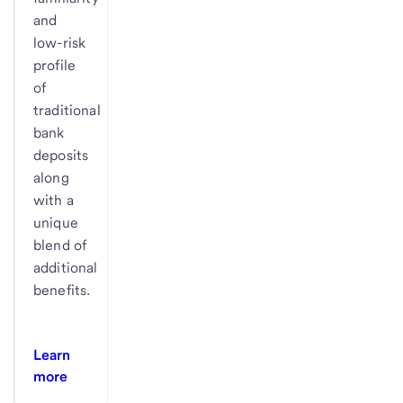
and
low-risk
profile
of
traditional
bank
deposits
along
with a
unique
blend of
additional
benefits.
Learn
more