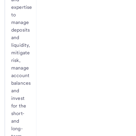
expertise
to
manage
deposits
and
liquidity,
mitigate
risk,
manage
account
balances
and
invest
for the
short-
and
long-