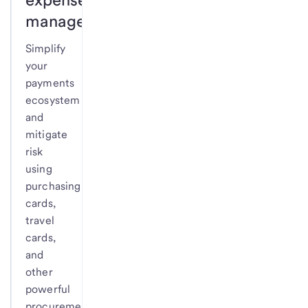
management.
Simplify
your
payments
ecosystem
and
mitigate
risk
using
purchasing
cards,
travel
cards,
and
other
powerful
procurement