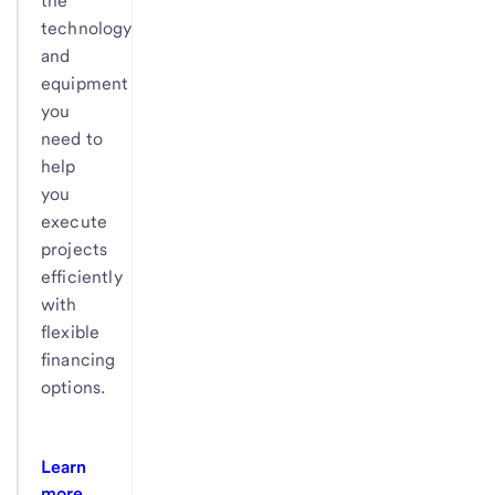
the
technology
and
equipment
you
need to
help
you
execute
projects
efficiently
with
flexible
financing
options.
Learn
more