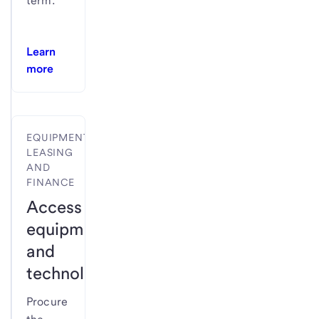
term.
Learn
more
EQUIPMENT
LEASING
AND
FINANCE
Access
equipment
and
technology.
Procure