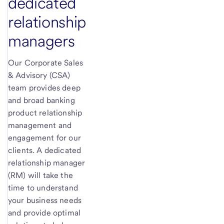
dedicated
relationship
managers
Our Corporate Sales
& Advisory (CSA)
team provides deep
and broad banking
product relationship
management and
engagement for our
clients. A dedicated
relationship manager
(RM) will take the
time to understand
your business needs
and provide optimal