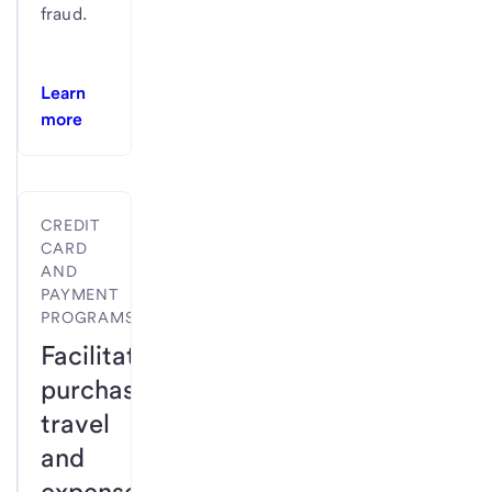
fraud.
Learn
more
CREDIT
CARD
AND
PAYMENT
PROGRAMS
Facilitate
purchases,
travel
and
expense