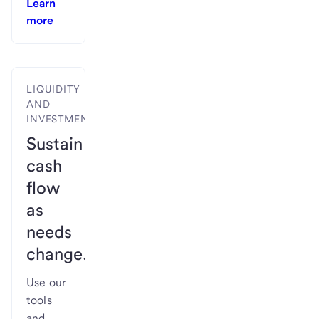
Learn
more
LIQUIDITY
AND
INVESTMENTS
Sustain
cash
flow
as
needs
change.
Use our
tools
and