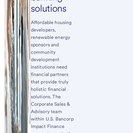
solutions
Affordable housing
developers,
renewable energy
sponsors and
community
development
institutions need
financial partners
that provide truly
holistic financial
solutions. The
Corporate Sales &
Advisory team
within U.S. Bancorp
Impact Finance