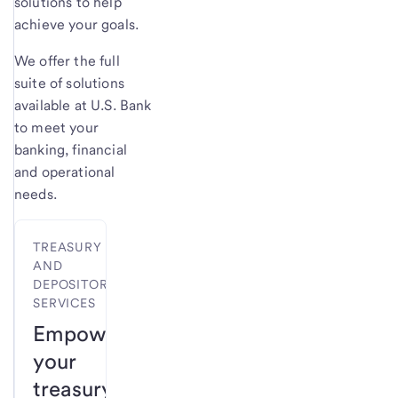
solutions to help
achieve your goals.
We offer the full
suite of solutions
available at U.S. Bank
to meet your
banking, financial
and operational
needs.
TREASURY
AND
DEPOSITORY
SERVICES
Empower
your
treasury