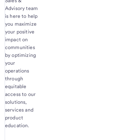
Sales &
Advisory team
is here to help
you maximize
your positive
impact on
communities
by optimizing
your
operations
through
equitable
access to our
solutions,
services and
product
education.