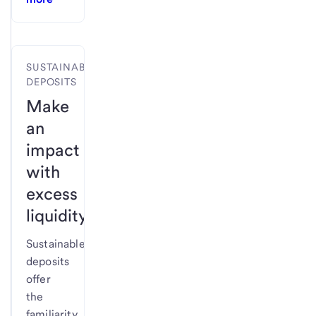
SUSTAINABLE
DEPOSITS
Make
an
impact
with
excess
liquidity.
Sustainable
deposits
offer
the
familiarity