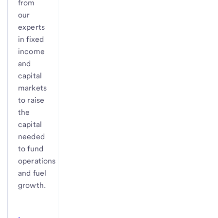
from
our
experts
in fixed
income
and
capital
markets
to raise
the
capital
needed
to fund
operations
and fuel
growth.