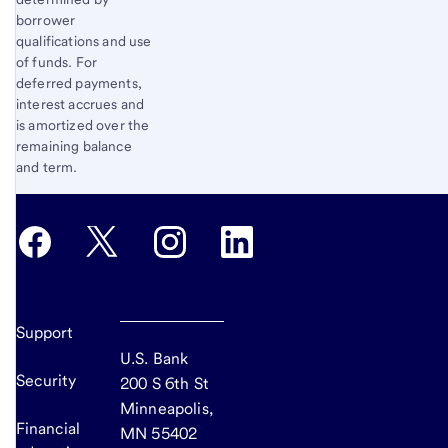
borrower
qualifications and use
of funds. For
deferred payments,
interest accrues and
is amortized over the
remaining balance
and term.
Support
U.S. Bank
Security
200 S 6th St
Minneapolis,
Financial
MN 55402