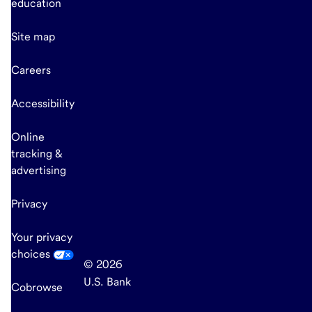
education
Site map
Careers
Accessibility
Online
tracking &
advertising
Privacy
Your privacy
choices
© 2026
U.S. Bank
Cobrowse