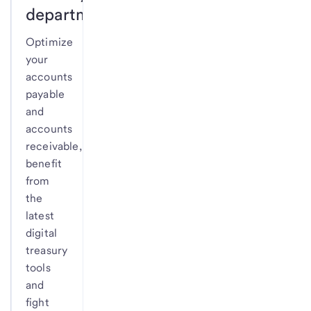
department.
Optimize
your
accounts
payable
and
accounts
receivable,
benefit
from
the
latest
digital
treasury
tools
and
fight