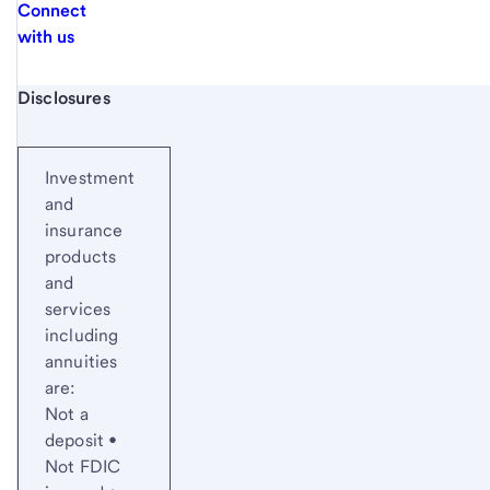
Connect
with us
Start of disclosure content
Disclosures
Investment
and
insurance
products
and
services
including
annuities
are:
Not a
deposit •
Not FDIC