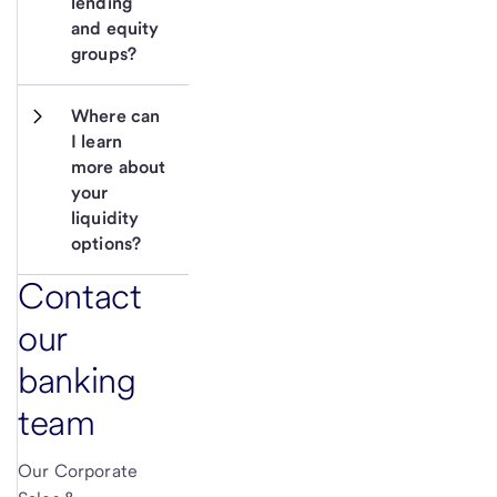
lending 
and equity 
groups?
Where can 
I learn 
more about 
your 
liquidity 
options?
Contact
our
banking
team
Our Corporate