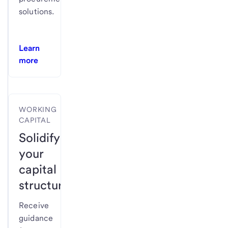
solutions.
Learn
more
WORKING
CAPITAL
Solidify
your
capital
structure.
Receive
guidance