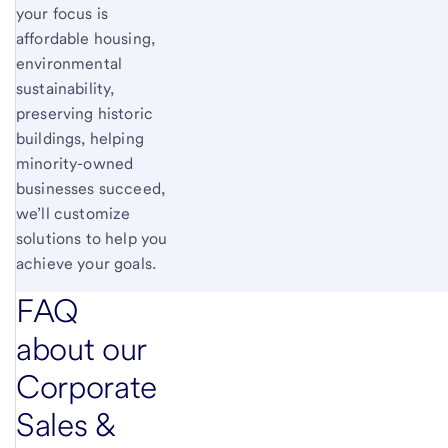
your focus is
affordable housing,
environmental
sustainability,
preserving historic
buildings, helping
minority-owned
businesses succeed,
we’ll customize
solutions to help you
achieve your goals.
FAQ
about our
Corporate
Sales &