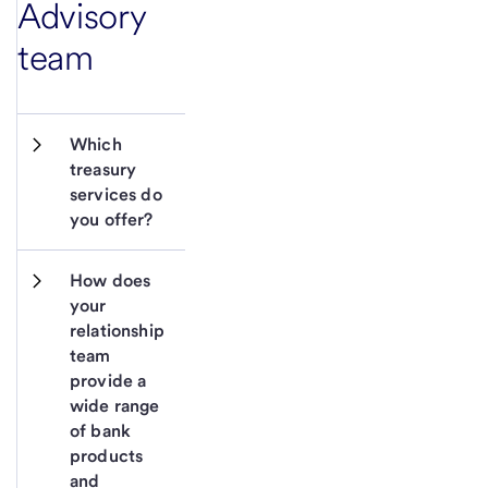
Advisory
team
Which 
treasury 
services do 
you offer?
How does 
your 
relationship 
team 
provide a 
wide range 
of bank 
products 
and 