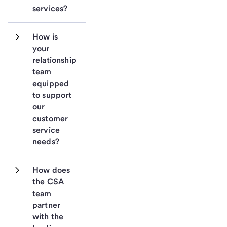
services?
How is 
your 
relationship 
team 
equipped 
to support 
our 
customer 
service 
needs?
How does 
the CSA 
team 
partner 
with the 