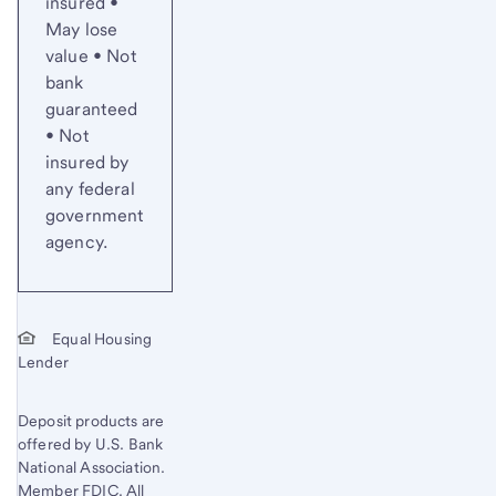
insured •
May lose
value • Not
bank
guaranteed
• Not
insured by
any federal
government
agency.
Equal Housing
Lender
Deposit products are
offered by U.S. Bank
National Association.
Member FDIC. All