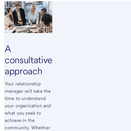
A
consultative
approach
Your relationship
manager will take the
time to understand
your organization and
what you seek to
achieve in the
community. Whether