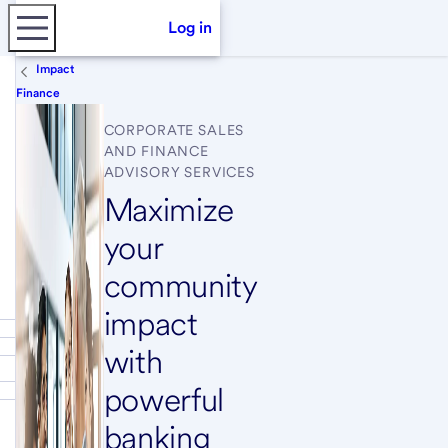
Log in
Impact
Finance
CORPORATE SALES
AND FINANCE
ADVISORY SERVICES
Maximize
your
community
impact
with
powerful
banking