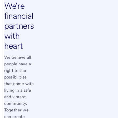
We're
financial
partners
with
heart
We believe all
people have a
right to the
possibilities
that come with
living in a safe
and vibrant
community.
Together we
can create