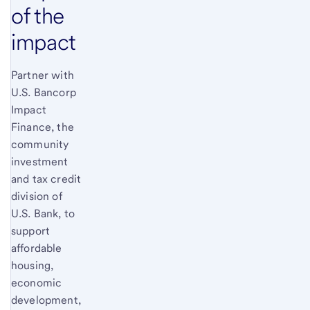
of the
impact
Partner with
U.S. Bancorp
Impact
Finance, the
community
investment
and tax credit
division of
U.S. Bank, to
support
affordable
housing,
economic
development,