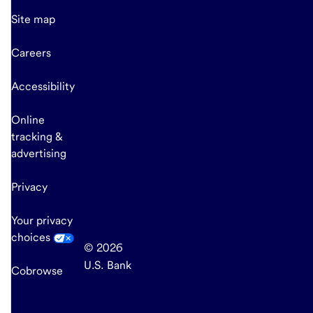
Site map
Careers
Accessibility
Online
tracking &
advertising
Privacy
Your privacy
choices
© 2026
U.S. Bank
Cobrowse
end