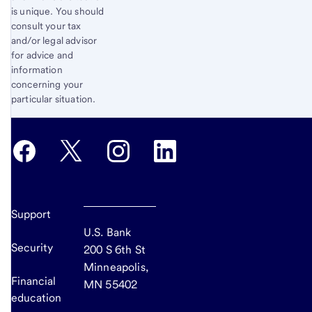
is unique. You should
consult your tax
and/or legal advisor
for advice and
information
concerning your
particular situation.
Support
U.S. Bank
Security
200 S 6th St
Minneapolis,
Financial
MN 55402
education