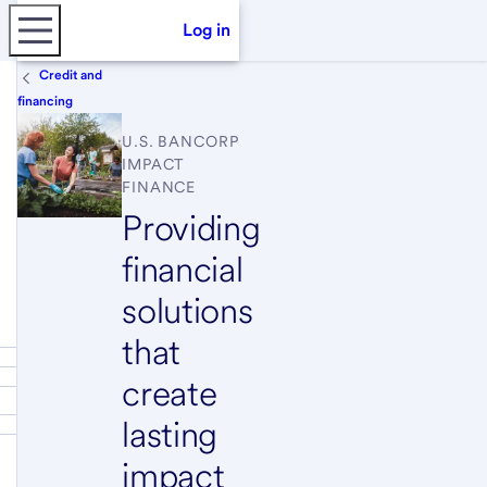
Log in
Credit and
financing
U.S. BANCORP
IMPACT
FINANCE
Providing
financial
solutions
that
create
lasting
impact