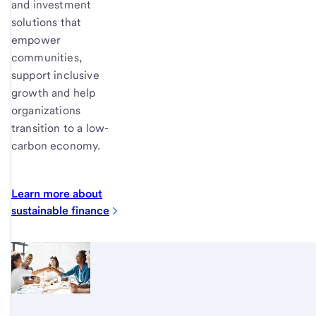
and investment
solutions that
empower
communities,
support inclusive
growth and help
organizations
transition to a low-
carbon economy.
Learn more about
sustainable
finance