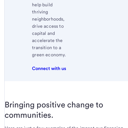
help build
thriving
neighborhoods,
drive access to
capital and
accelerate the
transition to a
green economy.
Connect with us
Bringing positive change to
communities.