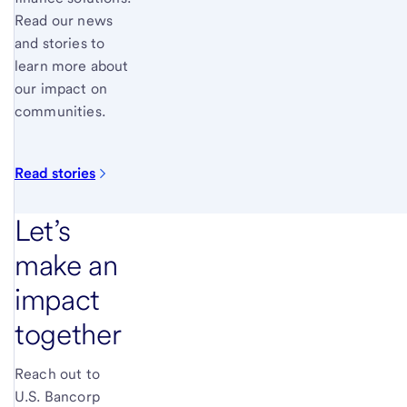
Read our news
and stories to
learn more about
our impact on
communities.
Read
stories
Let’s
make an
impact
together
Reach out to
U.S. Bancorp