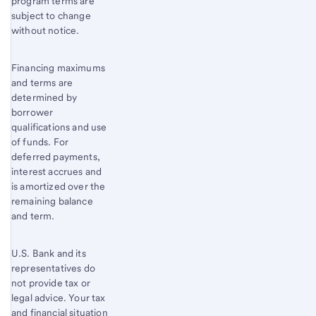
program terms are
subject to change
without notice.
Financing maximums
and terms are
determined by
borrower
qualifications and use
of funds. For
deferred payments,
interest accrues and
is amortized over the
remaining balance
and term.
U.S. Bank and its
representatives do
not provide tax or
legal advice. Your tax
and financial situation