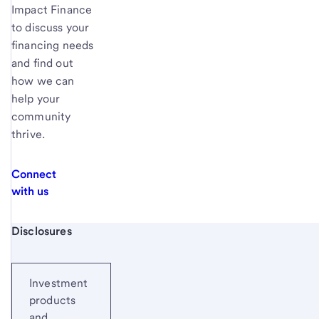
Impact Finance
to discuss your
financing needs
and find out
how we can
help your
community
thrive.
Connect
with us
Start of disclosure content
Disclosures
Investment
products
and