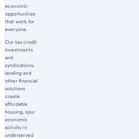
economic
opportunities
that work for
everyone.
Our tax credit
investments
and
syndications,
lending and
other financial
solutions
create
affordable
housing, spur
economic
activity in
underserved