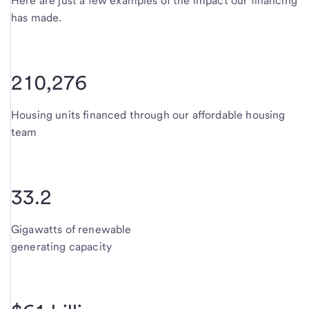
Here are just a few examples of the impact our financing
has made.
210,276
Housing units financed through our affordable housing
team
33.2
Gigawatts of renewable
generating capacity