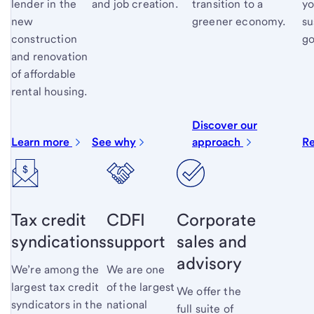
lender in the
and job creation.
transition to a
yo
new
greener economy.
su
construction
go
and renovation
of affordable
rental housing.
Discover our
Learn more
See why
approach
R
Tax credit
CDFI
Corporate
syndications
support
sales and
advisory
We’re among the
We are one
largest tax credit
of the largest
We offer the
syndicators in the
national
full suite of