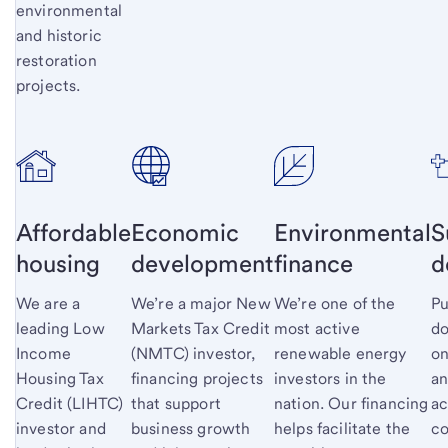
environmental
and historic
restoration
projects.
Affordable
Economic
Environmental
S
housing
development
finance
d
We are a
We’re a major New
We’re one of the
Pu
leading Low
Markets Tax Credit
most active
do
Income
(NMTC) investor,
renewable energy
on
Housing Tax
financing projects
investors in the
an
Credit (LIHTC)
that support
nation. Our financing
ac
investor and
business growth
helps facilitate the
co