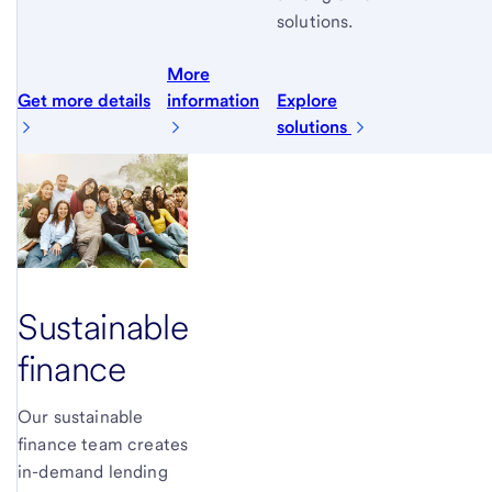
solutions.
More
Get more details
information
Explore
solutions
Sustainable
finance
Our sustainable
finance team creates
in-demand lending