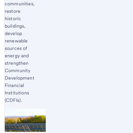
communities,
restore
historic
buildings,
develop
renewable
sources of
energy and
strengthen
Community
Development
Financial
Institutions
(CDFIs).