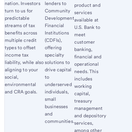
nation. Investors
lenders to
product and
turn to us for
Community
services
predictable
Development
available at
streams of tax
Financial
U.S. Bank to
benefits across
Institutions
meet
multiple credit
(CDFIs),
customer
types to offset
offering
banking,
income tax
specialty
financial and
liability, while also
solutions to
operational
aligning to your
drive capital
needs. This
social,
to
includes
environmental
underserved
working
and CRA goals.
individuals,
capital,
small
treasury
businesses
management
and
and depository
communities.
services,
among other