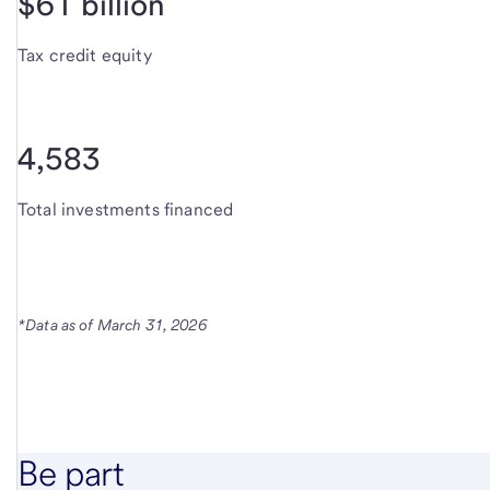
$61 billion
Tax credit equity
4,583
Total investments financed
*Data as of March 31, 2026
Be part