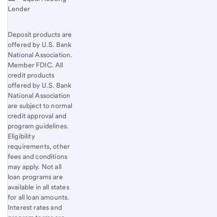
Lender
Deposit products are
offered by U.S. Bank
National Association.
Member FDIC. All
credit products
offered by U.S. Bank
National Association
are subject to normal
credit approval and
program guidelines.
Eligibility
requirements, other
fees and conditions
may apply. Not all
loan programs are
available in all states
for all loan amounts.
Interest rates and