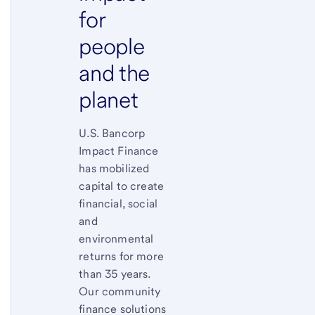
for
people
and the
planet
U.S. Bancorp
Impact Finance
has mobilized
capital to create
financial, social
and
environmental
returns for more
than 35 years.
Our community
finance solutions