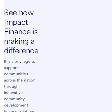
See how
Impact
Finance is
making a
difference
It is a privilege to
support
communities
across the nation
through
innovative
community
development
finance solutions.