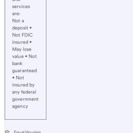
services
are:
Not a
deposit •
Not FDIC
insured •
May lose
value • Not
bank
guaranteed
• Not
insured by
any federal
government
agency
Equal Housing