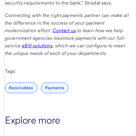
security requirements to the bank,” Stradal says.
Connecting with the right payments partner can make all
the difference in the success of your payment
modernization effort.
Contact us
to learn how we help
government agencies maximize payments with our full-
service
eBill solutions
, which we can configure to meet
the unique needs of each of your departments.
Tags:
Receivables
Payments
Explore more