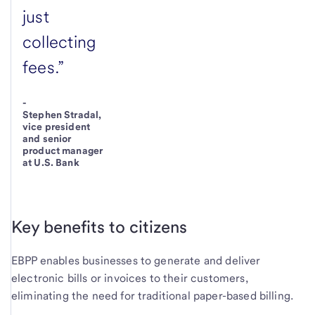
just
collecting
fees.”
-
Stephen Stradal,
vice president
and senior
product manager
at U.S. Bank
Key benefits to citizens
EBPP enables businesses to generate and deliver
electronic bills or invoices to their customers,
eliminating the need for traditional paper-based billing.