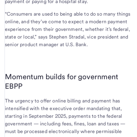
payment or paying for a hospital stay.
“Consumers are used to being able to do so many things
online, and they’ve come to expect a modern payment
experience from their government, whether it’s federal,
state or local,” says Stephen Stradal, vice president and
senior product manager at U.S. Bank.
Momentum builds for government
EBPP
The urgency to offer online billing and payment has
intensified with the executive order mandating that,
starting in September 2025, payments to the federal
government — including fees, fines, loan and taxes —
must be processed electronically where permissible