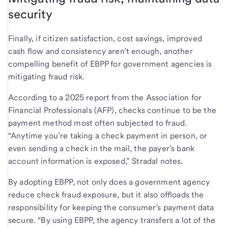
security
Finally, if citizen satisfaction, cost savings, improved
cash flow and consistency aren’t enough, another
compelling benefit of EBPP for government agencies is
mitigating fraud risk.
According to a 2025 report from the Association for
Financial Professionals (AFP), checks continue to be the
payment method most often subjected to fraud.
“Anytime you’re taking a check payment in person, or
even sending a check in the mail, the payer’s bank
account information is exposed,” Stradal notes.
By adopting EBPP, not only does a government agency
reduce check fraud exposure, but it also offloads the
responsibility for keeping the consumer’s payment data
secure. “By using EBPP, the agency transfers a lot of the