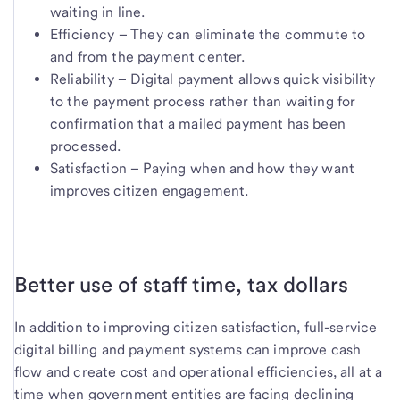
waiting in line.
Efficiency – They can eliminate the commute to
and from the payment center.
Reliability – Digital payment allows quick visibility
to the payment process rather than waiting for
confirmation that a mailed payment has been
processed.
Satisfaction – Paying when and how they want
improves citizen engagement.
Better use of staff time, tax dollars
In addition to improving citizen satisfaction, full-service
digital billing and payment systems can improve cash
flow and create cost and operational efficiencies, all at a
time when government entities are facing declining