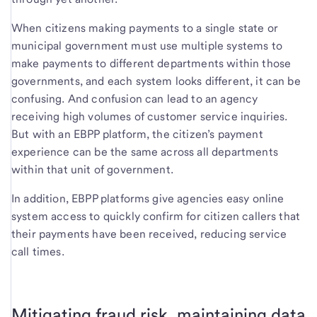
When citizens making payments to a single state or
municipal government must use multiple systems to
make payments to different departments within those
governments, and each system looks different, it can be
confusing. And confusion can lead to an agency
receiving high volumes of customer service inquiries.
But with an EBPP platform, the citizen’s payment
experience can be the same across all departments
within that unit of government.
In addition, EBPP platforms give agencies easy online
system access to quickly confirm for citizen callers that
their payments have been received, reducing service
call times.
Mitigating fraud risk, maintaining data