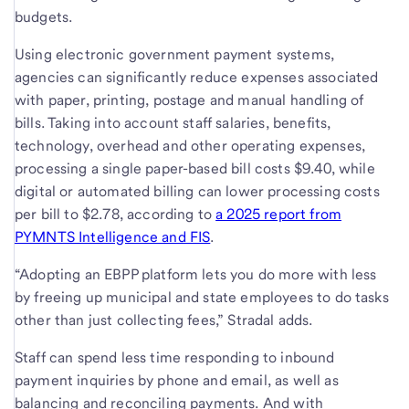
budgets.
Using electronic government payment systems,
agencies can significantly reduce expenses associated
with paper, printing, postage and manual handling of
bills. Taking into account staff salaries, benefits,
technology, overhead and other operating expenses,
processing a single paper-based bill costs $9.40, while
digital or automated billing can lower processing costs
per bill to $2.78, according to
a 2025 report from
PYMNTS Intelligence and FIS
.
“Adopting an EBPP platform lets you do more with less
by freeing up municipal and state employees to do tasks
other than just collecting fees,” Stradal adds.
Staff can spend less time responding to inbound
payment inquiries by phone and email, as well as
balancing and reconciling payments. And with