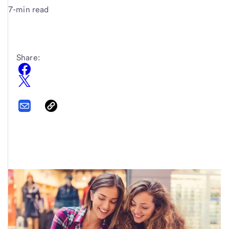
7-min read
Share: