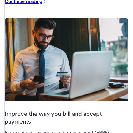
Continue reading
Improve the way you bill and accept
payments
Electronic bill payment and presentment (EBPP)