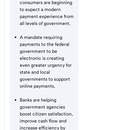
consumers are beginning
to expect a modern
payment experience from
all levels of government.
A mandate requiring
payments to the federal
government to be
electronic is creating
even greater urgency for
state and local
governments to support
online payments.
Banks are helping
government agencies
boost citizen satisfaction,
improve cash flow and
increase efficiency by