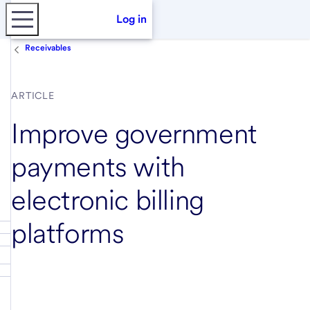
Log in
Receivables
ARTICLE
Improve government
payments with
electronic billing
platforms