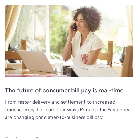
The future of consumer bill pay is real-time
From faster delivery and settlement to increased
transparency, here are four ways Request for Payments
are changing consumer-to-business bill pay.