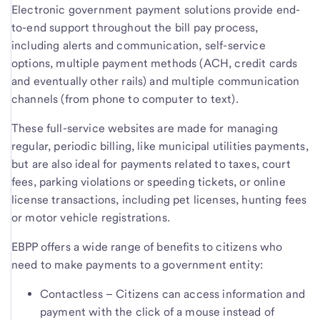
Electronic government payment solutions provide end-
to-end support throughout the bill pay process,
including alerts and communication, self-service
options, multiple payment methods (ACH, credit cards
and eventually other rails) and multiple communication
channels (from phone to computer to text).
These full-service websites are made for managing
regular, periodic billing, like municipal utilities payments,
but are also ideal for payments related to taxes, court
fees, parking violations or speeding tickets, or online
license transactions, including pet licenses, hunting fees
or motor vehicle registrations.
EBPP offers a wide range of benefits to citizens who
need to make payments to a government entity:
Contactless – Citizens can access information and
payment with the click of a mouse instead of