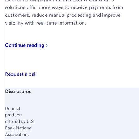
solutions offer more ways to receive payments from
customers, reduce manual processing and improve
visibility with real-time information.
Continue reading
Request a call
Start of disclosure content
Disclosures
Deposit
products
offered by U.S.
Bank National
Association.