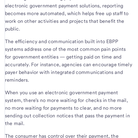
electronic government payment solutions, reporting
becomes more automated, which helps free up staff to
work on other activities and projects that benefit the
public.
The efficiency and communication built into EBPP
systems address one of the most common pain points
for government entities — getting paid on time and
accurately. For instance, agencies can encourage timely
payer behavior with integrated communications and
reminders.
When you use an electronic government payment
system, there’s no more waiting for checks in the mail,
no more waiting for payments to clear, and no more
sending out collection notices that pass the payment in
the mail.
The consumer has control over their payment, the