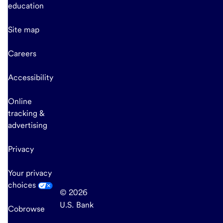
education
Site map
Careers
Accessibility
Online
tracking &
advertising
Privacy
Your privacy
choices
© 2026
U.S. Bank
Cobrowse