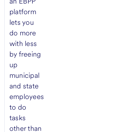
an EBPP
platform
lets you
do more
with less
by freeing
up
municipal
and state
employees
to do
tasks
other than