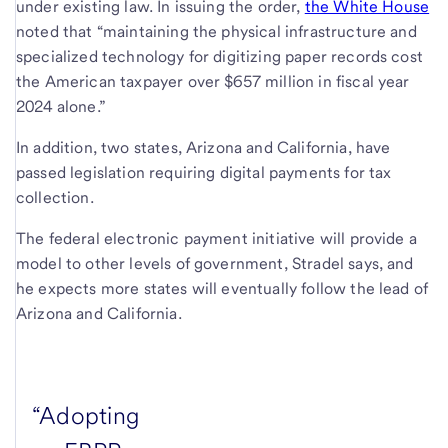
under existing law. In issuing the order,
the White House
noted that “maintaining the physical infrastructure and
specialized technology for digitizing paper records cost
the American taxpayer over $657 million in fiscal year
2024 alone.”
In addition, two states, Arizona and California, have
passed legislation requiring digital payments for tax
collection.
The federal electronic payment initiative will provide a
model to other levels of government, Stradel says, and
he expects more states will eventually follow the lead of
Arizona and California.
“Adopting