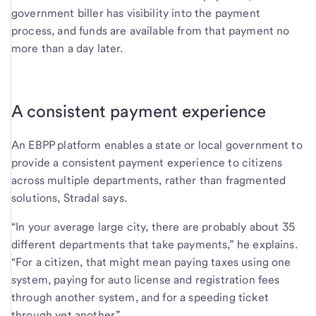
government biller has visibility into the payment
process, and funds are available from that payment no
more than a day later.
A consistent payment experience
An EBPP platform enables a state or local government to
provide a consistent payment experience to citizens
across multiple departments, rather than fragmented
solutions, Stradal says.
“In your average large city, there are probably about 35
different departments that take payments,” he explains.
“For a citizen, that might mean paying taxes using one
system, paying for auto license and registration fees
through another system, and for a speeding ticket
through yet another.”