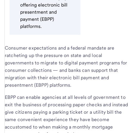
offering electronic bill
presentment and
payment (EBPP)
platforms.
Consumer expectations and a federal mandate are
ratcheting up the pressure on state and local
governments to migrate to digital payment programs for
consumer collections — and banks can support that
migration with their electronic bill payment and
presentment (EBPP) platforms.
EBPP can enable agencies at all levels of government to
exit the business of processing paper checks and instead
give citizens paying a parking ticket or a utility bill the
same convenient experience they have become
accustomed to when making a monthly mortgage