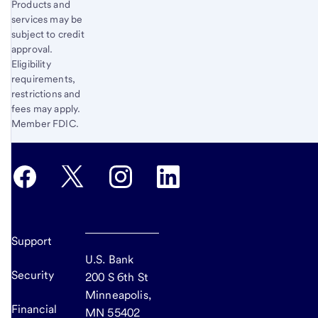
Products and
services may be
subject to credit
approval.
Eligibility
requirements,
restrictions and
fees may apply.
Member FDIC.
Support
U.S. Bank
Security
200 S 6th St
Minneapolis,
Financial
MN 55402