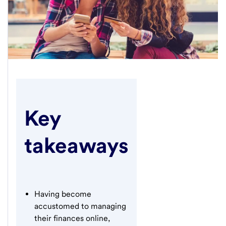
Key
takeaways
Having become
accustomed to managing
their finances online,