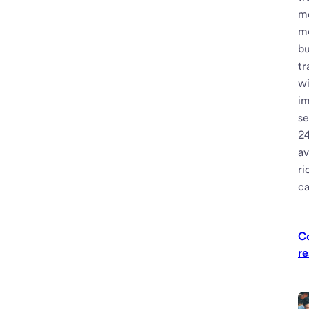
m
m
bu
tr
w
i
se
2
av
ri
ca
C
re