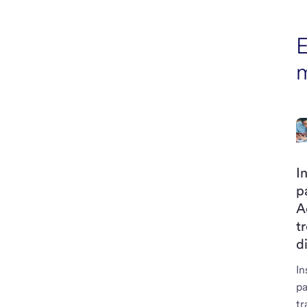
E
I
p
A
t
d
In
p
tr