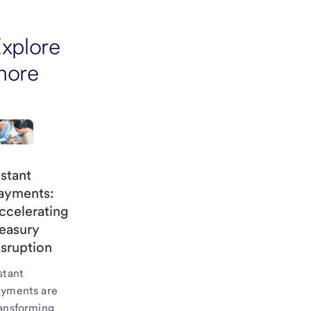
xplore
more
nstant
ayments:
ccelerating
reasury
isruption
stant
ayments are
ansforming