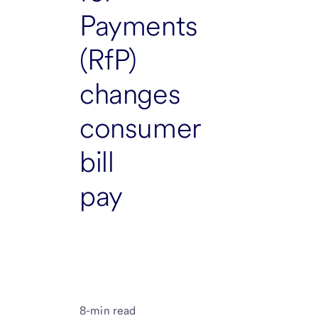
Payments
(RfP)
changes
consumer
bill
pay
8-min read