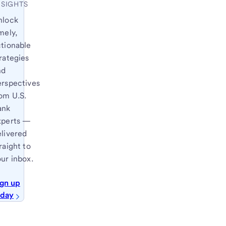
NSIGHTS
nlock
mely,
ctionable
rategies
nd
erspectives
om U.S.
ank
xperts —
elivered
raight to
ur inbox.
ign up
oday