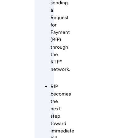
sending
a
Request
for
Payment
(RfP)
through
the
RTP®
network.
RfP
becomes
the
next
step
toward
immediate