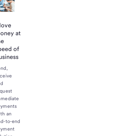
ove
oney at
he
peed of
usiness
end,
ceive
nd
equest
mmediate
ayments
th an
nd-to-end
ayment