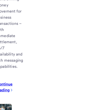
oney
ovement for
siness
ansactions –
ith
mmediate
ttlement,
4/7
ailability and
ch messaging
pabilities.
ontinue
ading