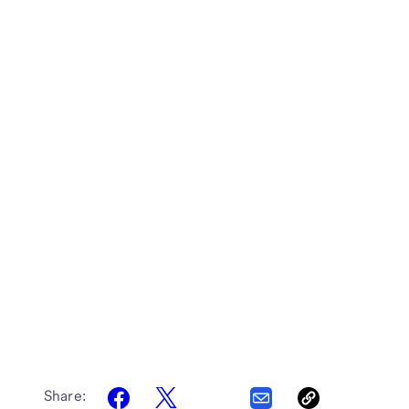
Share: