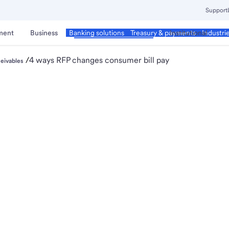
Support
ment
Business
Corporate & Commercial
Institutional
Banking solutions
Treasury & payments
Industri
/
4 ways RFP changes consumer bill pay
eivables