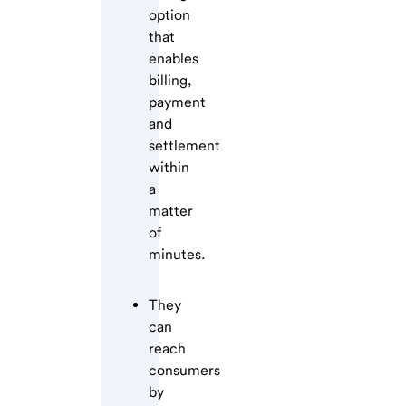
option
that
enables
billing,
payment
and
settlement
within
a
matter
of
minutes.
They
can
reach
consumers
by