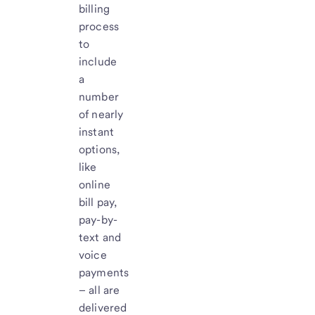
billing
process
to
include
a
number
of nearly
instant
options,
like
online
bill pay,
pay-by-
text and
voice
payments
– all are
delivered