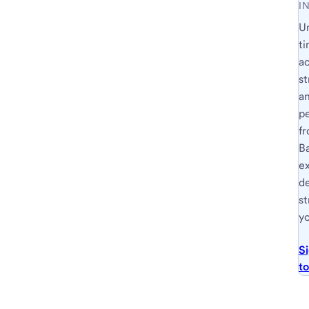
I
U
ti
a
st
a
p
fr
B
e
d
st
yo
S
t