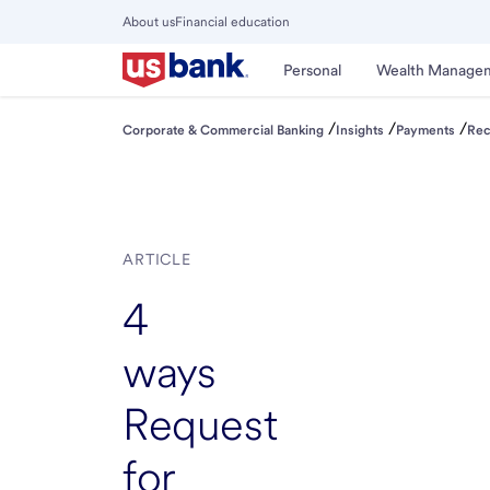
Skip
About us
Financial education
to
Close
main
Main
Personal
Wealth Manage
Menu
content
/
/
/
Corporate & Commercial Banking
Insights
Payments
Rec
ARTICLE
4
ways
Request
for