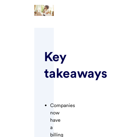
Key
takeaways
Companies
now
have
a
billing