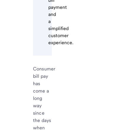
bill
payment
and
a
simplified
customer
experience.
Consumer
bill pay
has
come a
long
way
since
the days
when