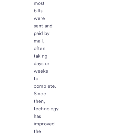
most
bills
were
sent and
paid by
mail,
often
taking
days or
weeks
to
complete.
Since
then,
technology
has
improved
the