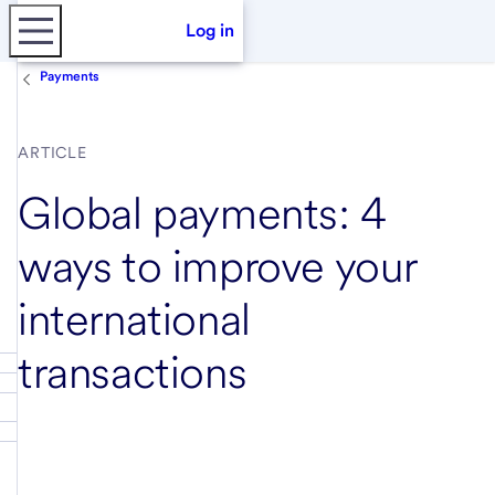
Log in
Payments
ARTICLE
Global payments: 4
ways to improve your
international
transactions