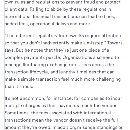
own rules and regulations to prevent fraud and protect
client data. Failing to abide by these regulations in
international financial transactions can lead to fines,
added fees, operational delays and more.
“The different regulatory frameworks require attention
so that you don’t inadvertently make a misstep,” Towers
says. But he notes that they’re just one piece of a
complex payments puzzle. Organizations also need to
manage fluctuating exchange rates, fees across the
transaction lifecycle, and lengthy timelines that can
make a simple transaction feel much more challenging
than it should.
It's not uncommon, for instance, for companies to incur
multiple charges as their payments reach the vendor.
Sometimes, the fees associated with international
transactions mean the vendor doesn’t receive the full
amount they’re owed. In addition, misunderstandings or