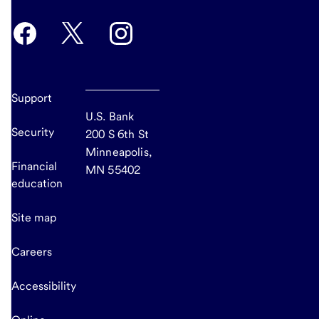
Support
U.S. Bank
Security
200 S 6th St
Minneapolis,
Financial
MN 55402
education
Site map
Careers
Accessibility