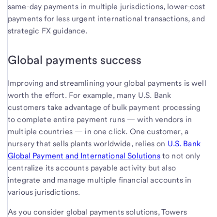
same-day payments in multiple jurisdictions, lower-cost
payments for less urgent international transactions, and
strategic FX guidance.
Global payments success
Improving and streamlining your global payments is well
worth the effort. For example, many U.S. Bank
customers take advantage of bulk payment processing
to complete entire payment runs — with vendors in
multiple countries — in one click. One customer, a
nursery that sells plants worldwide, relies on
U.S. Bank
Global Payment and International Solutions
to not only
centralize its accounts payable activity but also
integrate and manage multiple financial accounts in
various jurisdictions.
As you consider global payments solutions, Towers