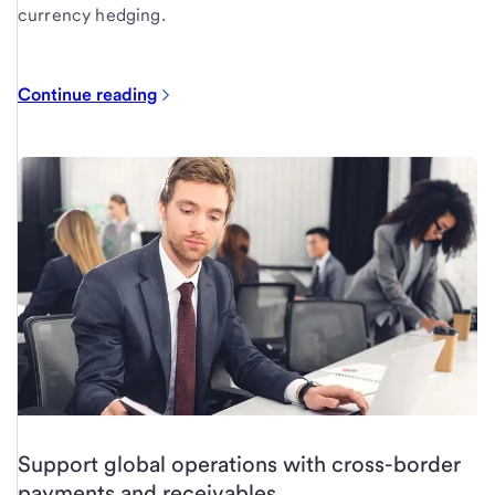
currency hedging.
Continue reading
Support global operations with cross-border
payments and receivables