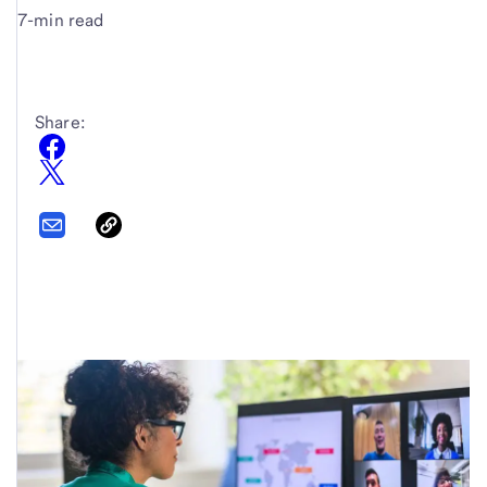
7-min read
Share: