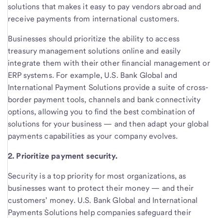
solutions that makes it easy to pay vendors abroad and
receive payments from international customers.
Businesses should prioritize the ability to access
treasury management solutions online and easily
integrate them with their other financial management or
ERP systems. For example, U.S. Bank Global and
International Payment Solutions provide a suite of cross-
border payment tools, channels and bank connectivity
options, allowing you to find the best combination of
solutions for your business — and then adapt your global
payments capabilities as your company evolves.
2. Prioritize payment security.
Security is a top priority for most organizations, as
businesses want to protect their money — and their
customers’ money. U.S. Bank Global and International
Payments Solutions help companies safeguard their