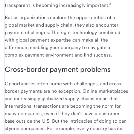
transparent is becoming increasingly important.”
But as organizations explore the opportunities of a
global market and supply chain, they also encounter
payment challenges. The right technology combined
with global payment expertise can make all the
difference, enabling your company to navigate a
complex payment environment and find success.
Cross-border payment problems
Opportunities often come with challenges, and cross-
border payments are no exception. Online marketplaces
and increasingly globalized supply chains mean that
international transactions are becoming the norm for
many companies, even if they don’t have a customer
base outside the U.S. But the intricacies of doing so can
stymie companies. For example, every country has its