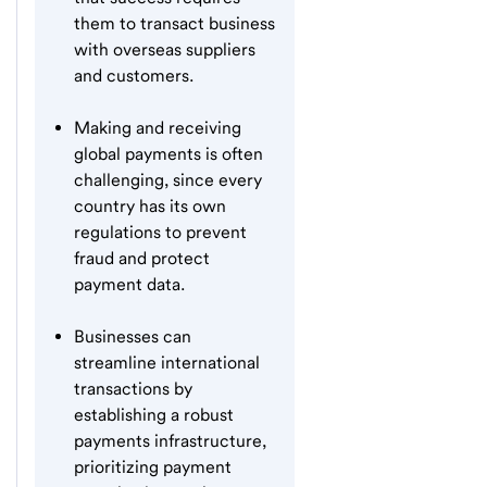
them to transact business
with overseas suppliers
and customers.
Making and receiving
global payments is often
challenging, since every
country has its own
regulations to prevent
fraud and protect
payment data.
Businesses can
streamline international
transactions by
establishing a robust
payments infrastructure,
prioritizing payment