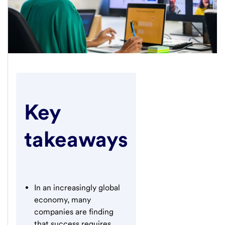
Key
takeaways
In an increasingly global
economy, many
companies are finding
that success requires