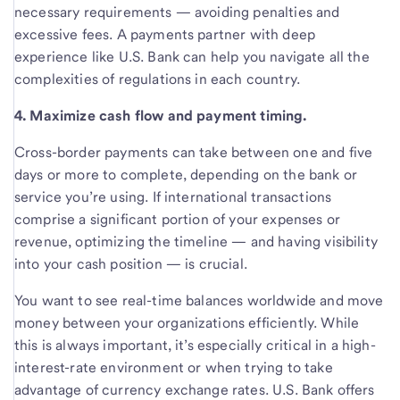
necessary requirements — avoiding penalties and
excessive fees. A payments partner with deep
experience like U.S. Bank can help you navigate all the
complexities of regulations in each country.
4. Maximize cash flow and payment timing.
Cross-border payments can take between one and five
days or more to complete, depending on the bank or
service you’re using. If international transactions
comprise a significant portion of your expenses or
revenue, optimizing the timeline — and having visibility
into your cash position — is crucial.
You want to see real-time balances worldwide and move
money between your organizations efficiently. While
this is always important, it’s especially critical in a high-
interest-rate environment or when trying to take
advantage of currency exchange rates. U.S. Bank offers