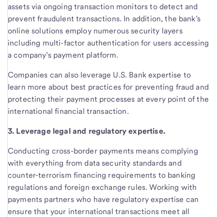
assets via ongoing transaction monitors to detect and
prevent fraudulent transactions. In addition, the bank’s
online solutions employ numerous security layers
including multi-factor authentication for users accessing
a company’s payment platform.
Companies can also leverage U.S. Bank expertise to
learn more about best practices for preventing fraud and
protecting their payment processes at every point of the
international financial transaction.
3. Leverage legal and regulatory expertise.
Conducting cross-border payments means complying
with everything from data security standards and
counter-terrorism financing requirements to banking
regulations and foreign exchange rules. Working with
payments partners who have regulatory expertise can
ensure that your international transactions meet all