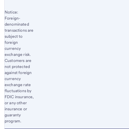
Notice:
Foreign-
denominated
transactions are
subject to
foreign
currency
exchange risk.
Customers are
not protected
against foreign
currency
exchange rate
fluctuations by
FDIC insurance,
or any other
insurance or
guaranty
program.