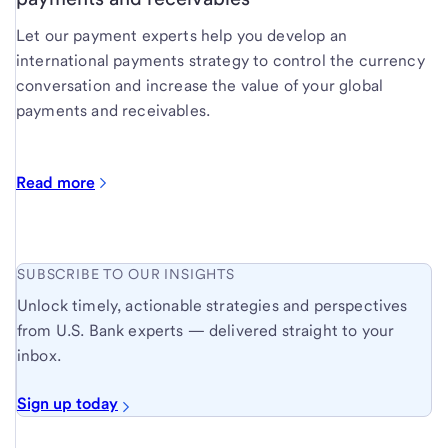
Let our payment experts help you develop an
international payments strategy to control the currency
conversation and increase the value of your global
payments and receivables.
Read more
SUBSCRIBE TO OUR INSIGHTS
Unlock timely, actionable strategies and perspectives
from U.S. Bank experts — delivered straight to your
inbox.
Sign up today