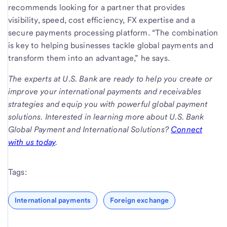
recommends looking for a partner that provides
visibility, speed, cost efficiency, FX expertise and a
secure payments processing platform. “The combination
is key to helping businesses tackle global payments and
transform them into an advantage,” he says.
The experts at U.S. Bank are ready to help you create or
improve your international payments and receivables
strategies and equip you with powerful global payment
solutions. Interested in learning more about U.S. Bank
Global Payment and International Solutions?
Connect
with us today
.
Tags:
International payments
Foreign exchange