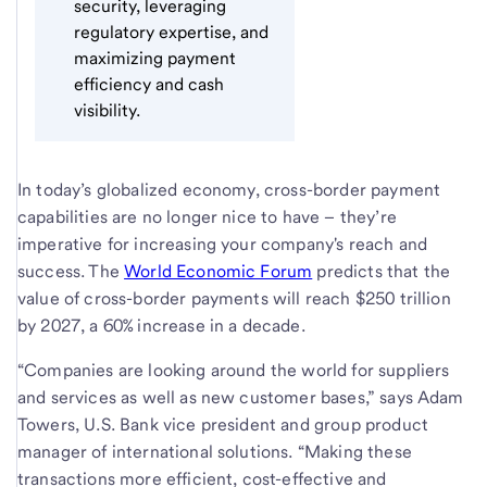
security, leveraging
regulatory expertise, and
maximizing payment
efficiency and cash
visibility.
In today’s globalized economy, cross-border payment
capabilities are no longer nice to have – they’re
imperative for increasing your company's reach and
success. The
World Economic Forum
predicts that the
value of cross-border payments will reach $250 trillion
by 2027, a 60% increase in a decade.
“Companies are looking around the world for suppliers
and services as well as new customer bases,” says Adam
Towers, U.S. Bank vice president and group product
manager of international solutions. “Making these
transactions more efficient, cost-effective and