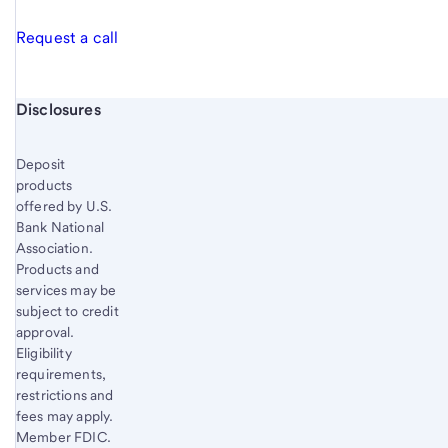
Request a call
Start of disclosure content
Disclosures
Deposit
products
offered by U.S.
Bank National
Association.
Products and
services may be
subject to credit
approval.
Eligibility
requirements,
restrictions and
fees may apply.
Member FDIC.