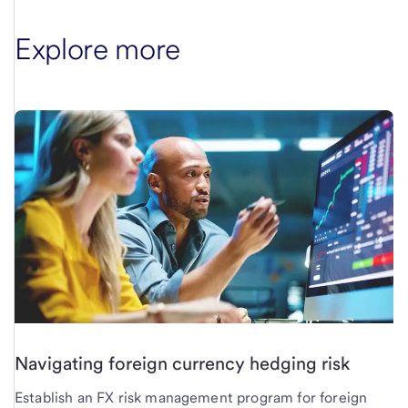
Explore more
Navigating foreign currency hedging risk
Establish an FX risk management program for foreign