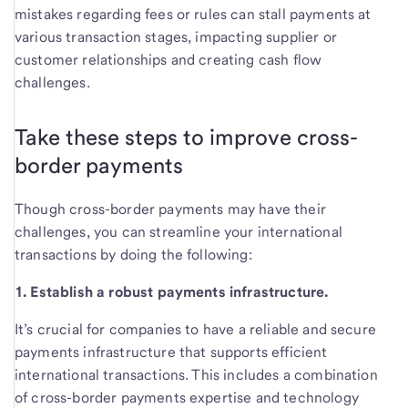
mistakes regarding fees or rules can stall payments at
various transaction stages, impacting supplier or
customer relationships and creating cash flow
challenges.
Take these steps to improve cross-
border payments
Though cross-border payments may have their
challenges, you can streamline your international
transactions by doing the following:
1. Establish a robust payments infrastructure.
It’s crucial for companies to have a reliable and secure
payments infrastructure that supports efficient
international transactions. This includes a combination
of cross-border payments expertise and technology