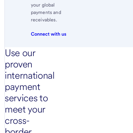
your global
payments and
receivables.
Connect with us
Use our
proven
international
payment
services to
meet your
cross-
border