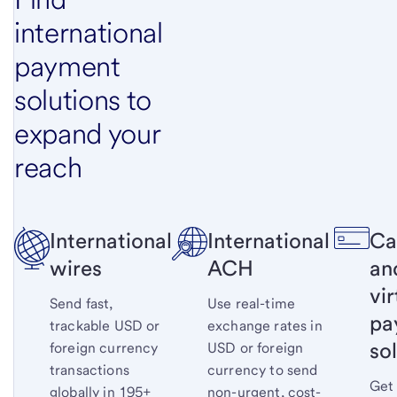
international
payment
solutions to
expand your
reach
International
International
Ca
wires
ACH
an
vir
Send fast,
Use real-time
pa
trackable USD or
exchange rates in
so
foreign currency
USD or foreign
transactions
currency to send
Get
globally in 195+
non-urgent, cost-