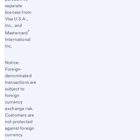
separate
licenses from
Visa U.S.A.,
Inc., and
®
Mastercard
International
Inc.
Notice:
Foreign-
denominated
transactions are
subject to
foreign
currency
exchange risk.
Customers are
not protected
against foreign
currency