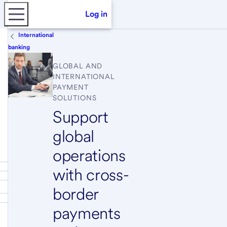
Log in
International
banking
GLOBAL AND
INTERNATIONAL
PAYMENT
SOLUTIONS
Support
global
operations
with cross-
border
payments