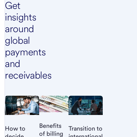
Get
insights
around
global
payments
and
receivables
Benefits
How to
Transition to
of billing
decide
international