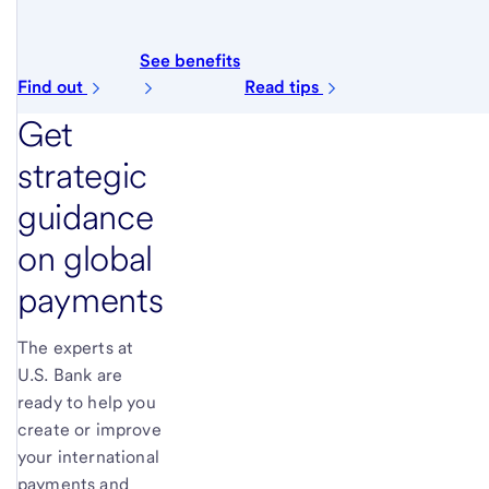
See benefits
Find out
Read tips
Get
strategic
guidance
on global
payments
The experts at
U.S. Bank are
ready to help you
create or improve
your international
payments and