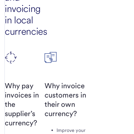
invoicing
in local
currencies
Why pay
Why invoice
invoices in
customers in
the
their own
supplier’s
currency?
currency?
Improve your