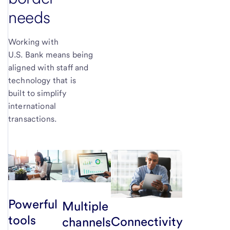
needs
Working with
U.S. Bank means being
aligned with staff and
technology that is
built to simplify
international
transactions.
Powerful
Multiple
tools
Connectivity
channels