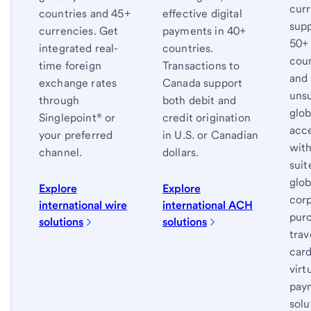
cur
countries and 45+
effective digital
supp
currencies. Get
payments in 40+
50+
integrated real-
countries.
coun
time foreign
Transactions to
and
exchange rates
Canada support
uns
through
both debit and
glob
Singlepoint® or
credit origination
acc
your preferred
in U.S. or Canadian
with
channel.
dollars.
suit
glob
Explore
Explore
corp
international wire
international ACH
purc
solutions
solutions
trav
car
virt
pay
solu