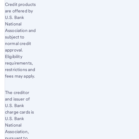
Credit products
are offered by
U.S. Bank
National
Association and
subject to
normal credit
approval.
Eligibility
requirements,
restrictions and
fees may apply.
The creditor
and issuer of
U.S. Bank
charge cards is
U.S. Bank
National
Association,
pursuant to