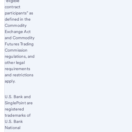
“eligible
contract
participants” as
defined in the
Commodity
Exchange Act
and Commodity
Futures Trading
Commission
regulations, and
other legal
requirements
and restrictions
apply.
U.S. Bank and
SinglePoint are
registered
trademarks of
U.S. Bank
National