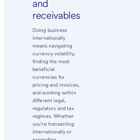
and
receivables
Doing business
internationally
means navigating
currency volatility,
finding the most
beneficial
currencies for
pricing and invoices,
and working within
different legal,
regulatory and tax
regimes. Whether
you’re transacting
internationally or
expanding