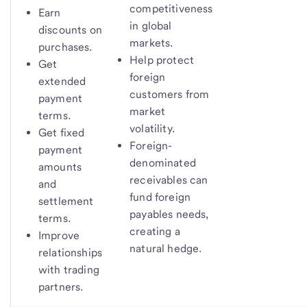
competitiveness
Earn
in global
discounts on
markets.
purchases.
Help protect
Get
foreign
extended
customers from
payment
market
terms.
volatility.
Get fixed
Foreign-
payment
denominated
amounts
receivables can
and
fund foreign
settlement
payables needs,
terms.
creating a
Improve
natural hedge.
relationships
with trading
partners.