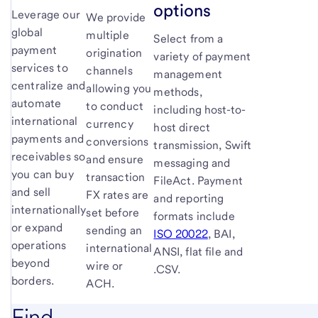
options
Leverage our
We provide
global
multiple
Select from a
payment
origination
variety of payment
services to
channels
management
centralize and
allowing you
methods,
automate
to conduct
including host-to-
international
currency
host direct
payments and
conversions
transmission, Swift
receivables so
and ensure
messaging and
you can buy
transaction
FileAct. Payment
and sell
FX rates are
and reporting
internationally
set before
formats include
or expand
sending an
ISO 20022
, BAI,
operations
international
ANSI, flat file and
beyond
wire or
.CSV.
borders.
ACH.
Find