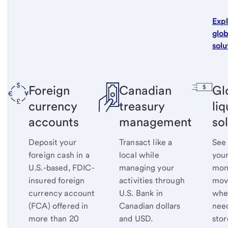
Exp
glob
solu
Foreign
Canadian
Gl
currency
treasury
liq
accounts
management
so
Deposit your
Transact like a
See
foreign cash in a
local while
your
U.S.-based, FDIC-
managing your
mone
insured foreign
activities through
mov
currency account
U.S. Bank in
whe
(FCA) offered in
Canadian dollars
nee
more than 20
and USD.
stor