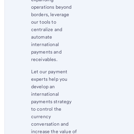
operations beyond
borders, leverage
our tools to
centralize and
automate
international
payments and
receivables.
Let our payment
experts help you
develop an
international
payments strategy
to control the
currency
conversation and
increase the value of