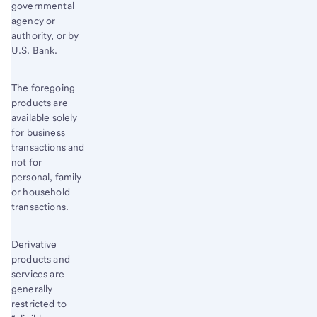
governmental
agency or
authority, or by
U.S. Bank.
The foregoing
products are
available solely
for business
transactions and
not for
personal, family
or household
transactions.
Derivative
products and
services are
generally
restricted to