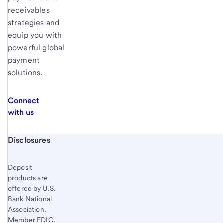
receivables
strategies and
equip you with
powerful global
payment
solutions.
Connect
with us
Start of disclosure content
Disclosures
Deposit
products are
offered by U.S.
Bank National
Association.
Member FDIC.