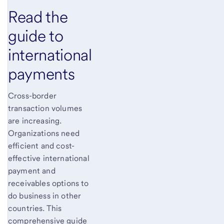
Read the
guide to
international
payments
Cross-border
transaction volumes
are increasing.
Organizations need
efficient and cost-
effective international
payment and
receivables options to
do business in other
countries. This
comprehensive guide