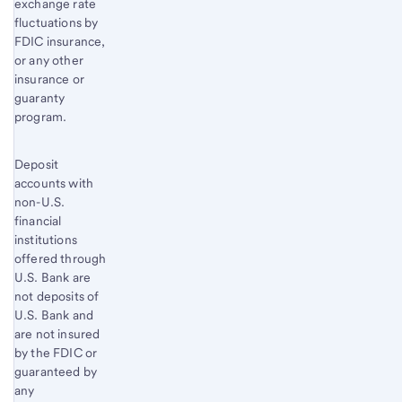
exchange rate
fluctuations by
FDIC insurance,
or any other
insurance or
guaranty
program.
Deposit
accounts with
non-U.S.
financial
institutions
offered through
U.S. Bank are
not deposits of
U.S. Bank and
are not insured
by the FDIC or
guaranteed by
any