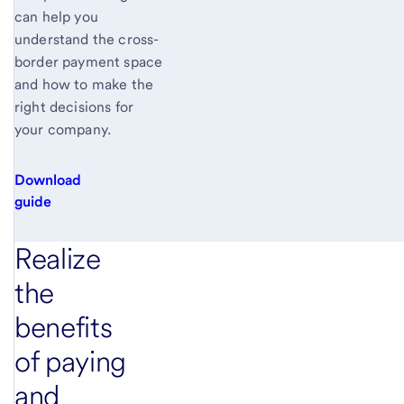
can help you
understand the cross-
border payment space
and how to make the
right decisions for
your company.
Download
guide
Realize
the
benefits
of paying
and