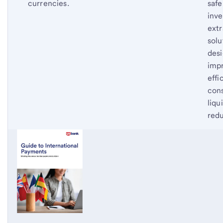
currencies.
safe
inve
extr
solu
des
imp
effi
cons
liqu
redu