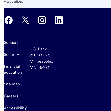
Association.
Support
U.S. Bank
Security
200 S 6th St
Minneapolis,
Financial
MN 55402
education
Site map
Careers
Accessibility