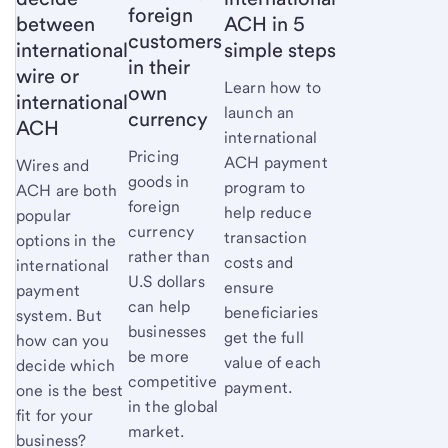
foreign
between
ACH in 5
customers
international
simple steps
in their
wire or
Learn how to
own
international
launch an
currency
ACH
international
Pricing
ACH payment
Wires and
goods in
program to
ACH are both
foreign
help reduce
popular
currency
transaction
options in the
rather than
costs and
international
U.S dollars
ensure
payment
can help
beneficiaries
system. But
businesses
get the full
how can you
be more
value of each
decide which
competitive
payment.
one is the best
in the global
fit for your
market.
business?