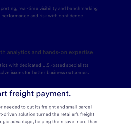
porting, real-time visibility and benchmarking
, performance and risk with confidence.
th analytics and hands-on expertise
cs with dedicated U.S.-based specialists
solve issues for better business outcomes.
rt freight payment.
er needed to cut its freight and small parcel
driven solution turned the retailer's freight
tegic advantage, helping them save more than