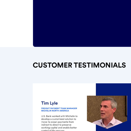
CUSTOMER TESTIMONIALS