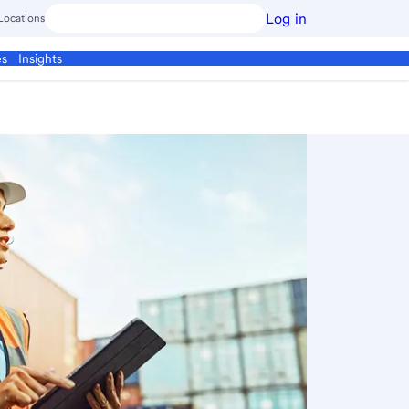
Log in
Locations
es
Insights