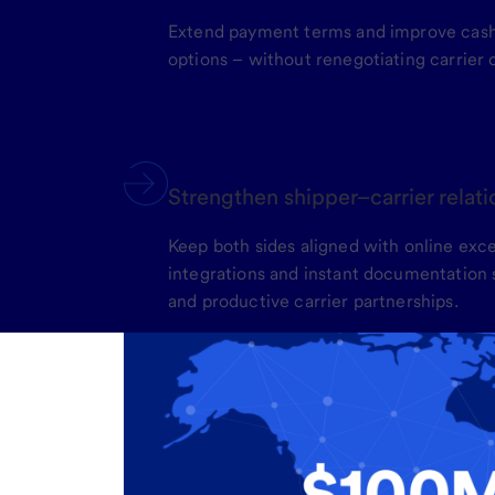
Extend payment terms and improve cash 
options – without renegotiating carrier 
Strengthen shipper–carrier relat
Keep both sides aligned with online ex
integrations and instant documentation s
and productive carrier partnerships.