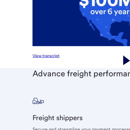
View transcript
Advance freight performa
Freight shippers
Secure and streamline your payment processe