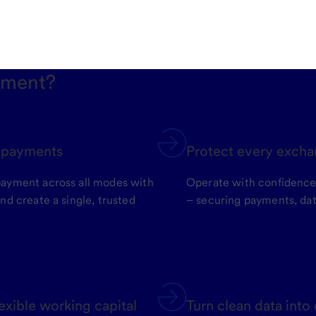
yment?
t payments
Protect every excha
payment across all modes with
Operate with confidenc
nd create a single, trusted
– securing payments, dat
exible working capital
Turn clean data into