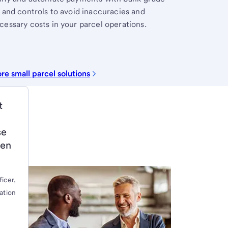
 and controls to avoid inaccuracies and
essary costs in your parcel operations.
re small parcel solutions
t
se
ven
ficer,
ation