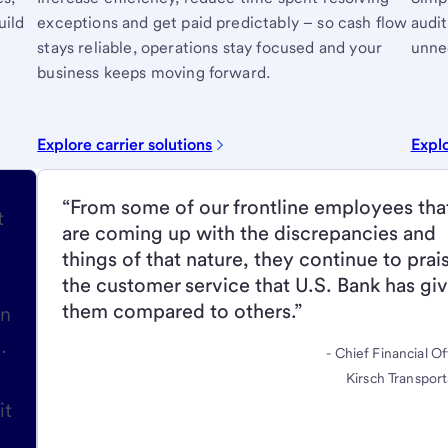
uild
exceptions and get paid predictably – so cash flow
audit
stays reliable, operations stay focused and your
unnec
business keeps moving forward.
Explore carrier solutions
Explo
“From some of our frontline employees tha
t
are coming up with the discrepancies and
things of that nature, they continue to prai
the customer service that U.S. Bank has gi
them compared to others.”
in
.
- Chief Financial Of
Kirsch Transport
it