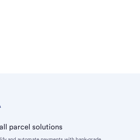
ll parcel solutions
lify and automate payments with bank-grade