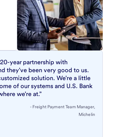
20-year partnership with
nd they've been very good to us.
ustomized solution. We're a little
ome of our systems and U.S. Bank
where we're at.”
- Freight Payment Team Manager,
Michelin