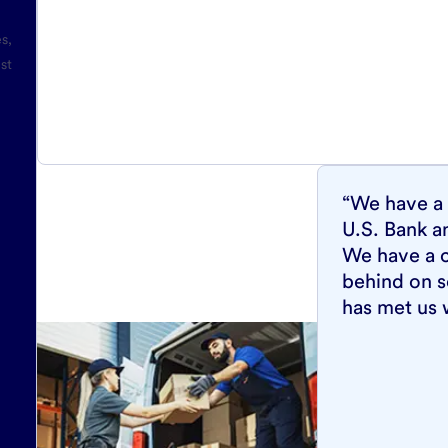
es,
st
“We have a 
U.S. Bank a
We have a c
behind on s
has met us 