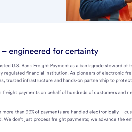
– engineered for certainty
rusted U.S. Bank Freight Payment as a bank-grade steward of
ly regulated financial institution. As pioneers of electronic f
es, trusted infrastructure and hands-on partnership to protec
in freight payments on behalf of hundreds of customers and n
more than 99% of payments are handled electronically – cust
. We don’t just process freight payments; we advance the ent