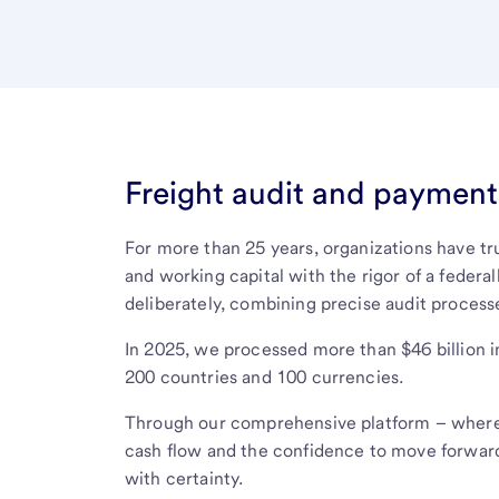
Freight audit and payment 
For more than 25 years, organizations have t
and working capital with the rigor of a federal
deliberately, combining precise audit process
In 2025, we processed more than $46 billion 
200 countries and 100 currencies.
Through our comprehensive platform – where 
cash flow and the confidence to move forward
with certainty.