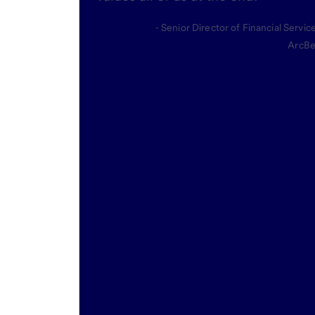
- Senior Director of Financial Servic
ArcBe