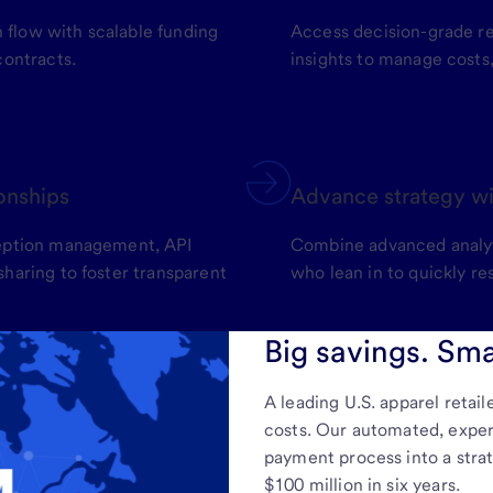
flow with scalable funding
Access decision-grade re
contracts.
insights to manage costs
ionships
Advance strategy wi
ception management, API
Combine advanced analyti
haring to foster transparent
who lean in to quickly re
Big savings. Sma
A leading U.S. apparel retail
costs. Our automated, expert-
payment process into a stra
$100 million in six years.