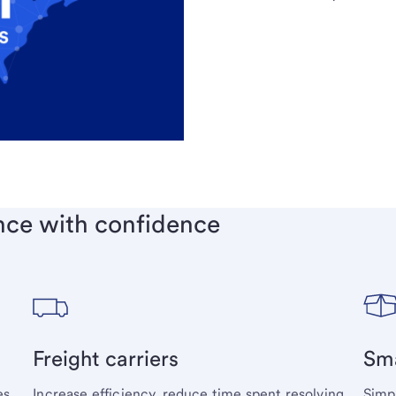
nce with confidence
Freight carriers
Sma
s,
Increase efficiency, reduce time spent resolving
Simp