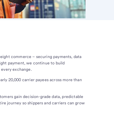
 freight commerce – securing payments, data
reight payment, we continue to build
t every exchange.
early 20,000 carrier payees across more than
omers gain decision-grade data, predictable
ire journey so shippers and carriers can grow