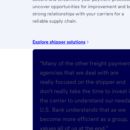
uncover opportunities for improvement and b
strong relationships with your carriers for a
reliable supply chain.
Explore shipper solutions
“Many of the other freight paymen
agencies that we deal with are
really focused on the shipper and
don't really take the time to invest 
the carrier to understand our needs
U.S. Bank understands that as we
become more efficient as a group, 
values all of us at the end.”