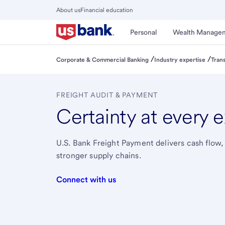
Skip
About us
Financial education
to
Close
main
Main
Personal
Wealth Manage
Menu
content
/
/
Corporate & Commercial Banking
Industry expertise
Tran
FREIGHT AUDIT & PAYMENT
Certainty at every 
U.S. Bank Freight Payment delivers cash flow,
stronger supply chains.
Connect with us