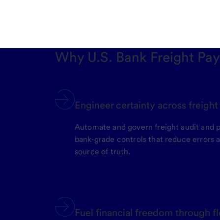
Why U.S. Bank Freight Pa
Engineer certainty across freigh
Automate and govern freight audit and 
bank-grade controls that reduce errors a
source of truth.
Fuel financial freedom through fl