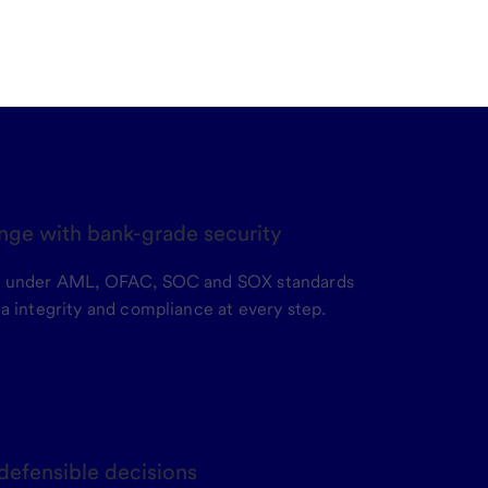
nge with bank-grade security
e under AML, OFAC, SOC and SOX standards
a integrity and compliance at every step.
 defensible decisions