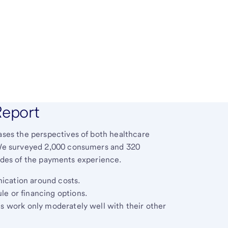
Report
es the perspectives of both healthcare
We surveyed 2,000 consumers and 320
sides of the payments experience.
ication around costs.
le or financing options.
ns work only moderately well with their other