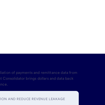
revenue cycle
iliation of payments and remittance data from
 Consolidator brings dollars and data back
ance.
TION AND REDUCE REVENUE LEAKAGE