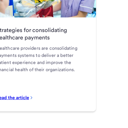
trategies for consolidating
ealthcare payments
ealthcare providers are consolidating
ayments systems to deliver a better
atient experience and improve the
inancial health of their organizations.
ead the article