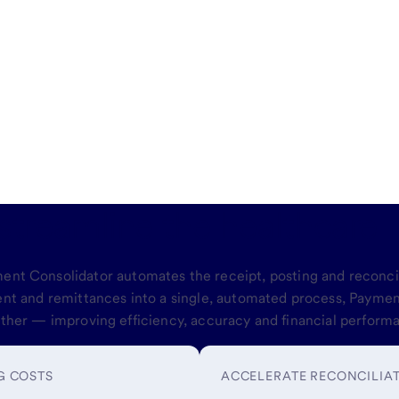
 streamline the healthcare 
yment Consolidator automates the receipt, posting and reconc
ent and remittances into a single, automated process, Payment
ther — improving efficiency, accuracy and financial perform
G COSTS
ACCELERATE RECONCILIA