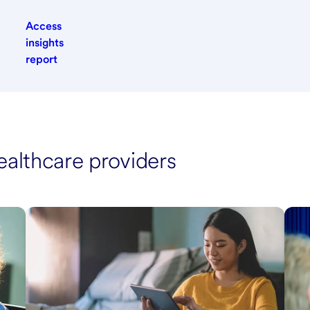
Access
insights
report
ealthcare providers