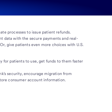
te processes to issue patient refunds.
t data with the secure payments and real-
. Or, give patients even more choices with U.S.
y for patients to use, get funds to them faster
nk's security, encourage migration from
store consumer account information.