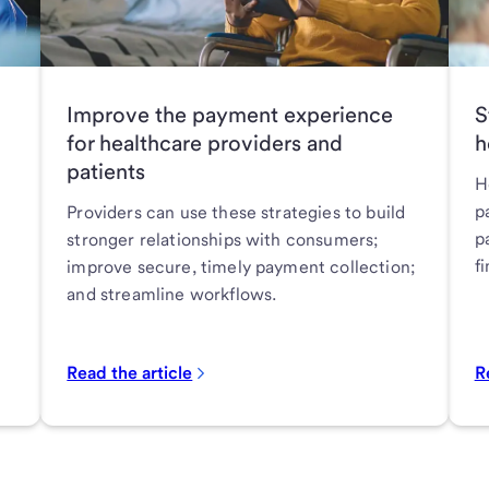
Improve the payment experience
S
for healthcare providers and
h
patients
H
p
Providers can use these strategies to build
p
stronger relationships with consumers;
f
improve secure, timely payment collection;
and streamline workflows.
Read the article
R