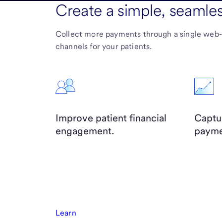
Create a simple, seamle
Collect more payments through a single web
channels for your patients.
Improve patient financial
Captu
engagement.
payme
Learn