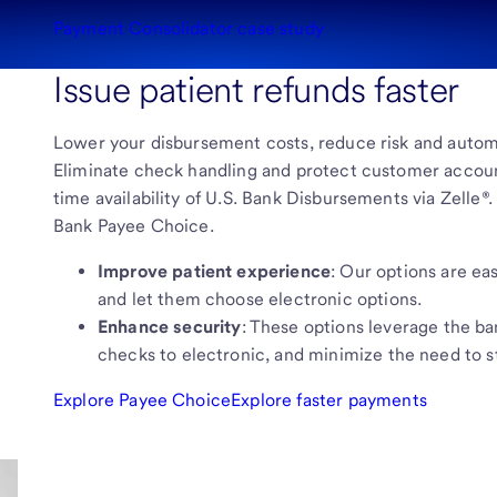
Payment Consolidator case study
Issue patient refunds faster
Lower your disbursement costs, reduce risk and automa
Eliminate check handling and protect customer accoun
time availability of U.S. Bank Disbursements via Zelle®
Bank Payee Choice.
Improve patient experience
: Our options are eas
and let them choose electronic options.
Enhance security
: These options leverage the ba
checks to electronic, and minimize the need to 
Explore Payee Choice
Explore faster payments