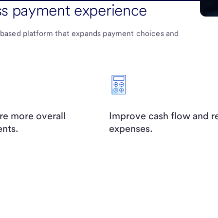
ss payment experience
-based platform that expands payment choices and
re more overall
Improve cash flow and 
nts.
expenses.