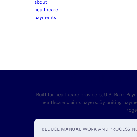
about
healthcare
payments
Simplify and
Built for healthcare providers, U.S. Bank Pa
healthcare claims payers. By uniting paym
toge
REDUCE MANUAL WORK AND PROCESSIN