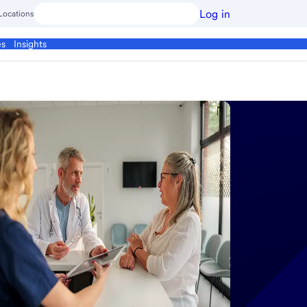
Log in
Locations
es
Insights