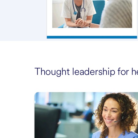
Thought leadership for h