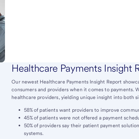
Healthcare Payments Insight 
Our newest Healthcare Payments Insight Report showcas
consumers and providers when it comes to payments. 
healthcare providers, yielding unique insight into both 
58% of patients want providers to improve commun
45% of patients were not offered a payment schedu
50% of providers say their patient payment solutio
systems.