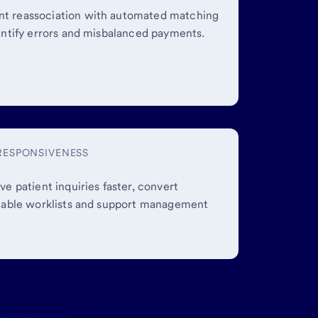
t reassociation with automated matching
entify errors and misbalanced payments.
 RESPONSIVENESS
ve patient inquiries faster, convert
onable worklists and support management