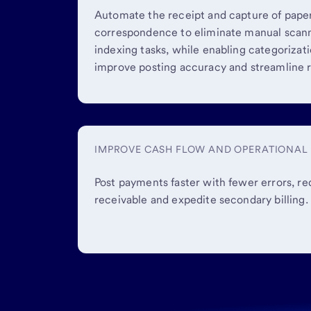
Automate the receipt and capture of pap
correspondence to eliminate manual scann
indexing tasks, while enabling categorizat
improve posting accuracy and streamline r
IMPROVE CASH FLOW AND OPERATIONAL 
Post payments faster with fewer errors, r
receivable and expedite secondary billing.