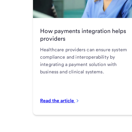
How payments integration helps
providers
Healthcare providers can ensure system
compliance and interoperability by
integrating a payment solution with
business and clinical systems.
Read the article