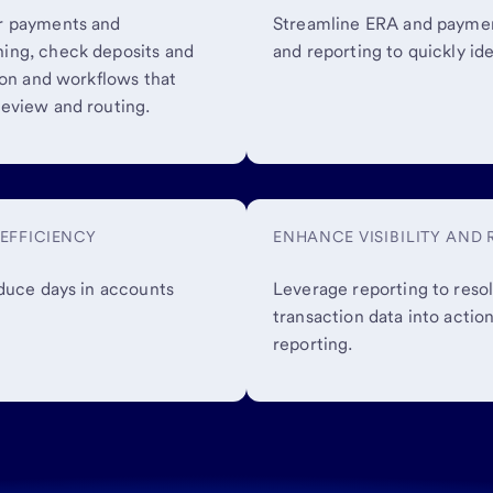
er payments and
Streamline ERA and paymen
ing, check deposits and
and reporting to quickly id
ion and workflows that
eview and routing.
EFFICIENCY
ENHANCE VISIBILITY AND
educe days in accounts
Leverage reporting to resol
transaction data into acti
reporting.