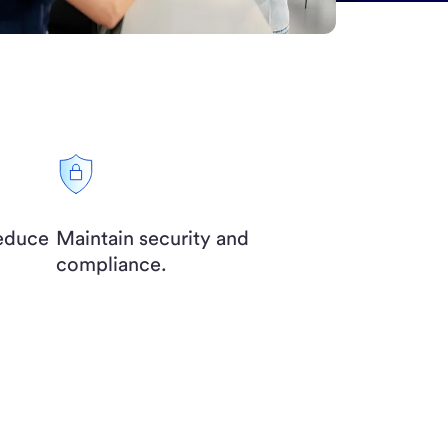
reduce
Maintain security and
compliance.