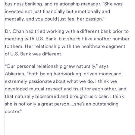
business banking, and relationship manager. “She was
invested not just financially but emotionally and
mentally, and you could just feel her passion.”
Dr. Chan had tried working with a different bank prior to
meeting with U.S. Bank, but she felt like another number
to them. Her relationship with the healthcare segment
of U.S. Bank was different.
“Our personal relationship grew naturally,” says
Abkarian, “both being hardworking, driven moms and
extremely passionate about what we do. I think we
developed mutual respect and trust for each other, and
that naturally blossomed and brought us closer. I think
she is not only a great person,...she’s an outstanding
doctor.”