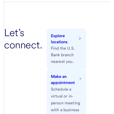
Let’s
Explore
connect.
locations
Find the U.S.
Bank branch
nearest you.
Make an
appointment
Schedule a
virtual or in-
person meeting
with a business