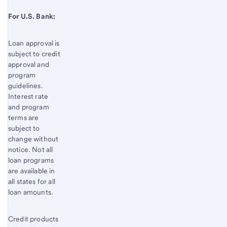
For U.S. Bank:
Loan approval is
subject to credit
approval and
program
guidelines.
Interest rate
and program
terms are
subject to
change without
notice. Not all
loan programs
are available in
all states for all
loan amounts.
Credit products