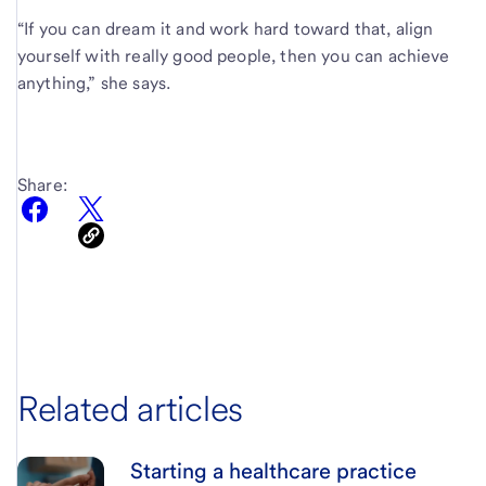
“If you can dream it and work hard toward that, align
yourself with really good people, then you can achieve
anything,” she says.
Share:
Related articles
Starting a healthcare practice