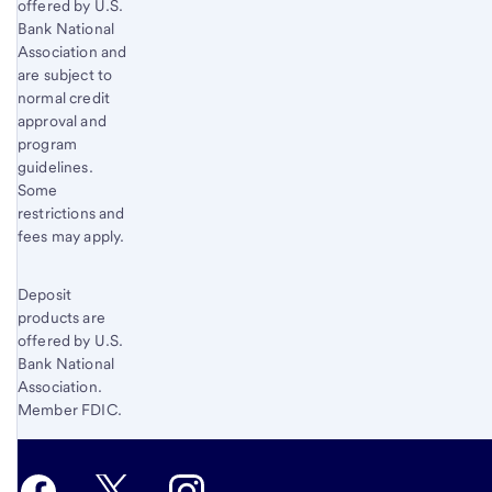
offered by U.S.
Bank National
Association and
are subject to
normal credit
approval and
program
guidelines.
Some
restrictions and
fees may apply.
Deposit
products are
offered by U.S.
Bank National
Association.
Member FDIC.