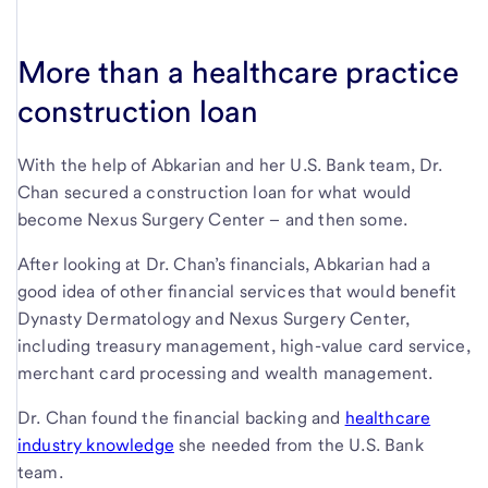
More than a healthcare practice
construction loan
With the help of Abkarian and her U.S. Bank team, Dr.
Chan secured a construction loan for what would
become Nexus Surgery Center – and then some.
After looking at Dr. Chan’s financials, Abkarian had a
good idea of other financial services that would benefit
Dynasty Dermatology and Nexus Surgery Center,
including treasury management, high-value card service,
merchant card processing and wealth management.
Dr. Chan found the financial backing and
healthcare
industry knowledge
she needed from the U.S. Bank
team.