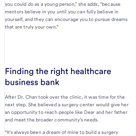
you could do as a young person,” she adds, “because
mentors believe in you until you can fully believe in
yourself, and they can encourage you to pursue dreams
that are truly your own.”
Finding the right healthcare
business bank
After Dr. Chan took over the clinic, it was time for the
next step. She believed a surgery center would give her
an opportunity to reach people like Dear and her father
and meet the broader community’s needs.
“It's always been a dream of mine to build a surgery