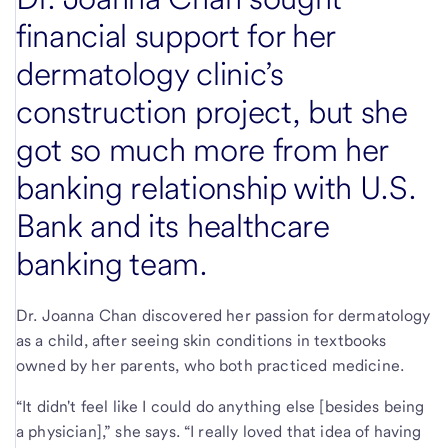
financial support for her
dermatology clinic’s
construction project, but she
got so much more from her
banking relationship with U.S.
Bank and its healthcare
banking team.
Dr. Joanna Chan discovered her passion for dermatology
as a child, after seeing skin conditions in textbooks
owned by her parents, who both practiced medicine.
“It didn't feel like I could do anything else [besides being
a physician],” she says. “I really loved that idea of having