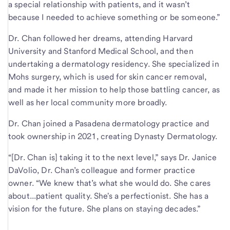
a special relationship with patients, and it wasn’t
because I needed to achieve something or be someone.”
Dr. Chan followed her dreams, attending Harvard
University and Stanford Medical School, and then
undertaking a dermatology residency. She specialized in
Mohs surgery, which is used for skin cancer removal,
and made it her mission to help those battling cancer, as
well as her local community more broadly.
Dr. Chan joined a Pasadena dermatology practice and
took ownership in 2021, creating Dynasty Dermatology.
“[Dr. Chan is] taking it to the next level,” says Dr. Janice
DaVolio, Dr. Chan’s colleague and former practice
owner. “We knew that’s what she would do. She cares
about...patient quality. She's a perfectionist. She has a
vision for the future. She plans on staying decades.”