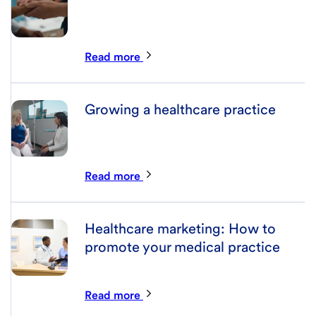
Read more
Growing a healthcare practice
Read more
Healthcare marketing: How to
promote your medical practice
Read more