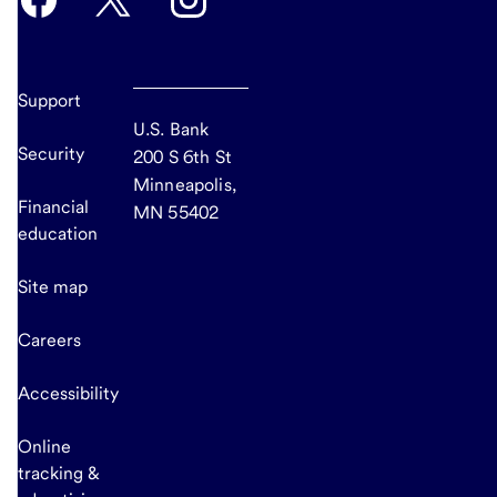
Support
U.S. Bank
Security
200 S 6th St
Minneapolis,
Financial
MN 55402
education
Site map
Careers
Accessibility
Online
tracking &