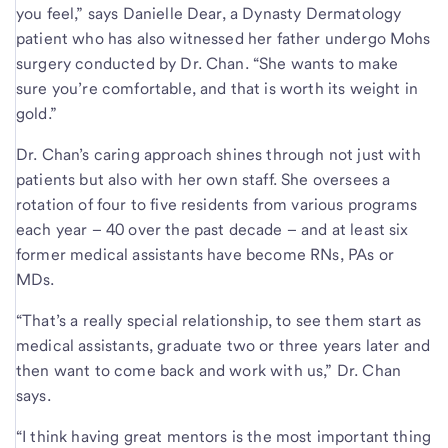
you feel,” says Danielle Dear, a Dynasty Dermatology
patient who has also witnessed her father undergo Mohs
surgery conducted by Dr. Chan. “She wants to make
sure you’re comfortable, and that is worth its weight in
gold.”
Dr. Chan’s caring approach shines through not just with
patients but also with her own staff. She oversees a
rotation of four to five residents from various programs
each year – 40 over the past decade – and at least six
former medical assistants have become RNs, PAs or
MDs.
“That’s a really special relationship, to see them start as
medical assistants, graduate two or three years later and
then want to come back and work with us,” Dr. Chan
says.
“I think having great mentors is the most important thing