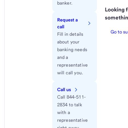
banker.
Looking f
somethin
Request a
call
Go to su
Fill in details
about your
banking needs
and a
representative
will call you.
Call us
Call 844-511-
2834 to talk
with a
representative
right away.