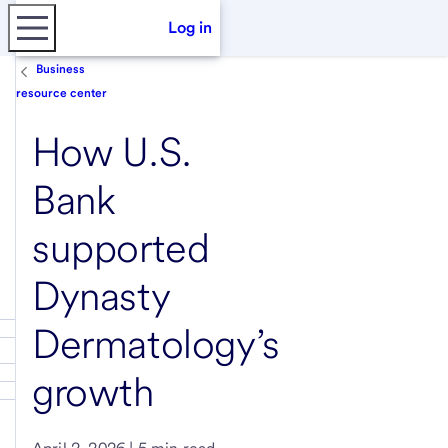
Log in
Business
resource center
How U.S.
Bank
supported
Dynasty
Dermatology’s
growth