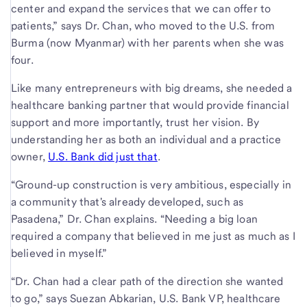
center and expand the services that we can offer to
patients,” says Dr. Chan, who moved to the U.S. from
Burma (now Myanmar) with her parents when she was
four.
Like many entrepreneurs with big dreams, she needed a
healthcare banking partner that would provide financial
support and more importantly, trust her vision. By
understanding her as both an individual and a practice
owner,
U.S. Bank did just that
.
“Ground-up construction is very ambitious, especially in
a community that's already developed, such as
Pasadena,” Dr. Chan explains. “Needing a big loan
required a company that believed in me just as much as I
believed in myself.”
“Dr. Chan had a clear path of the direction she wanted
to go,” says Suezan Abkarian, U.S. Bank VP, healthcare