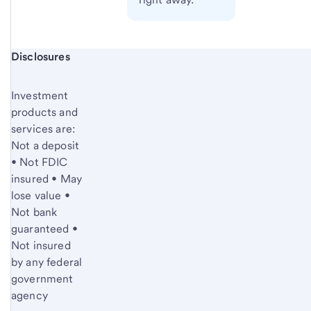
Start of disclosure content
Disclosures
Investment
products and
services are:
Not a deposit
• Not FDIC
insured • May
lose value •
Not bank
guaranteed •
Not insured
by any federal
government
agency