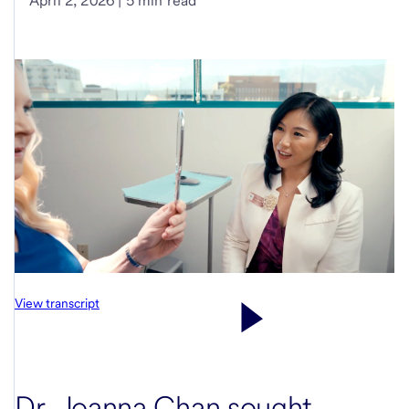
April 2, 2026 | 5 min read
View transcript
Dr. Joanna Chan sought