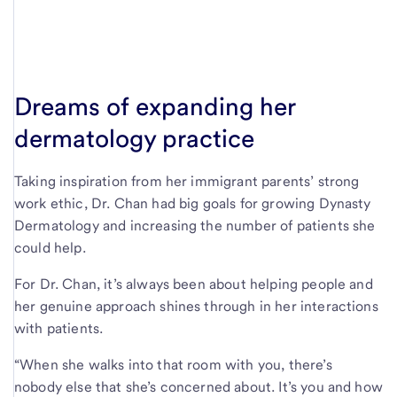
Dreams of expanding her
dermatology practice
Taking inspiration from her immigrant parents’ strong
work ethic, Dr. Chan had big goals for growing Dynasty
Dermatology and increasing the number of patients she
could help.
For Dr. Chan, it’s always been about helping people and
her genuine approach shines through in her interactions
with patients.
“When she walks into that room with you, there’s
nobody else that she’s concerned about. It’s you and how