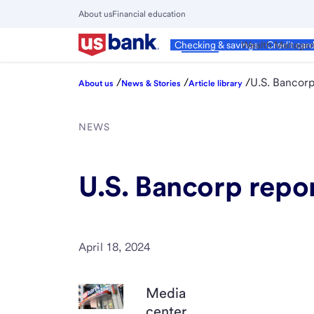
Skip
About us
Financial education
to
Close
main
Main
Personal
Wealth Manage
Checking & savings
Credit car
Menu
content
/
/
/
U.S. Bancorp 
About us
News & Stories
Article library
NEWS
U.S. Bancorp repor
April 18, 2024
Media
center