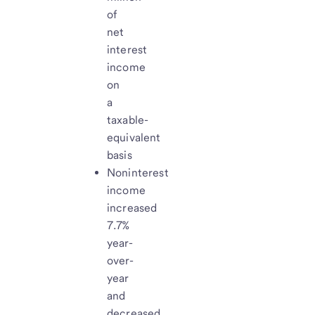
of
net
interest
income
on
a
taxable-
equivalent
basis
Noninterest
income
increased
7.7%
year-
over-
year
and
decreased