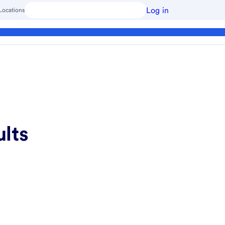
Log in
Locations
ults