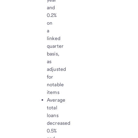
and
0.2%
on
a
linked
quarter
basis,
as
adjusted
for
notable
items
Average
total
loans
decreased
0.5%