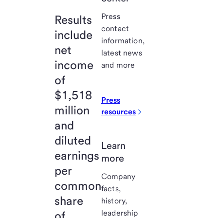
Press
Results
contact
include
information,
net
latest news
income
and more
of
$1,518
Press
million
resources
and
diluted
Learn
earnings
more
per
Company
common
facts,
share
history,
leadership
of