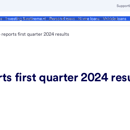
Support
ment
Business
Corporate & Commercial
Institutional
ds
Investing & retirement
Personal loans
Home loans
Vehicle loans
reports first quarter 2024 results
ts first quarter 2024 res