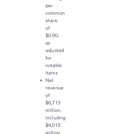
per
common
share
of
$0.90,
as
adjusted
for
notable
items
Net
revenue
of
$6,715
million,
including
$4,015
million