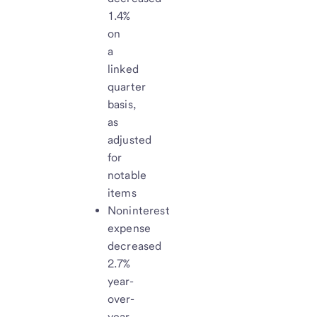
1.4%
on
a
linked
quarter
basis,
as
adjusted
for
notable
items
Noninterest
expense
decreased
2.7%
year-
over-
year