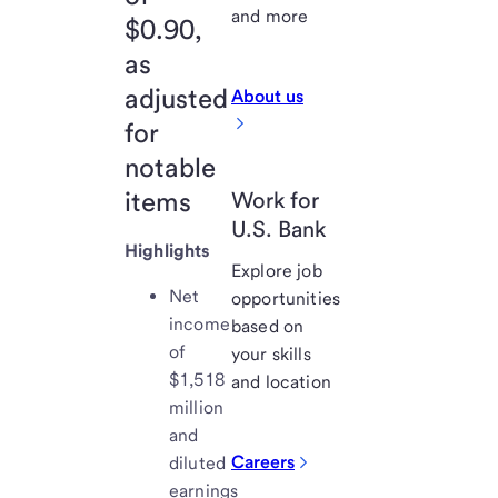
and more
$0.90,
as
adjusted
About us
for
notable
items
Work for
U.S. Bank
Highlights
Explore job
Net
opportunities
income
based on
of
your skills
$1,518
and location
million
and
Careers
diluted
earnings