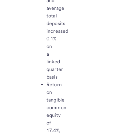
and
average
total
deposits
increased
0.1%
on
a
linked
quarter
basis
Return
on
tangible
common
equity
of
17.4%,