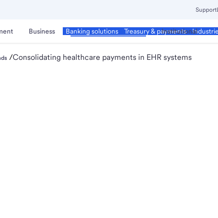
Support
ment
Business
Corporate & Commercial
Institutional
Banking solutions
Treasury & payments
Industri
/
Consolidating healthcare payments in EHR systems
nds