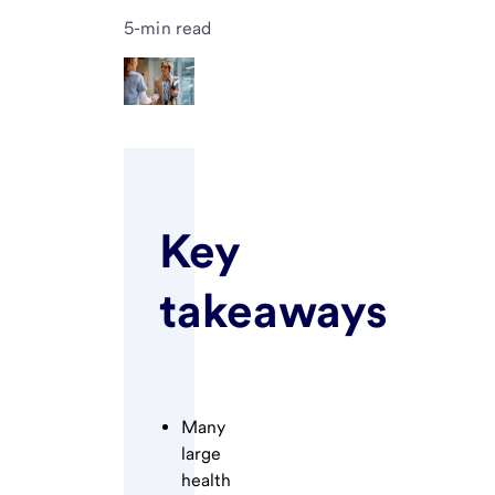
5-min read
Key
takeaways
Many
large
health