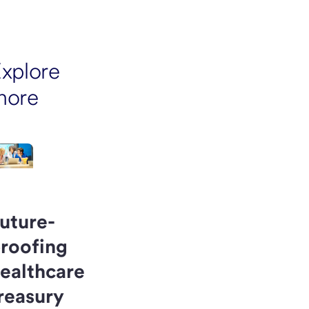
xplore
more
uture-
roofing
ealthcare
reasury