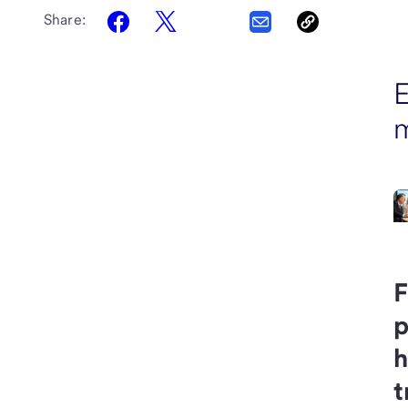
Share:
E
F
p
h
t