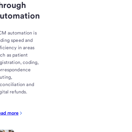
hrough
utomation
CM automation is
ding speed and
ficiency in areas
ch as patient
gistration, coding,
orrespondence
uting,
conciliation and
gital refunds.
ead more