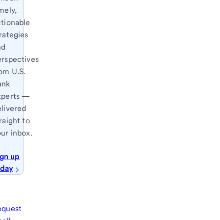
mely,
ctionable
rategies
nd
erspectives
om U.S.
ank
xperts —
elivered
raight to
ur inbox.
ign up
oday
equest