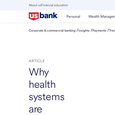
Skip
About us
Financial education
to
Close
main
Main
Personal
Wealth Manage
Menu
content
/
/
/
Corporate & commercial banking
Insights
Payments
Tre
ARTICLE
Why
health
systems
are