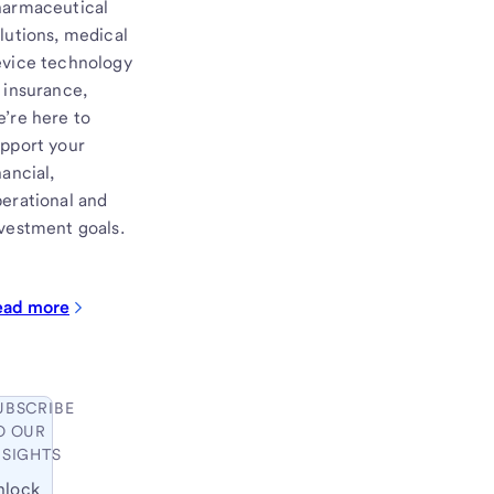
harmaceutical
lutions, medical
vice technology
 insurance,
’re here to
pport your
nancial,
erational and
vestment goals.
ead more
UBSCRIBE
O OUR
NSIGHTS
nlock