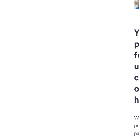
Y
p
f
u
c
o
h
W
pr
pa