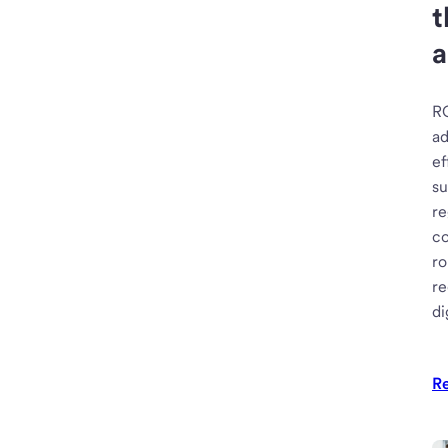
t
a
R
ad
ef
su
re
c
ro
re
di
R