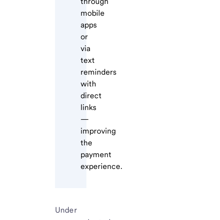
through
mobile
apps
or
via
text
reminders
with
direct
links
—
improving
the
payment
experience.
Under