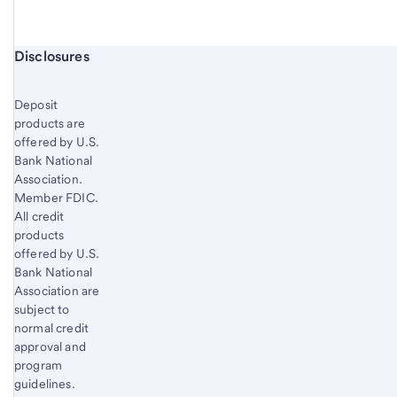
Start of disclosure content
Disclosures
Deposit
products are
offered by U.S.
Bank National
Association.
Member FDIC.
All credit
products
offered by U.S.
Bank National
Association are
subject to
normal credit
approval and
program
guidelines.