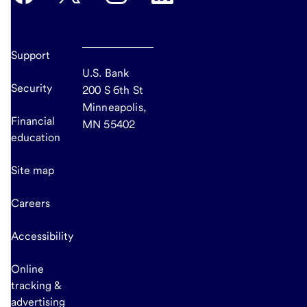
Support
U.S. Bank
Security
200 S 6th St
Minneapolis,
Financial
MN 55402
education
Site map
Careers
Accessibility
Online
tracking &
advertising