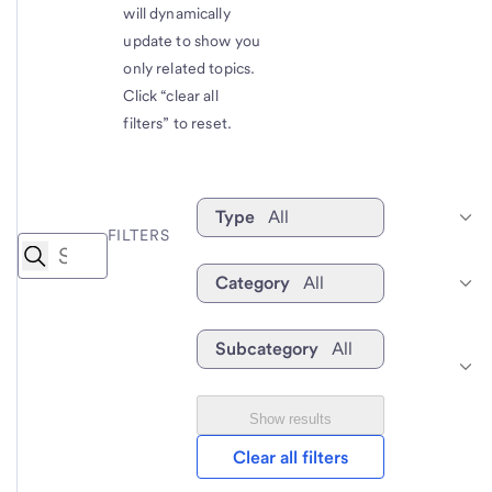
will dynamically
update to show you
only related topics.
Click “clear all
filters” to reset.
Type
All
FILTERS
Category
All
Subcategory
All
Show results
Clear all filters