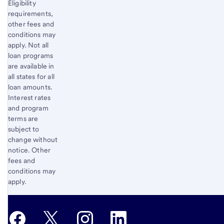
Eligibility
requirements,
other fees and
conditions may
apply. Not all
loan programs
are available in
all states for all
loan amounts.
Interest rates
and program
terms are
subject to
change without
notice. Other
fees and
conditions may
apply.