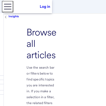
Log in
Insights
Browse
all
articles
Use the search bar
or filters below to
find specific topics
you are interested
in. If you make a
selection in a filter,
the related filters