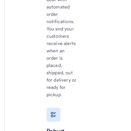
automated
order
notifications.
You and your
customers
receive alerts
when an
order is
placed,
shipped, out
for delivery or
ready for
pickup.