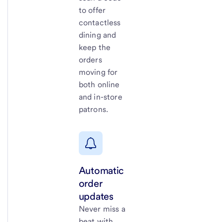
to offer
contactless
dining and
keep the
orders
moving for
both online
and in-store
patrons.
Automatic
order
updates
Never miss a
beat with