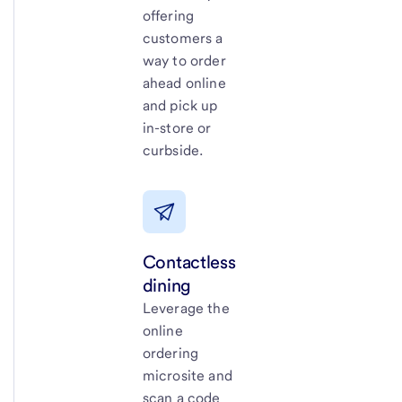
offering
customers a
way to order
ahead online
and pick up
in-store or
curbside.
Contactless
dining
Leverage the
online
ordering
microsite and
scan a code