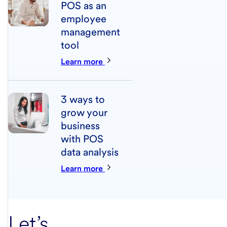
POS as an
employee
management
tool
Learn more
3 ways to
grow your
business
with POS
data analysis
Learn more
Let’s