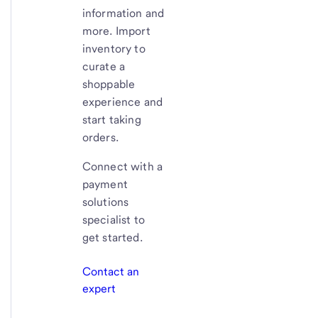
information and
more. Import
inventory to
curate a
shoppable
experience and
start taking
orders.
Connect with a
payment
solutions
specialist to
get started.
Contact an
expert