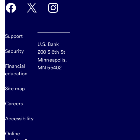
Support
U.S. Bank
Security
200 S 6th St
Minneapolis,
Financial
MN 55402
education
Site map
Careers
Accessibility
Online