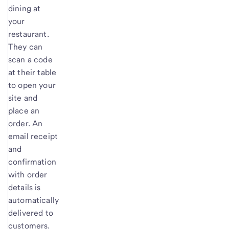
dining at
your
restaurant.
They can
scan a code
at their table
to open your
site and
place an
order. An
email receipt
and
confirmation
with order
details is
automatically
delivered to
customers.