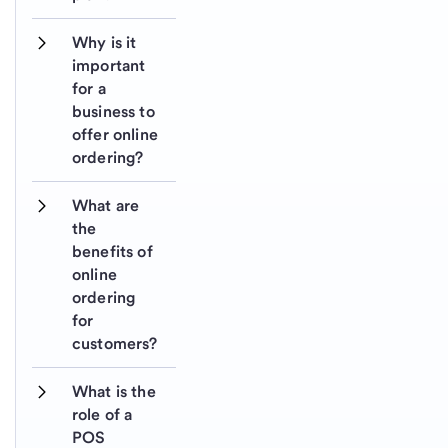
Why is it 
important 
for a 
business to 
offer online 
ordering?
What are 
the 
benefits of 
online 
ordering 
for 
customers?
What is the 
role of a 
POS 