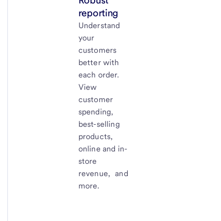
Robust
reporting
Understand
your
customers
better with
each order.
View
customer
spending,
best-selling
products,
online and in-
store
revenue, and
more.