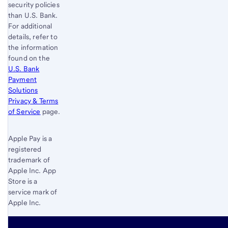
security policies
than
U.S. Bank
.
For additional
details, refer to
the information
found on the
U.S. Bank
Payment
Solutions
Privacy & Terms
of Service
page.
Apple Pay is a
registered
trademark of
Apple Inc. App
Store is a
service mark of
Apple Inc.