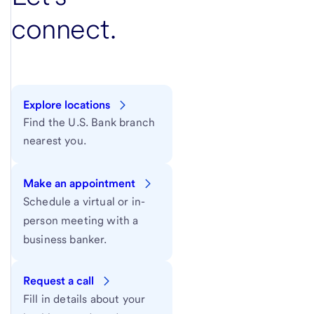
connect.
Explore locations
Find the U.S. Bank branch
nearest you.
Make an appointment
Schedule a virtual or in-
person meeting with a
business banker.
Request a call
Fill in details about your