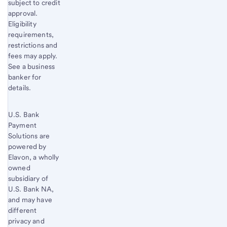
subject to credit
approval.
Eligibility
requirements,
restrictions and
fees may apply.
See a business
banker for
details.
U.S. Bank
Payment
Solutions are
powered by
Elavon, a wholly
owned
subsidiary of
U.S. Bank
NA,
and may have
different
privacy and