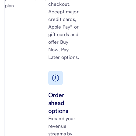
checkout.
plan.
Accept major
credit cards,
Apple Pay® or
gift cards and
offer Buy
Now, Pay
Later options.
Order
ahead
options
Expand your
revenue
streams by