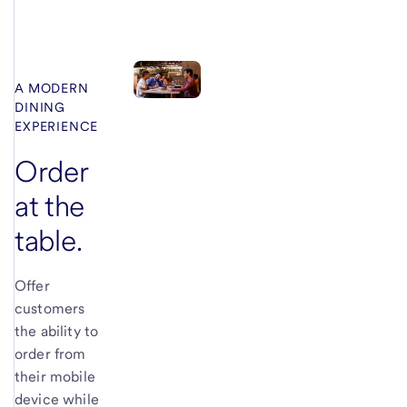
A MODERN
DINING
EXPERIENCE
Order
at the
table.
Offer
customers
the ability to
order from
their mobile
device while