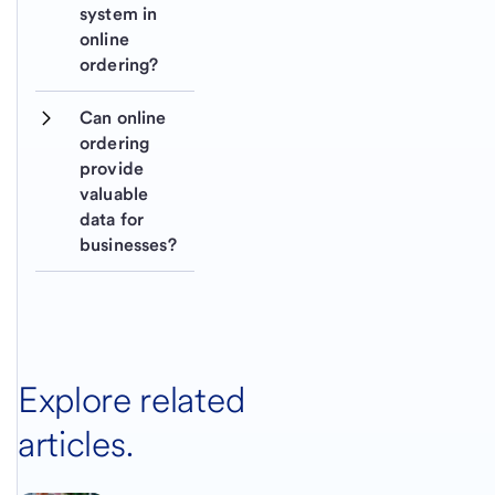
system in 
online 
ordering?
Can online 
ordering 
provide 
valuable 
data for 
businesses?
Explore related
articles.