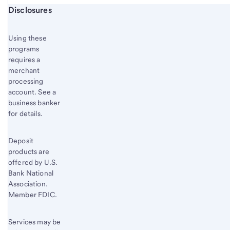
Start of disclosure content
Disclosures
Using these
programs
requires a
merchant
processing
account. See a
business banker
for details.
Deposit
products are
offered by U.S.
Bank National
Association.
Member FDIC.
Services may be