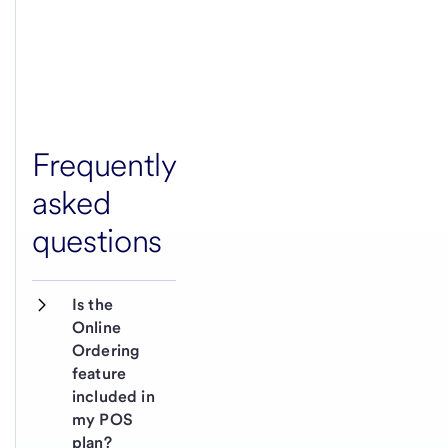
Frequently
asked
questions
Is the 
Online 
Ordering 
feature 
included in 
my POS 
plan?