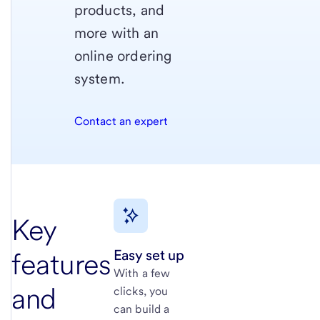
products, and
more with an
online ordering
system.
Contact an expert
Key
Easy set up
features
With a few
and
clicks, you
can build a