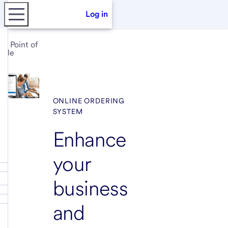
Log in
Point of
sale
ONLINE ORDERING
SYSTEM
Enhance
your
business
and