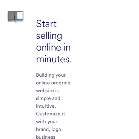
Start
selling
online in
minutes.
Building your
online ordering
website is
simple and
intuitive.
Customize it
with your
brand, logo,
business