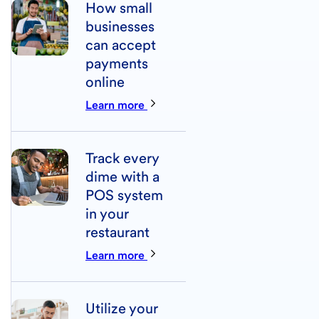
How small
businesses
can accept
payments
online
Learn more
Track every
dime with a
POS system
in your
restaurant
Learn more
Utilize your