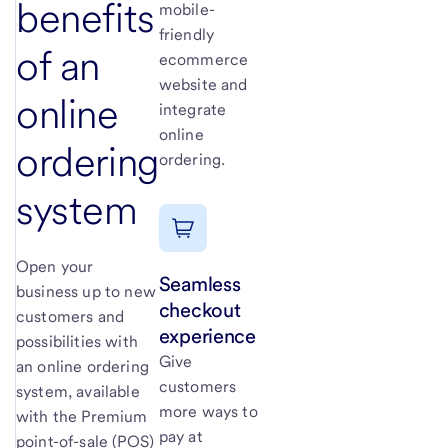
benefits
mobile-
friendly
of an
ecommerce
website and
online
integrate
online
ordering
ordering.
system
Open your
Seamless
business up to new
checkout
customers and
experience
possibilities with
Give
an online ordering
customers
system, available
more ways to
with the Premium
pay at
point-of-sale (POS)