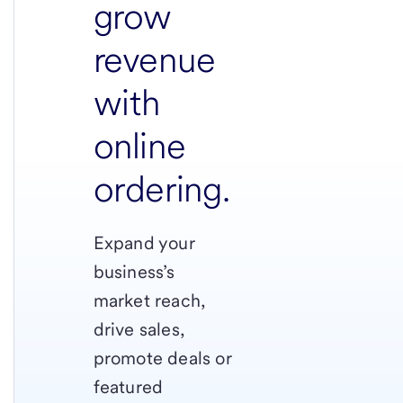
grow
revenue
with
online
ordering.
Expand your
business’s
market reach,
drive sales,
promote deals or
featured