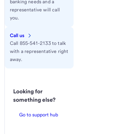
banking needs and a
representative will call
you.
Call us
Call 855-541-2133 to talk
with a representative right
away.
Looking for
something else?
Go to support hub