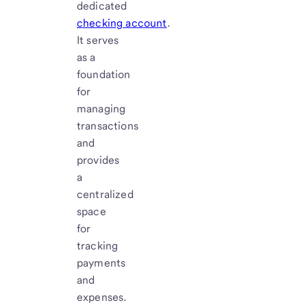
dedicated
checking account
.
It serves
as a
foundation
for
managing
transactions
and
provides
a
centralized
space
for
tracking
payments
and
expenses.