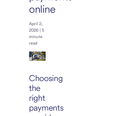
online
April 2,
2026 | 5
minute
read
Choosing
the
right
payments