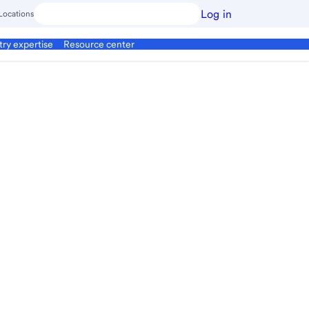
Log in
Locations
try expertise
Resource center