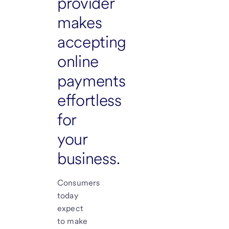
provider
makes
accepting
online
payments
effortless
for
your
business.
Consumers
today
expect
to make