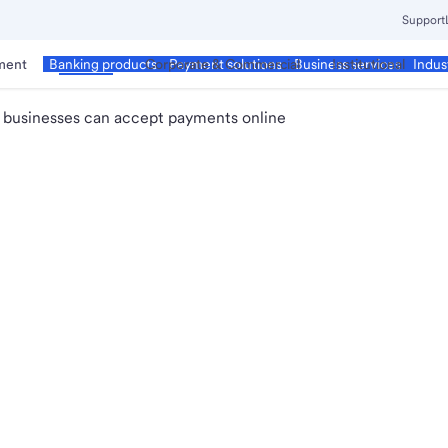
Support
ment
Business
Corporate & Commercial
Institutional
Banking products
Payment solutions
Business services
Indus
 businesses can accept payments online