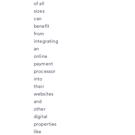
of all
sizes
can
benefit
from
integrating
an
online
payment
processor
into
their
websites
and
other
digital
properties
like