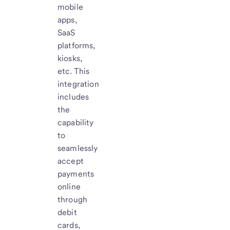
mobile
apps,
SaaS
platforms,
kiosks,
etc. This
integration
includes
the
capability
to
seamlessly
accept
payments
online
through
debit
cards,