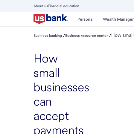
Skip
About us
Financial education
to
Close
main
Main
Personal
Wealth Manage
Menu
content
/
/
How small
Business banking
Business resource center
How
small
businesses
can
accept
payments