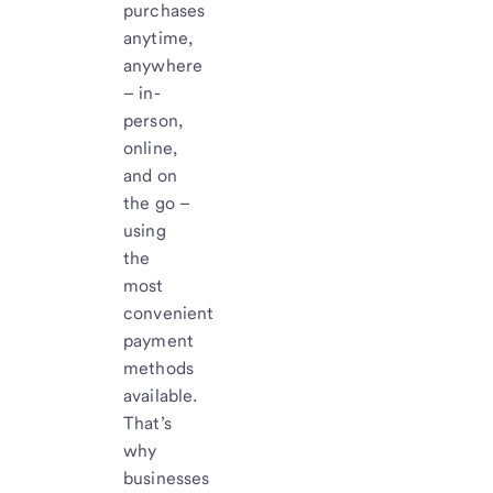
purchases
anytime,
anywhere
– in-
person,
online,
and on
the go –
using
the
most
convenient
payment
methods
available.
That’s
why
businesses