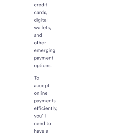
credit
cards,
digital
wallets,
and
other
emerging
payment
options.
To
accept
online
payments
efficiently,
you’ll
need to
have a