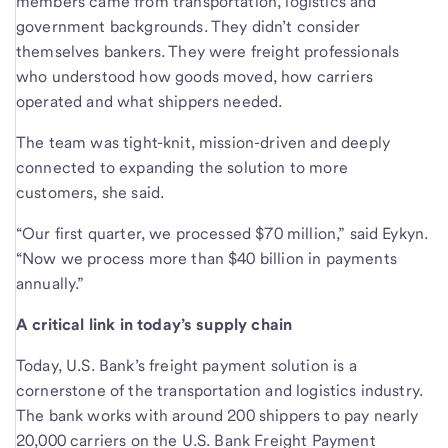
members came from transportation, logistics and
government backgrounds. They didn’t consider
themselves bankers. They were freight professionals
who understood how goods moved, how carriers
operated and what shippers needed.
The team was tight-knit, mission-driven and deeply
connected to expanding the solution to more
customers, she said.
“Our first quarter, we processed $70 million,” said Eykyn.
“Now we process more than $40 billion in payments
annually.”
A critical link in today’s supply chain
Today, U.S. Bank’s freight payment solution is a
cornerstone of the transportation and logistics industry.
The bank works with around 200 shippers to pay nearly
20,000 carriers on the U.S. Bank Freight Payment