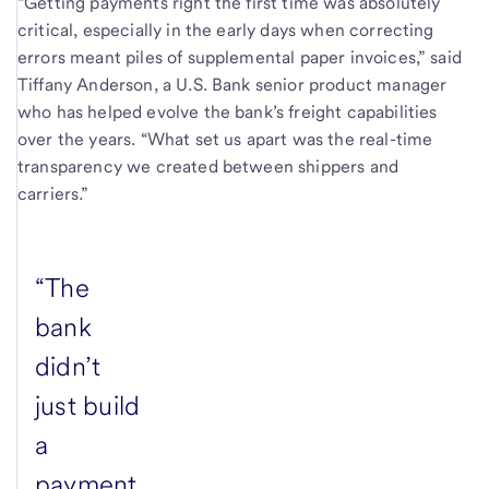
“Getting payments right the first time was absolutely
critical, especially in the early days when correcting
errors meant piles of supplemental paper invoices,” said
Tiffany Anderson, a U.S. Bank senior product manager
who has helped evolve the bank’s freight capabilities
over the years. “What set us apart was the real-time
transparency we created between shippers and
carriers.”
“The
bank
didn’t
just build
a
payment