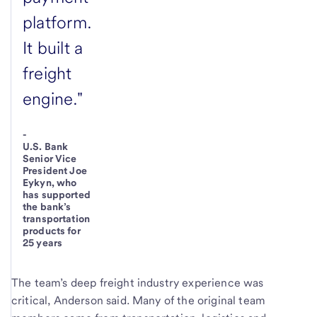
platform.
It built a
freight
engine."
-
U.S. Bank
Senior Vice
President Joe
Eykyn, who
has supported
the bank’s
transportation
products for
25 years
The team’s deep freight industry experience was
critical, Anderson said. Many of the original team