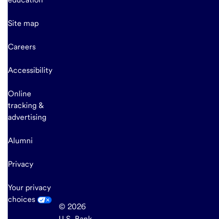
Site map
Careers
Accessibility
Online
tracking &
advertising
Alumni
Privacy
Your privacy
choices
© 2026
U.S. Bank