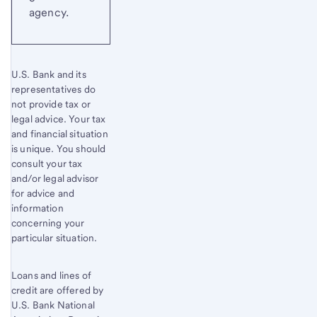
agency.
U.S. Bank and its
representatives do
not provide tax or
legal advice. Your tax
and financial situation
is unique. You should
consult your tax
and/or legal advisor
for advice and
information
concerning your
particular situation.
Loans and lines of
credit are offered by
U.S. Bank National