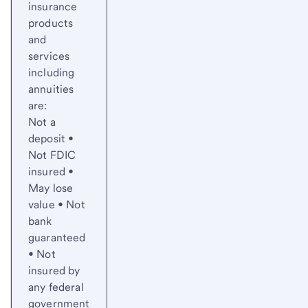
insurance
products
and
services
including
annuities
are:
Not a
deposit •
Not FDIC
insured •
May lose
value • Not
bank
guaranteed
• Not
insured by
any federal
government