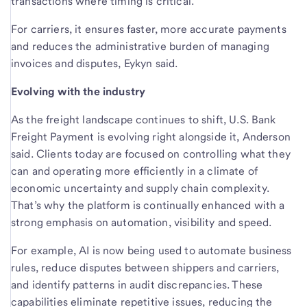
transactions where timing is critical.
For carriers, it ensures faster, more accurate payments
and reduces the administrative burden of managing
invoices and disputes, Eykyn said.
Evolving with the industry
As the freight landscape continues to shift, U.S. Bank
Freight Payment is evolving right alongside it, Anderson
said. Clients today are focused on controlling what they
can and operating more efficiently in a climate of
economic uncertainty and supply chain complexity.
That’s why the platform is continually enhanced with a
strong emphasis on automation, visibility and speed.
For example, AI is now being used to automate business
rules, reduce disputes between shippers and carriers,
and identify patterns in audit discrepancies. These
capabilities eliminate repetitive issues, reducing the