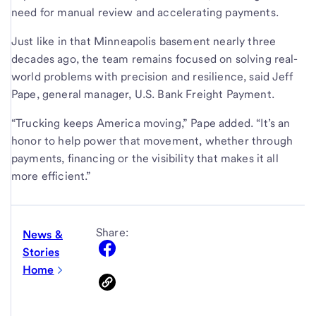
need for manual review and accelerating payments.
Just like in that Minneapolis basement nearly three
decades ago, the team remains focused on solving real-
world problems with precision and resilience, said Jeff
Pape, general manager, U.S. Bank Freight Payment.
“Trucking keeps America moving,” Pape added. “It’s an
honor to help power that movement, whether through
payments, financing or the visibility that makes it all
more efficient.”
Share:
News &
Stories
Home