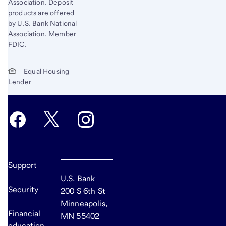
Association. Deposit
products are offered
by U.S. Bank National
Association. Member
FDIC.
Equal Housing
Lender
Support
U.S. Bank
Security
200 S 6th St
Minneapolis,
Financial
MN 55402
education