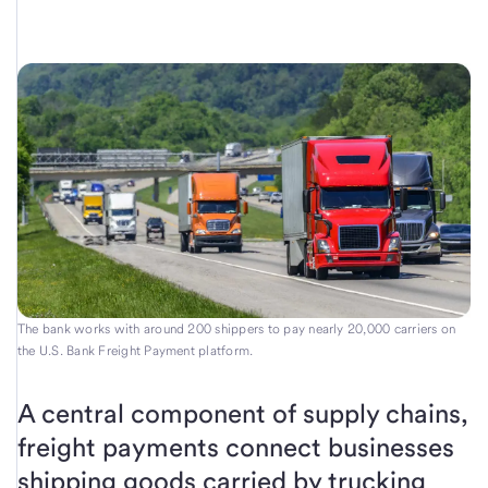
The bank works with around 200 shippers to pay nearly 20,000 carriers on
the U.S. Bank Freight Payment platform.
A central component of supply chains,
freight payments connect businesses
shipping goods carried by trucking