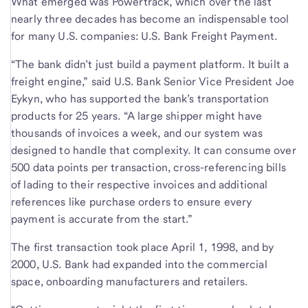
What emerged was Powertrack, which over the last
nearly three decades has become an indispensable tool
for many U.S. companies: U.S. Bank Freight Payment.
“The bank didn’t just build a payment platform. It built a
freight engine,” said
U.S. Bank Senior Vice President Joe
Eykyn, who has supported the bank’s transportation
products for 25 years. “A large shipper might have
thousands of invoices a week, and our system was
designed to handle that complexity. It can consume over
500 data points per transaction, cross-referencing bills
of lading to their respective invoices and additional
references like purchase orders to ensure every
payment is accurate from the start.”
The first transaction took place April 1, 1998, and by
2000, U.S. Bank had expanded into the commercial
space, onboarding manufacturers and retailers.