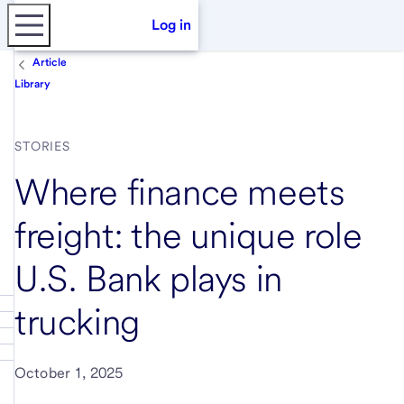
Log in
Article
Library
STORIES
Where finance meets
freight: the unique role
U.S. Bank plays in
trucking
October 1, 2025