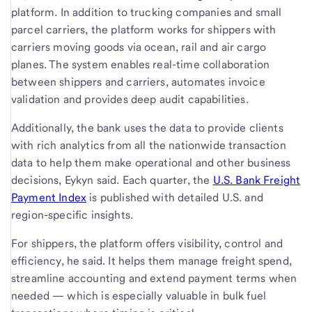
platform. In addition to trucking companies and small
parcel carriers, the platform works for shippers with
carriers moving goods via ocean, rail and air cargo
planes. The system enables real-time collaboration
between shippers and carriers, automates invoice
validation and provides deep audit capabilities.
Additionally, the bank uses the data to provide clients
with rich analytics from all the nationwide transaction
data to help them make operational and other business
decisions, Eykyn said. Each quarter, the
U.S. Bank Freight
Payment Index
is published with detailed U.S. and
region-specific insights.
For shippers, the platform offers visibility, control and
efficiency, he said. It helps them manage freight spend,
streamline accounting and extend payment terms when
needed — which is especially valuable in bulk fuel