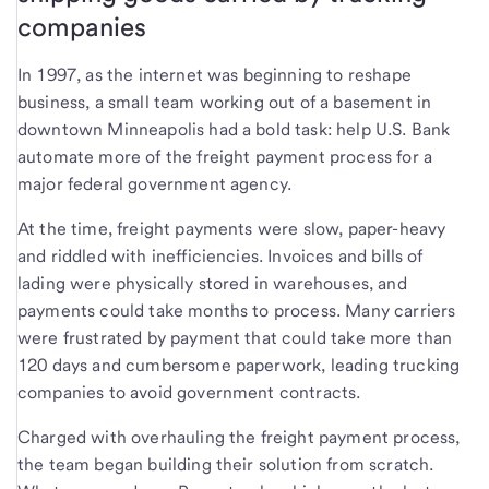
companies
In 1997, as the internet was beginning to reshape
business, a small team working out of a basement in
downtown Minneapolis had a bold task: help U.S. Bank
automate more of the freight payment process for a
major federal government agency.
At the time, freight payments were slow, paper-heavy
and riddled with inefficiencies. Invoices and bills of
lading were physically stored in warehouses, and
payments could take months to process. Many carriers
were frustrated by payment that could take more than
120 days and cumbersome paperwork, leading trucking
companies to avoid government contracts.
Charged with overhauling the freight payment process,
the team began building their solution from scratch.