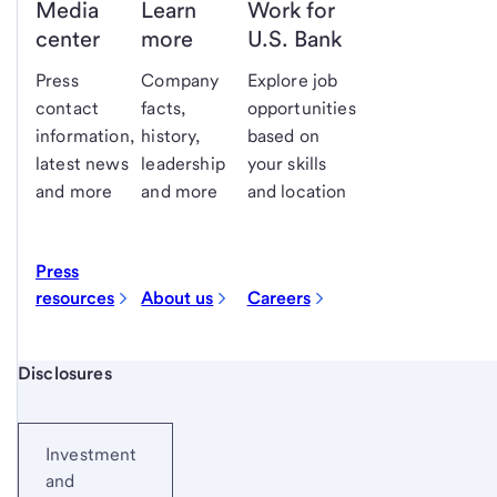
Media
Learn
Work for
center
more
U.S. Bank
Press
Company
Explore job
contact
facts,
opportunities
information,
history,
based on
latest news
leadership
your skills
and more
and more
and location
Press
resources
About us
Careers
Start of disclosure content
Disclosures
Investment
and