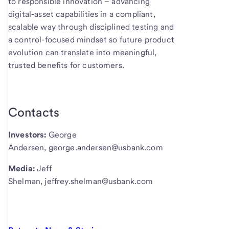
to responsible innovation – advancing
digital-asset capabilities in a compliant,
scalable way through disciplined testing and
a control-focused mindset so future product
evolution can translate into meaningful,
trusted benefits for customers.
Contacts
Investors:
George
Andersen, george.andersen@usbank.com
Media:
Jeff
Shelman, jeffrey.shelman@usbank.com