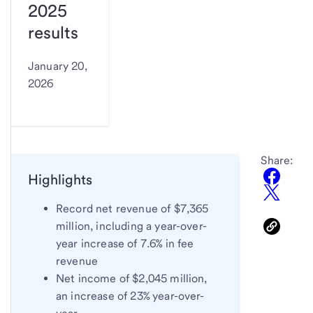
2025
results
January 20,
2026
Share:
Highlights
Record net revenue of $7,365
million, including a year-over-
year increase of 7.6% in fee
revenue
Net income of $2,045 million,
an increase of 23% year-over-