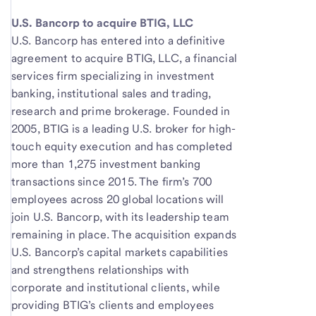
U.S. Bancorp to acquire BTIG, LLC
U.S. Bancorp has entered into a definitive
agreement to acquire BTIG, LLC, a financial
services firm specializing in investment
banking, institutional sales and trading,
research and prime brokerage. Founded in
2005, BTIG is a leading U.S. broker for high-
touch equity execution and has completed
more than 1,275 investment banking
transactions since 2015. The firm’s 700
employees across 20 global locations will
join U.S. Bancorp, with its leadership team
remaining in place. The acquisition expands
U.S. Bancorp’s capital markets capabilities
and strengthens relationships with
corporate and institutional clients, while
providing BTIG’s clients and employees