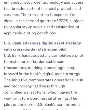
enhanced resources, technology and access
to a broader suite of financial products and
services. The transaction is expected to
close in the second quarter of 2026, subject
to regulatory approvals and satisfaction of
applicable closing conditions.
U.S. Bank advances digital asset strategy
with cross-border stablecoin pilot
U.S. Bank has successfully completed a pilot
to enable cross-border stablecoin
transactions, marking a meaningful step
forward in the bank’s digital-asset strategy.
The initiative demonstrates operational, risk
and technology readiness through
controlled transactions, which paves the
way for future commercial offerings. The
pilot underscores U.S. Bank’s commitment