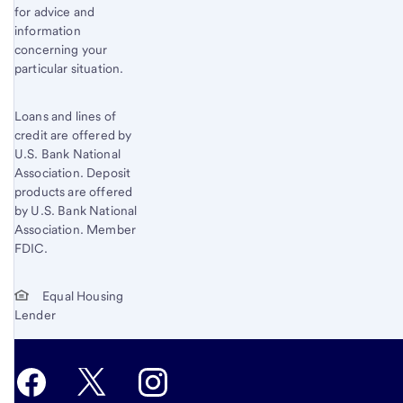
for advice and
information
concerning your
particular situation.
Loans and lines of
credit are offered by
U.S. Bank National
Association. Deposit
products are offered
by U.S. Bank National
Association. Member
FDIC.
Equal Housing
Lender