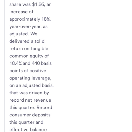
share was $1.26, an
increase of
approximately 18%,
year-over-year, as
adjusted. We
delivered a solid
return on tangible
common equity of
18.4% and 440 basis
points of positive
operating leverage,
on an adjusted basis,
that was driven by
record net revenue
this quarter. Record
consumer deposits
this quarter and
effective balance