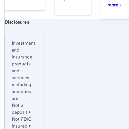
more
Start of disclosure content
Disclosures
Investment
and
insurance
products
and
services
including
annuities
are:
Not a
deposit •
Not FDIC
insured •