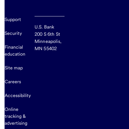
Support
U.S. Bank
Security
200 S 6th St
Minneapolis,
Financial
MN 55402
education
Site map
Careers
Accessibility
Online
tracking &
advertising