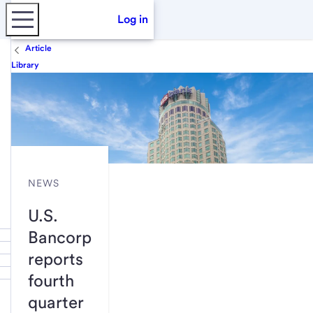
Log in
Article
Library
NEWS
U.S.
Bancorp
reports
fourth
quarter