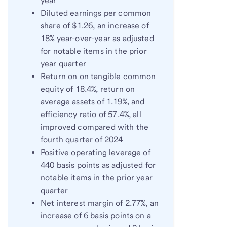
year
Diluted earnings per common
share of $1.26, an increase of
18% year-over-year as adjusted
for notable items in the prior
year quarter
Return on on tangible common
equity of 18.4%, return on
average assets of 1.19%, and
efficiency ratio of 57.4%, all
improved compared with the
fourth quarter of 2024
Positive operating leverage of
440 basis points as adjusted for
notable items in the prior year
quarter
Net interest margin of 2.77%, an
increase of 6 basis points on a