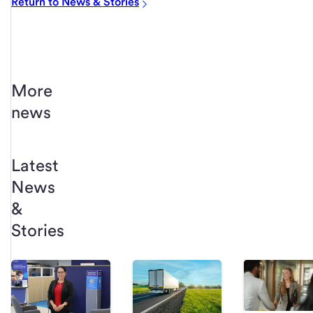
Return to News & Stories
More
news
Latest
News
&
Stories