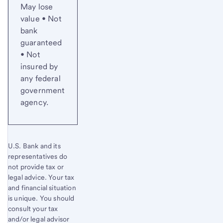
May lose
value • Not
bank
guaranteed
• Not
insured by
any federal
government
agency.
U.S. Bank and its
representatives do
not provide tax or
legal advice. Your tax
and financial situation
is unique. You should
consult your tax
and/or legal advisor