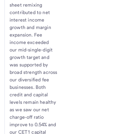
sheet remixing
contributed to net
interest income
growth and margin
expansion. Fee
income exceeded
our mid-single-digit
growth target and
was supported by
broad strength across
our diversified fee
businesses. Both
credit and capital
levels remain healthy
as we saw our net
charge-off ratio
improve to 0.54% and
our CET1 capital