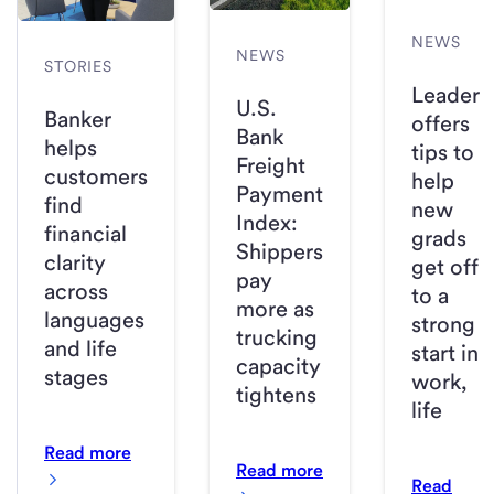
NEWS
NEWS
STORIES
Leader
U.S.
Banker
offers
Bank
helps
tips to
Freight
customers
help
Payment
find
new
Index:
financial
grads
Shippers
clarity
get off
pay
across
to a
more as
languages
strong
trucking
and life
start in
capacity
stages
work,
tightens
life
Read more
Read more
Read