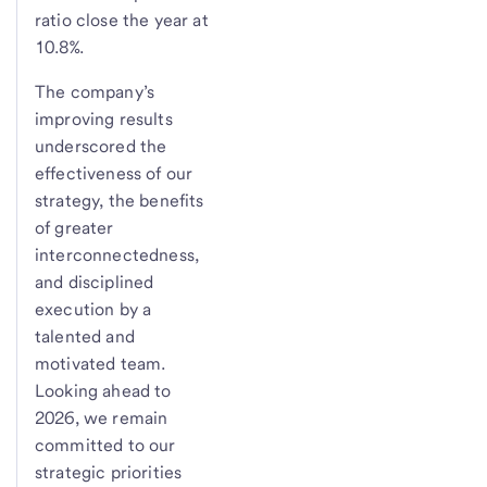
ratio close the year at
10.8%.
The company’s
improving results
underscored the
effectiveness of our
strategy, the benefits
of greater
interconnectedness,
and disciplined
execution by a
talented and
motivated team.
Looking ahead to
2026, we remain
committed to our
strategic priorities