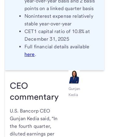
year-over-year basis and 2 basis
points on a linked quarter basis
Noninterest expense relatively
stable year-over-year
CET1 capital ratio of 10.8% at
December 31, 2025
Full financial details available
here
.
CEO
Gunjan
commentary
Kedia
U.S. Bancorp CEO
Gunjan Kedia said, “In
the fourth quarter,
diluted earnings per