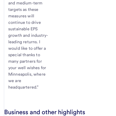
and medium-term
targets as these
measures will
continue to drive
sustainable EPS
growth and industry-
leading returns. I
would like to offer a
special thanks to
many partners for
your well wishes for
Minneapolis, where
we are
headquartered.”
Business and other highlights