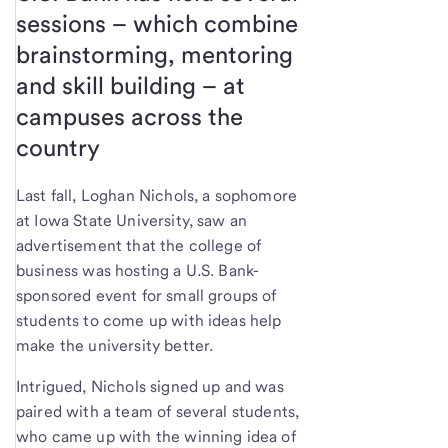
sessions – which combine
brainstorming, mentoring
and skill building – at
campuses across the
country
Last fall, Loghan Nichols, a sophomore
at Iowa State University, saw an
advertisement that the college of
business was hosting a U.S. Bank-
sponsored event for small groups of
students to come up with ideas help
make the university better.
Intrigued, Nichols signed up and was
paired with a team of several students,
who came up with the winning idea of