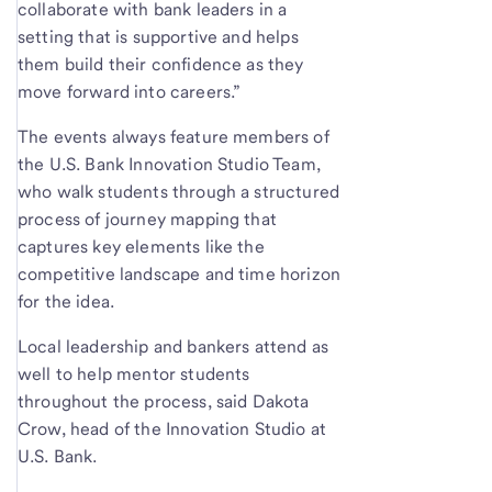
collaborate with bank leaders in a
setting that is supportive and helps
them build their confidence as they
move forward into careers.”
The events always feature members of
the U.S. Bank Innovation Studio Team,
who walk students through a structured
process of journey mapping that
captures key elements like the
competitive landscape and time horizon
for the idea.
Local leadership and bankers attend as
well to help mentor students
throughout the process, said Dakota
Crow, head of the Innovation Studio at
U.S. Bank.