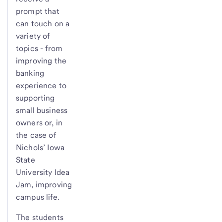
prompt that
can touch on a
variety of
topics - from
improving the
banking
experience to
supporting
small business
owners or, in
the case of
Nichols’ Iowa
State
University Idea
Jam, improving
campus life.
The students