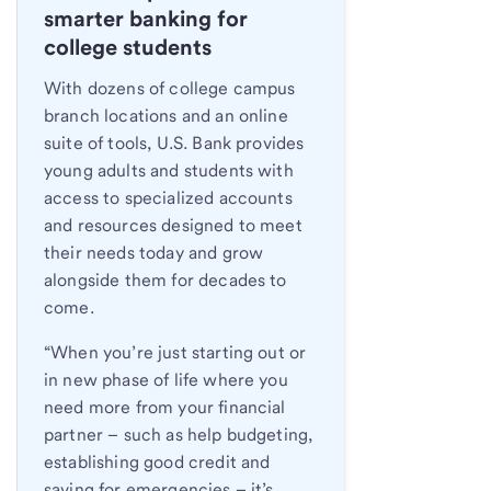
smarter banking for
college students
With dozens of college campus
branch locations and an online
suite of tools, U.S. Bank provides
young adults and students with
access to specialized accounts
and resources designed to meet
their needs today and grow
alongside them for decades to
come.
“When you’re just starting out or
in new phase of life where you
need more from your financial
partner – such as help budgeting,
establishing good credit and
saving for emergencies – it’s