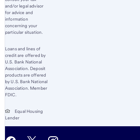
and/or legal advisor
for advice and
information
concerning your
particular situation.
Loans and lines of
credit are offered by
U.S. Bank National
Association. Deposit
products are offered
by U.S. Bank National
Association. Member
FDIC.
Equal Housing
Lender