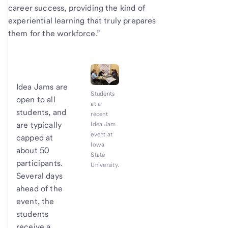
career success, providing the kind of
experiential learning that truly prepares
them for the workforce.”
Idea Jams are
Students
open to all
at a
students, and
recent
are typically
Idea Jam
event at
capped at
Iowa
about 50
State
participants.
University.
Several days
ahead of the
event, the
students
receive a