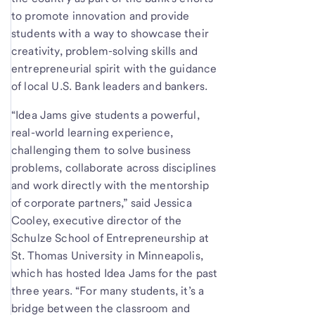
to promote innovation and provide
students with a way to showcase their
creativity, problem-solving skills and
entrepreneurial spirit with the guidance
of local U.S. Bank leaders and bankers.
“Idea Jams give students a powerful,
real-world learning experience,
challenging them to solve business
problems, collaborate across disciplines
and work directly with the mentorship
of corporate partners,” said Jessica
Cooley, executive director of the
Schulze School of Entrepreneurship at
St. Thomas University in Minneapolis,
which has hosted Idea Jams for the past
three years. “For many students, it’s a
bridge between the classroom and