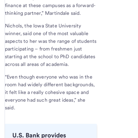
finance at these campuses as a forward-
thinking partner,” Martindale said.
Nichols, the Iowa State University
winner, said one of the most valuable
aspects to her was the range of students
participating – from freshmen just
starting at the school to PhD candidates
across all areas of academia.
“Even though everyone who was in the
room had widely different backgrounds,
it felt like a really cohesive space and
everyone had such great ideas,” she
said.
U.S. Bank provides