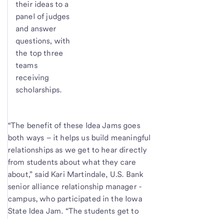
their ideas to a
panel of judges
and answer
questions, with
the top three
teams
receiving
scholarships.
“The benefit of these Idea Jams goes
both ways – it helps us build meaningful
relationships as we get to hear directly
from students about what they care
about,” said Kari Martindale, U.S. Bank
senior alliance relationship manager -
campus, who participated in the Iowa
State Idea Jam. “The students get to