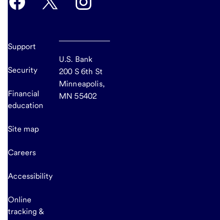
Support
U.S. Bank
Security
200 S 6th St
Minneapolis,
Financial
MN 55402
education
Site map
Careers
Accessibility
Online
tracking &