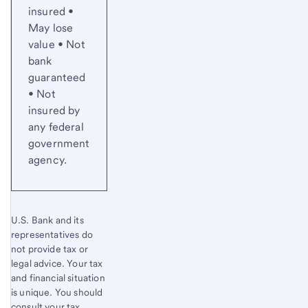
insured •
May lose
value • Not
bank
guaranteed
• Not
insured by
any federal
government
agency.
U.S. Bank and its
representatives do
not provide tax or
legal advice. Your tax
and financial situation
is unique. You should
consult your tax