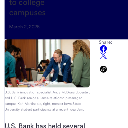
to college
campuses
March 2, 2026
Share:
U.S. Bank innovation specialist Andy McDonald, center,
and U.S. Bank senior alliance relationship manager –
campus Kari Martindale, right, mentor Iowa State
University student participants at a recent Idea Jam.
U.S. Bank has held several