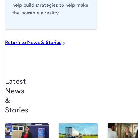
help build strategies to help make
the possible a reality.
Return to News & Stories
Latest
News
&
Stories