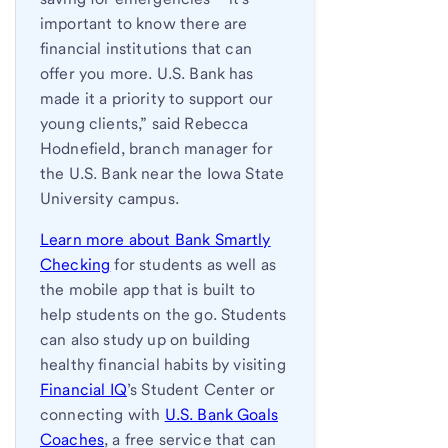
important to know there are
financial institutions that can
offer you more. U.S. Bank has
made it a priority to support our
young clients,” said Rebecca
Hodnefield, branch manager for
the U.S. Bank near the Iowa State
University campus.
Learn more about Bank Smartly
Checking
for students as well as
the mobile app that is built to
help students on the go. Students
can also study up on building
healthy financial habits by visiting
Financial IQ
’s Student Center or
connecting with
U.S. Bank Goals
Coaches
, a free service that can