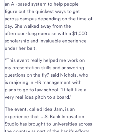
an AI-based system to help people
figure out the quickest ways to get
across campus depending on the time of
day. She walked away from the
afternoon-long exercise with a $1,000
scholarship and invaluable experience
under her belt.
“This event really helped me work on
my presentation skills and answering
questions on the fly,” said Nichols, who
is majoring in HR management with
plans to go to law school. “It felt like a
very real idea pitch to a board.”
The event, called Idea Jam, is an
experience that U.S. Bank Innovation
Studio has brought to universities across
the country as part of the bank’s efforts