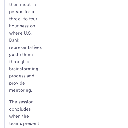
then meet in
person for a
three- to four-
hour session,
where U.S.
Bank
representatives
guide them
through a
brainstorming
process and
provide
mentoring.
The session
concludes
when the
teams present