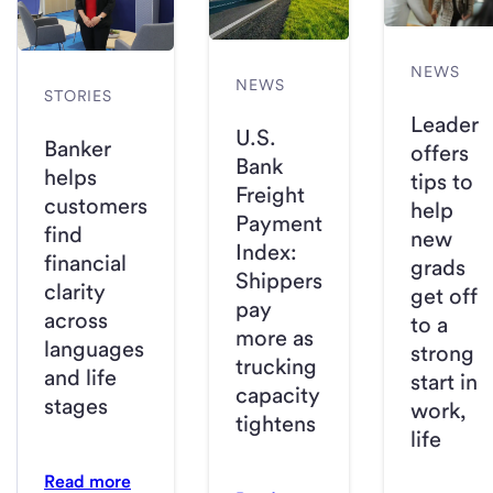
NEWS
NEWS
STORIES
Leader
U.S.
Banker
offers
Bank
helps
tips to
Freight
customers
help
Payment
find
new
Index:
financial
grads
Shippers
clarity
get off
pay
across
to a
more as
languages
strong
trucking
and life
start in
capacity
stages
work,
tightens
life
Read more