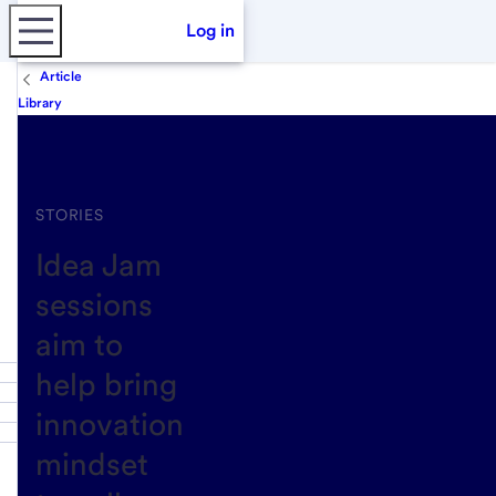
Log in
Article
Library
STORIES
Idea Jam
sessions
aim to
help bring
innovation
mindset