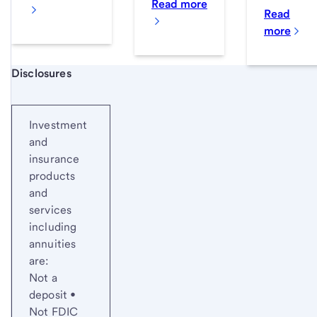
Read more
Read
more
Start of disclosure content
Disclosures
Investment
and
insurance
products
and
services
including
annuities
are:
Not a
deposit •
Not FDIC