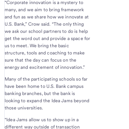
“Corporate innovation is a mystery to
many, and we aim to bring framework
and fun as we share how we innovate at
U.S. Bank,” Crow said. “The only thing
we ask our school partners to do is help
get the word out and provide a space for
us to meet. We bring the basic
structure, tools and coaching to make
sure that the day can focus on the
energy and excitement of innovation.”
Many of the participating schools so far
have been home to U.S. Bank campus
banking branches, but the bank is
looking to expand the Idea Jams beyond
those universities.
“Idea Jams allow us to show up in a
different way outside of transaction