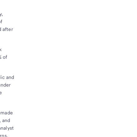
y,
of
 after
k
% of
lic and
under
e
s made
, and
nalyst
rns,