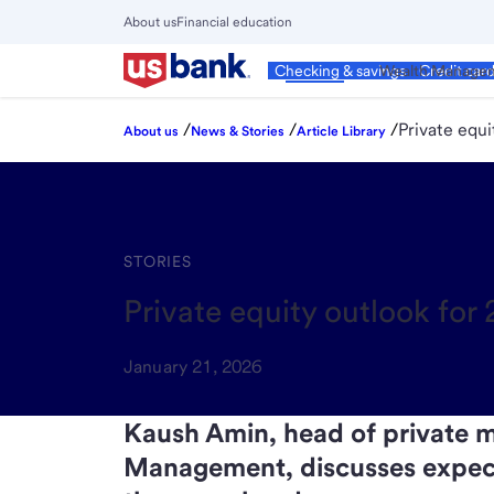
Skip
About us
Financial education
to
Close
main
Main
Personal
Wealth Manage
Checking & savings
Credit car
Menu
content
/
/
/
Private equ
About us
News & Stories
Article Library
STORIES
Private equity outlook fo
January 21, 2026
Kaush Amin, head of private m
Management, discusses expecta