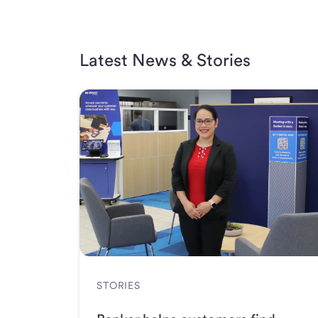
Latest News & Stories
STORIES