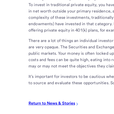
To invest in traditional private equity, you hav
in net worth outside your primary residence, a
complexity of these investments, traditionally i
endowments) have invested in that category. 
offering private equity in 401(k) plans, for ex
There are a lot of things an individual investo
are very opaque. The Securities and Exchange
public markets. Your money is often locked up 
costs and fees can be quite high, eating into r
may or may not meet the objectives they clai
It’s important for investors to be cautious w
to source and evaluate these opportunities. S
Return to News & Stories