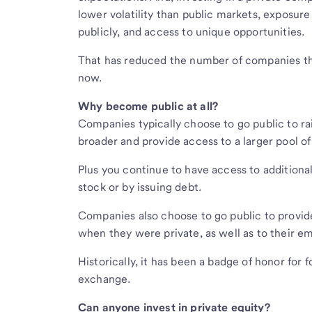
lower volatility than public markets, exposure
publicly, and access to unique opportunities.
That has reduced the number of companies tha
now.
Why become public at all?
Companies typically choose to go public to ra
broader and provide access to a larger pool of
Plus you continue to have access to additiona
stock or by issuing debt.
Companies also choose to go public to provide 
when they were private, as well as to their e
Historically, it has been a badge of honor fo
exchange.
Can anyone invest in private equity?