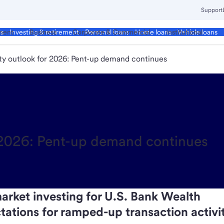
Support
ment
Business
Corporate & Commercial
Institutional
ds
Investing & retirement
Personal loans
Home loans
Vehicle loans
ity outlook for 2026: Pent-up demand continues
r 2026: Pent-up demand continues
arket investing for U.S. Bank Wealth
tions for ramped-up transaction activit