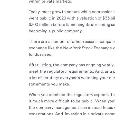
within private markets.
Today, most growth occurs while companies ar
went public in 2020 with a valuation of $33 bill
$300 million before launching its streaming s
becoming a public company.
There are a number of other reasons companies
exchange like the New York Stock Exchange or
funds raised.
After listing, the company has ongoing yearly 
meet the regulatory requirements. And, as a p
a lot of scrutiny: everyone’s watching your 
statements you make.
When you combine the regulatory aspects, the 
it much more difficult to be public. When you’
the company management can instead focus on
expectations. And, investing in a private comp