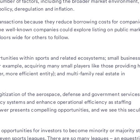
umber of factors, including the broader market environment,
olicy, deregulation and inflation.
transactions because they reduce borrowing costs for compani
me well-known companies could explore listing on public mark
oors wide for others to follow.
unities within sports and related ecosystems; small business
or example, acquiring many small players like those providing
er, more efficient entity); and multi-family real estate in
digitization of the aerospace, defense and government services
cy systems and enhance operational efficiency as staffing
ower presents compelling opportunities, and we see this secul
opportunities for investors to become minority or majority s
r even sports leagues. There are so many leagues – an equestr