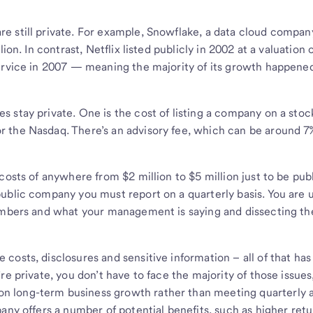
e still private. For example, Snowflake, a data cloud compan
ion. In contrast, Netflix listed publicly in 2002 at a valuation 
ervice in 2007 — meaning the majority of its growth happened
 stay private. One is the cost of listing a company on a stoc
 the Nasdaq. There’s an advisory fee, which can be around 7
costs of anywhere from $2 million to $5 million just to be pub
ublic company you must report on a quarterly basis. You are 
numbers and what your management is saying and dissecting th
costs, disclosures and sensitive information – all of that ha
re private, you don’t have to face the majority of those issues
 long-term business growth rather than meeting quarterly a
any offers a number of potential benefits, such as higher retu