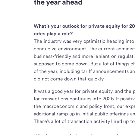
the year ahead
What’s your outlook for private equity for 20
rates play a role?
The industry was very optimistic heading into
conducive environment. The current administr
business-friendly and more lenient on regulati
supposed to come down. But a lot of things 
of the year, including tariff announcements and
did not come down that quickly.
It was a good year for private equity, and th
for transactions continues into 2026. If pos
the macroeconomic and policy front, our expec
additional ramp up in initial public offerings 
There’s a lot of transaction activity lined up t