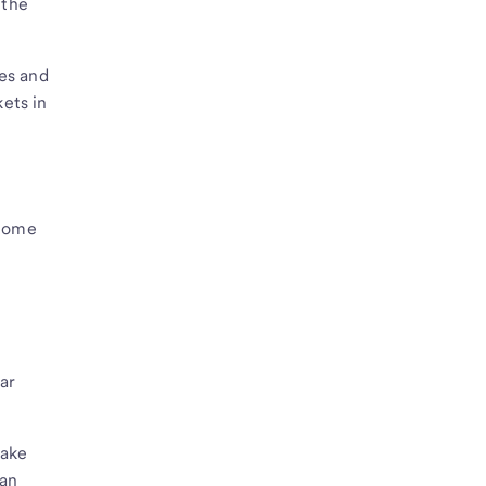
 the
es and
ets in
 home
ar
take
ian