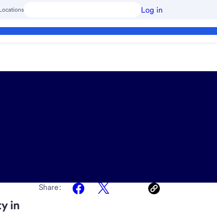
Log in
Locations
Share:
y in