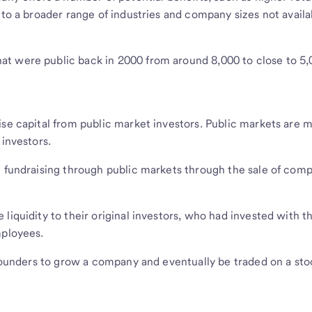
 to a broader range of industries and company sizes not availa
t were public back in 2000 from around 8,000 to close to 5
ise capital from public market investors. Public markets are 
 investors.
l fundraising through public markets through the sale of com
liquidity to their original investors, who had invested with 
mployees.
r founders to grow a company and eventually be traded on a sto