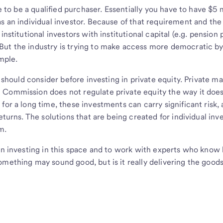
e to be a qualified purchaser. Essentially you have to have $5 m
s an individual investor. Because of that requirement and the
nstitutional investors with institutional capital (e.g. pension 
But the industry is trying to make access more democratic b
ample.
r should consider before investing in private equity. Private m
 Commission does not regulate private equity the way it doe
for a long time, these investments can carry significant risk,
eturns. The solutions that are being created for individual inv
m.
hen investing in this space and to work with experts who kno
omething may sound good, but is it really delivering the good