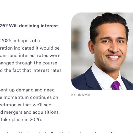
26? Will declining interest
 2025 in hopes of a
ation indicated it would be
ons, and interest rates were
changed through the course
 the fact that interest rates
e pent-up demand and need
Kaush Amin
itive momentum continues on
tation is that we’ll see
and mergers and acquisitions.
o take place in 2026.