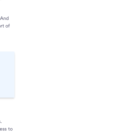
 And
rt of
.
ess to