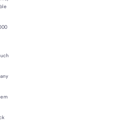
ble
,000
much
pany
them
ck