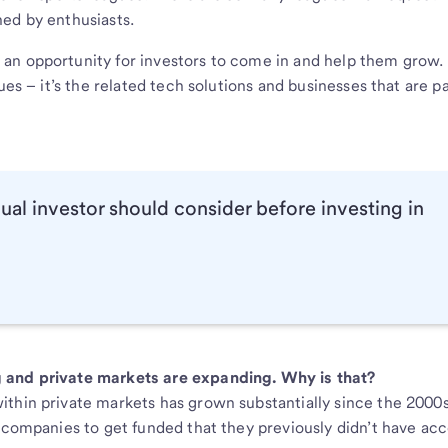
ed by enthusiasts.
an opportunity for investors to come in and help them grow.
ues – it’s the related tech solutions and businesses that are pa
dual investor should consider before investing in
g and private markets are expanding. Why is that?
thin private markets has grown substantially since the 2000s
e companies to get funded that they previously didn’t have acc