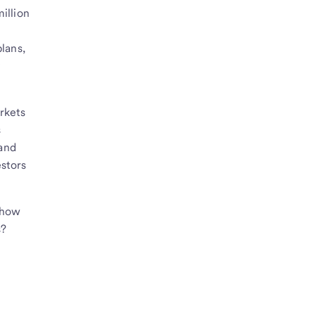
illion
plans,
y
arkets
s
 and
estors
w how
s?