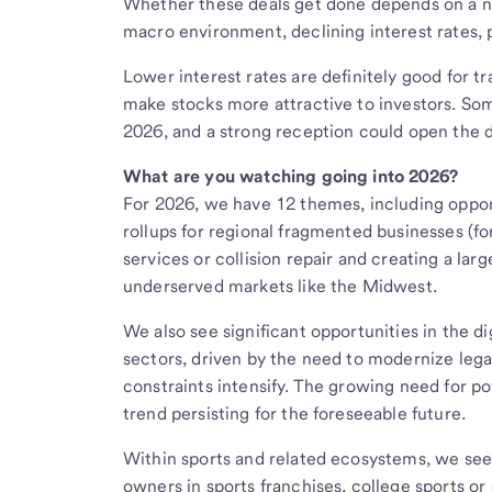
Whether these deals get done depends on a n
macro environment, declining interest rates, p
Lower interest rates are definitely good for 
make stocks more attractive to investors. So
2026, and a strong reception could open the d
What are you watching going into 2026?
For 2026, we have 12 themes, including opport
rollups for regional fragmented businesses (f
services or collision repair and creating a larg
underserved markets like the Midwest.
We also see significant opportunities in the 
sectors, driven by the need to modernize lega
constraints intensify. The growing need for p
trend persisting for the foreseeable future.
Within sports and related ecosystems, we see 
owners in sports franchises, college sports o