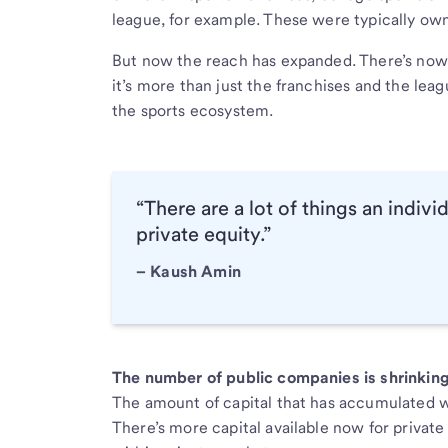
league, for example. These were typically own
But now the reach has expanded. There’s now 
it’s more than just the franchises and the leag
the sports ecosystem.
“There are a lot of things an indivi
private equity.”
– Kaush Amin
The number of public companies is shrinkin
The amount of capital that has accumulated wi
There’s more capital available now for privat