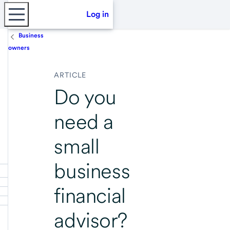
Log in
Business
owners
ARTICLE
Do you
need a
small
business
financial
advisor?