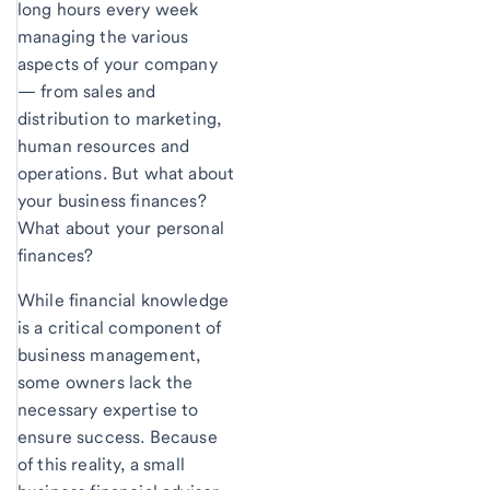
long hours every week
managing the various
aspects of your company
— from sales and
distribution to marketing,
human resources and
operations. But what about
your business finances?
What about your personal
finances?
While financial knowledge
is a critical component of
business management,
some owners lack the
necessary expertise to
ensure success. Because
of this reality, a small