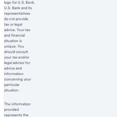
logo for U.S. Bank.
Start of disclosure content
U.S. Bank and its
representatives
do not provide
tax or legal
advice. Your tax
and financial
situation is
unique. You
should consult
your tax and/or
legal advisor for
advice and
information
concerning your
particular
situation.
The information
provided
represents the