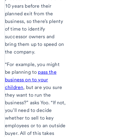
10 years before their
planned exit from the
business, so there’s plenty
of time to identify
successor owners and
bring them up to speed on
the company.
“For example, you might
be planning to
pass the
business on to your
children
, but are you sure
they want to run the
business?” asks Yoo. “If not,
you’ll need to decide
whether to sell to key
employees or to an outside
buyer. All of this takes