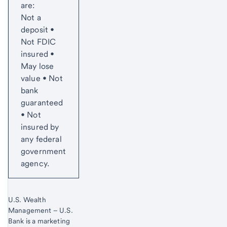
are:
Not a
deposit •
Not FDIC
insured •
May lose
value • Not
bank
guaranteed
• Not
insured by
any federal
government
agency.
U.S. Wealth
Management – U.S.
Bank is a marketing