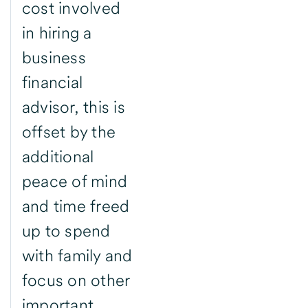
cost involved
in hiring a
business
financial
advisor, this is
offset by the
additional
peace of mind
and time freed
up to spend
with family and
focus on other
important