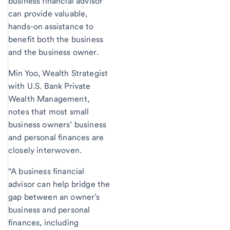
business financial advisor
can provide valuable,
hands-on assistance to
benefit both the business
and the business owner.
Min Yoo, Wealth Strategist
with U.S. Bank Private
Wealth Management,
notes that most small
business owners’ business
and personal finances are
closely interwoven.
“A business financial
advisor can help bridge the
gap between an owner’s
business and personal
finances, including