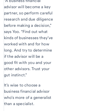
“A business financial
advisor will become a key
partner, so perform careful
research and due diligence
before making a decision,”
says Yoo. “Find out what
kinds of businesses they’ve
worked with and for how
long. And try to determine
if the advisor will be a
good fit with you and your
other advisors. Trust your
gut instinct.”
It’s wise to choose a
business financial advisor
who’s more of a generalist
than a specialist.