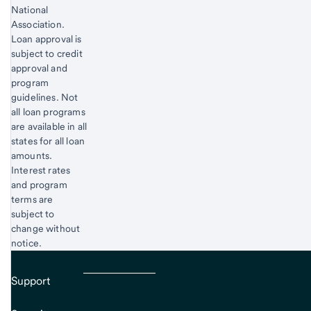
National
Association.
Loan approval is
subject to credit
approval and
program
guidelines. Not
all loan programs
are available in all
states for all loan
amounts.
Interest rates
and program
terms are
subject to
change without
notice.
Support