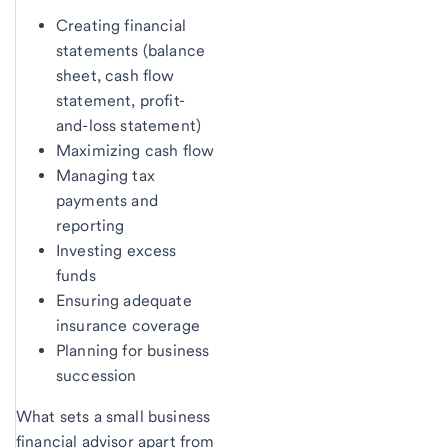
Creating financial
statements (balance
sheet, cash flow
statement, profit-
and-loss statement)
Maximizing cash flow
Managing tax
payments and
reporting
Investing excess
funds
Ensuring adequate
insurance coverage
Planning for business
succession
What sets a small business
financial advisor apart from