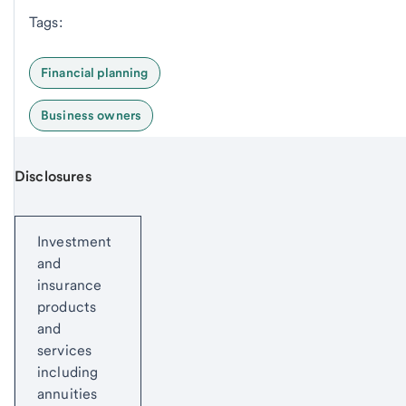
Tags:
Financial planning
Business owners
Disclosures
Start of disclosure content
Investment
and
insurance
products
and
services
including
annuities