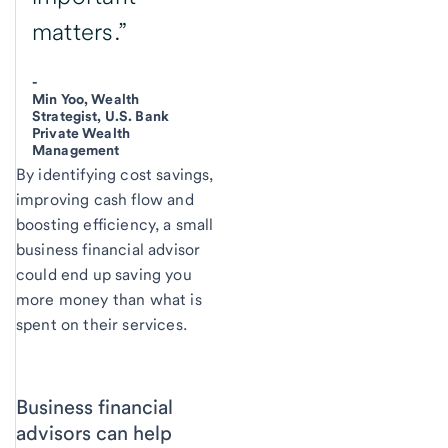
matters.”
-
Min Yoo, Wealth
Strategist, U.S. Bank
Private Wealth
Management
By identifying cost savings,
improving cash flow and
boosting efficiency, a small
business financial advisor
could end up saving you
more money than what is
spent on their services.
Business financial
advisors can help