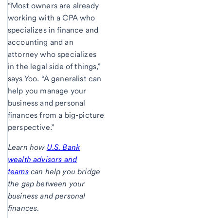
“Most owners are already
working with a CPA who
specializes in finance and
accounting and an
attorney who specializes
in the legal side of things,”
says Yoo. “A generalist can
help you manage your
business and personal
finances from a big-picture
perspective.”
Learn how
U.S. Bank
wealth advisors and
teams
can help you bridge
the gap between your
business and personal
finances.