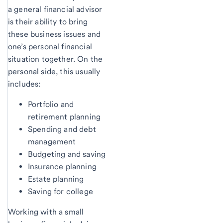
a general financial advisor
is their ability to bring
these business issues and
one’s personal financial
situation together. On the
personal side, this usually
includes:
Portfolio and
retirement planning
Spending and debt
management
Budgeting and saving
Insurance planning
Estate planning
Saving for college
Working with a small