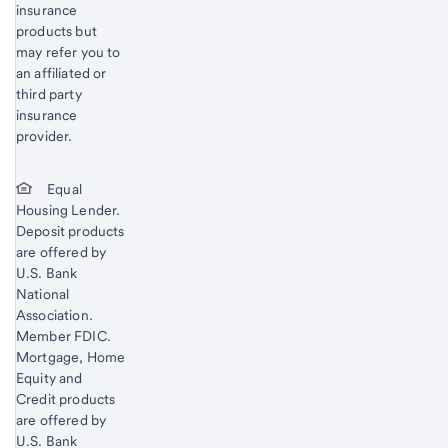
insurance
products but
may refer you to
an affiliated or
third party
insurance
provider.
Equal
Housing Lender.
Deposit products
are offered by
U.S. Bank
National
Association.
Member FDIC.
Mortgage, Home
Equity and
Credit products
are offered by
U.S. Bank