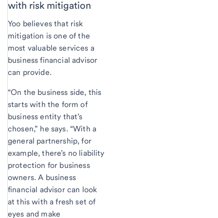
with risk mitigation
Yoo believes that risk
mitigation is one of the
most valuable services a
business financial advisor
can provide.
“On the business side, this
starts with the form of
business entity that’s
chosen,” he says. “With a
general partnership, for
example, there’s no liability
protection for business
owners. A business
financial advisor can look
at this with a fresh set of
eyes and make