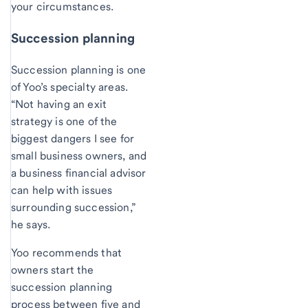
your circumstances.
Succession planning
Succession planning is one
of Yoo’s specialty areas.
“Not having an exit
strategy is one of the
biggest dangers I see for
small business owners, and
a business financial advisor
can help with issues
surrounding succession,”
he says.
Yoo recommends that
owners start the
succession planning
process between five and