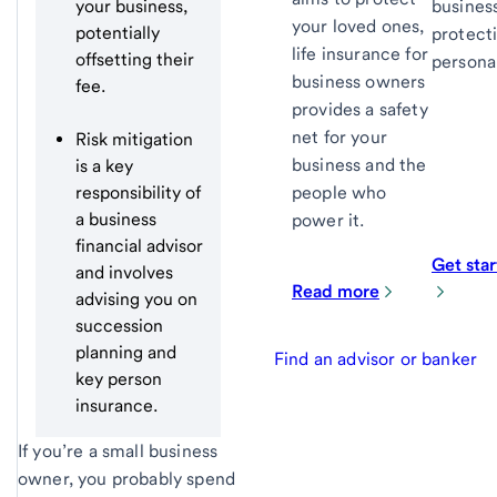
your business,
busines
your loved ones,
potentially
protect
life insurance for
offsetting their
persona
business owners
fee.
provides a safety
net for your
Risk mitigation
business and the
is a key
responsibility of
people who
a business
power it.
financial advisor
Get sta
and involves
Read more
advising you on
succession
planning and
Find an advisor or banker
key person
insurance.
If you’re a small business
owner, you probably spend