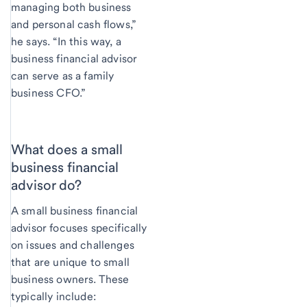
managing both business
and personal cash flows,”
he says. “In this way, a
business financial advisor
can serve as a family
business CFO.”
What does a small
business financial
advisor do?
A small business financial
advisor focuses specifically
on issues and challenges
that are unique to small
business owners. These
typically include: