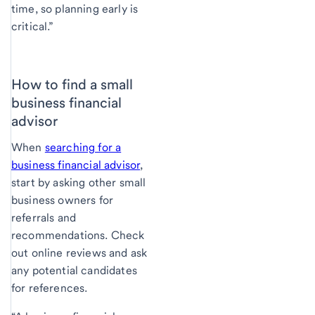
time, so planning early is
critical.”
How to find a small
business financial
advisor
When
searching for a
business financial advisor
,
start by asking other small
business owners for
referrals and
recommendations. Check
out online reviews and ask
any potential candidates
for references.