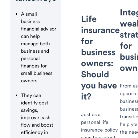
Inte
A small
Life
wea
business
insurance
financial advisor
stra
can help
for
for
manage both
business
business and
busi
personal
owners:
own
finances for
Should
small business
owners.
you have
From as
opportun
it?
They can
busines
identify cost
busines
savings,
Just as a
transiti
improve cash
personal life
help yo
flow and boost
insurance policy
the nee
efficiency in
aims to protect