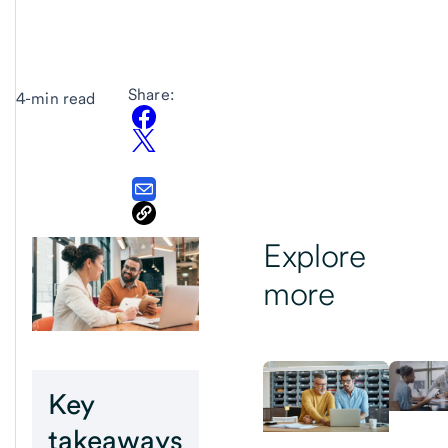
Share:
4-min read
Explore
more
Key
takeaways