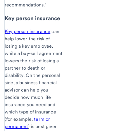
recommendations.”
Key person insurance
Key person insurance
can
help lower the risk of
losing a key employee,
while a buy-sell agreement
lowers the risk of losing a
partner to death or
disability. On the personal
side, a business financial
advisor can help you
decide how much life
insurance you need and
which type of insurance
(for example,
term or
permanent
) is best given