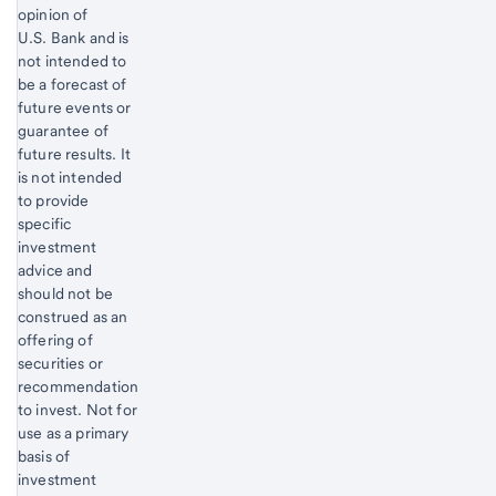
opinion of
U.S. Bank and is
not intended to
be a forecast of
future events or
guarantee of
future results. It
is not intended
to provide
specific
investment
advice and
should not be
construed as an
offering of
securities or
recommendation
to invest. Not for
use as a primary
basis of
investment