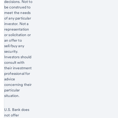
decisions. Not to
be construed to
meet the needs
of any particular
investor. Not a
representation
or solicitation or
an offer to
sell/buy any
security.
Investors should
consult with
their investment
professional for
advice
concerning their
particular
situation.
U.S. Bank does
not offer