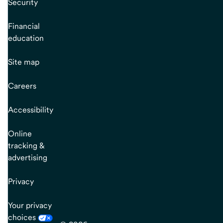
Security
Financial
education
Site map
Careers
Accessibility
Online
tracking &
advertising
Privacy
Your privacy
choices