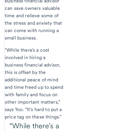
business financial advisor
can save owners valuable
time and relieve some of
the stress and anxiety that
can come with running a
small business.
“While there’s a cost
involved in hiring a
business financial advisor,
this is offset by the
additional peace of mind
and time freed up to spend
with family and focus on
other important matters,”
says Yoo. “It’s hard to put a
price tag on these things.”
“While there’s a