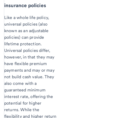
insurance policies
Like a whole life policy,
universal policies (also
known as an adjustable
policies) can provide
lifetime protection.
Universal policies differ,
however, in that they may
have flexible premium
payments and may or may
not build cash value. They
also come with a
guaranteed minimum
interest rate, offering the
potential for higher
returns. While the
flexibility and higher return