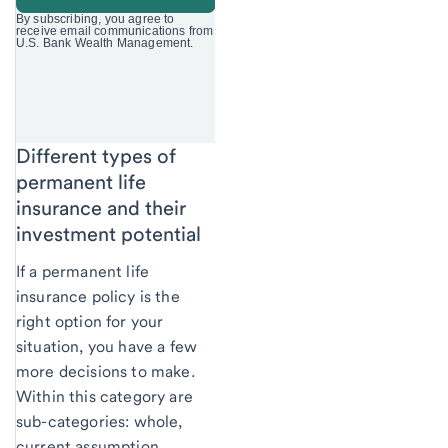
Different types of
permanent life
insurance and their
investment potential
If a permanent life
insurance policy is the
right option for your
situation, you have a few
more decisions to make.
Within this category are
sub-categories: whole,
current assumption