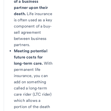
of a business
partner upon their
death.
Life insurance
is often used as a key
component of a buy-
sell agreement
between business
partners.
Meeting potential
future costs for
long-term care.
With
permanent life
insurance, you can
add on something
called a long-term
care rider (LTC rider)
which allows a
portion of the death