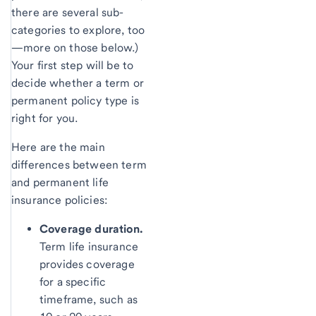
there are several sub-
categories to explore, too
—more on those below.)
Your first step will be to
decide whether a term or
permanent policy type is
right for you.
Here are the main
differences between term
and permanent life
insurance policies:
Coverage duration.
Term life insurance
provides coverage
for a specific
timeframe, such as