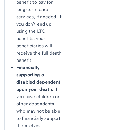
benefit to pay for
long-term care
services, if needed. If
you don’t end up
using the LTC
benefits, your
beneficiaries will
receive the full death
benefit.
Financially
supporting a
disabled dependent
upon your death.
If
you have children or
other dependents
who may not be able
to financially support
themselves,