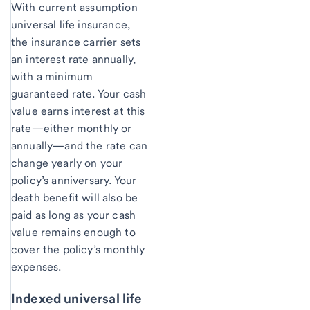
With current assumption
universal life insurance,
the insurance carrier sets
an interest rate annually,
with a minimum
guaranteed rate. Your cash
value earns interest at this
rate—either monthly or
annually—and the rate can
change yearly on your
policy’s anniversary. Your
death benefit will also be
paid as long as your cash
value remains enough to
cover the policy’s monthly
expenses.
Indexed universal life