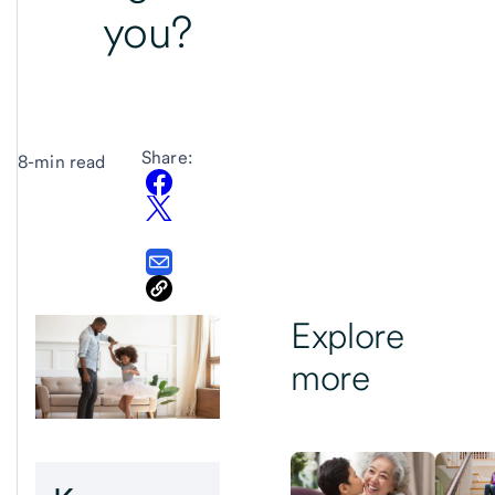
you?
Share:
8-min read
Explore
more