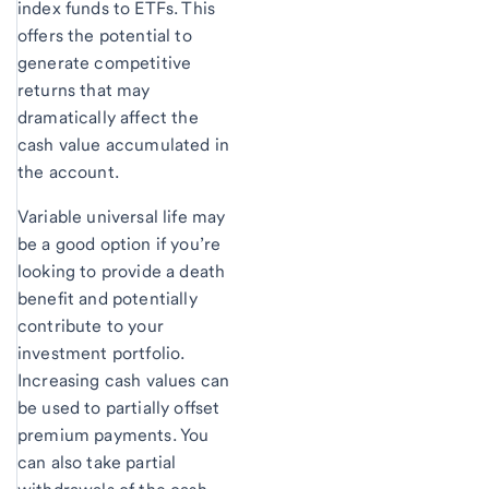
index funds to ETFs. This
offers the potential to
generate competitive
returns that may
dramatically affect the
cash value accumulated in
the account.
Variable universal life may
be a good option if you’re
looking to provide a death
benefit and potentially
contribute to your
investment portfolio.
Increasing cash values can
be used to partially offset
premium payments. You
can also take partial