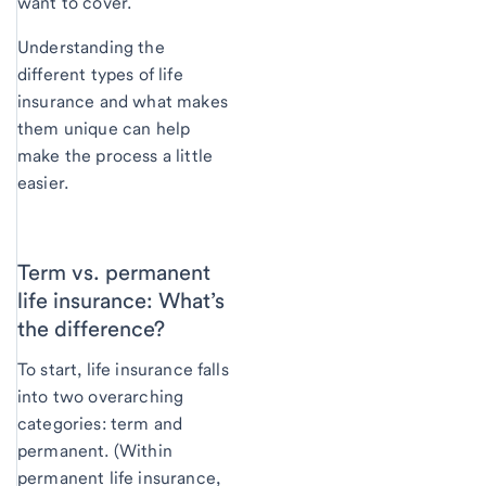
want to cover.
Understanding the
different types of life
insurance and what makes
them unique can help
make the process a little
easier.
Term vs. permanent
life insurance: What’s
the difference?
To start, life insurance falls
into two overarching
categories: term and
permanent. (Within
permanent life insurance,