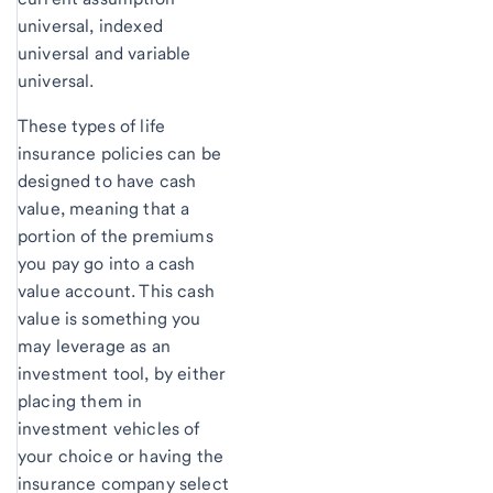
universal, indexed
universal and variable
universal.
These types of life
insurance policies can be
designed to have cash
value, meaning that a
portion of the premiums
you pay go into a cash
value account. This cash
value is something you
may leverage as an
investment tool, by either
placing them in
investment vehicles of
your choice or having the
insurance company select