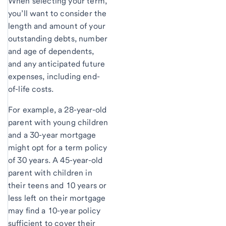
When selecting your term,
you’ll want to consider the
length and amount of your
outstanding debts, number
and age of dependents,
and any anticipated future
expenses, including end-
of-life costs.
For example, a 28-year-old
parent with young children
and a 30-year mortgage
might opt for a term policy
of 30 years. A 45-year-old
parent with children in
their teens and 10 years or
less left on their mortgage
may find a 10-year policy
sufficient to cover their