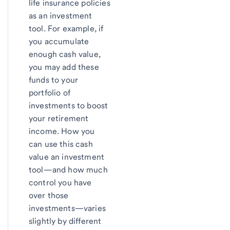
life insurance policies
as an investment
tool. For example, if
you accumulate
enough cash value,
you may add these
funds to your
portfolio of
investments to boost
your retirement
income. How you
can use this cash
value an investment
tool—and how much
control you have
over those
investments—varies
slightly by different