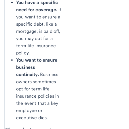
You have a specific
need for coverage.
If
you want to ensure a
specific debt, like a
mortgage, is paid off,
you may opt for a
term life insurance
policy.
You want to ensure
business
continuity.
Business
owners sometimes
opt for term life
insurance policies in
the event that a key
employee or
executive dies.