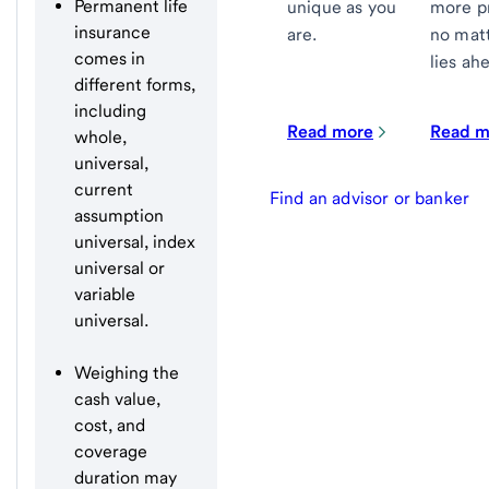
Permanent life
more p
unique as you
insurance
no mat
are.
comes in
lies ah
different forms,
including
Read more
Read m
whole,
universal,
current
Find an advisor or banker
assumption
universal, index
universal or
variable
universal.
Weighing the
cash value,
cost, and
coverage
duration may