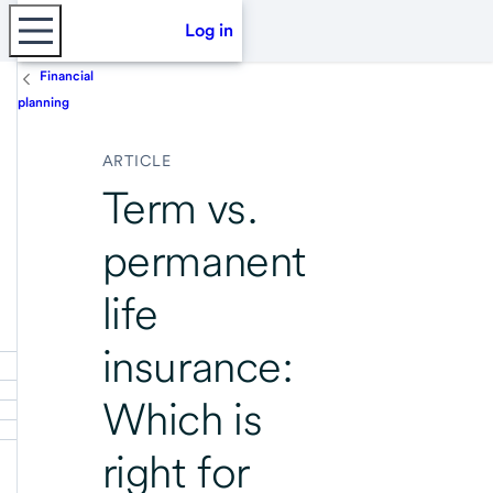
Log in
Financial
planning
ARTICLE
Term vs.
permanent
life
insurance:
Which is
right for