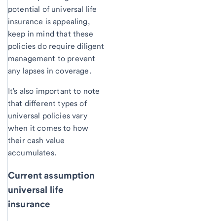
potential of universal life
insurance is appealing,
keep in mind that these
policies do require diligent
management to prevent
any lapses in coverage.
It's also important to note
that different types of
universal policies vary
when it comes to how
their cash value
accumulates.
Current assumption
universal life
insurance