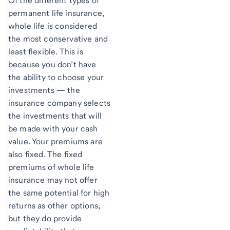
Of the different types of
permanent life insurance,
whole life is considered
the most conservative and
least flexible. This is
because you don’t have
the ability to choose your
investments — the
insurance company selects
the investments that will
be made with your cash
value. Your premiums are
also fixed. The fixed
premiums of whole life
insurance may not offer
the same potential for high
returns as other options,
but they do provide