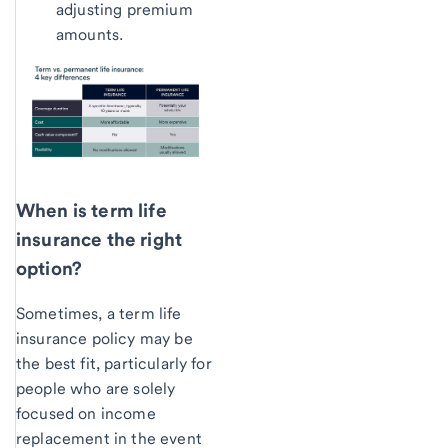
adjusting premium
amounts.
When is term life
insurance the right
option?
Sometimes, a term life
insurance policy may be
the best fit, particularly for
people who are solely
focused on income
replacement in the event