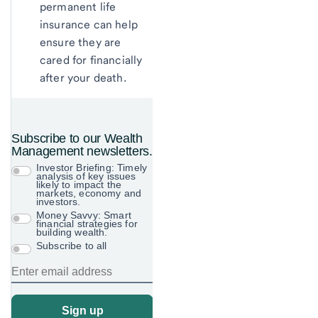
permanent life
insurance can help
ensure they are
cared for financially
after your death.