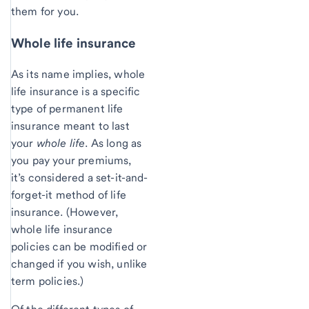
them for you.
Whole life insurance
As its name implies, whole
life insurance is a specific
type of permanent life
insurance meant to last
your
whole life
. As long as
you pay your premiums,
it’s considered a set-it-and-
forget-it method of life
insurance. (However,
whole life insurance
policies can be modified or
changed if you wish, unlike
term policies.)