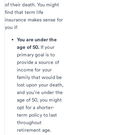
of their death. You might
find that term life
insurance makes sense for
you if:
You are under the
age of 50.
If your
primary goal is to
provide a source of
income for your
family that would be
lost upon your death,
and you’re under the
age of 50, you might
opt for a shorter-
term policy to last
throughout
retirement age.