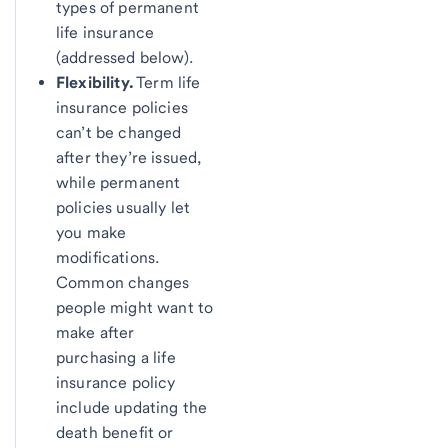
types of permanent
life insurance
(addressed below).
Flexibility.
Term life
insurance policies
can’t be changed
after they’re issued,
while permanent
policies usually let
you make
modifications.
Common changes
people might want to
make after
purchasing a life
insurance policy
include updating the
death benefit or