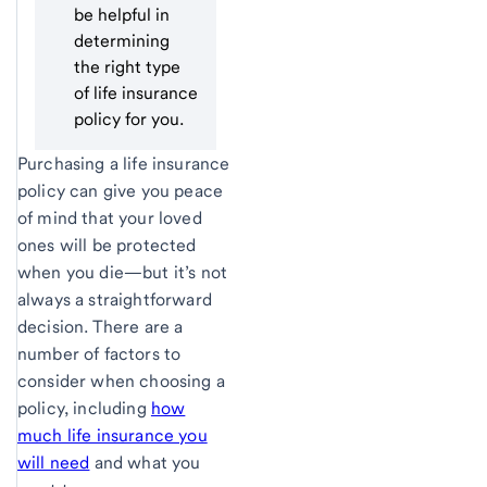
be helpful in
determining
the right type
of life insurance
policy for you.
Purchasing a life insurance
policy can give you peace
of mind that your loved
ones will be protected
when you die—but it’s not
always a straightforward
decision. There are a
number of factors to
consider when choosing a
policy, including
how
much life insurance you
will need
and what you