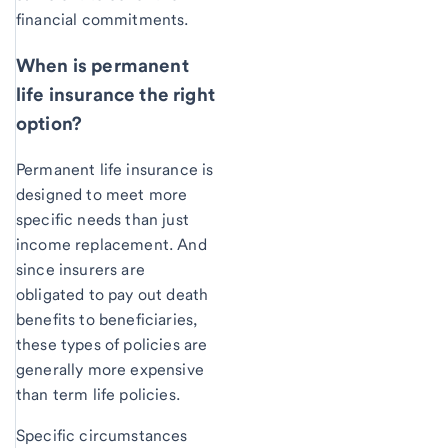
financial commitments.
When is permanent
life insurance the right
option?
Permanent life insurance is
designed to meet more
specific needs than just
income replacement. And
since insurers are
obligated to pay out death
benefits to beneficiaries,
these types of policies are
generally more expensive
than term life policies.
Specific circumstances