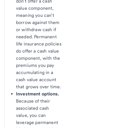
don’t offer a cash
value component,
meaning you can’t
borrow against them
or withdraw cash if
needed. Permanent
life insurance policies
do offer a cash value
component, with the
premiums you pay
accumulating in a
cash value account
that grows over time.
Investment options.
Because of their
associated cash
value, you can
leverage permanent