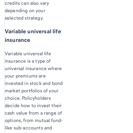
credits can also vary
depending on your
selected strategy.
Variable universal life
insurance
Variable universal life
insurance is a type of
universal insurance where
your premiums are
invested in stock and bond
market portfolios of your
choice. Policyholders
decide how to invest their
cash value from a range of
options, from mutual fund-
like sub-accounts and