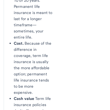
10 or 20 years.
Permanent life
insurance is meant to
last for a longer
timeframe—
sometimes, your
entire life.
Cost.
Because of the
difference in
coverage, term life
insurance is usually
the more affordable
option; permanent
life insurance tends
to be more
expensive.
Cash value
Term life
insurance policies