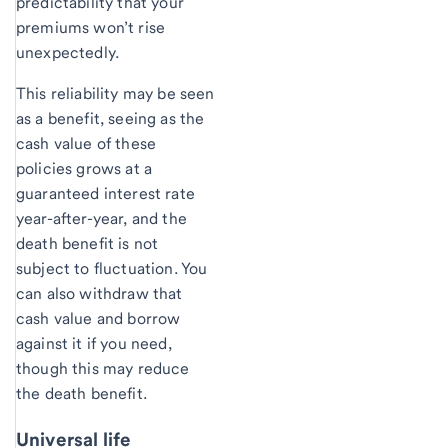
predictability that your
premiums won’t rise
unexpectedly.
This reliability may be seen
as a benefit, seeing as the
cash value of these
policies grows at a
guaranteed interest rate
year-after-year, and the
death benefit is not
subject to fluctuation. You
can also withdraw that
cash value and borrow
against it if you need,
though this may reduce
the death benefit.
Universal life