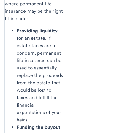
where permanent life
insurance may be the right
fit include:
Providing liquidity
for an estate.
If
estate taxes are a
concern, permanent
life insurance can be
used to essentially
replace the proceeds
from the estate that
would be lost to
taxes and fulfill the
financial
expectations of your
heirs.
Funding the buyout