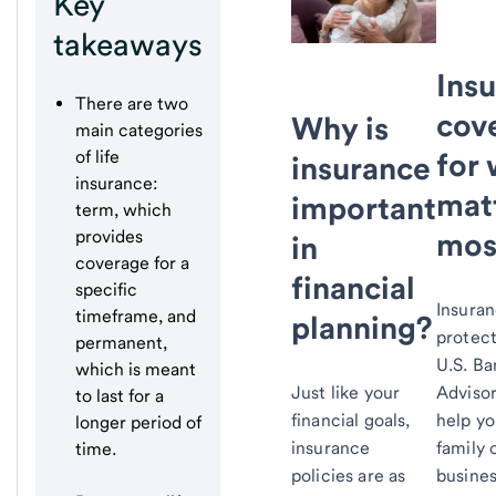
Key
takeaways
Ins
There are two
cov
Why is
main categories
for
of life
insurance
insurance:
mat
important
term, which
mos
provides
in
coverage for a
financial
specific
Insura
timeframe, and
planning?
protec
permanent,
U.S. B
which is meant
Adviso
Just like your
to last for a
help yo
financial goals,
longer period of
family 
insurance
time.
busines
policies are as