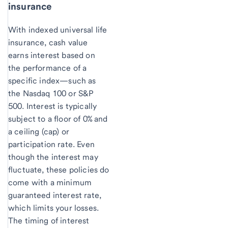
insurance
With indexed universal life
insurance, cash value
earns interest based on
the performance of a
specific index—such as
the Nasdaq 100 or S&P
500. Interest is typically
subject to a floor of 0% and
a ceiling (cap) or
participation rate. Even
though the interest may
fluctuate, these policies do
come with a minimum
guaranteed interest rate,
which limits your losses.
The timing of interest