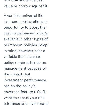
withdrawals of the cash
value or borrow against it.
A variable universal life
insurance policy offers an
opportunity to boost the
cash value beyond what’s
available in other types of
permanent policies. Keep
in mind, however, that a
variable life insurance
policy requires hands-on
management because of
the impact that
investment performance
has on the policy’s
coverage features. You’ll
want to assess your risk
tolerance and investment