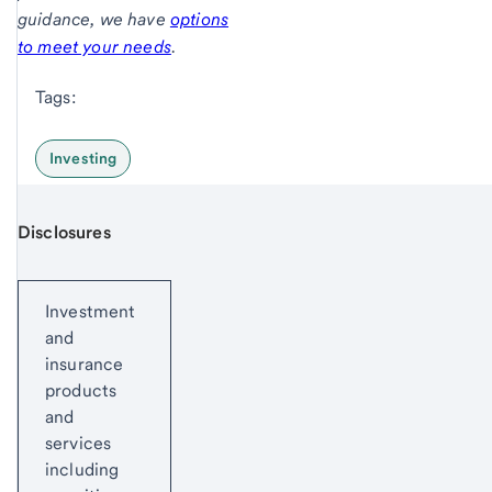
guidance, we have
options
to meet your needs
.
Tags:
Investing
Disclosures
Start of disclosure content
Investment
and
insurance
products
and
services
including