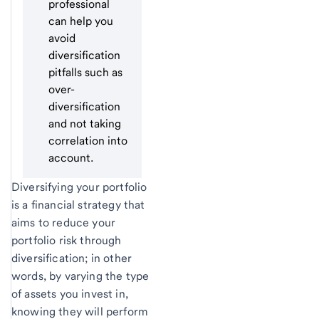
professional
can help you
avoid
diversification
pitfalls such as
over-
diversification
and not taking
correlation into
account.
Diversifying your portfolio
is a financial strategy that
aims to reduce your
portfolio risk through
diversification; in other
words, by varying the type
of assets you invest in,
knowing they will perform