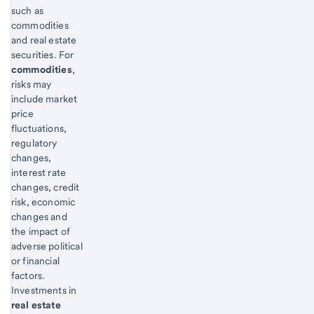
such as
commodities
and real estate
securities. For
commodities
,
risks may
include market
price
fluctuations,
regulatory
changes,
interest rate
changes, credit
risk, economic
changes and
the impact of
adverse political
or financial
factors.
Investments in
real estate