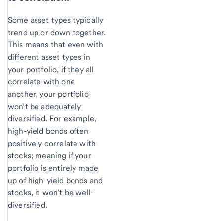
Some asset types typically
trend up or down together.
This means that even with
different asset types in
your portfolio, if they all
correlate with one
another, your portfolio
won’t be adequately
diversified. For example,
high-yield bonds often
positively correlate with
stocks; meaning if your
portfolio is entirely made
up of high-yield bonds and
stocks, it won’t be well-
diversified.