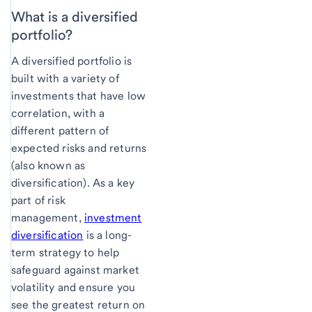
What is a diversified
portfolio?
A diversified portfolio is
built with a variety of
investments that have low
correlation, with a
different pattern of
expected risks and returns
(also known as
diversification). As a key
part of risk
management,
investment
diversification
is a long-
term strategy to help
safeguard against market
volatility and ensure you
see the greatest return on