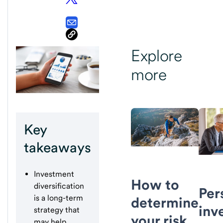
Explore
more
Key
takeaways
Investment
How to
diversification
Per
is a long-term
determine
inv
strategy that
your risk
may help