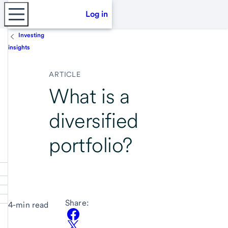
Log in
Investing
insights
ARTICLE
What is a
diversified
portfolio?
Share:
4-min read