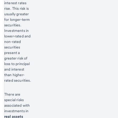
interest rates
rise. This risk is
usually greater
for longer-term
securities.
Investments in
lower-rated and
non-rated
securities
present a
greater risk of
loss to principal
and interest
than higher-
rated securities.
There are
special risks
associated with
investments in
real assets