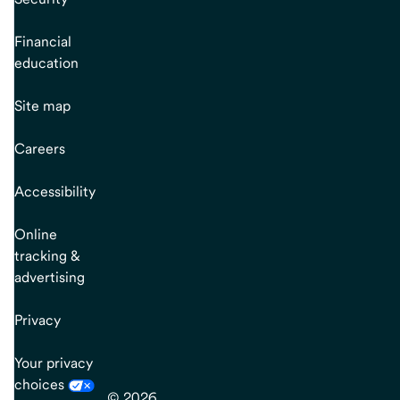
Financial
education
Site map
Careers
Accessibility
Online
tracking &
advertising
Privacy
Your privacy
choices
© 2026