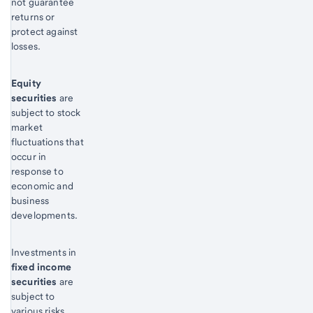
not guarantee
returns or
protect against
losses.
Equity
securities
are
subject to stock
market
fluctuations that
occur in
response to
economic and
business
developments.
Investments in
fixed income
securities
are
subject to
various risks,