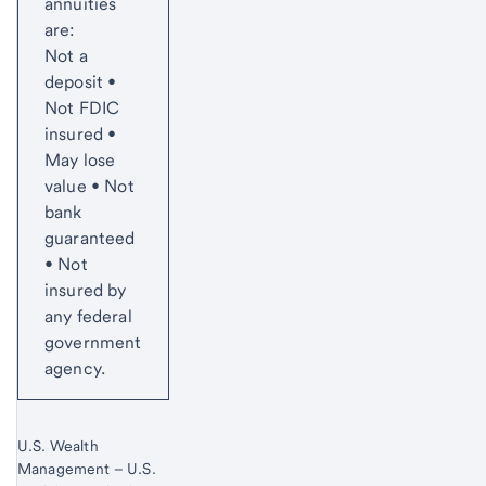
annuities
are:
Not a
deposit •
Not FDIC
insured •
May lose
value • Not
bank
guaranteed
• Not
insured by
any federal
government
agency.
U.S. Wealth
Management – U.S.