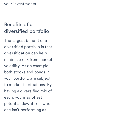
your investments.
Benefits of a
diversified portfolio
The largest benefit of a
diversified portfolio is that
diversification can help
minimize risk from market
volatility. As an example,
both stocks and bonds in
your portfolio are subject
to market fluctuations. By
having a diversified mix of
each, you may offset
potential downturns when
one isn’t performing as