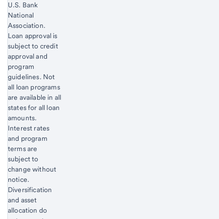
U.S. Bank
National
Association.
Loan approval is
subject to credit
approval and
program
guidelines. Not
all loan programs
are available in all
states for all loan
amounts.
Interest rates
and program
terms are
subject to
change without
notice.
Start of disclosure content
Diversification
and asset
allocation do