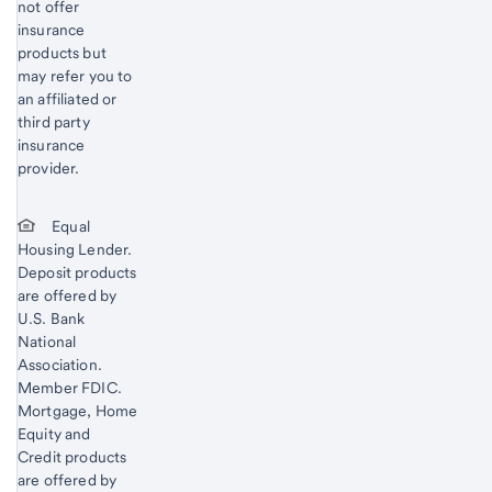
not offer
insurance
products but
may refer you to
an affiliated or
third party
insurance
provider.
Equal
Housing Lender.
Deposit products
are offered by
U.S. Bank
National
Association.
Member FDIC.
Mortgage, Home
Equity and
Credit products
are offered by