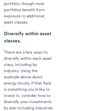
portfolio, though most
portfolios benefit from
exposure to additional
asset classes.
Diversify within asset
classes.
There are a few ways to
diversify within each asset
class, including by
industry. Using the
example above about
energy stocks, if that field
is something you’d like to
invest in, consider how to
diversify your investments
by also including industries