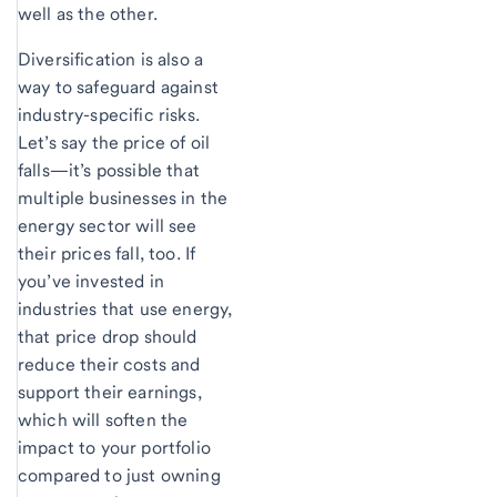
well as the other.
Diversification is also a
way to safeguard against
industry-specific risks.
Let’s say the price of oil
falls—it’s possible that
multiple businesses in the
energy sector will see
their prices fall, too. If
you’ve invested in
industries that use energy,
that price drop should
reduce their costs and
support their earnings,
which will soften the
impact to your portfolio
compared to just owning