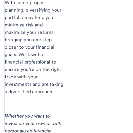
With some proper
planning, diversifying your
portfolio may help you
minimize risk and
maximize your returns,
bringing you one step
closer to your financial
goals. Work with a
financial professional to
ensure you’re on the right
track with your
investments and are taking
a diversified approach.
Whether you want to
invest on your own or with
personalized financial