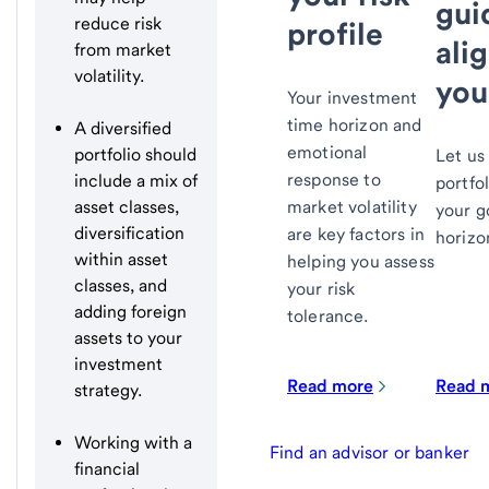
gui
reduce risk
profile
ali
from market
volatility.
you
Your investment
time horizon and
A diversified
emotional
portfolio should
Let us
response to
include a mix of
portfol
market volatility
asset classes,
your g
diversification
are key factors in
horizo
within asset
helping you assess
classes, and
your risk
adding foreign
tolerance.
assets to your
investment
Read more
Read 
strategy.
Working with a
Find an advisor or banker
financial