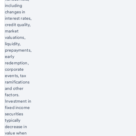
including
changes in
interest rates,
credit quality,
market
valuations,
liquidity,
prepayments,
early
redemption,
corporate
events, tax
ramifications
and other
factors.
Investment in
fixed income
securities
typically
decrease in
value when