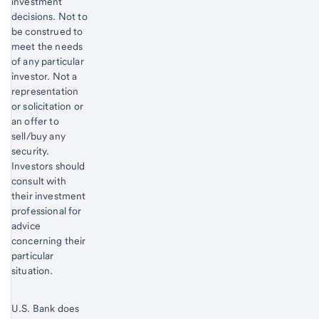
investment
decisions. Not to
be construed to
meet the needs
of any particular
investor. Not a
representation
or solicitation or
an offer to
sell/buy any
security.
Investors should
consult with
their investment
professional for
advice
concerning their
particular
situation.
U.S. Bank does