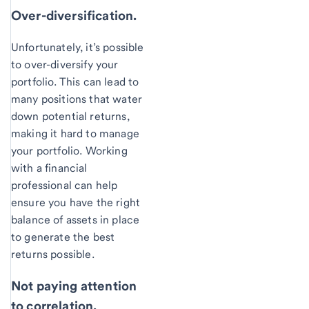
Over-diversification.
Unfortunately, it’s possible
to over-diversify your
portfolio. This can lead to
many positions that water
down potential returns,
making it hard to manage
your portfolio. Working
with a financial
professional can help
ensure you have the right
balance of assets in place
to generate the best
returns possible.
Not paying attention
to correlation.