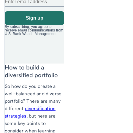
How to build a
diversified portfolio
So how do you create a
well-balanced and diverse
portfolio? There are many
different
diversification
strategies
, but here are
some key points to
consider when learning