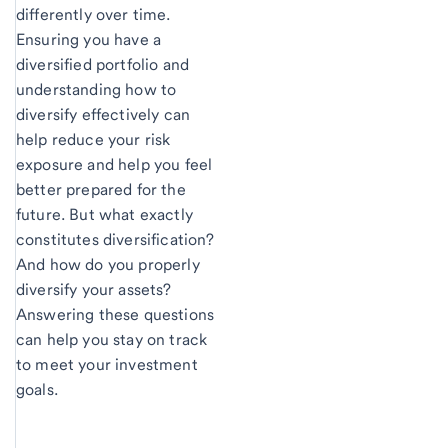
differently over time.
Ensuring you have a
diversified portfolio and
understanding how to
diversify effectively can
help reduce your risk
exposure and help you feel
better prepared for the
future. But what exactly
constitutes diversification?
And how do you properly
diversify your assets?
Answering these questions
can help you stay on track
to meet your investment
goals.