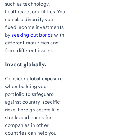
such as technology,
healthcare, or utilities. You
can also diversify your
fixed income investments
by
seeking out bonds
with
different maturities and
from different issuers.
Invest globally.
Consider global exposure
when building your
portfolio to safeguard
against country-specific
risks. Foreign assets like
stocks and bonds for
companies in other
countries can help you