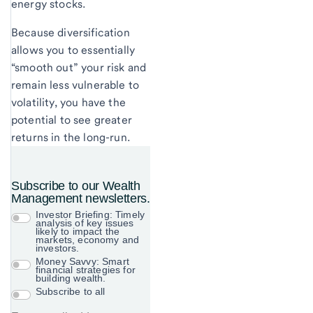
energy stocks.
Because diversification
allows you to essentially
“smooth out” your risk and
remain less vulnerable to
volatility, you have the
potential to see greater
returns in the long-run.