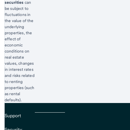
securities
can
be subject to
fluctuations in
the value of the
underlying
properties, the
effect of
economic
conditions on
real estate
values, changes
in interest rates
and risks related
to renting
properties (such
as rental
defaults).
Support
Security