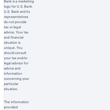
Bank is a marketing
logo for U.S. Bank.
Start of disclosure content
U.S. Bank and its
representatives
do not provide
tax or legal
advice. Your tax
and financial
situation is
unique. You
should consult
your tax and/or
legal advisor for
advice and
information
concerning your
particular
situation.
The information
provided