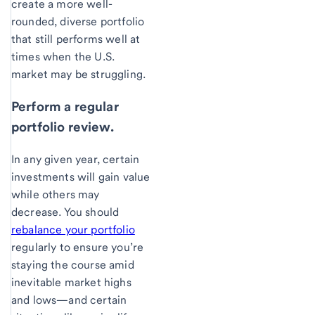
create a more well-
rounded, diverse portfolio
that still performs well at
times when the U.S.
market may be struggling.
Perform a regular
portfolio review.
In any given year, certain
investments will gain value
while others may
decrease. You should
rebalance your portfolio
regularly to ensure you’re
staying the course amid
inevitable market highs
and lows—and certain