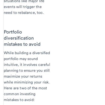
situations like major life
events will trigger the
need to rebalance, too.
Portfolio
diversification
mistakes to avoid
While building a diversified
portfolio may sound
intuitive, it involves careful
planning to ensure you still
maximize your returns
while minimizing your risk.
Here are two of the most
common investing
mistakes to avoid: