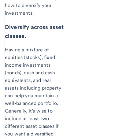
how to diversify your
investments:
Diversify across asset
classes.
Having a mixture of
equities (stocks), fixed
income investments
(bonds), cash and cash
equivalents, and real
assets including property
can help you maintain a
well-balanced portfolio.
Generally, it’s wise to
include at least two
different asset classes if
you want a diversified