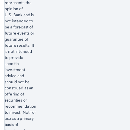
represents the
opinion of
U.S. Bank and is
not intended to
be a forecast of
future events or
guarantee of
future results. It
is not intended
to provide
specific
investment
advice and
should not be
construed as an
offering of
securities or
recommendation
to invest. Not for
use as a primary
basis of