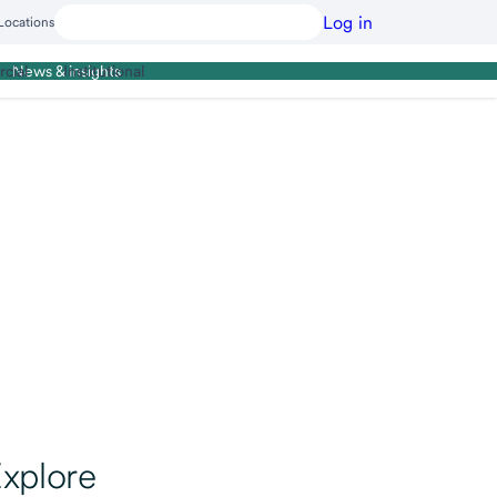
Log in
Locations
cial
Institutional
News & insights
xplore