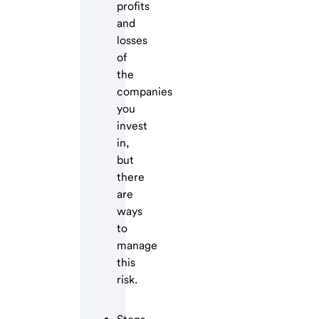
profits
and
losses
of
the
companies
you
invest
in,
but
there
are
ways
to
manage
this
risk.