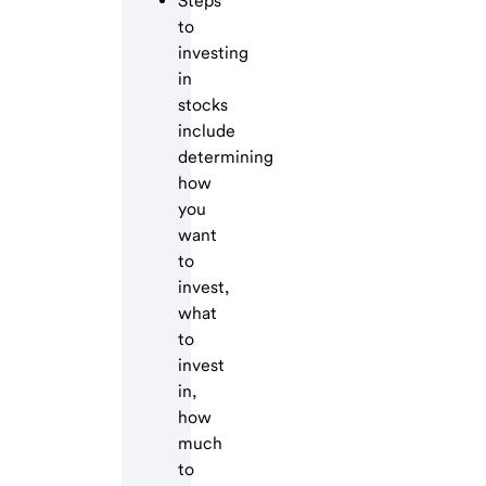
Steps
to
investing
in
stocks
include
determining
how
you
want
to
invest,
what
to
invest
in,
how
much
to