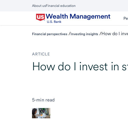
Skip
About us
Financial education
to
Close
main
Main
Pe
Menu
content
/
/
How do I inve
Financial perspectives
Investing insights
ARTICLE
How do I invest in 
5-min read