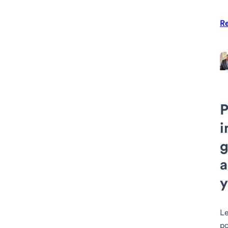
R
P
i
g
a
y
Le
po