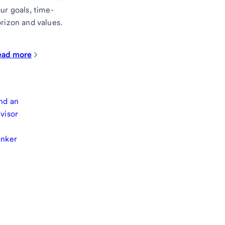
ur goals, time-
rizon and values.
ead more
nd an
visor
anker