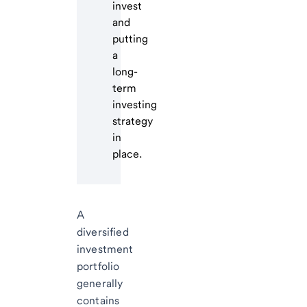
invest
and
putting
a
long-
term
investing
strategy
in
place.
A
diversified
investment
portfolio
generally
contains