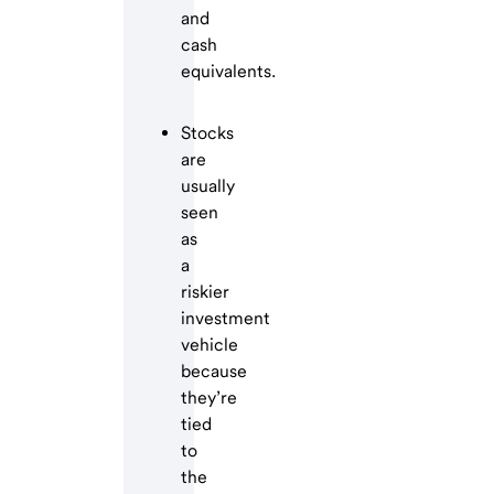
and
cash
equivalents.
Stocks
are
usually
seen
as
a
riskier
investment
vehicle
because
they’re
tied
to
the