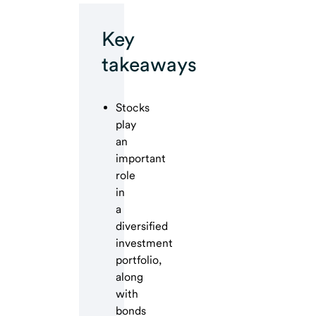
Key
takeaways
Stocks
play
an
important
role
in
a
diversified
investment
portfolio,
along
with
bonds