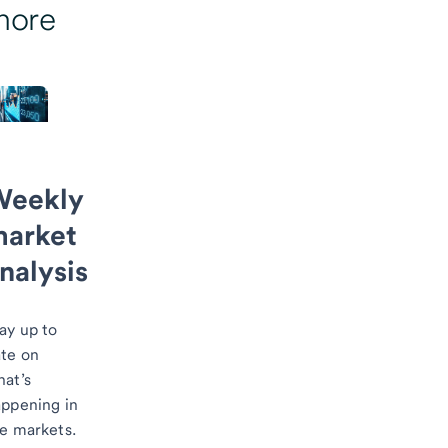
more
Weekly
arket
nalysis
ay up to
te on
at’s
ppening in
he markets.