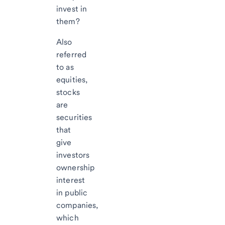
invest in
them?
Also
referred
to as
equities,
stocks
are
securities
that
give
investors
ownership
interest
in public
companies,
which