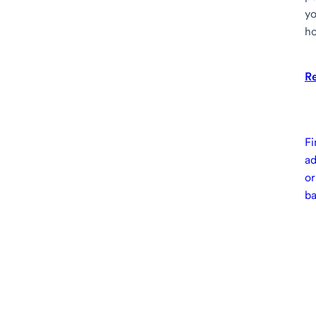
yo
ho
R
Fi
ad
or
b