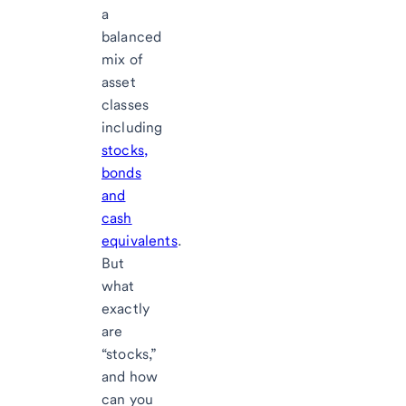
a
balanced
mix of
asset
classes
including
stocks,
bonds
and
cash
equivalents
.
But
what
exactly
are
“stocks,”
and how
can you