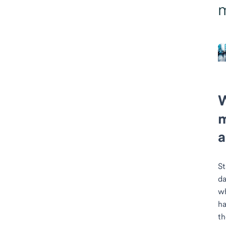
m
a
St
da
wh
ha
t