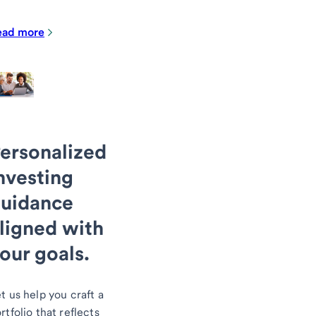
ead more
ersonalized
nvesting
uidance
ligned with
our goals.
t us help you craft a
rtfolio that reflects