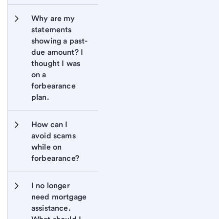
Why are my 
statements 
showing a past-
due amount? I 
thought I was 
on a 
forbearance 
plan.
How can I 
avoid scams 
while on 
forbearance?
I no longer 
need mortgage 
assistance. 