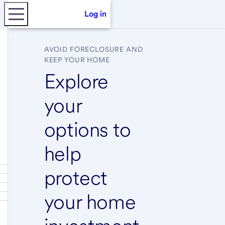
Log in
AVOID FORECLOSURE AND
KEEP YOUR HOME
Explore
your
options to
help
protect
your home