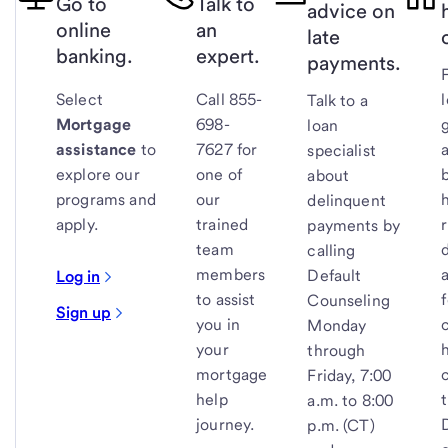
Go to
Talk to
advice on
online
an
late
banking.
expert.
payments.
Select
Call 855-
Talk to a
Mortgage
698-
loan
assistance
to
7627 for
specialist
explore our
one of
about
programs and
our
delinquent
apply.
trained
payments by
team
calling
members
Default
Log in
to assist
Counseling
Sign up
you in
Monday
your
through
mortgage
Friday, 7:00
help
a.m. to 8:00
journey.
p.m. (CT)