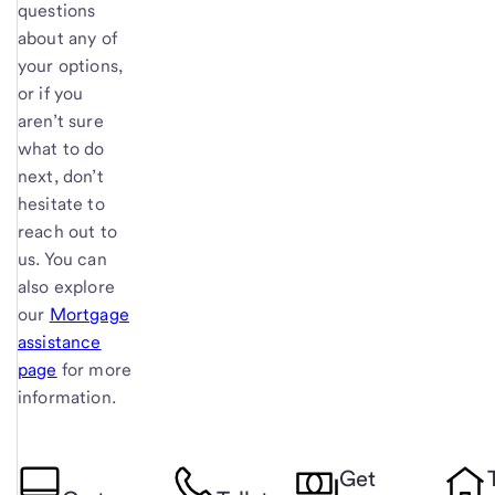
questions
about any of
your options,
or if you
aren’t sure
what to do
next, don’t
hesitate to
reach out to
us. You can
also explore
our
Mortgage
assistance
page
for more
information.
Get