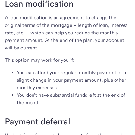
Loan modification
A loan modification is an agreement to change the
original terms of the mortgage – length of loan, interest
rate, etc. – which can help you reduce the monthly
payment amount. At the end of the plan, your account
will be current.
This option may work for you if:
You can afford your regular monthly payment or a
slight change in your payment amount, plus other
monthly expenses
You don’t have substantial funds left at the end of
the month
Payment deferral