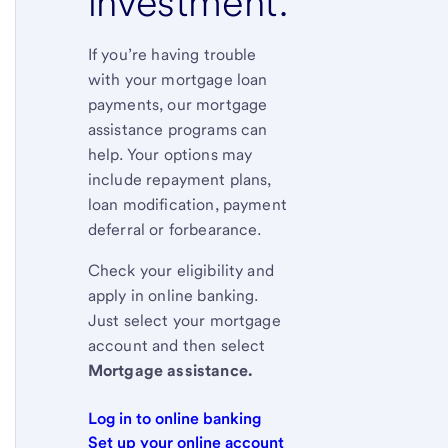
investment.
If you’re having trouble
with your mortgage loan
payments, our mortgage
assistance programs can
help. Your options may
include repayment plans,
loan modification, payment
deferral or forbearance.
Check your eligibility and
apply in online banking.
Just select your mortgage
account and then select
Mortgage assistance.
Log in to online banking
Set up your online account