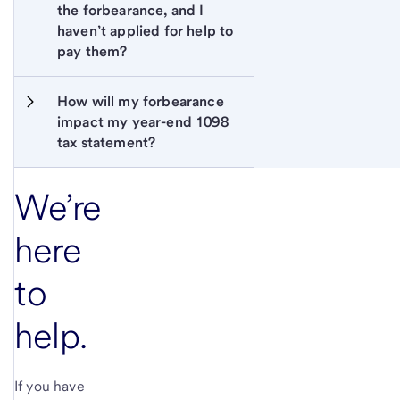
the forbearance, and I 
haven’t applied for help to 
pay them?
How will my forbearance 
impact my year-end 1098 
tax statement?
We’re
here
to
help.
If you have