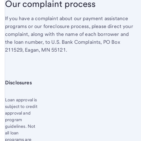
Our complaint process
If you have a complaint about our payment assistance
programs or our foreclosure process, please direct your
complaint, along with the name of each borrower and
the loan number, to U.S. Bank Complaints, PO Box
211529, Eagan, MN 55121.
Start of disclosure content
Disclosures
Loan approval is
subject to credit
approval and
program
guidelines. Not
all loan
programs are