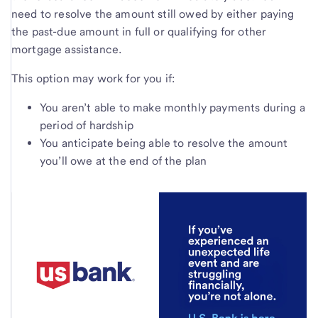
need to resolve the amount still owed by either paying
the past-due amount in full or qualifying for other
mortgage assistance.
This option may work for you if:
You aren’t able to make monthly payments during a
period of hardship
You anticipate being able to resolve the amount
you’ll owe at the end of the plan