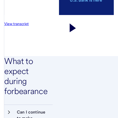
View transcript
What to
expect
during
forbearance
Can I continue 