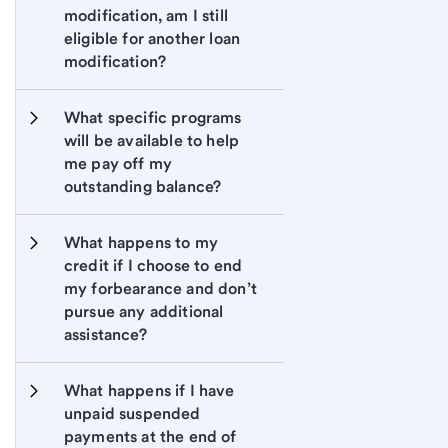
modification, am I still 
eligible for another loan 
modification?
What specific programs 
will be available to help 
me pay off my 
outstanding balance?
What happens to my 
credit if I choose to end 
my forbearance and don’t 
pursue any additional 
assistance?
What happens if I have 
unpaid suspended 
payments at the end of 