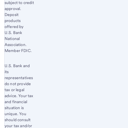
subject to credit
approval.
Deposit
products
offered by
U.S. Bank
National
Association.
Member FDIC.
U.S. Bank and
its
representatives
do not provide
tax or legal
advice. Your tax
and financial
situation is
unique. You
should consult
your tax and/or