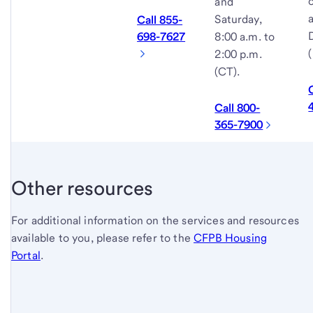
and
Saturday,
Call 855-
8:00 a.m. to
698-7627
2:00 p.m.
(CT).
Call 800-
365-7900
Other resources
For additional information on the services and resources
available to you, please refer to the
CFPB Housing
Portal
.