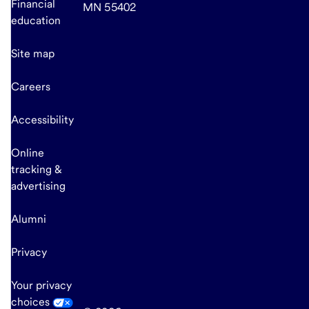
Financial
MN 55402
education
Site map
Careers
Accessibility
Online
tracking &
advertising
Alumni
Privacy
Your privacy
choices