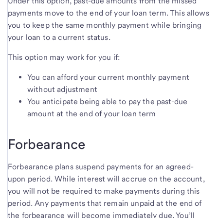
Under this option, past-due amounts from the missed
payments move to the end of your loan term. This allows
you to keep the same monthly payment while bringing
your loan to a current status.
This option may work for you if:
You can afford your current monthly payment
without adjustment
You anticipate being able to pay the past-due
amount at the end of your loan term
Forbearance
Forbearance plans suspend payments for an agreed-
upon period. While interest will accrue on the account,
you will not be required to make payments during this
period. Any payments that remain unpaid at the end of
the forbearance will become immediately due. You’ll