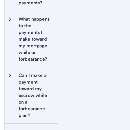
payments?
What happens 
to the 
payments I 
make toward 
my mortgage 
while on 
forbearance?
Can I make a 
payment 
toward my 
escrow while 
on a 
forbearance 
plan?