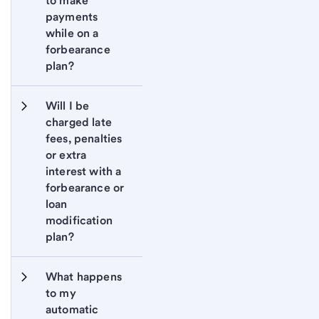
to make 
payments 
while on a 
forbearance 
plan?
Will I be 
charged late 
fees, penalties 
or extra 
interest with a 
forbearance or 
loan 
modification 
plan?
What happens 
to my 
automatic 