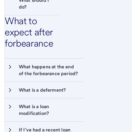
What should I 
do?
What to
expect after
forbearance
What happens at the end 
of the forbearance period?
What is a deferment?
What is a loan 
modification?
If I’ve had a recent loan 