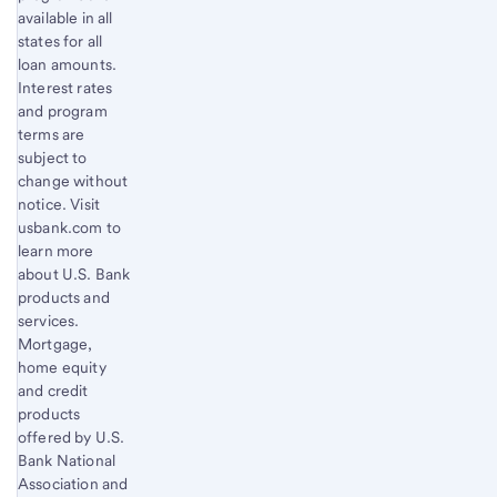
available in all
states for all
loan amounts.
Interest rates
and program
terms are
subject to
change without
notice. Visit
usbank.com to
learn more
about U.S. Bank
products and
services.
Mortgage,
home equity
and credit
products
offered by U.S.
Bank National
Association and