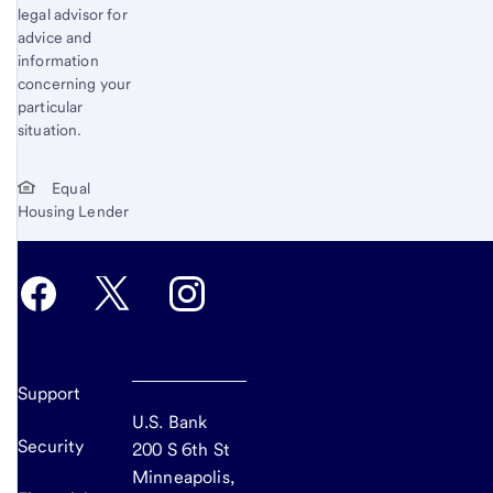
legal advisor for
advice and
information
concerning your
particular
situation.
Equal
Housing Lender
Support
U.S. Bank
Security
200 S 6th St
Minneapolis,