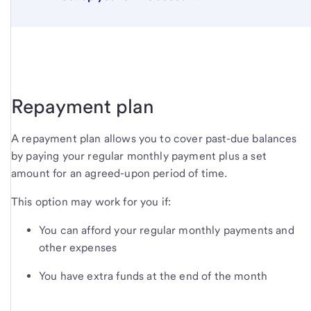
Repayment plan
A repayment plan allows you to cover past-due balances
by paying your regular monthly payment plus a set
amount for an agreed-upon period of time.
This option may work for you if:
You can afford your regular monthly payments and
other expenses
You have extra funds at the end of the month