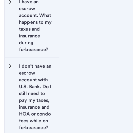
I have an 
escrow 
account. What 
happens to my 
taxes and 
insurance 
during 
forbearance?
I don’t have an 
escrow 
account with 
U.S. Bank. Do I 
still need to 
pay my taxes, 
insurance and 
HOA or condo 
fees while on 
forbearance?