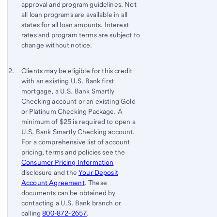
approval and program guidelines. Not
all loan programs are available in all
states for all loan amounts. Interest
rates and program terms are subject to
change without notice.
Footnote 2
Return
Clients may be eligible for this credit
with an existing U.S. Bank first
to
mortgage, a U.S. Bank Smartly
content,
Checking account or an existing Gold
Footnote
or Platinum Checking Package. A
1
minimum of $25 is required to open a
U.S. Bank Smartly Checking account.
For a comprehensive list of account
pricing, terms and policies see the
Consumer Pricing Information
disclosure and the
Your Deposit
Account Agreement
. These
documents can be obtained by
contacting a U.S. Bank branch or
calling
800-872-2657
.