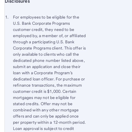
Start of disclosure content
Disclosures
Footnote
Return
to
Footnote 1
For employees to be eligible for the
content,
U.S. Bank Corporate Programs
Footnote
customer credit, they need to be
employed by, a member of, or affiliated
through a participating U.S. Bank
Corporate Programs client. This offer is
only available to clients who call the
dedicated phone number listed above,
submit an application and close their
loan with a Corporate Program’s
dedicated loan officer. For purchase or
refinance transactions, the maximum
customer credit is $1,000. Certain
mortgages may not be eligible for
stated credits. Offer may not be
combined with any other mortgage
offers and can only be applied once
per property within a 12-month period.
Loan approval is subject to credit