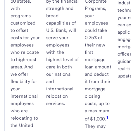
50 states,
by the financial
Corporate
indust
with
strength and
Programs,
techn
programs
broad
your
your 
customized
capabilities of
employees
can ac
to offset
U.S. Bank, will
could take
applic
costs for your
serve your
0.25% of
engag
employees
employees
their new
mortg
who relocate
with the
first
office
to high-cost
highest level of
mortgage
guida
areas. And
care in both
loan amount
real-t
we offer
our national
and deduct
updat
flexibility for
and
it from their
your
international
mortgage
international
relocation
closing
employees
services.
costs, up to
who are
a maximum
1
relocating to
of $1,000.
the United
They may