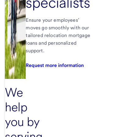
specialists
Ensure your employees’
moves go smoothly with our
tailored relocation mortgage
loans and personalized
support.
Request more information
We
help
you by
serving