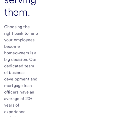
them.
Choosing the
right bank to help
your employees
become
homeowners is a
big decision. Our
dedicated team
of business
development and
mortgage loan
officers have an
average of 20+
years of
experience