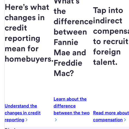
What’s
Here’s what
Tap into
the
changes in
indirect
difference
credit
compensa
between
reporting
to recruit
Fannie
mean for
foreign
Mae and
homebuyers.
talent.
Freddie
Mac?
Learn about the
Understand the
difference
changes in credit
between the two
Read more about 
reporting
compensation