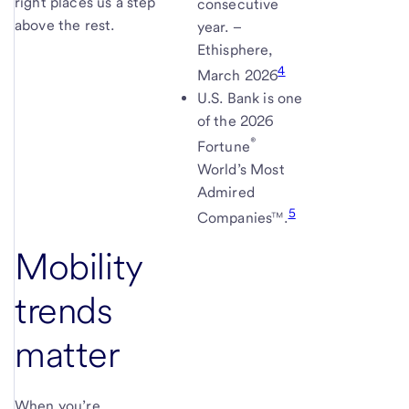
right places us a step
consecutive
above the rest.
year. –
Ethisphere,
4
March
2026
U.S. Bank is one
of the 2026
®
Fortune
World’s Most
Admired
5
Companies™.
Mobility
trends
matter
When you’re