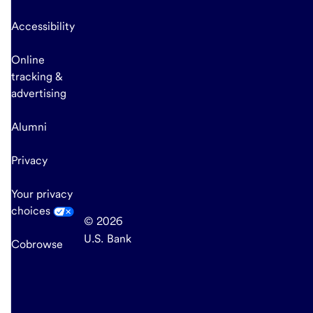
Accessibility
Online
tracking &
advertising
Alumni
Privacy
Your privacy
choices
© 2026
U.S. Bank
Cobrowse
end
of
main