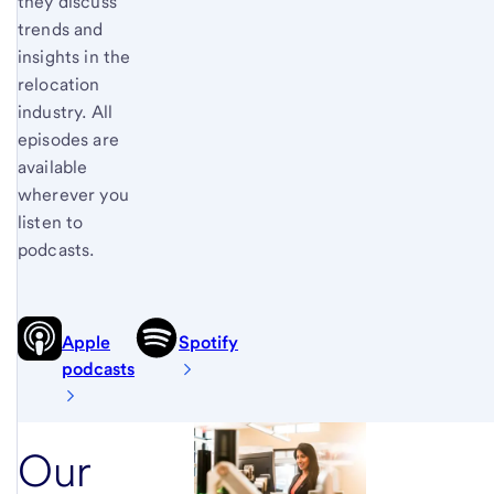
they discuss
trends and
insights in the
relocation
industry. All
episodes are
available
wherever you
listen to
podcasts.
Apple
Spotify
podcasts
Our