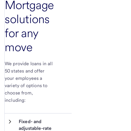
Mortgage
solutions
for any
move
We provide loans in all
50 states and offer
your employees a
variety of options to
choose from,
including:
Fixed- and 
adjustable-rate 