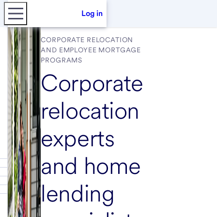
Log in
CORPORATE RELOCATION
AND EMPLOYEE MORTGAGE
PROGRAMS
Corporate
relocation
experts
and home
lending