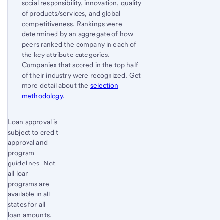
social responsibility, innovation, quality
of products/services, and global
competitiveness. Rankings were
determined by an aggregate of how
peers ranked the company in each of
the key attribute categories.
Companies that scored in the top half
of their industry were recognized. Get
more detail about the
selection
methodology.
Start of disclosure content
Loan approval is
Return
subject to credit
to
approval and
content,
program
Footnote
guidelines. Not
5
all loan
programs are
available in all
states for all
loan amounts.