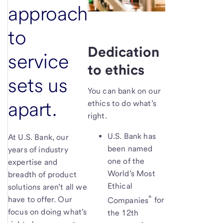
approach
to
Dedication
service
to ethics
sets us
You can bank on our
apart.
ethics to do what’s
right.
U.S. Bank has
At U.S. Bank, our
been named
years of industry
one of the
expertise and
World’s Most
breadth of product
Ethical
solutions aren’t all we
®
have to offer. Our
Companies
for
focus on doing what’s
the 12th