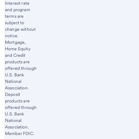
Interest rate
and program
terms are
subject to
change without
notice.
Mortgage,
Home Equity
and Credit
products are
offered through
U.S. Bank
National
Association.
Deposit
products are
offered through
U.S. Bank
National
Association.
Member FDIC.