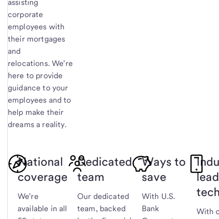
assisting
corporate
employees with
their mortgages
and
relocations. We’re
here to provide
guidance to your
employees and to
help make their
dreams a reality.
National
Dedicated
Ways to
Indu
coverage
team
save
lead
tec
We’re
Our dedicated
With U.S.
available in all
team, backed
Bank
With 