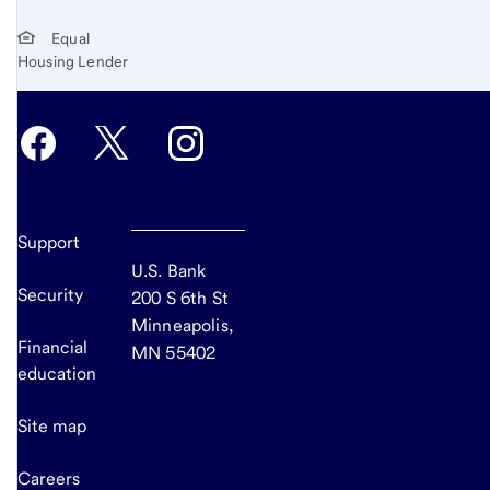
Equal
Housing Lender
Support
U.S. Bank
Security
200 S 6th St
Minneapolis,
Financial
MN 55402
education
Site map
Careers