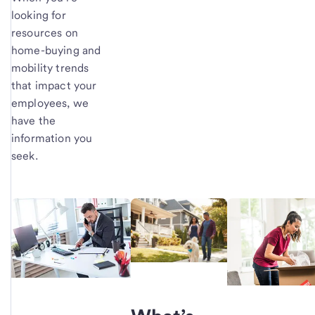
looking for
resources on
home-buying and
mobility trends
that impact your
employees, we
have the
information you
seek.