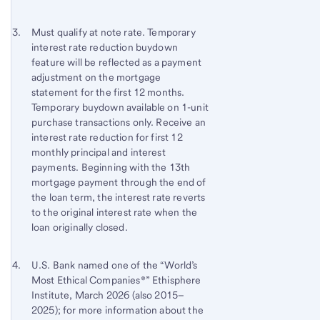
Footnote 3
Return
Must qualify at note rate. Temporary
interest rate reduction buydown
to
feature will be reflected as a payment
content,
adjustment on the mortgage
Footnote
statement for the first 12 months.
2
Temporary buydown available on 1-unit
purchase transactions only. Receive an
interest rate reduction for first 12
monthly principal and interest
payments. Beginning with the 13th
mortgage payment through the end of
the loan term, the interest rate reverts
to the original interest rate when the
loan originally closed.
Footnote 4
Return
U.S. Bank named one of the “World’s
Most Ethical Companies®” Ethisphere
to
Institute, March 2026 (also 2015–
content,
2025); for more information about the
Footnote