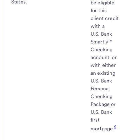
States.
be eligible
for this
client credit
with a
U.S. Bank
Smartly™
Checking
account, or
with either
an existing
U.S. Bank
Personal
Checking
Package or
U.S. Bank
first
2
mortgage.