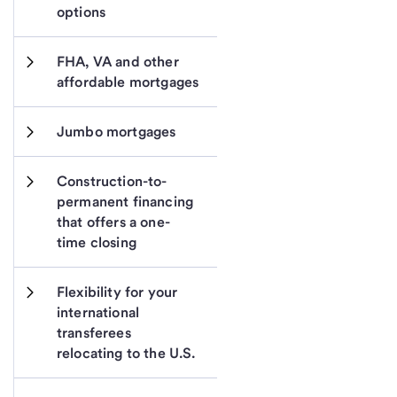
options
FHA, VA and other 
affordable mortgages
Jumbo mortgages
Construction-to-
permanent financing 
that offers a one-
time closing
Flexibility for your 
international 
transferees 
relocating to the U.S.