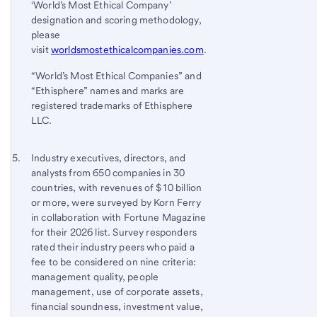
‘World’s Most Ethical Company’
3
designation and scoring methodology,
please
visit
worldsmostethicalcompanies.com
.
“World’s Most Ethical Companies” and
“Ethisphere” names and marks are
registered trademarks of Ethisphere
LLC.
Footnote 5
Return
Industry executives, directors, and
analysts from 650 companies in 30
to
countries, with revenues of $10 billion
content,
or more, were surveyed by Korn Ferry
Footnote
in collaboration with Fortune Magazine
4
for their 2026 list. Survey responders
rated their industry peers who paid a
fee to be considered on nine criteria:
management quality, people
management, use of corporate assets,
financial soundness, investment value,