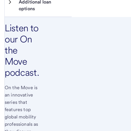
Additional loan 
options
Listen to
our On
the
Move
podcast.
On the Move is
an innovative
series that
features top
global mobility
professionals as