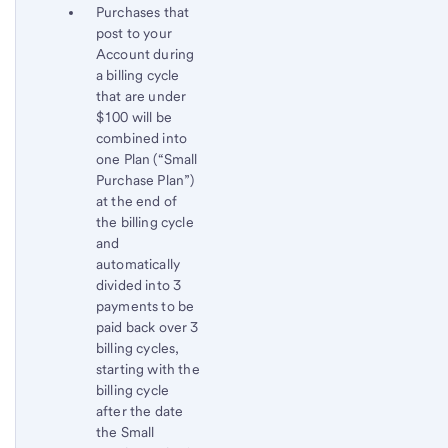
Purchases that
post to your
Account during
a billing cycle
that are under
$100 will be
combined into
one Plan (“Small
Purchase Plan”)
at the end of
the billing cycle
and
automatically
divided into 3
payments to be
paid back over 3
billing cycles,
starting with the
billing cycle
after the date
the Small