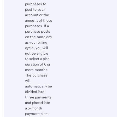
purchases to
post to your
account or the
amount of those
purchases. If a
purchase posts
on the same day
as your billing
cycle, you will
not be eligible
to select a plan
duration of 6 or
more months.
The purchase
will
automatically be
divided into
three payments
and placed into
a 3-month
payment plan.