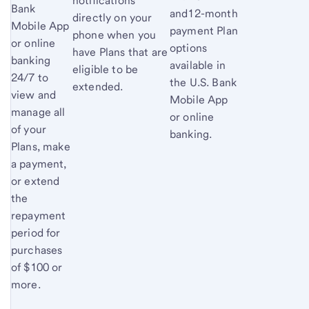
notifications
Bank
and12-month
directly on your
Mobile App
payment Plan
phone when you
or online
options
have Plans that are
banking
available in
eligible to be
24/7 to
the U.S. Bank
extended.
view and
Mobile App
manage all
or online
of your
banking.
Plans, make
a payment,
or extend
the
repayment
period for
purchases
of $100 or
more.