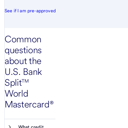
See if I am pre-approved
Common
questions
about the
U.S. Bank
Split™
World
Mastercard®
What credit 