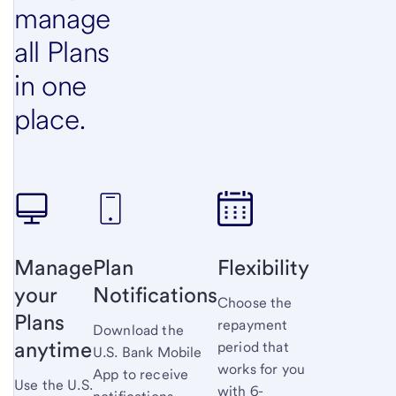
manage
all Plans
in one
place.
Manage
Plan
Flexibility
your
Notifications
Choose the
Plans
repayment
Download the
anytime
period that
U.S. Bank
Mobile
works for you
App to receive
Use the U.S.
with 6-