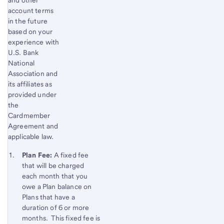
account terms
in the future
based on your
experience with
U.S. Bank
National
Association and
its affiliates as
provided under
the
Cardmember
Agreement and
applicable law.
Start of disclosure content
Footnote 1
Plan Fee:
A fixed fee
that will be charged
Footnote
Return
each month that you
to
owe a Plan balance on
content,
Plans that have a
Footnote
duration of 6 or more
months. This fixed fee is