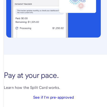
Pay at your pace.
Learn how the Split Card works.
See if I'm pre-approved