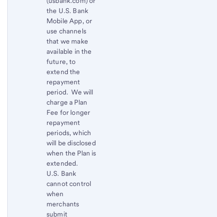
(usbank.com) or
the U.S. Bank
Mobile App, or
use channels
that we make
available in the
future, to
extend the
repayment
period. We will
charge a Plan
Fee for longer
repayment
periods, which
will be disclosed
when the Plan is
extended.
U.S. Bank
cannot control
when
merchants
submit