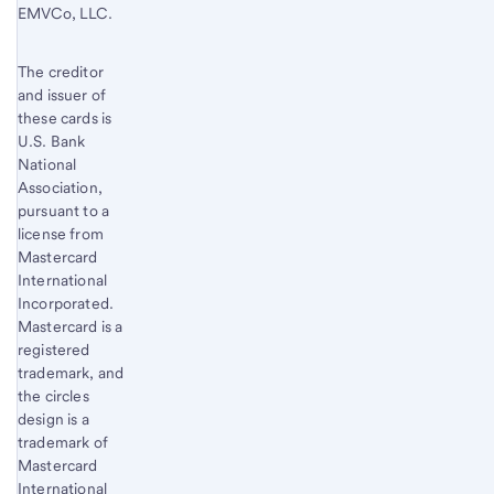
EMVCo, LLC.
The creditor
and issuer of
these cards is
U.S. Bank
National
Association,
pursuant to a
license from
Mastercard
International
Incorporated.
Mastercard is a
registered
trademark, and
the circles
design is a
trademark of
Mastercard
International