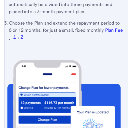
automatically be divided into three payments and
placed into a 3-month payment plan.
Choose the Plan and extend the repayment period to
6 or 12 months, for just a small, fixed monthly
Plan Fee
1
,
2
(see
.
full
terms
and
conditions)