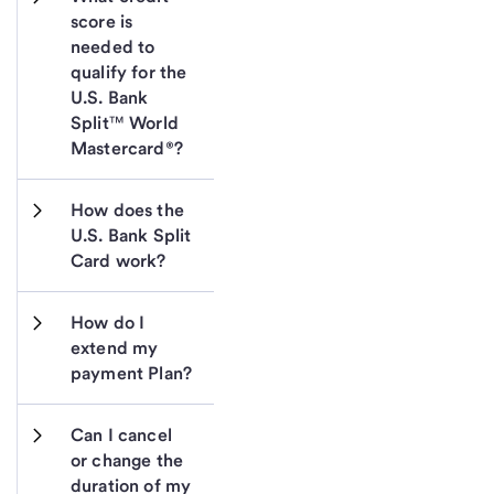
score is 
needed to 
qualify for the 
U.S. Bank 
Split™ World 
Mastercard®?
How does the 
U.S. Bank Split 
Card work?
How do I 
extend my 
payment Plan?
Can I cancel 
or change the 
duration of my 