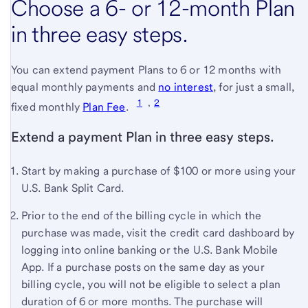
Choose a 6- or 12-month Plan
in three easy steps.
You can extend payment Plans to 6 or 12 months with
equal monthly payments and
no interest
(see
, for just a small,
1
,
2
(see
full
fixed monthly
Plan Fee
.
full
terms
Extend a payment Plan in three easy steps.
terms
and
and
conditions)
Start by making a purchase of $100 or more using your
conditions)
U.S. Bank
Split Card.
Prior to the end of the billing cycle in which the
purchase was made, visit the credit card dashboard by
logging into online banking or the
U.S. Bank
Mobile
App. If a purchase posts on the same day as your
billing cycle, you will not be eligible to select a plan
duration of 6 or more months. The purchase will