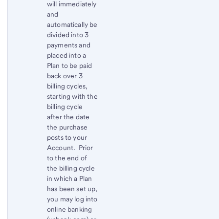
will immediately
and
automatically be
divided into 3
payments and
placed into a
Plan to be paid
back over 3
billing cycles,
starting with the
billing cycle
after the date
the purchase
posts to your
Account. Prior
to the end of
the billing cycle
in which a Plan
has been set up,
you may log into
online banking