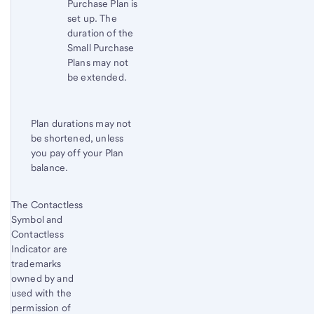
Purchase Plan is
set up. The
duration of the
Small Purchase
Plans may not
be extended.
Plan durations may not
be shortened, unless
you pay off your Plan
balance.
Start of disclosure content
The Contactless
Return
Symbol and
to
Contactless
content,
Indicator are
Footnote
trademarks
2
owned by and
used with the
permission of