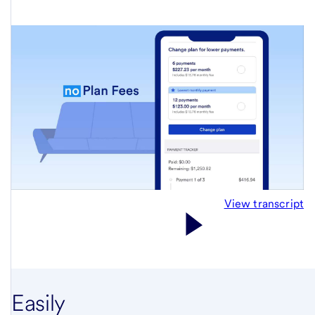
View transcript
Easily