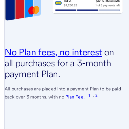
No Plan fees, no interest
(see
on
all purchases for a 3-month
full
payment Plan.
terms
and
All purchases are placed into a payment Plan to be paid
condit
1
,
2
(see
back over 3 months, with no
Plan Fee
.
full
terms
and
conditions)