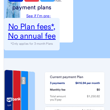
little as 60 seconds.
payment plans
See if I’m pre-
approved
No Plan fees*,
No annual fee
(see
Next step: Apply
full
*Only applies for 3-month Plans
terms
and
conditions)