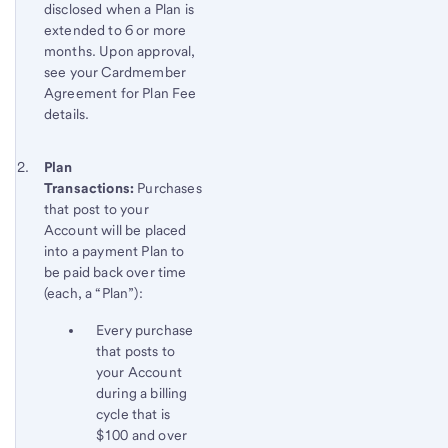
disclosed when a Plan is
extended to 6 or more
months. Upon approval,
see your Cardmember
Agreement for Plan Fee
details.
Footnote 2
Return
Plan
Transactions:
Purchases
to
that post to your
content,
Account will be placed
Footnote
into a payment Plan to
1
be paid back over time
(each, a “Plan”):
Every purchase
that posts to
your Account
during a billing
cycle that is
$100 and over