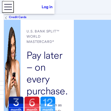
Log in
Credit Cards
U.S. BANK SPLIT™
WORLD
MASTERCARD®
Pay later
– on
every
purchase.
Get a decision in as