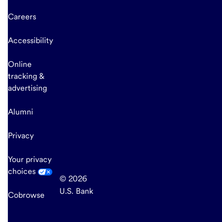
Careers
Accessibility
Online
tracking &
advertising
Alumni
Privacy
Your privacy
choices
© 2026
U.S. Bank
Cobrowse
end