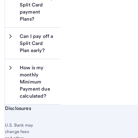
Split Card 
payment 
Plans?
Can I pay off a 
Split Card 
Plan early?
How is my 
monthly 
Minimum 
Payment due 
calculated?
Start of disclosure content
Disclosures
U.S. Bank may
change fees
and other