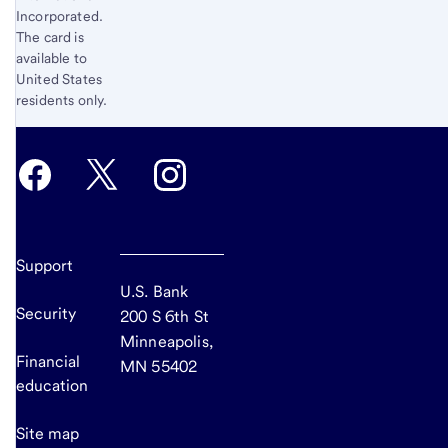
Incorporated.
The card is
available to
United States
residents only.
Support
U.S. Bank
Security
200 S 6th St
Minneapolis,
Financial
MN 55402
education
Site map