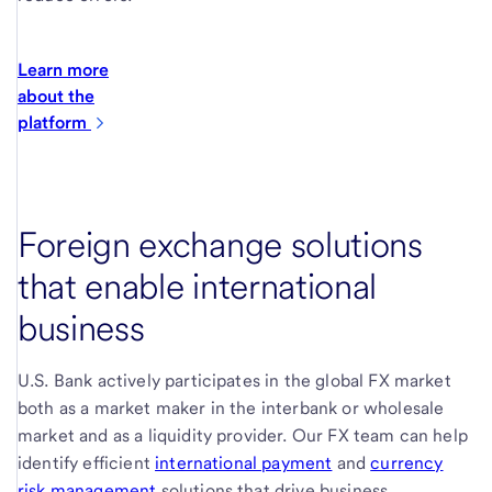
Learn more
about the
platform
Foreign exchange solutions
that enable international
business
U.S. Bank actively participates in the global FX market
both as a market maker in the interbank or wholesale
market and as a liquidity provider. Our FX team can help
identify efficient
international payment
and
currency
risk management
solutions that drive business.