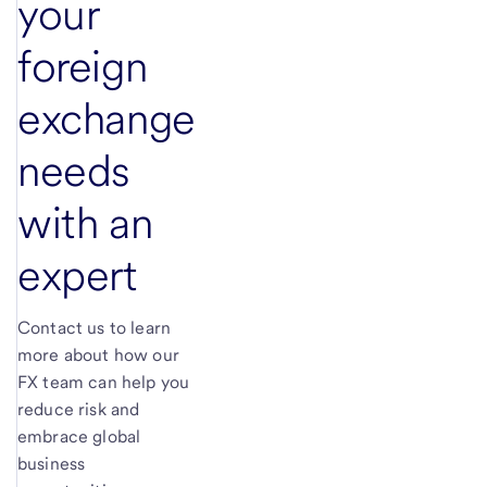
your
foreign
exchange
needs
with an
expert
Contact us to learn
more about how our
FX team can help you
reduce risk and
embrace global
business