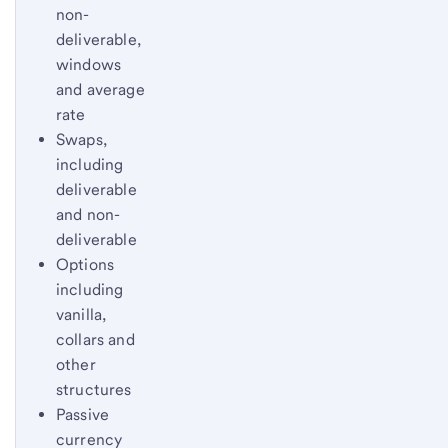
non-
deliverable,
windows
and average
rate
Swaps,
including
deliverable
and non-
deliverable
Options
including
vanilla,
collars and
other
structures
Passive
currency