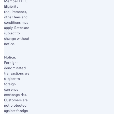
Member FDIC.
Eligibility
requirements,
other fees and
conditions may
apply. Rates are
subject to
change without
notice.
Notice:
Foreign-
denominated
transactions are
subject to
foreign
currency
exchange risk.
Customers are
not protected
against foreign