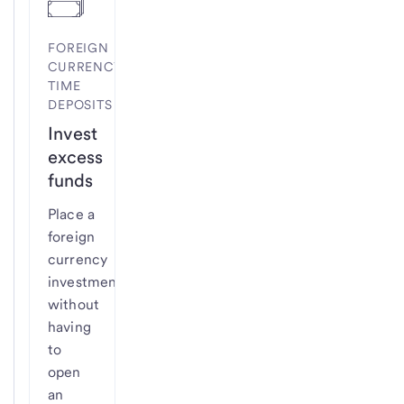
FOREIGN
CURRENCY
TIME
DEPOSITS
Invest
excess
funds
Place a
foreign
currency
investment
without
having
to
open
an