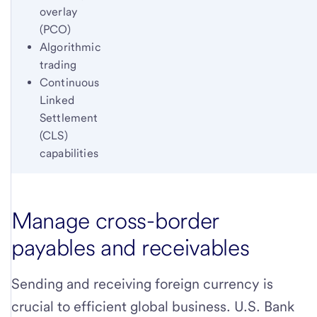
overlay
(PCO)
Algorithmic
trading
Continuous
Linked
Settlement
(CLS)
capabilities
Manage cross-border
payables and receivables
Sending and receiving foreign currency is
crucial to efficient global business. U.S. Bank