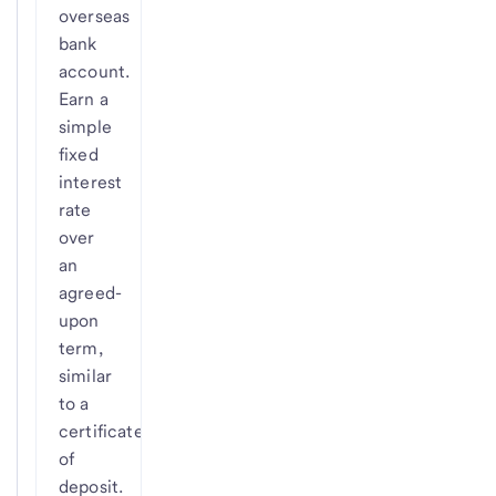
overseas
bank
account.
Earn a
simple
fixed
interest
rate
over
an
agreed-
upon
term,
similar
to a
certificate
of
deposit.