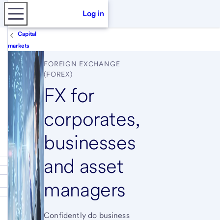
Log in
Capital
markets
FOREIGN EXCHANGE
(FOREX)
FX for
corporates,
businesses
and asset
managers
Confidently do business