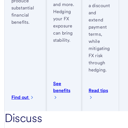
produce
and more.
a discount
substantial
Hedging
and
financial
your FX
extend
benefits.
exposure
payment
can bring
terms,
stability.
while
mitigating
FX risk
through
hedging.
See
benefits
Read tips
Find out
Discuss