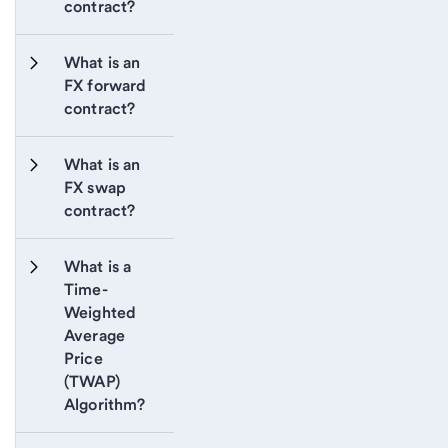
contract?
What is an 
FX forward 
contract?
What is an 
FX swap 
contract?
What is a 
Time-
Weighted 
Average 
Price 
(TWAP) 
Algorithm?