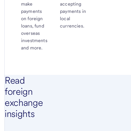
make
accepting
payments
payments in
on foreign
local
loans, fund
currencies.
overseas
investments
and more.
Read
foreign
exchange
insights