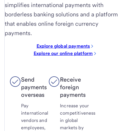
simplifies international payments with
borderless banking solutions and a platform
that enables online foreign currency
payments.
Explore global payments
Explore our online platform
Send
Receive
payments
foreign
overseas
payments
Pay
Increase your
international
competitiveness
vendors and
in global
employees,
markets by