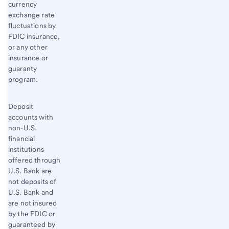
currency
exchange rate
fluctuations by
FDIC insurance,
or any other
insurance or
guaranty
program.
Deposit
accounts with
non-U.S.
financial
institutions
offered through
U.S. Bank are
not deposits of
U.S. Bank and
are not insured
by the FDIC or
guaranteed by