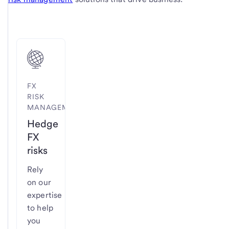
FX
RISK
MANAGEMENT
Hedge
FX
risks
Rely
on our
expertise
to help
you