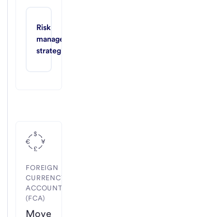
Risk 
management 
strategies
FOREIGN
CURRENCY
ACCOUNTS
(FCA)
Move