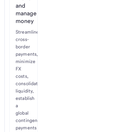
and
manage
money
Streamline
cross-
border
payments,
minimize
FX
costs,
consolidate
liquidity,
establish
a
global
contingency
payments