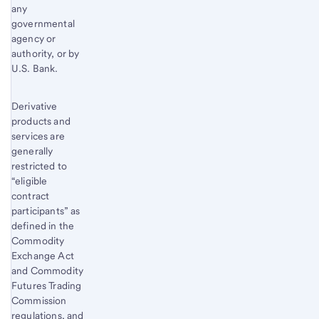
any
governmental
agency or
authority, or by
U.S. Bank.
Derivative
products and
services are
generally
restricted to
“eligible
contract
participants” as
defined in the
Commodity
Exchange Act
and Commodity
Futures Trading
Commission
regulations, and