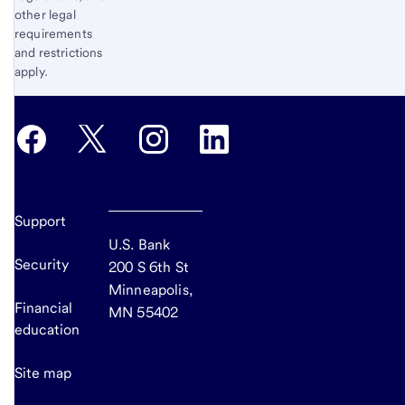
other legal
requirements
and restrictions
apply.
Support
U.S. Bank
Security
200 S 6th St
Minneapolis,
Financial
MN 55402
education
Site map