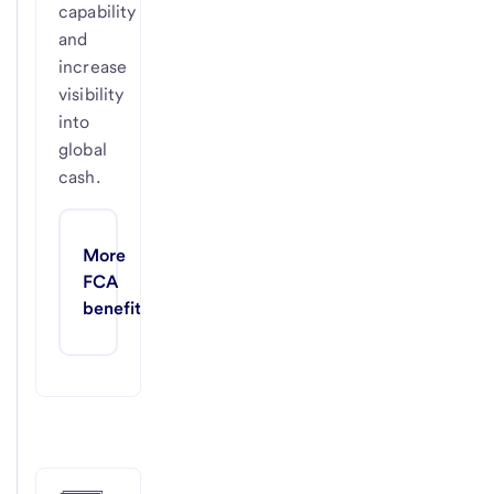
capability
and
increase
visibility
into
global
cash.
More 
FCA 
benefits