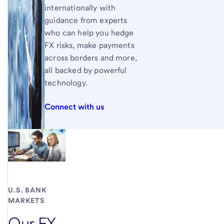
internationally with
guidance from experts
who can help you hedge
FX risks, make payments
across borders and more,
all backed by powerful
technology.
Connect with us
U.S. BANK
MARKETS
Our FX