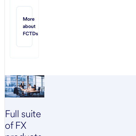
More 
about 
FCTDs
Full suite
of FX