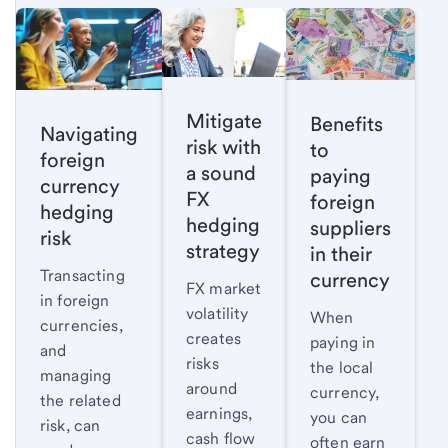
Mitigate
Benefits
Navigating
risk with
to
foreign
a sound
paying
currency
FX
foreign
hedging
hedging
suppliers
risk
strategy
in their
Transacting
currency
FX market
in foreign
volatility
When
currencies,
creates
paying in
and
risks
the local
managing
around
currency,
the related
earnings,
you can
risk, can
cash flow
often earn