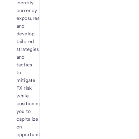
identify
currency
exposures
and
develop
tailored
strategies
and
tactics
to
mitigate
FX risk
while
positioning
you to
capitalize
on
opportunities.