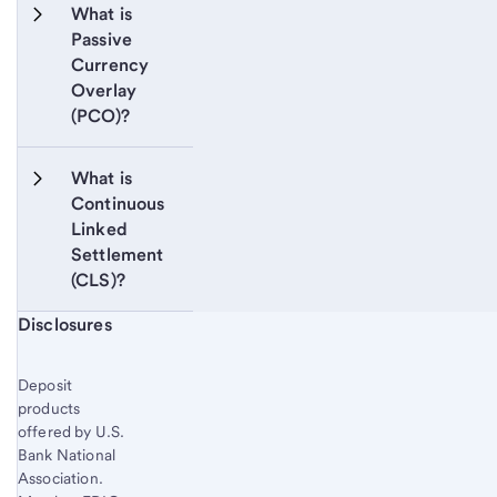
What is 
Passive 
Currency 
Overlay 
(PCO)?
What is 
Continuous 
Linked 
Settlement 
(CLS)?
Start of disclosure content
Disclosures
Deposit
products
offered by U.S.
Bank National
Association.