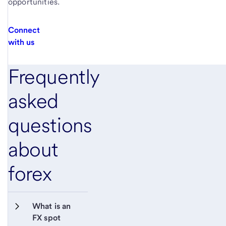
opportunities.
Connect
with us
Frequently
asked
questions
about
forex
What is an 
FX spot 