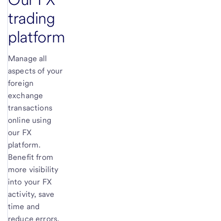
trading
platform
Manage all
aspects of your
foreign
exchange
transactions
online using
our FX
platform.
Benefit from
more visibility
into your FX
activity, save
time and
reduce errors.