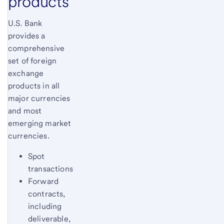
products
U.S. Bank
provides a
comprehensive
set of foreign
exchange
products in all
major currencies
and most
emerging market
currencies.
Spot
transactions
Forward
contracts,
including
deliverable,