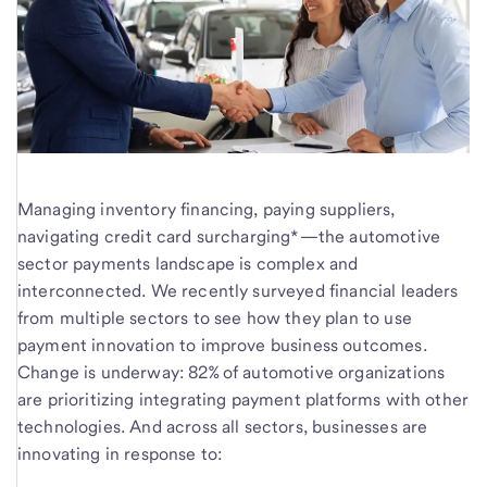
Managing inventory financing, paying suppliers,
navigating credit card surcharging*—the automotive
sector payments landscape is complex and
interconnected. We recently surveyed financial leaders
from multiple sectors to see how they plan to use
payment innovation to improve business outcomes.
Change is underway: 82% of automotive organizations
are prioritizing integrating payment platforms with other
technologies. And across all sectors, businesses are
innovating in response to: