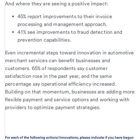
And where they are seeing a positive impact:
45% report improvements to their invoice
processing and management approach.
41% see improvements to fraud detection and
prevention capabilities.
Even incremental steps toward innovation in automotive
merchant services can benefit businesses and
customers. 65% of respondents say customer
satisfaction rose in the past year, and the same
percentage say operational efficiency increased.
Building on that momentum, businesses are adding more
flexible payment and service options and working with
providers to optimize payment strategies.