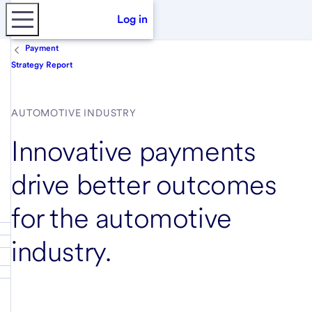
Log in
Payment
Strategy Report
AUTOMOTIVE INDUSTRY
Innovative payments
drive better outcomes
for the automotive
industry.