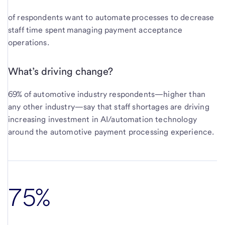
of respondents want to automate processes to decrease
staff time spent managing payment acceptance
operations.
What’s driving change?
69% of automotive industry respondents—higher than
any other industry—say that staff shortages are driving
increasing investment in AI/automation technology
around the automotive payment processing experience.
75%