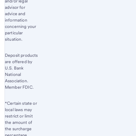
and/or legal
advisor for
advice and
information
concerning your
particular
situation.
Deposit products
are offered by
U.S. Bank
National
Association.
Member FDIC.
*Certain state or
local laws may
restrict or limit
the amount of
the surcharge
percentage.