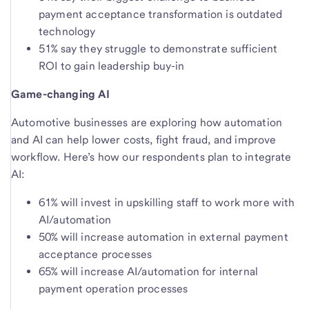
payment acceptance transformation is outdated
technology
51% say they struggle to demonstrate sufficient
ROI to gain leadership buy-in
Game-changing AI
Automotive businesses are exploring how automation
and AI can help lower costs, fight fraud, and improve
workflow. Here’s how our respondents plan to integrate
AI:
61% will invest in upskilling staff to work more with
AI/automation
50% will increase automation in external payment
acceptance processes
65% will increase AI/automation for internal
payment operation processes