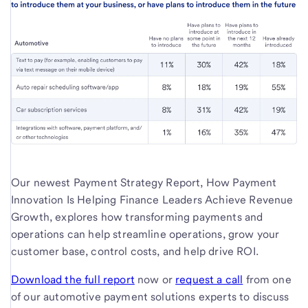
Our newest Payment Strategy Report, How Payment
Innovation Is Helping Finance Leaders Achieve Revenue
Growth, explores how transforming payments and
operations can help streamline operations, grow your
customer base, control costs, and help drive ROI.
Download the full report
now or
request a call
from one
of our automotive payment solutions experts to discuss