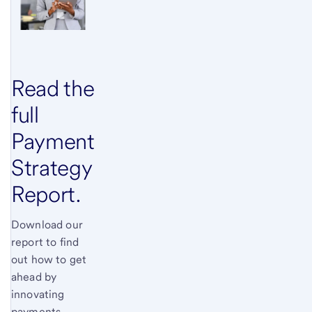
Read the
full
Payment
Strategy
Report.
Download our
report to find
out how to get
ahead by
innovating
payments.