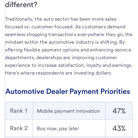
different?
Traditionally, the auto sector has been more sales-
focused vs. customer-focused. As customers demand
seamless shopping transactions everywhere they go, the
mindset within the automotive industry is shifting. By
offering flexible payment options and enhancing service
departments, dealerships are improving customer
experience to increase satisfaction, loyalty and earnings.
Here’s where respondents are investing dollars: