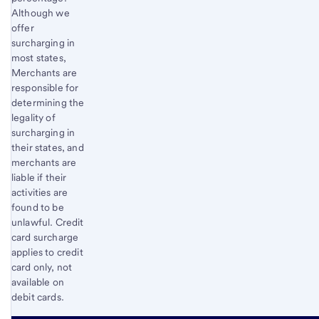
Although we
offer
surcharging in
most states,
Merchants are
responsible for
determining the
legality of
surcharging in
their states, and
merchants are
liable if their
activities are
found to be
unlawful. Credit
card surcharge
applies to credit
card only, not
available on
debit cards.