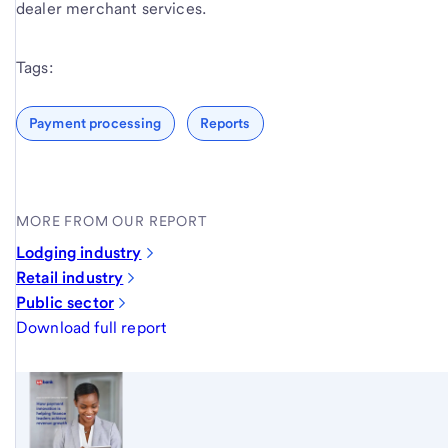
dealer merchant services.
Tags:
Payment processing
Reports
MORE FROM OUR REPORT
Lodging industry
Retail industry
Public sector
Download full report