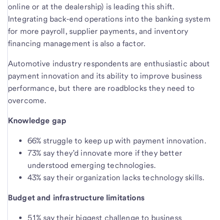
online or at the dealership) is leading this shift.
Integrating back-end operations into the banking system
for more payroll, supplier payments, and inventory
financing management is also a factor.
Automotive industry respondents are enthusiastic about
payment innovation and its ability to improve business
performance, but there are roadblocks they need to
overcome.
Knowledge gap
66% struggle to keep up with payment innovation.
73% say they’d innovate more if they better
understood emerging technologies.
43% say their organization lacks technology skills.
Budget and infrastructure limitations
51% say their biggest challenge to business