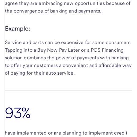
agree they are embracing new opportunities because of
the convergence of banking and payments.
Example:
Service and parts can be expensive for some consumers.
Tapping into a Buy Now Pay Later or a POS Financing
solution combines the power of payments with banking
to offer your customers a convenient and affordable way
of paying for their auto service.
93%
have implemented or are planning to implement credit