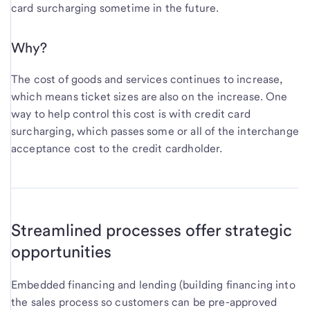
card surcharging sometime in the future.
Why?
The cost of goods and services continues to increase,
which means ticket sizes are also on the increase. One
way to help control this cost is with credit card
surcharging, which passes some or all of the interchange
acceptance cost to the credit cardholder.
Streamlined processes offer strategic
opportunities
Embedded financing and lending (building financing into
the sales process so customers can be pre-approved