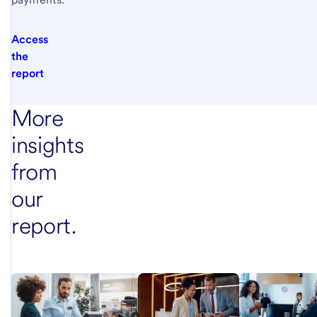
Access
the
report
More
insights
from
our
report.