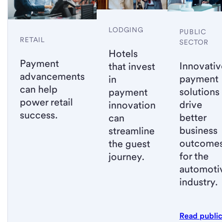
LODGING
PUBLIC
RETAIL
SECTOR
Hotels
Payment
Innovativ
that invest
advancements
payment
in
can help
solutions
payment
power retail
drive
innovation
success.
better
can
business
streamline
outcome
the guest
for the
journey.
automoti
industry.
Read publi