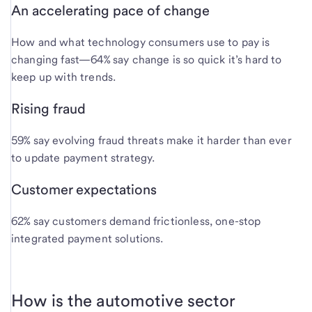
An accelerating pace of change
How and what technology consumers use to pay is
changing fast—64% say change is so quick it’s hard to
keep up with trends.
Rising fraud
59% say evolving fraud threats make it harder than ever
to update payment strategy.
Customer expectations
62% say customers demand frictionless, one-stop
integrated payment solutions.
How is the automotive sector