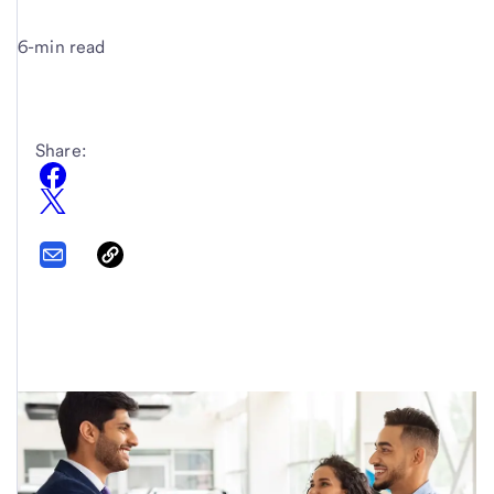
6-min read
Share: