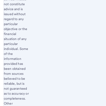
not constitute
advice and is
issued without
regard to any
particular
objective or the
financial
situation of any
particular
individual. Some
of the
information
provided has
been obtained
from sources
believed to be
reliable, but is
not guaranteed
as to accuracy or
completeness.
Other