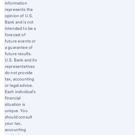
information
represents the
opinion of U.S.
Bank and is not
intended to be a
forecast of
future events or
a guarantee of
future results.
U.S. Bank and its
representatives
do not provide
tax, accounting
or legal advice.
Each individual's
financial
situation is
unique. You
should consult
your tax,
accounting