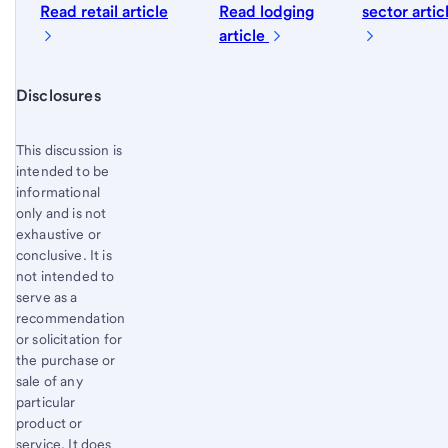
Read retail article
Read lodging
sector artic
article
Start of disclosure content
Disclosures
This discussion is
intended to be
informational
only and is not
exhaustive or
conclusive. It is
not intended to
serve as a
recommendation
or solicitation for
the purchase or
sale of any
particular
product or
service. It does