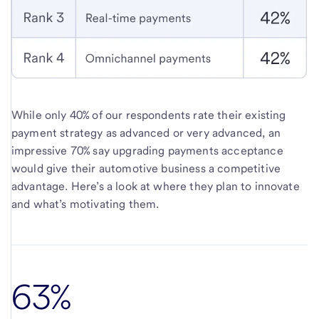
While only 40% of our respondents rate their existing
payment strategy as advanced or very advanced, an
impressive 70% say upgrading payments acceptance
would give their automotive business a competitive
advantage. Here’s a look at where they plan to innovate
and what’s motivating them.
63%