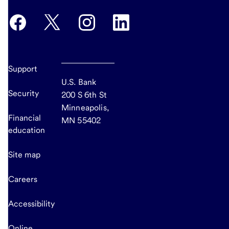
Support
U.S. Bank
Security
200 S 6th St
Minneapolis,
Financial
MN 55402
education
Site map
Careers
Accessibility
Online