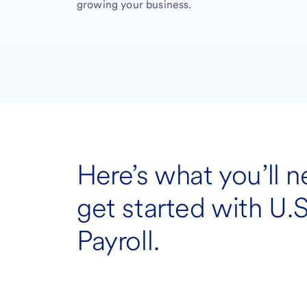
growing your business.
Here’s what you’ll n
get started with U.
Payroll.