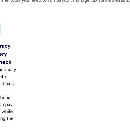
 the tools you need to run payroll, manage tax forms and simpli
racy
ery
heck
atically
ate
, taxes
tions
ch pay
 while
ing the