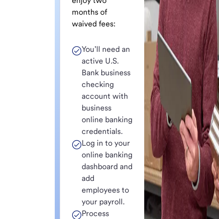
enjoy two
months of
waived fees:
You’ll need an
active U.S.
Bank business
checking
account with
business
online banking
credentials.
Log in to your
online banking
dashboard and
add
employees to
your payroll.
Process