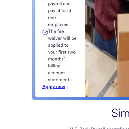
payroll and
pay at least
one
employee.
The fee
waiver will be
applied to
your first two
months’
billing
account
statements.
Apply now
Sim