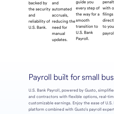
guide you
penalt
backed by
and
every step of
with 
the security
automated
the way for a
filings
and
accruals,
smooth
direct
reliability of
reducing the
transition to
to you
U.S. Bank.
need for
U.S. Bank
payrol
manual
Payroll.
updates.
Payroll built for small bu
U.S. Bank Payroll, powered by Gusto, simplifie
and contractors with flexible options, real-ti
customizable earnings. Enjoy the ease of U.S.
platform combined with Gusto’s payroll expert