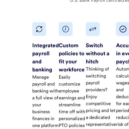
U.S. Bank Payroll
centralizes
Integrated
Custom
Switch
Accu
payroll
policies to
without a
in ev
and
fit your
hitch
payc
banking
workforce
Thinking of
Autom
switching
calcul
Manage
Easily
payroll
wages
payroll and
customize
providers?
and
banking with
employee
Enjoy
deduc
a full view of
earnings and
competitive
for ea
your
streamline
pricing and let
period
business
time off with
a dedicated
reduc
finances in
personalized
representative
risk of
one platform
PTO policies