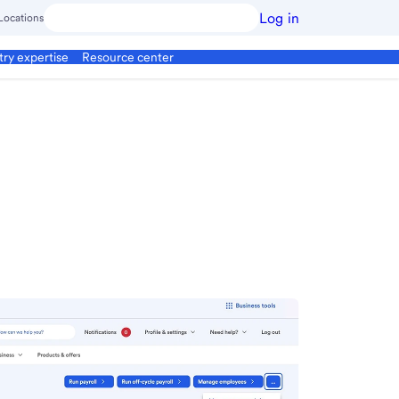
Log in
Locations
try expertise
Resource center