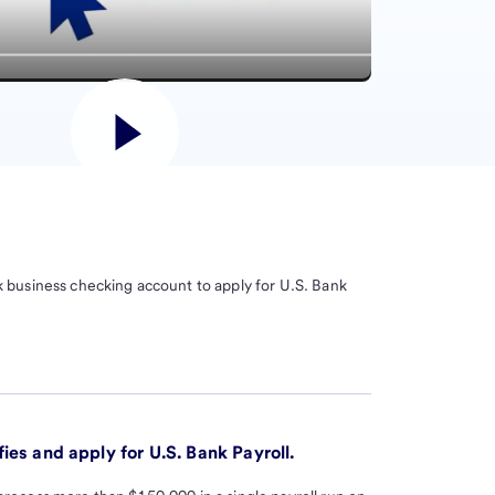
 business checking account to apply for U.S. Bank
ies and apply for U.S. Bank Payroll.