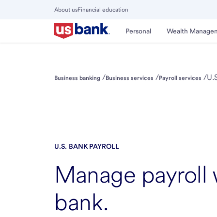
Skip
About us
Financial education
to
Close
main
Main
Personal
Wealth Manage
Menu
content
/
/
/
U.S
Business banking
Business services
Payroll services
U.S. BANK
PAYROLL
Manage payroll
bank.