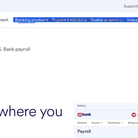
Support
ment
Business
Corporate & Commercial
Institutional
Banking products
Payment solutions
Business services
Indus
. Bank payroll
 where you