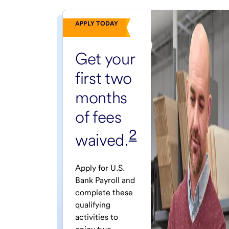
APPLY TODAY
Get your
first two
months
of fees
2
waived.
Apply for U.S.
Bank Payroll and
complete these
qualifying
activities to