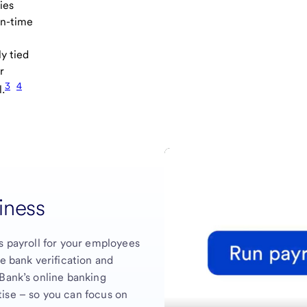
ies
on-time
ly tied
r
3
4
l.
siness
s payroll for your employees
me bank verification and
 Bank’s online banking
ise – so you can focus on