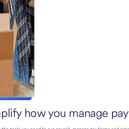
plify how you manage payr