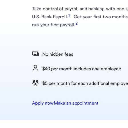
Take control of payroll and banking with one s
1
U.S. Bank Payroll.
Get your first two months
2
run your first payroll.
No hidden fees
$40 per month includes one employee
$5 per month for each additional employ
Apply now
Make an appointment