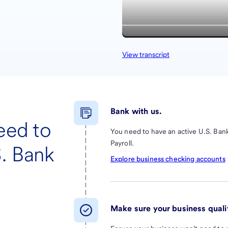
View transcript
Bank with us.
eed to
You need to have an active U.S. Bank
Payroll.
S. Bank
Explore business checking accounts
Make sure your business qualif