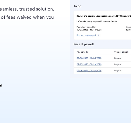
eamless, trusted solution,
 of fees waived when you
ee