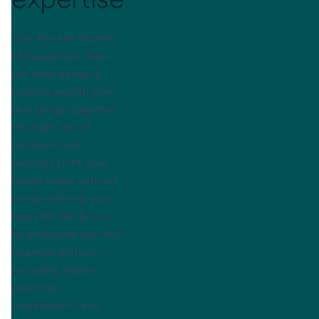
Your Private Wealth
Management team
will help design a
custom wealth plan
that brings together
the right mix of
products and
services to fit your
needs today without
compromising your
plans for the future.
By analyzing your full
financial picture—
including legacy
planning,
investments, and