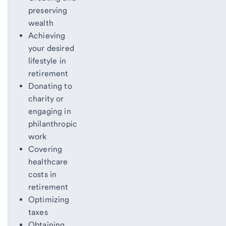
preserving
wealth
Achieving
your desired
lifestyle in
retirement
Donating to
charity or
engaging in
philanthropic
work
Covering
healthcare
costs in
retirement
Optimizing
taxes
Obtaining