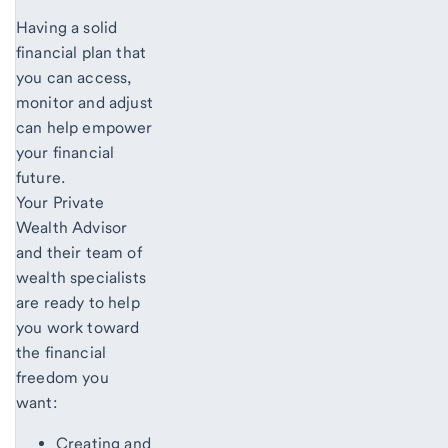
Having a solid
financial plan that
you can access,
monitor and adjust
can help empower
your financial
future.
Your Private
Wealth Advisor
and their team of
wealth specialists
are ready to help
you work toward
the financial
freedom you
want:
Creating and