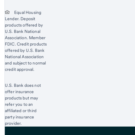
Equal Housing
Lender. Deposit
products offered by
U.S. Bank National
Association. Member
FDIC. Credit products
offered by U.S. Bank
National Association
and subject to normal
credit approval.
U.S. Bank does not
offer insurance
products but may
refer you to an
affiliated or third
party insurance
provider.