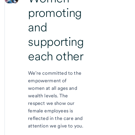
promoting
and
supporting
each other
We’re committed to the
empowerment of
women at all ages and
wealth levels. The
respect we show our
female employees is
reflected in the care and
attention we give to you.