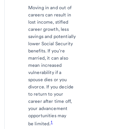
Moving in and out of
careers can result in
lost income, stifled
career growth, less
savings and potentially
lower Social Security
benefits. If you’re
married, it can also
mean increased
vulnerability if a
spouse dies or you
divorce. If you decide
to return to your
career after time off,
your advancement
opportunities may
1
be limited.