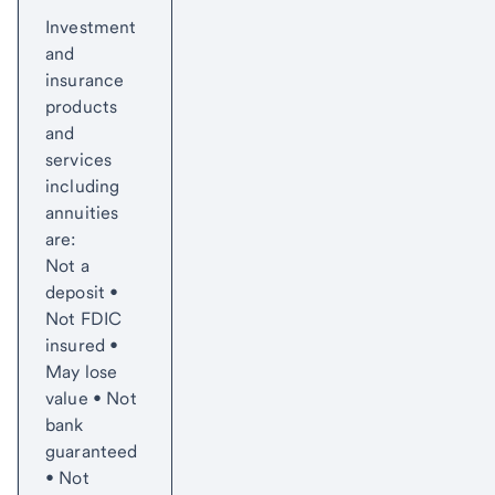
Start of disclosure content
to
Investment
content,
and
Footnote
insurance
1
products
and
services
including
annuities
are:
Not a
deposit •
Not FDIC
insured •
May lose
value • Not
bank
guaranteed
• Not