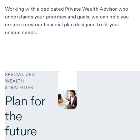
Working with a dedicated Private Wealth Advisor who
understands your priorities and goals, we can help you
create a custom financial plan designed to fit your
unique needs.
SPECIALIZED
WEALTH
STRATEGIES
Plan for
the
future