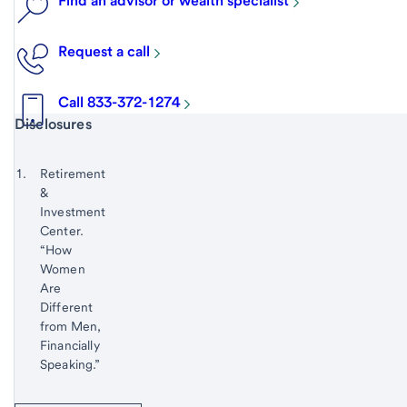
Find an advisor or wealth specialist
Request a call
Call 833-372-1274
Start of disclosure content
Disclosures
Footnote
Return
to
Footnote 1
Retirement
content,
&
Footnote
Investment
Center.
“How
Women
Are
Different
from Men,
Financially
Speaking.”
Return