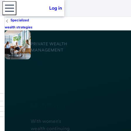
Log in
Specialized
wealth strategies
PRIVATE WEALTH
MANAGEMENT
Financial
planning
for
women
With women’s
wealth continuing