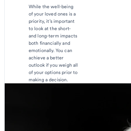
While the well-being
of your loved ones is a
priority, it’s important
to look at the short-
and long-term impacts
both financially and
emotionally. You can
achieve a better
outlook if you weigh all
of your options prior to
making a decision.