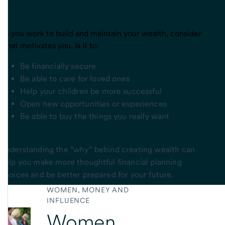
making
As you work to build and maintain your wealth, consider
what motivates you. Is it to:
Be financially secure
Be able to care for loved ones
Help your children be more successful
Open new opportunities or experiences
Be able to buy the things you really want
Understanding the “why” behind creating wealth can
help you make more thoughtful financial planning
choices and be better prepared for your future.
WOMEN, MONEY AND
INFLUENCE
Women