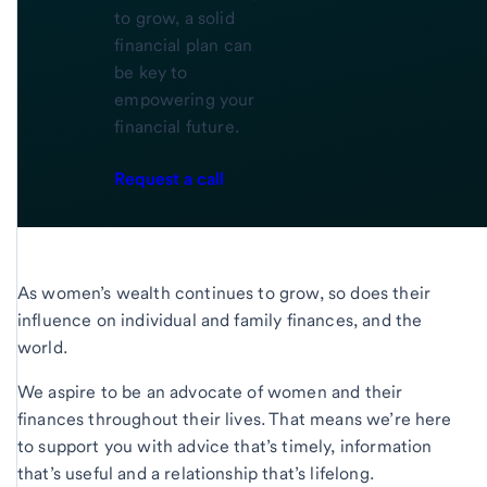
to grow, a solid
financial plan can
be key to
empowering your
financial future.
Request a call
As women’s wealth continues to grow, so does their
influence on individual and family finances, and the
world.
We aspire to be an advocate of women and their
finances throughout their lives. That means we’re here
to support you with advice that’s timely, information
that’s useful and a relationship that’s lifelong.