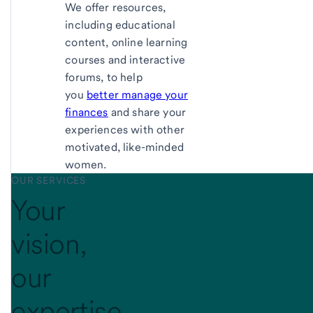
We offer resources,
including educational
content, online learning
courses and interactive
forums, to help
you
better manage your
finances
and share your
experiences with other
motivated, like-minded
women.
OUR SERVICES
Your
vision,
our
expertise