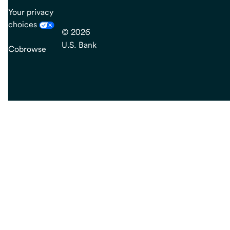
Your privacy
choices
© 2026
U.S. Bank
Cobrowse
end
of
main