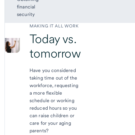
financial
security
MAKING IT ALL WORK
Today vs.
tomorrow
Have you considered
taking time out of the
workforce, requesting
a more flexible
schedule or working
reduced hours so you
can raise children or
care for your aging
parents?