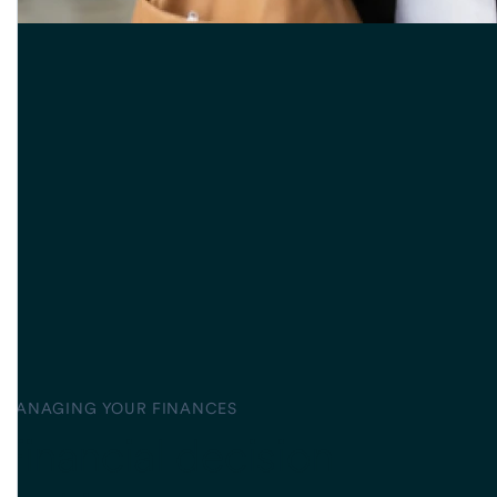
MANAGING YOUR FINANCES
Financial decision