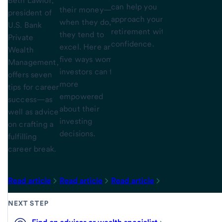
Beth Lawlor,
can help you
their money—but
president of
approach your
when they do,
U.S. Bank
retirement with
they tend to
Private
confidence.
excel. Here are
Wealth
five ways women
Management,
investors can feel
offers seven
more
tips for career
empowered
success—as
about their
well as advice
investing
on crafting a
decisions.
fulfilling
career break.
Read article
Read article
Read article
NEXT STEP