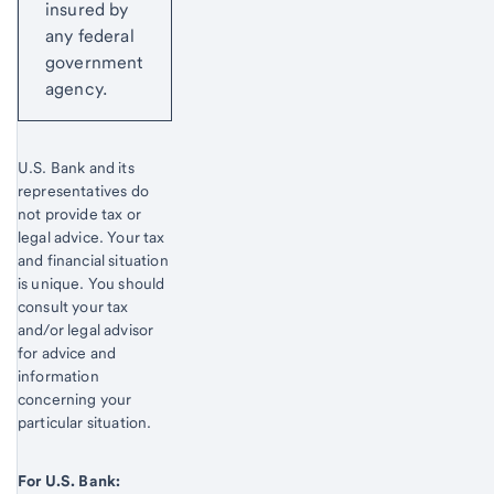
insured by
any federal
government
agency.
U.S. Bank and its
representatives do
not provide tax or
legal advice. Your tax
and financial situation
is unique. You should
consult your tax
and/or legal advisor
for advice and
information
concerning your
particular situation.
For U.S. Bank: