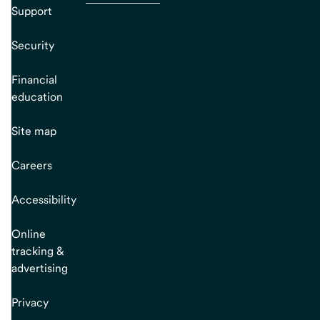
Support
Security
Financial
education
Site map
Careers
Accessibility
Online
tracking &
advertising
Privacy