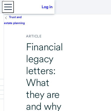
Log in
Trust and
estate planning
ARTICLE
Financial
legacy
letters:
What
they are
and why