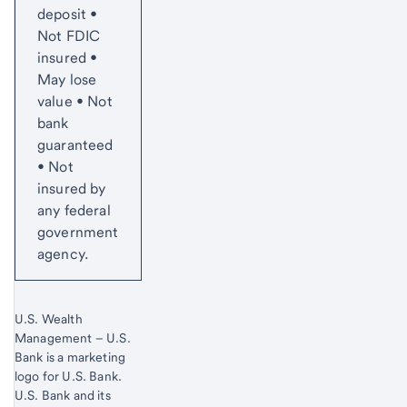
deposit •
Not FDIC
insured •
May lose
value • Not
bank
guaranteed
• Not
insured by
any federal
government
agency.
U.S. Wealth
Management – U.S.
Bank is a marketing
logo for U.S. Bank.
Start of disclosure content
U.S. Bank and its