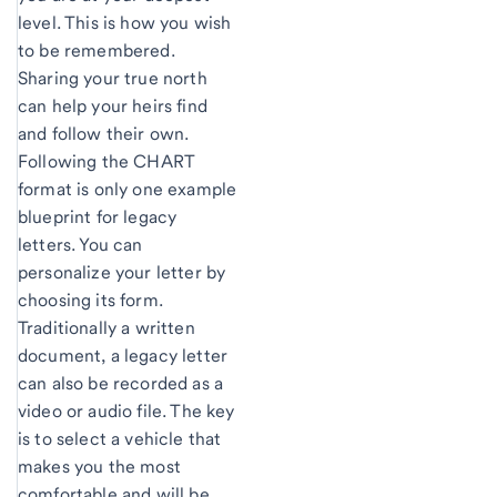
level. This is how you wish
to be remembered.
Sharing your true north
can help your heirs find
and follow their own.
Following the CHART
format is only one example
blueprint for legacy
letters. You can
personalize your letter by
choosing its form.
Traditionally a written
document, a legacy letter
can also be recorded as a
video or audio file. The key
is to select a vehicle that
makes you the most
comfortable and will be