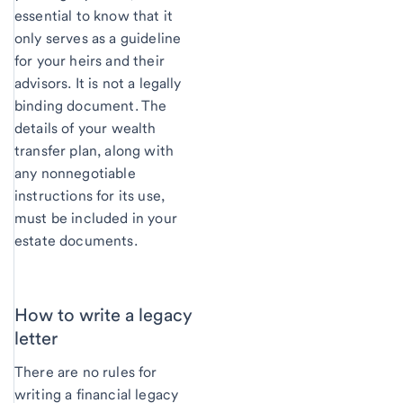
essential to know that it
only serves as a guideline
for your heirs and their
advisors. It is not a legally
binding document. The
details of your wealth
transfer plan, along with
any nonnegotiable
instructions for its use,
must be included in your
estate documents.
How to write a legacy
letter
There are no rules for
writing a financial legacy