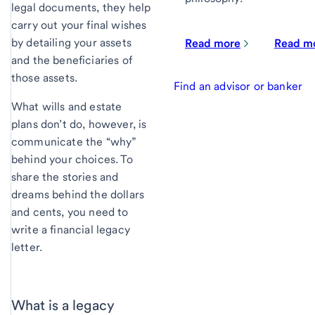
legal documents, they help
carry out your final wishes
by detailing your assets
Read more
Read m
and the beneficiaries of
those assets.
Find an advisor or banker
What wills and estate
plans don’t do, however, is
communicate the “why”
behind your choices. To
share the stories and
dreams behind the dollars
and cents, you need to
write a financial legacy
letter.
What is a legacy