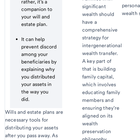
rather, it’s a
persona
significant
companion to
wealth 
wealth should
your will and
have a
estate plan.
comprehensive
strategy for
It can help
intergenerational
prevent discord
wealth transfer.
among your
A key part of
beneficiaries by
that is building
explaining why
you distributed
family capital,
your assets in
which involves
the way you
educating family
did.
members and
ensuring they’re
Wills and estate plans are
aligned on its
necessary tools for
wealth
distributing your assets
preservation
after you pass away. As
philosophy.