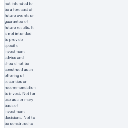
not intended to
be a forecast of
future events or
guarantee of
future results. It
is not intended
to provide
specific
investment
advice and
should not be
construed as an
offering of
securities or
recommendation
to invest. Not for
use as a primary
basis of
investment
decisions. Not to
be construed to