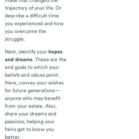
made that changed the
trajectory of your life. Or
describe a difficult time
you experienced and how
you overcame the
struggle.
Next, identify your
hopes
and dreams
. These are the
end goals to which your
beliefs and values point.
Here, convey your wishes
for future generations—
anyone who may benefit
from your estate. Also,
share your dreams and
passions, helping your
heirs get to know you
better.