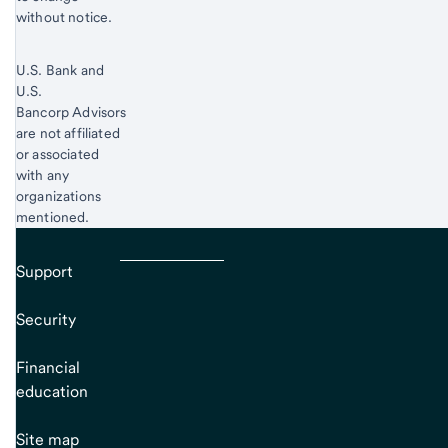
without notice.
U.S. Bank and
U.S.
Bancorp Advisors
are not affiliated
or associated
with any
organizations
mentioned.
Support
Security
Financial
education
Site map