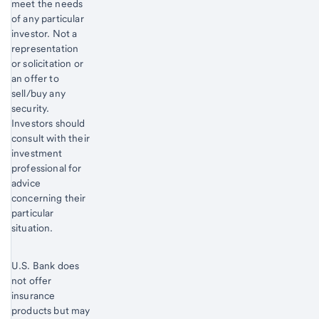
meet the needs
of any particular
investor. Not a
representation
or solicitation or
an offer to
sell/buy any
security.
Investors should
consult with their
investment
professional for
advice
concerning their
particular
situation.
U.S. Bank does
not offer
insurance
products but may