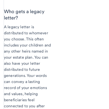
Who gets a legacy
letter?
A legacy letter is
distributed to whomever
you choose. This often
includes your children and
any other heirs named in
your estate plan. You can
also have your letter
distributed to future
generations. Your words
can convey a lasting
record of your emotions
and values, helping
beneficiaries feel
connected to you after