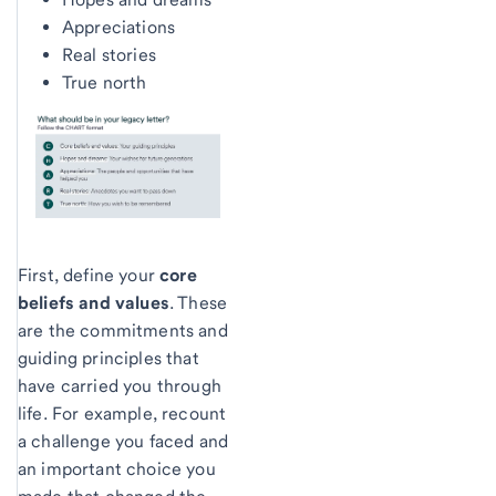
Appreciations
Real stories
True north
First, define your
core
beliefs and values
. These
are the commitments and
guiding principles that
have carried you through
life. For example, recount
a challenge you faced and
an important choice you