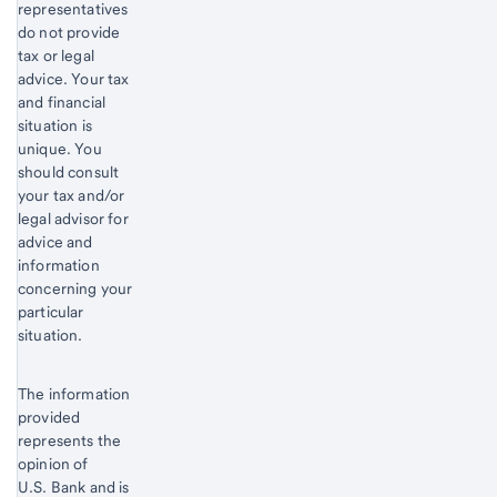
representatives
do not provide
tax or legal
advice. Your tax
and financial
situation is
unique. You
should consult
your tax and/or
legal advisor for
advice and
information
concerning your
particular
situation.
The information
provided
represents the
opinion of
U.S. Bank and is