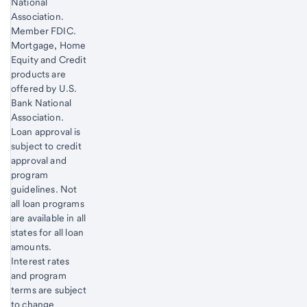
National
Association.
Member FDIC.
Mortgage, Home
Equity and Credit
products are
offered by U.S.
Bank National
Association.
Loan approval is
subject to credit
approval and
program
guidelines. Not
all loan programs
are available in all
states for all loan
amounts.
Interest rates
and program
terms are subject
to change