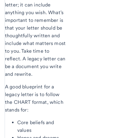
letter; it can include
anything you wish. What’s
important to remember is
that your letter should be
thoughtfully written and
include what matters most
to you. Take time to
reflect. A legacy letter can
be a document you write
and rewrite.
A good blueprint for a
legacy letter is to follow
the CHART format, which
stands for:
Core beliefs and
values
Hopes and dreams