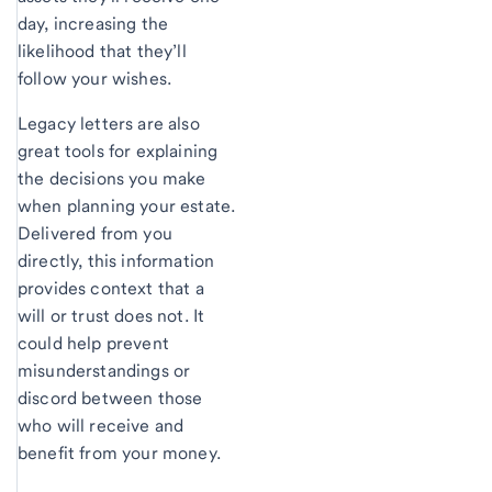
day, increasing the
likelihood that they’ll
follow your wishes.
Legacy letters are also
great tools for explaining
the decisions you make
when planning your estate.
Delivered from you
directly, this information
provides context that a
will or trust does not. It
could help prevent
misunderstandings or
discord between those
who will receive and
benefit from your money.