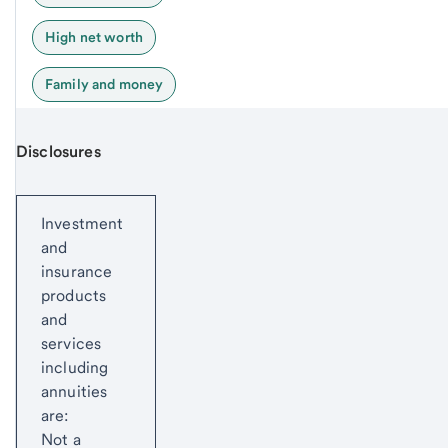
High net worth
Family and money
Disclosures
Start of disclosure content
Investment
and
insurance
products
and
services
including
annuities
are:
Not a