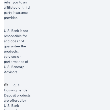
refer you to an
affiliated or third
party insurance
provider.
U.S. Bank is not
responsible for
and does not
guarantee the
products,
services or
performance of
U.S. Bancorp
Advisors.
Equal
Housing Lender.
Deposit products
are offered by
U.S. Bank