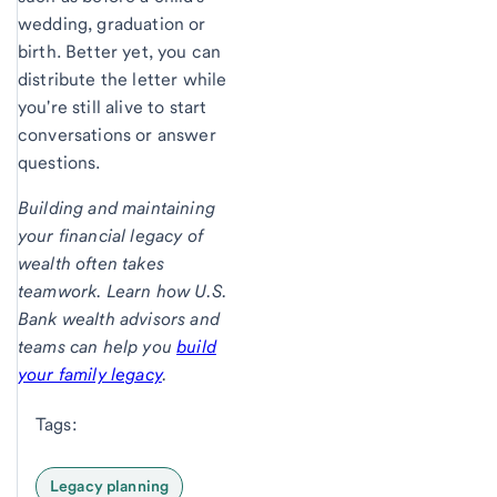
wedding, graduation or
birth. Better yet, you can
distribute the letter while
you're still alive to start
conversations or answer
questions.
Building and maintaining
your financial legacy of
wealth often takes
teamwork. Learn how U.S.
Bank wealth advisors and
teams can help you
build
your family legacy
.
Tags:
Legacy planning