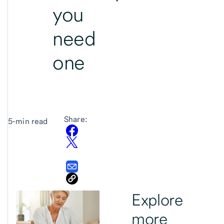
you
need
one
Share:
5-min read
Explore
more