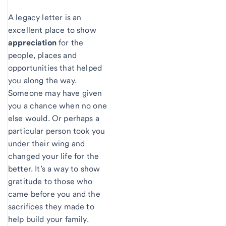
A legacy letter is an
excellent place to show
appreciation
for the
people, places and
opportunities that helped
you along the way.
Someone may have given
you a chance when no one
else would. Or perhaps a
particular person took you
under their wing and
changed your life for the
better. It’s a way to show
gratitude to those who
came before you and the
sacrifices they made to
help build your family.