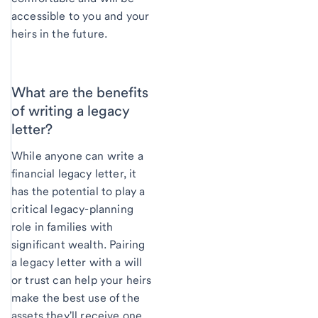
accessible to you and your
heirs in the future.
What are the benefits
of writing a legacy
letter?
While anyone can write a
financial legacy letter, it
has the potential to play a
critical legacy-planning
role in families with
significant wealth. Pairing
a legacy letter with a will
or trust can help your heirs
make the best use of the
assets they'll receive one