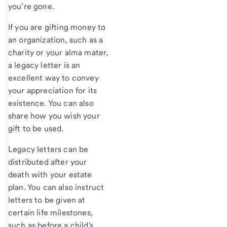
you’re gone.
If you are gifting money to
an organization, such as a
charity or your alma mater,
a legacy letter is an
excellent way to convey
your appreciation for its
existence. You can also
share how you wish your
gift to be used.
Legacy letters can be
distributed after your
death with your estate
plan. You can also instruct
letters to be given at
certain life milestones,
such as before a child's