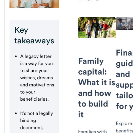
Key
takeaways
Fina
A legacy letter
Family
gui
is a way for you
capital:
to share your
and
wishes, dreams
What it is
supp
and motivations
and how
to your
tail
beneficiaries.
to build
for 
it
It’s not a legally
binding
Explore
document;
benefits
Families with