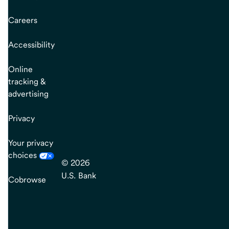
Careers
Accessibility
Online
tracking &
advertising
Privacy
Your privacy
choices
© 2026
U.S. Bank
Cobrowse
end
of
main