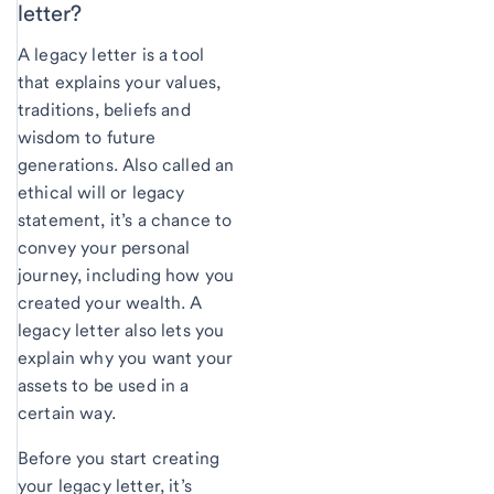
letter?
A legacy letter is a tool
that explains your values,
traditions, beliefs and
wisdom to future
generations. Also called an
ethical will or legacy
statement, it’s a chance to
convey your personal
journey, including how you
created your wealth. A
legacy letter also lets you
explain why you want your
assets to be used in a
certain way.
Before you start creating
your legacy letter, it’s