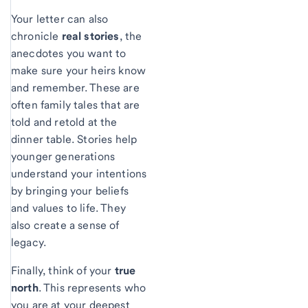
Your letter can also
chronicle
real stories
, the
anecdotes you want to
make sure your heirs know
and remember. These are
often family tales that are
told and retold at the
dinner table. Stories help
younger generations
understand your intentions
by bringing your beliefs
and values to life. They
also create a sense of
legacy.
Finally, think of your
true
north
. This represents who
you are at your deepest