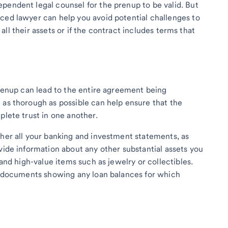
pendent legal counsel for the prenup to be valid. But
ced lawyer can help you avoid potential challenges to
se all their assets or if the contract includes terms that
prenup can lead to the entire agreement being
 as thorough as possible can help ensure that the
plete trust in one another.
ther all your banking and investment statements, as
vide information about any other substantial assets you
 and high-value items such as jewelry or collectibles.
ey documents showing any loan balances for which