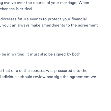
oing evolve over the course of your marriage. When
changes is critical.
ddresses future events to protect your financial
ise, you can always make amendments to the agreement
 be in writing. It must also be signed by both
e that one of the spouses was pressured into the
 individuals should review and sign the agreement well