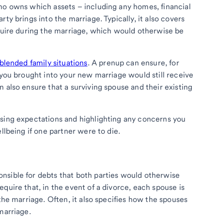
ho owns which assets – including any homes, financial
ty brings into the marriage. Typically, it also covers
cquire during the marriage, which would otherwise be
blended family situations
. A prenup can ensure, for
 you brought into your new marriage would still receive
 also ensure that a surviving spouse and their existing
ssing expectations and highlighting any concerns you
llbeing if one partner were to die.
nsible for debts that both parties would otherwise
quire that, in the event of a divorce, each spouse is
 the marriage. Often, it also specifies how the spouses
marriage.