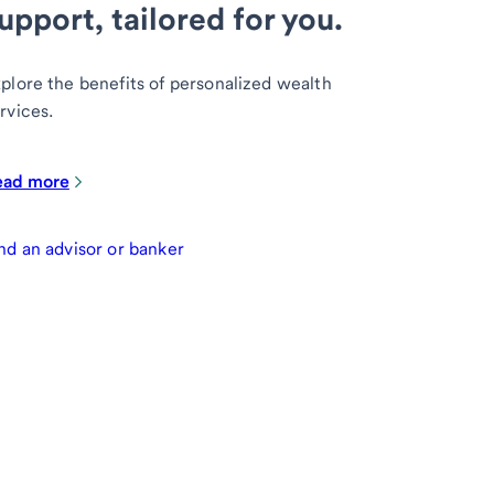
upport, tailored for you.
plore the benefits of personalized wealth
rvices.
ead more
nd an advisor or banker