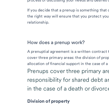
process of discussing your needs and desires 
If you decide that a prenup is something that c
the right way will ensure that you protect yo
relationship.
How does a prenup work?
A prenuptial agreement is a written contract 
cover three primary areas: the division of prop
allocation of financial support in the case of 
Prenups cover three primary are
responsibility for shared debt a
in the case of a death or divorc
Division of property