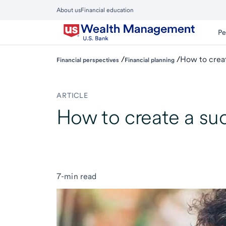
Skip
About us
Financial education
to
Close
main
Main
Pe
Menu
content
/
/
How to creat
Financial perspectives
Financial planning
ARTICLE
How to create a su
7-min read