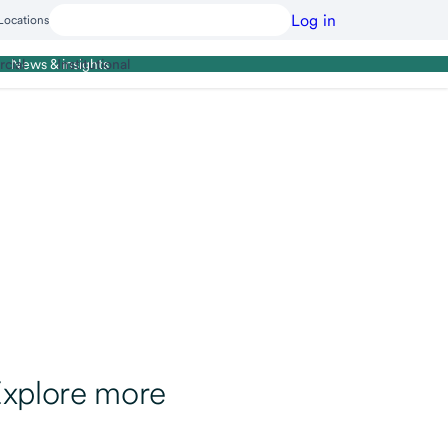
Log in
Locations
cial
Institutional
News & insights
xplore more