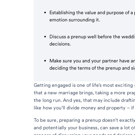
Establishing the value and purpose of a
emotion surrounding it.
Discuss a prenup well before the wedding
decisions.
Make sure you and your partner have an
deciding the terms of the prenup and s
Getting engaged is one of life’s most exciting
that a new marriage brings, taking a more pra
the long run. And yes, that may include draft
like how you’ll divide money and property – if
To be sure, preparing a prenup doesn’t exactl
and potentially your business, can save a lot 