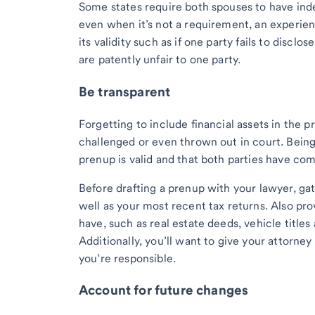
Some states require both spouses to have inde
even when it’s not a requirement, an experien
its validity such as if one party fails to disclo
are patently unfair to one party.
Be transparent
Forgetting to include financial assets in the 
challenged or even thrown out in court. Being
prenup is valid and that both parties have com
Before drafting a prenup with your lawyer, ga
well as your most recent tax returns. Also pro
have, such as real estate deeds, vehicle titles
Additionally, you’ll want to give your attorn
you’re responsible.
Account for future changes