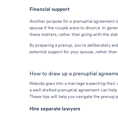
Financial support
Another purpose for a prenuptial agreement is
spouse if the couple were to divorce. In gener
these matters, rather than going with the state
By preparing a prenup, you’re deliberately an
potential support for your spouse, rather than 
How to draw up a prenuptial agreem
Nobody goes into a marriage expecting their un
a well-drafted prenuptial agreement can help 
These tips will help you navigate the prenup 
Hire separate lawyers