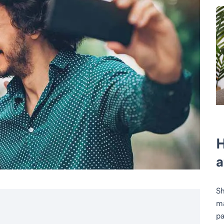
H
a
Sh
ma
pa