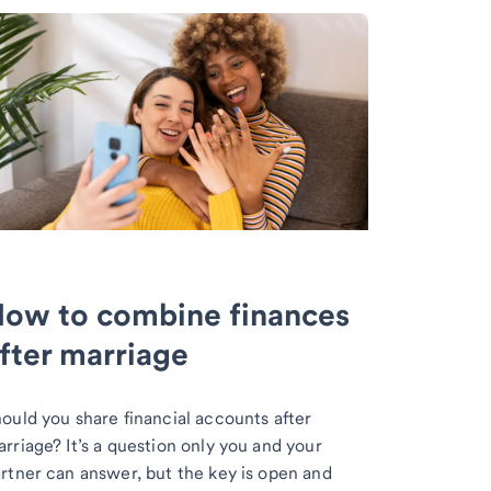
ow to combine finances
fter marriage
ould you share financial accounts after
rriage? It’s a question only you and your
rtner can answer, but the key is open and