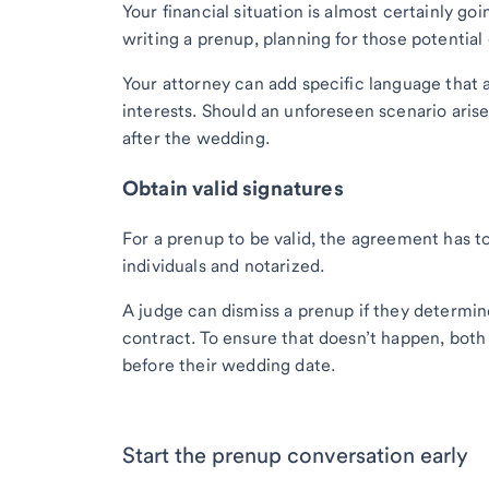
Your financial situation is almost certainly g
writing a prenup, planning for those potential 
Your attorney can add specific language that a
interests. Should an unforeseen scenario ar
after the wedding.
Obtain valid signatures
For a prenup to be valid, the agreement has to
individuals and notarized.
A judge can dismiss a prenup if they determin
contract. To ensure that doesn’t happen, both
before their wedding date.
Start the prenup conversation early