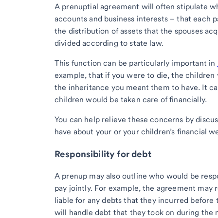
A prenuptial agreement will often stipulate w
accounts and business interests – that each par
the distribution of assets that the spouses a
divided according to state law.
This function can be particularly important in
example, that if you were to die, the children
the inheritance you meant them to have. It can
children would be taken care of financially.
You can help relieve these concerns by discu
have about your or your children’s financial we
Responsibility for debt
A prenup may also outline who would be respo
pay jointly. For example, the agreement may re
liable for any debts that they incurred before
will handle debt that they took on during the 