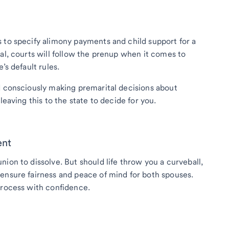
 to specify alimony payments and child support for a
al, courts will follow the prenup when it comes to
’s default rules.
d consciously making premarital decisions about
leaving this to the state to decide for you.
ent
ion to dissolve. But should life throw you a curveball,
ensure fairness and peace of mind for both spouses.
process with confidence.