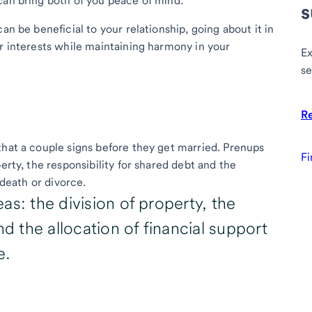
can bring both of you peace of mind.
s
an be beneficial to your relationship, going about it in
ur interests while maintaining harmony in your
Ex
se
R
that a couple signs before they get married. Prenups
Fi
erty, the responsibility for shared debt and the
a death or divorce.
as: the division of property, the
nd the allocation of financial support
e.