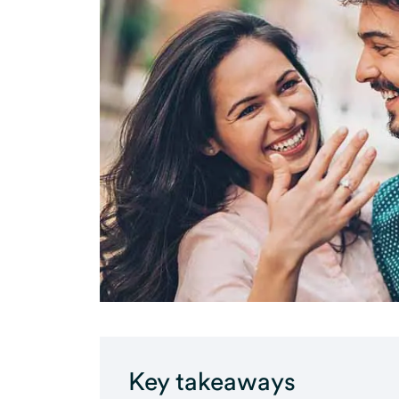
Key takeaways