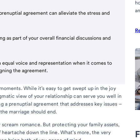
h
an
 prenuptial agreement can alleviate the stress and
R
 as part of your overall financial discussions and
 equal voice and representation when it comes to
igning the agreement.
 moments. While it’s easy to get swept up in the joy
gmatic view of your relationship can serve you well in
ing a prenuptial agreement that addresses key issues –
 the marriage should end.
y scream romance. But protecting your family assets,
F
of heartache down the line. What’s more, the very