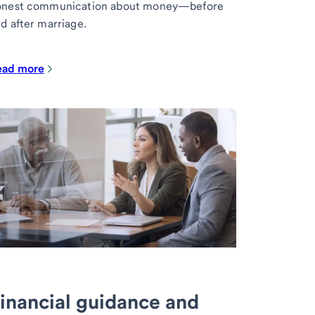
onest communication about money—before
d after marriage.
ead more
inancial guidance and