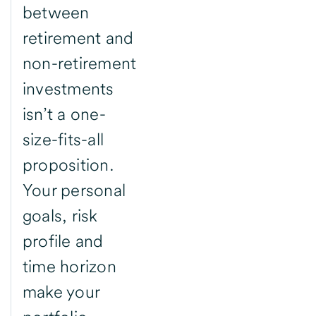
between
retirement and
non-retirement
investments
isn’t a one-
size-fits-all
proposition.
Your personal
goals, risk
profile and
time horizon
make your