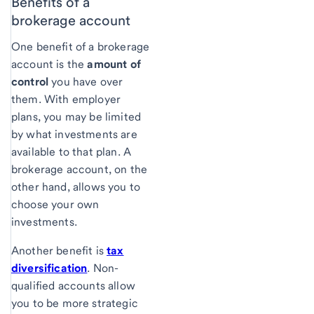
Benefits of a
brokerage account
One benefit of a brokerage
account is the
amount of
control
you have over
them. With employer
plans, you may be limited
by what investments are
available to that plan. A
brokerage account, on the
other hand, allows you to
choose your own
investments.
Another benefit is
tax
diversification
. Non-
qualified accounts allow
you to be more strategic