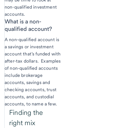
non-qualified investment
accounts.
What is a non-
qualified account?
A non-qualified account is
a savings or investment
account that’s funded with
after-tax dollars. Examples
of non-qualified accounts
include brokerage
accounts, savings and
checking accounts, trust
accounts, and custodial
accounts, to name a few.
Finding the
right mix