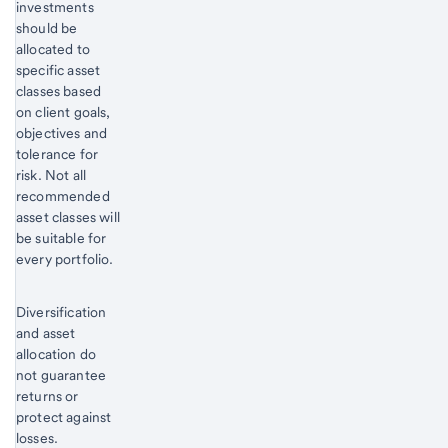
investments
should be
allocated to
specific asset
classes based
on client goals,
objectives and
tolerance for
risk. Not all
recommended
asset classes will
be suitable for
every portfolio.
Diversification
and asset
allocation do
not guarantee
returns or
protect against
losses.