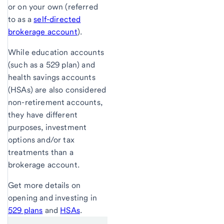
or on your own (referred
to as a
self-directed
brokerage account
).
While education accounts
(such as a 529 plan) and
health savings accounts
(HSAs) are also considered
non-retirement accounts,
they have different
purposes, investment
options and/or tax
treatments than a
brokerage account.
Get more details on
opening and investing in
529 plans
and
HSAs
.