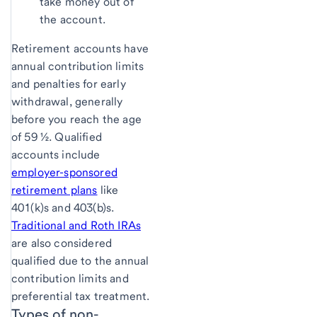
take money out of
the account.
Retirement accounts have
annual contribution limits
and penalties for early
withdrawal, generally
before you reach the age
of 59 ½. Qualified
accounts include
employer-sponsored
retirement plans
like
401(k)s and 403(b)s.
Traditional and Roth IRAs
are also considered
qualified due to the annual
contribution limits and
preferential tax treatment.
Types of non-