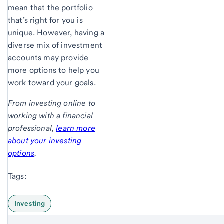
mean that the portfolio
that’s right for you is
unique. However, having a
diverse mix of investment
accounts may provide
more options to help you
work toward your goals.
From investing online to
working with a financial
professional,
learn more
about your investing
options
.
Tags:
Investing