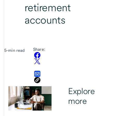
retirement
accounts
Share:
5-min read
Explore
more