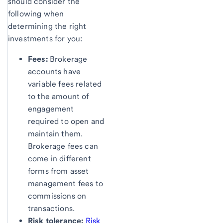
should consider the
following when
determining the right
investments for you:
Fees:
Brokerage
accounts have
variable fees related
to the amount of
engagement
required to open and
maintain them.
Brokerage fees can
come in different
forms from asset
management fees to
commissions on
transactions.
Risk tolerance:
Risk