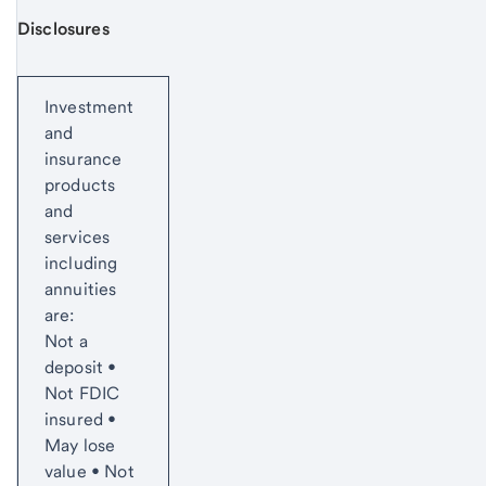
Disclosures
Start of disclosure content
Investment
and
insurance
products
and
services
including
annuities
are:
Not a
deposit •
Not FDIC
insured •
May lose
value • Not