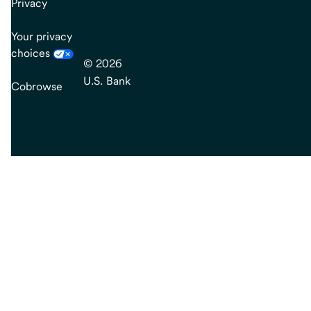
Privacy
Your privacy
choices
© 2026
U.S. Bank
Cobrowse
end
of
main