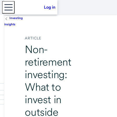
Log in
Investing
insights
ARTICLE
Non-
retirement
investing:
What to
invest in
outside