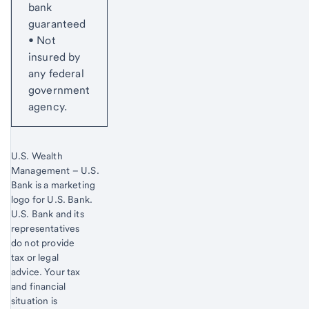
bank
guaranteed
• Not
insured by
any federal
government
agency.
U.S. Wealth
Management – U.S.
Bank is a marketing
logo for U.S. Bank.
Start of disclosure content
U.S. Bank and its
representatives
do not provide
tax or legal
advice. Your tax
and financial
situation is