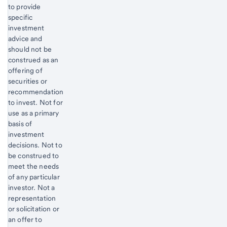
to provide
specific
investment
advice and
should not be
construed as an
offering of
securities or
recommendation
to invest. Not for
use as a primary
basis of
investment
decisions. Not to
be construed to
meet the needs
of any particular
investor. Not a
representation
or solicitation or
an offer to