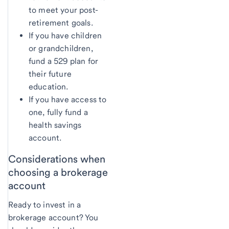
to meet your post-
retirement goals.
If you have children
or grandchildren,
fund a 529 plan for
their future
education.
If you have access to
one, fully fund a
health savings
account.
Considerations when
choosing a brokerage
account
Ready to invest in a
brokerage account? You