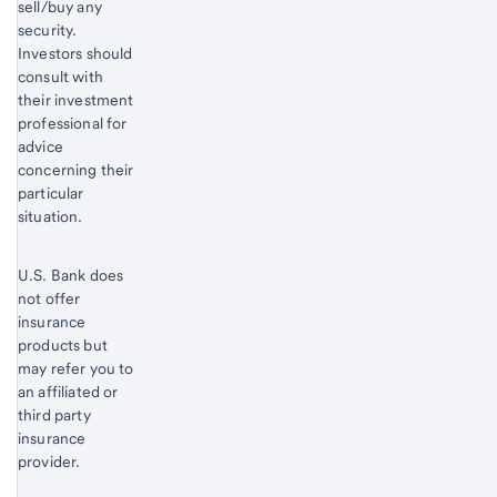
sell/buy any
security.
Investors should
consult with
their investment
professional for
advice
concerning their
particular
situation.
U.S. Bank does
not offer
insurance
products but
may refer you to
an affiliated or
third party
insurance
provider.