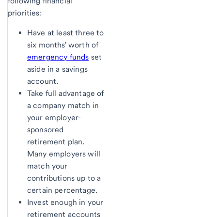
following financial
priorities:
Have at least three to
six months' worth of
emergency funds
set
aside in a savings
account.
Take full advantage of
a company match in
your employer-
sponsored
retirement plan.
Many employers will
match your
contributions up to a
certain percentage.
Invest enough in your
retirement accounts