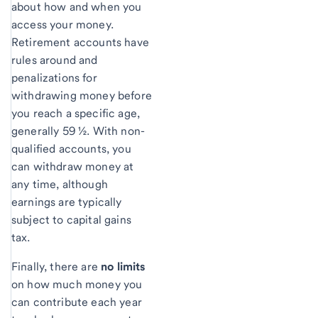
about how and when you
access your money.
Retirement accounts have
rules around and
penalizations for
withdrawing money before
you reach a specific age,
generally 59 ½. With non-
qualified accounts, you
can withdraw money at
any time, although
earnings are typically
subject to capital gains
tax.
Finally, there are
no limits
on how much money you
can contribute each year