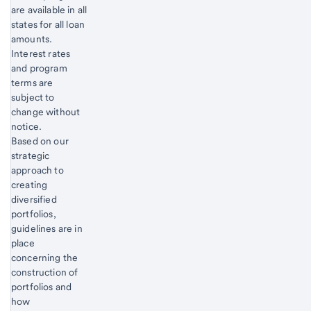
are available in all
states for all loan
amounts.
Interest rates
and program
terms are
subject to
change without
notice.
Start of disclosure content
Based on our
strategic
approach to
creating
diversified
portfolios,
guidelines are in
place
concerning the
construction of
portfolios and
how