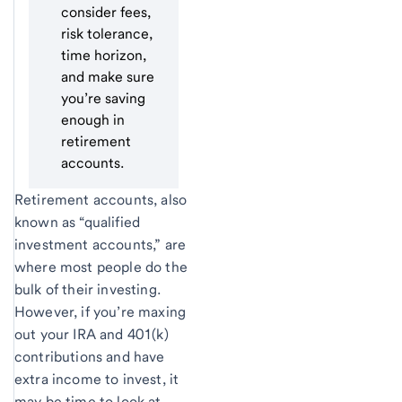
consider fees,
risk tolerance,
time horizon,
and make sure
you’re saving
enough in
retirement
accounts.
Retirement accounts, also
known as “qualified
investment accounts,” are
where most people do the
bulk of their investing.
However, if you’re maxing
out your IRA and 401(k)
contributions and have
extra income to invest, it
may be time to look at