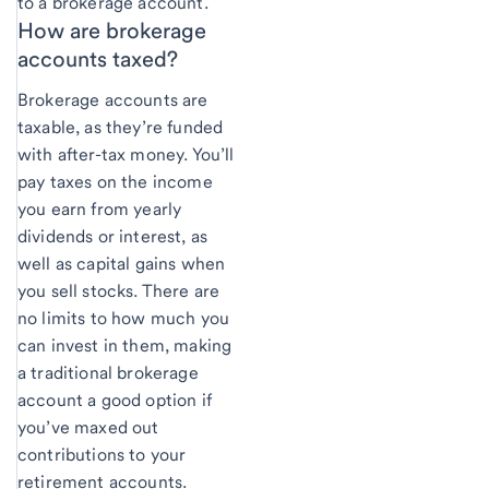
to a brokerage account.
How are brokerage
accounts taxed?
Brokerage accounts are
taxable, as they’re funded
with after-tax money. You’ll
pay taxes on the income
you earn from yearly
dividends or interest, as
well as capital gains when
you sell stocks. There are
no limits to how much you
can invest in them, making
a traditional brokerage
account a good option if
you’ve maxed out
contributions to your
retirement accounts.