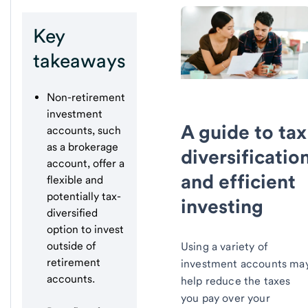
Key
takeaways
Non-retirement
investment
A guide to tax
accounts, such
as a brokerage
diversificatio
account, offer a
and efficient
flexible and
potentially tax-
investing
diversified
option to invest
outside of
Using a variety of
retirement
investment accounts ma
accounts.
help reduce the taxes
you pay over your