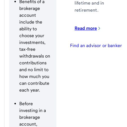
Benefits of a
lifetime and in
brokerage
retirement.
account
include the
Read more
ability to
choose your
investments,
Find an advisor or banker
tax-free
withdrawals on
contributions
and no limit to
how much you
can contribute
each year.
Before
investing in a
brokerage
account,