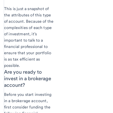
This is just a snapshot of
the attributes of this type
of account. Because of the
complexities of each type
of investment, it’s
important to talk to a
financial professional to
ensure that your portfolio
is as tax efficient as
possible.
Are you ready to
invest in a brokerage
account?
Before you start investing
in a brokerage account,
first consider funding the