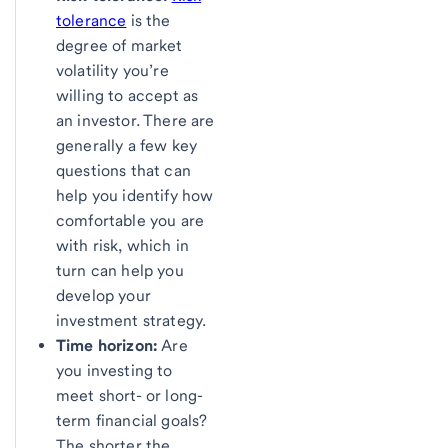
tolerance
is the
degree of market
volatility you’re
willing to accept as
an investor. There are
generally a few key
questions that can
help you identify how
comfortable you are
with risk, which in
turn can help you
develop your
investment strategy.
Time horizon:
Are
you investing to
meet short- or long-
term financial goals?
The shorter the