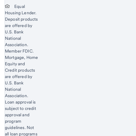
Equal
Housing Lender.
Deposit products
are offered by
U.S. Bank
National
Association.
Member FDIC.
Mortgage, Home
Equity and
Credit products
are offered by
U.S. Bank
National
Association.
Loan approval is
subject to credit
approval and
program
guidelines. Not
all loan programs