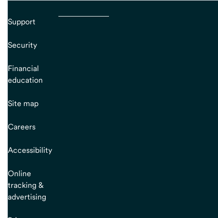
Support
Security
Financial
education
Site map
Careers
Accessibility
Online
tracking &
advertising