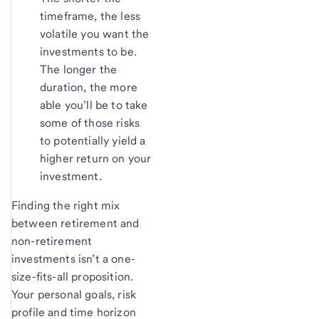
timeframe, the less
volatile you want the
investments to be.
The longer the
duration, the more
able you’ll be to take
some of those risks
to potentially yield a
higher return on your
investment.
Finding the right mix
between retirement and
non-retirement
investments isn’t a one-
size-fits-all proposition.
Your personal goals, risk
profile and time horizon