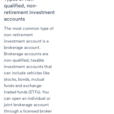
qualified, non-
retirement investment
accounts
The most common type of
non-retirement
investment account is a
brokerage account.
Brokerage accounts are
non-qualified, taxable
investment accounts that
can include vehicles like
stocks, bonds, mutual
funds and exchange-
traded funds (ETFs). You
can open an individual or
joint brokerage account
through a licensed broker