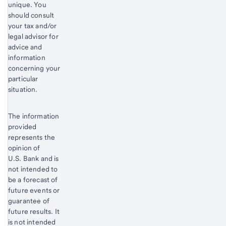
unique. You
should consult
your tax and/or
legal advisor for
advice and
information
concerning your
particular
situation.
The information
provided
represents the
opinion of
U.S. Bank and is
not intended to
be a forecast of
future events or
guarantee of
future results. It
is not intended