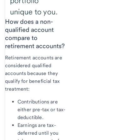
portfolio
unique to you.
How does a non-
qualified account
compare to
retirement accounts?
Retirement accounts are
considered qualified
accounts because they
qualify for beneficial tax
treatment:
Contributions are
either pre-tax or tax-
deductible.
Earnings are tax-
deferred until you