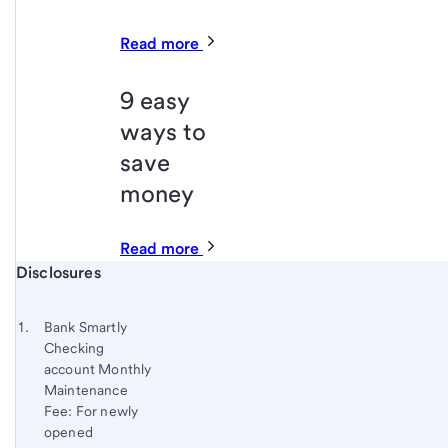
Read more
9 easy
ways to
save
money
Read more
Start of disclosure content
Disclosures
Footnote
Return
to
Footnote 1
Bank Smartly
content,
Checking
Footnote
account Monthly
Maintenance
Fee: For newly
opened