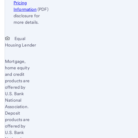
Pricing
Information
(PDF)
disclosure for
more details.
Start of disclosure content
Return
Equal
Housing Lender
to
content,
Footnote
Mortgage,
home equity
1
and credit
products are
offered by
U.S. Bank
National
Association.
Deposit
products are
offered by
U.S. Bank