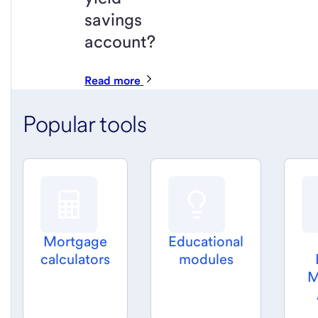
savings
account?
Read more
Popular tools
Mortgage
Educational
calculators
modules
M