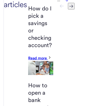
articles
How do I
pick a
savings
or
checking
account?
Read more
How to
open a
bank