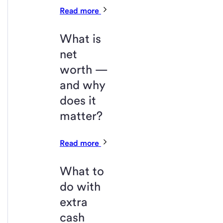
Read more
What is
net
worth —
and why
does it
matter?
Read more
What to
do with
extra
cash