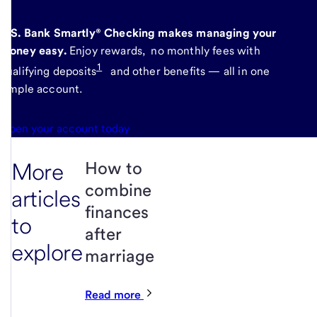
U.S. Bank Smartly® Checking makes managing your
money easy.
Enjoy rewards, no monthly fees with
1
qualifying deposits
and other benefits — all in one
simple account.
Open your account today
More
How to
combine
articles
finances
to
after
explore
marriage
Read more