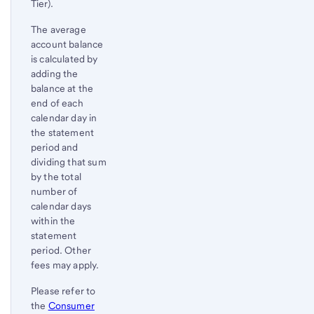
Tier).
The average
account balance
is calculated by
adding the
balance at the
end of each
calendar day in
the statement
period and
dividing that sum
by the total
number of
calendar days
within the
statement
period. Other
fees may apply.
Please refer to
the
Consumer