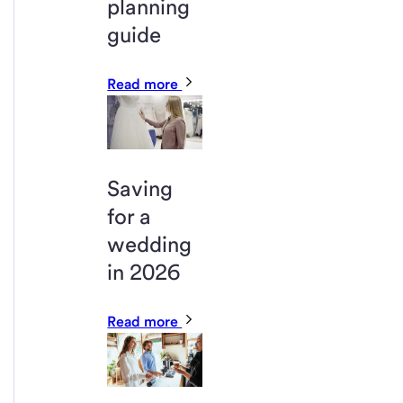
planning
guide
Read more
Saving
for a
wedding
in 2026
Read more