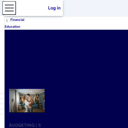
Log in
Financial
Education
Save
and
Budget
BUDGETING | 5