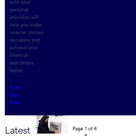
with your
personal
priorities will
help you make
smarter money
decisions and
achieve your
financial
aspirations
faster.
Find
out
how
Latest
Page
1
of
4
…
8