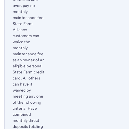
over, pay no
monthly
maintenance fee.
State Farm
Alliance
customers can
waive the
monthly
maintenance fee
as an owner of an
eligible personal
State Farm credit
card. All others
can have it
waived by
meeting any one
of the following
criteria: Have
combined
monthly direct
deposits totaling