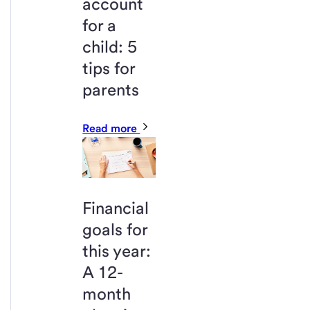
account
for a
child: 5
tips for
parents
Read more
Financial
goals for
this year:
A 12-
month