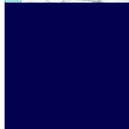
Smarter banking starts
here
.