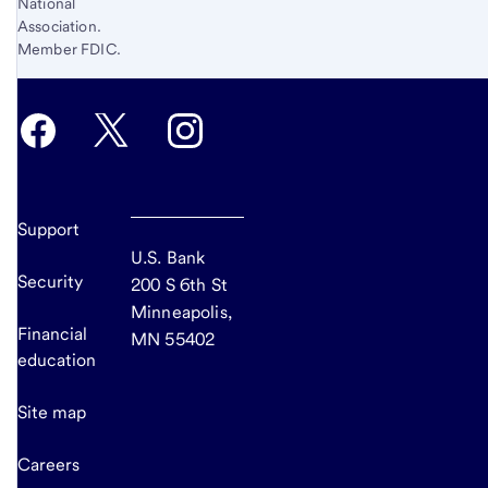
National
Association.
Member FDIC.
Support
U.S. Bank
Security
200 S 6th St
Minneapolis,
Financial
MN 55402
education
Site map
Careers