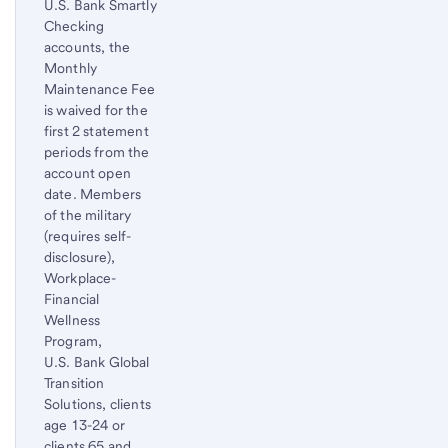
U.S. Bank Smartly
Checking
accounts, the
Monthly
Maintenance Fee
is waived for the
first 2 statement
periods from the
account open
date. Members
of the military
(requires self-
disclosure),
Workplace-
Financial
Wellness
Program,
U.S. Bank Global
Transition
Solutions, clients
age 13-24 or
clients 65 and