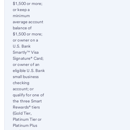
$1,500 or more;
or keep a
minimum
average account
balance of
$1,500 or more;
or owner on a
U.S. Bank
Smartly™ Visa
Signature® Card;
or owner of an
eligible U.S. Bank
small business
checking
account; or
qualify for one of
the three Smart
Rewards® tiers
(Gold Tier,
Platinum Tier or
Platinum Plus