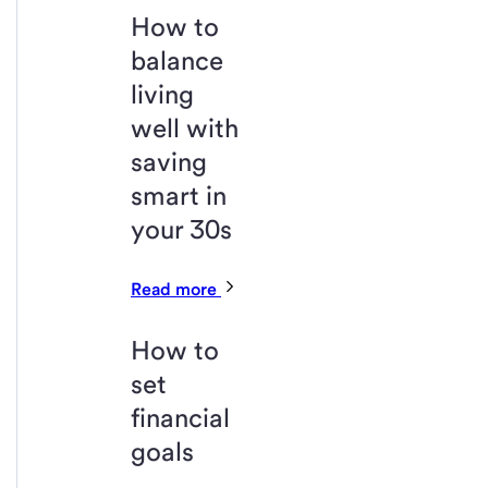
How to
balance
living
well with
saving
smart in
your 30s
Read more
How to
set
financial
goals