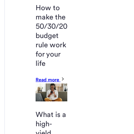
How to
make the
50/30/20
budget
rule work
for your
life
Read more
What is a
high-
yield