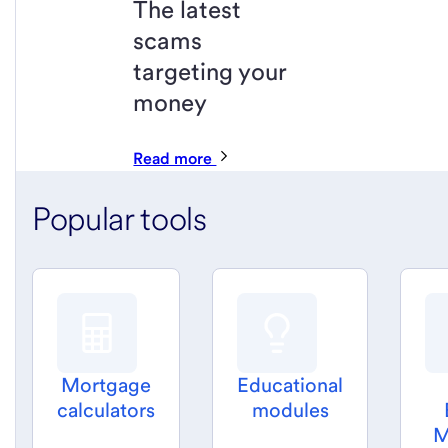
The latest
scams
targeting your
money
Read more
Popular tools
Mortgage
Educational
calculators
modules
M