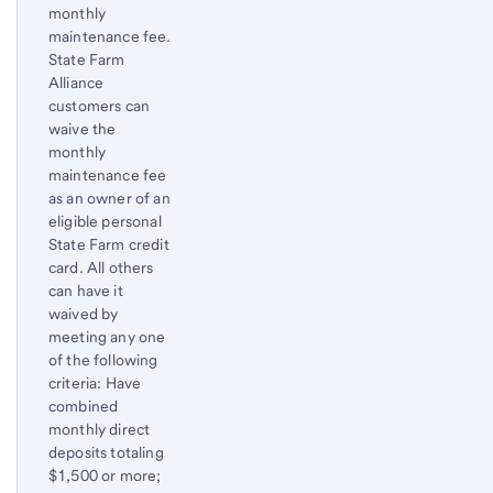
monthly
maintenance fee.
State Farm
Alliance
customers can
waive the
monthly
maintenance fee
as an owner of an
eligible personal
State Farm credit
card. All others
can have it
waived by
meeting any one
of the following
criteria: Have
combined
monthly direct
deposits totaling
$1,500 or more;