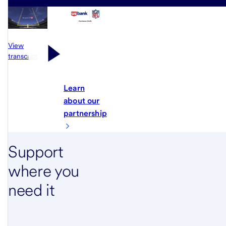
View
transcript
Learn
about our
partnership
Support
where you
need it