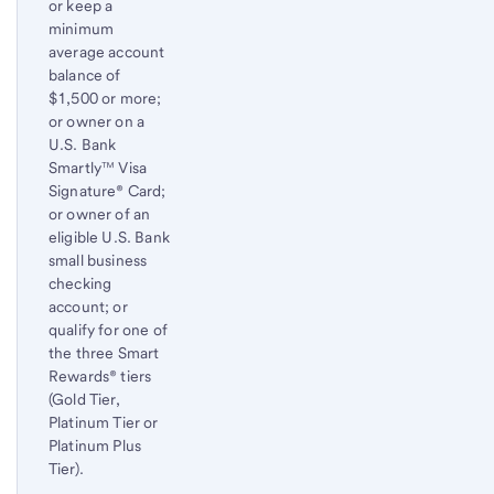
or keep a
minimum
average account
balance of
$1,500 or more;
or owner on a
U.S. Bank
Smartly™ Visa
Signature® Card;
or owner of an
eligible U.S. Bank
small business
checking
account; or
qualify for one of
the three Smart
Rewards® tiers
(Gold Tier,
Platinum Tier or
Platinum Plus
Tier).