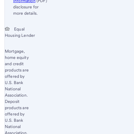
Information
(PDF)
disclosure for
more details.
Start of disclosure content
Return
Equal
Housing Lender
to
content,
Footnote
Mortgage,
home equity
1
and credit
products are
offered by
U.S. Bank
National
Association.
Deposit
products are
offered by
U.S. Bank
National
Association.