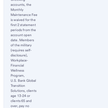
accounts, the
Monthly
Maintenance Fee
is waived for the
first 2 statement
periods from the
account open
date. Members
of the military
(requires self-
disclosure),
Workplace-
Financial
Wellness
Program,
U.S. Bank Global
Transition
Solutions, clients
age 13-24 or
clients 65 and
over, pay no