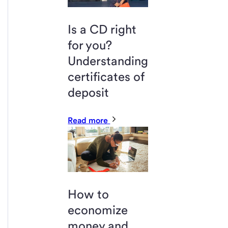
Is a CD right
for you?
Understanding
certificates of
deposit
Read more
How to
economize
money and