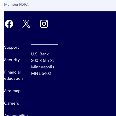
Member FDIC.
Support
U.S. Bank
Security
200 S 6th St
Minneapolis,
Financial
MN 55402
education
Site map
Careers
Accessibility