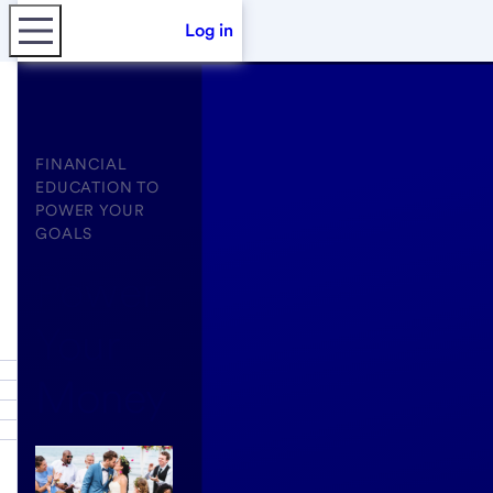
Log in
FINANCIAL
EDUCATION TO
POWER YOUR
GOALS
Power
Your
Money