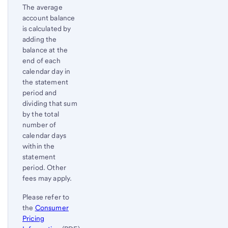
The average
account balance
is calculated by
adding the
balance at the
end of each
calendar day in
the statement
period and
dividing that sum
by the total
number of
calendar days
within the
statement
period. Other
fees may apply.
Please refer to
the
Consumer
Pricing