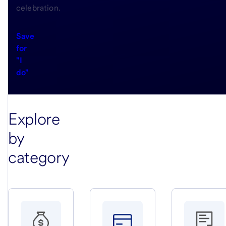
celebration.
Save
for
"I
do"
Explore
by
category