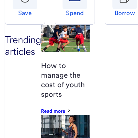
Save
Spend
Borrow
Trending
articles
How to
manage the
cost of youth
sports
Read more