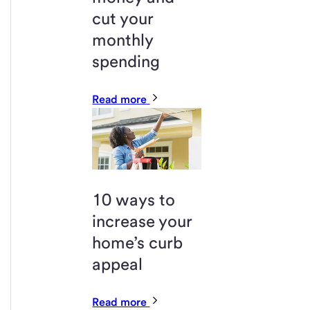
cut your
monthly
spending
Read more
10 ways to
increase your
home’s curb
appeal
Read more