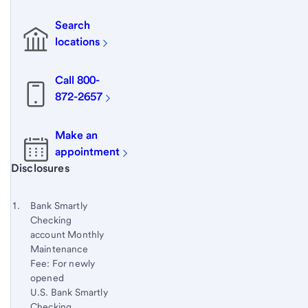
Search
locations
Call 800-
872-2657
Make an
appointment
Start of disclosure content
Disclosures
Footnote
Return
to
Footnote 1
Bank Smartly
content,
Checking
Footnote
account Monthly
Maintenance
Fee: For newly
opened
U.S. Bank Smartly
Checking