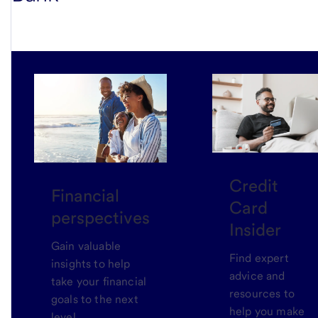
Credit
Financial
Card
perspectives
Insider
Gain valuable
Find expert
insights to help
advice and
take your financial
resources to
goals to the next
help you make
level.