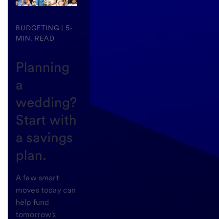
BUDGETING | 5-
MIN. READ
Planning
a
wedding?
Start with
a savings
plan.
A few smart
moves today can
help fund
tomorrow's