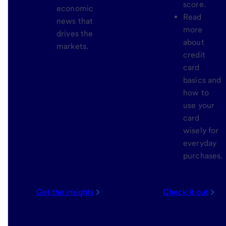
score.
economic
Read
news that
more
drives the
about
markets.
credit
card
basics and
how to
use your
card
wisely for
everyday
purchases.
Get the insights
Check it out