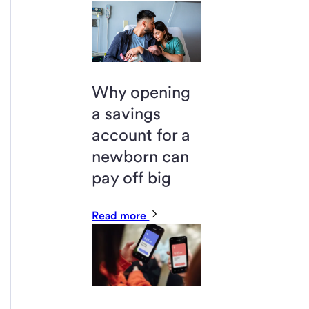
Why opening
a savings
account for a
newborn can
pay off big
Read more