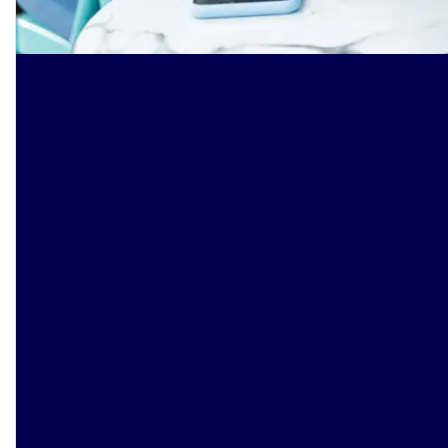
Smarter banking starts