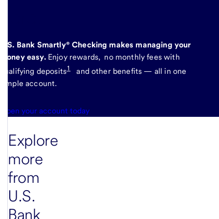
here
.
U.S. Bank Smartly® Checking makes managing your
money easy.
Enjoy rewards, no monthly fees with
1
qualifying deposits
and other benefits — all in one
simple account.
Open your account today
Explore
more
from
U.S.
Bank