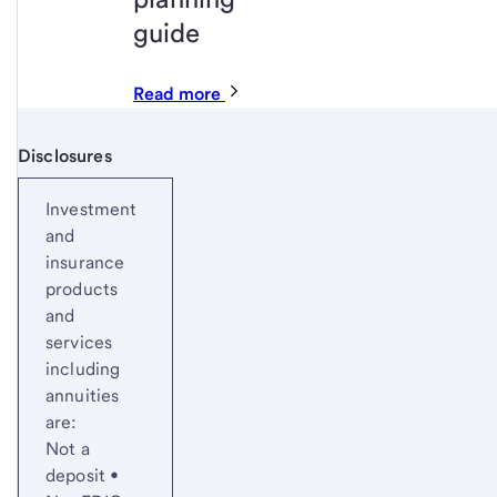
guide
Read more
Disclosures
Start of disclosure content
Investment
and
insurance
products
and
services
including
annuities
are:
Not a
deposit •