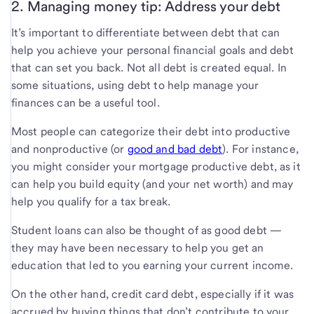
2. Managing money tip: Address your debt
It’s important to differentiate between debt that can
help you achieve your personal financial goals and debt
that can set you back. Not all debt is created equal. In
some situations, using debt to help manage your
finances can be a useful tool.
Most people can categorize their debt into productive
and nonproductive (or
good and bad debt
). For instance,
you might consider your mortgage productive debt, as it
can help you build equity (and your net worth) and may
help you qualify for a tax break.
Student loans can also be thought of as good debt —
they may have been necessary to help you get an
education that led to you earning your current income.
On the other hand, credit card debt, especially if it was
accrued by buying things that don’t contribute to your