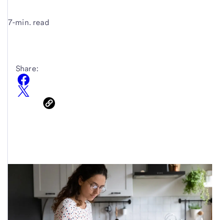
7-min. read
Share: