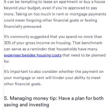
It can be tempting to lease an apartment or buy a house
beyond your budget, even if you’re approved to pay
more. Taking on too much in rent or mortgage payments
could mean forgoing other financial goals or feeling
financially pressured.
It’s commonly suggested that you spend no more than
30% of your gross income on housing. That benchmark
can serve as a reminder that households have many
expenses besides housing costs
that need to be planned
for.
It’s important to also consider whether the payment on
your mortgage or rent will hinder your ability to meet
other financial goals.
5. Managing money tip: Have a plan for both
saving and investing