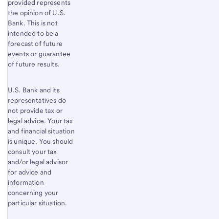
provided represents
the opinion of U.S.
Bank. This is not
intended to be a
forecast of future
events or guarantee
of future results.
U.S. Bank and its
representatives do
not provide tax or
legal advice. Your tax
and financial situation
is unique. You should
consult your tax
and/or legal advisor
for advice and
information
concerning your
particular situation.