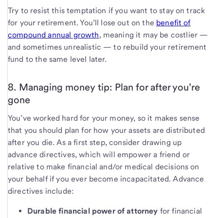
Try to resist this temptation if you want to stay on track
for your retirement. You’ll lose out on the
benefit of
compound annual growth
, meaning it may be costlier —
and sometimes unrealistic — to rebuild your retirement
fund to the same level later.
8. Managing money tip: Plan for after you’re
gone
You’ve worked hard for your money, so it makes sense
that you should plan for how your assets are distributed
after you die. As a first step, consider drawing up
advance directives, which will empower a friend or
relative to make financial and/or medical decisions on
your behalf if you ever become incapacitated. Advance
directives include:
Durable financial power of attorney
for financial