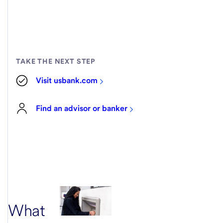
TAKE THE NEXT STEP
Visit usbank.com
Find an advisor or banker
What