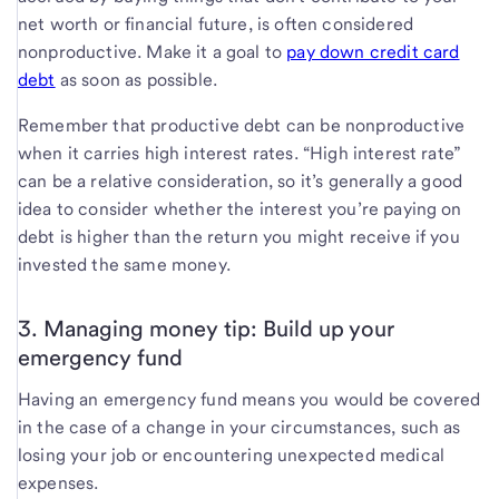
net worth or financial future, is often considered
nonproductive. Make it a goal to
pay down credit card
debt
as soon as possible.
Remember that productive debt can be nonproductive
when it carries high interest rates. “High interest rate”
can be a relative consideration, so it’s generally a good
idea to consider whether the interest you’re paying on
debt is higher than the return you might receive if you
invested the same money.
3. Managing money tip: Build up your
emergency fund
Having an emergency fund means you would be covered
in the case of a change in your circumstances, such as
losing your job or encountering unexpected medical
expenses.