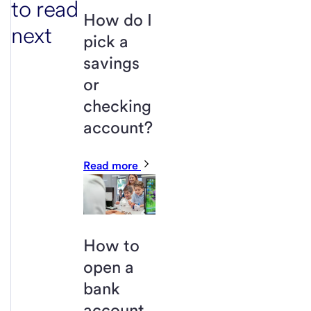
to read
How do I
next
pick a
savings
or
checking
account?
Read more
How to
open a
bank
account