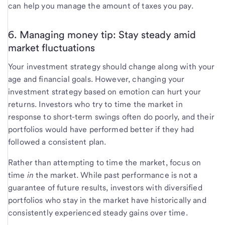
can help you manage the amount of taxes you pay.
6. Managing money tip: Stay steady amid
market fluctuations
Your investment strategy should change along with your
age and financial goals. However, changing your
investment strategy based on emotion can hurt your
returns. Investors who try to time the market in
response to short-term swings often do poorly, and their
portfolios would have performed better if they had
followed a consistent plan.
Rather than attempting to time the market, focus on
time
in
the market. While past performance is not a
guarantee of future results, investors with diversified
portfolios who stay in the market have historically and
consistently experienced steady gains over time.