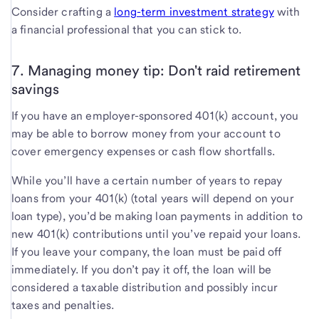
Consider crafting a
long-term investment strategy
with
a financial professional that you can stick to.
7. Managing money tip: Don't raid retirement
savings
If you have an employer-sponsored 401(k) account, you
may be able to borrow money from your account to
cover emergency expenses or cash flow shortfalls.
While you’ll have a certain number of years to repay
loans from your 401(k) (total years will depend on your
loan type), you’d be making loan payments in addition to
new 401(k) contributions until you’ve repaid your loans.
If you leave your company, the loan must be paid off
immediately. If you don’t pay it off, the loan will be
considered a taxable distribution and possibly incur
taxes and penalties.