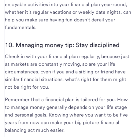
enjoyable activities into your financial plan year-round,
whether it’s regular vacations or weekly date nights, can
help you make sure having fun doesn’t derail your
fundamentals.
10. Managing money tip: Stay disciplined
Check in with your financial plan regularly, because just
as markets are constantly moving, so are your life
circumstances. Even if you and a sibling or friend have
similar financial situations, what’s right for them might
not be right for you.
Remember that a financial plan is tailored for you. How
to manage money generally depends on your life stage
and personal goals. Knowing where you want to be five
years from now can make your big picture financial
balancing act much easier.