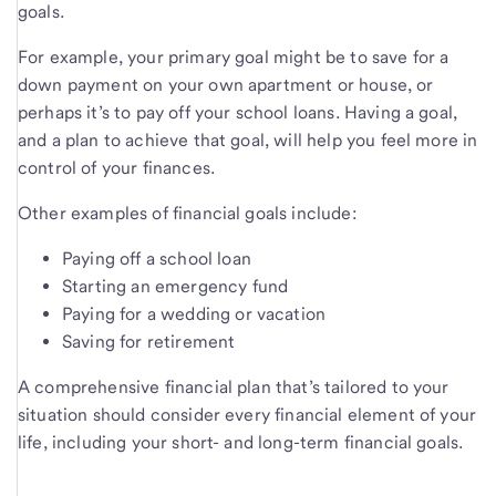
goals.
For example, your primary goal might be to save for a
down payment on your own apartment or house, or
perhaps it’s to pay off your school loans. Having a goal,
and a plan to achieve that goal, will help you feel more in
control of your finances.
Other examples of financial goals include:
Paying off a school loan
Starting an emergency fund
Paying for a wedding or vacation
Saving for retirement
A comprehensive financial plan that’s tailored to your
situation should consider every financial element of your
life, including your short- and long-term financial goals.