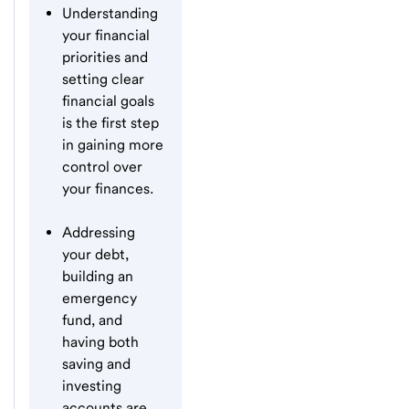
Understanding
your financial
priorities and
setting clear
financial goals
is the first step
in gaining more
control over
your finances.
Addressing
your debt,
building an
emergency
fund, and
having both
saving and
investing
accounts are