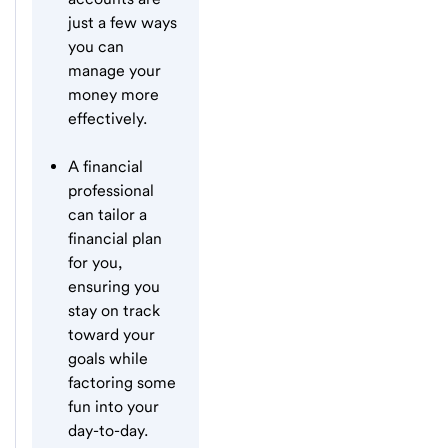
just a few ways
you can
manage your
money more
effectively.
A financial
professional
can tailor a
financial plan
for you,
ensuring you
stay on track
toward your
goals while
factoring some
fun into your
day-to-day.