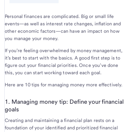
Personal finances are complicated. Big or small life
events—as well as interest rate changes, inflation and
other economic factors—can have an impact on how
you manage your money.
If you’re feeling overwhelmed by money management,
it’s best to start with the basics. A good first step is to
figure out your financial priorities. Once you’ve done
this, you can start working toward each goal.
Here are 10 tips for managing money more effectively.
1. Managing money tip: Define your financial
goals
Creating and maintaining a financial plan rests on a
foundation of your identified and prioritized financial