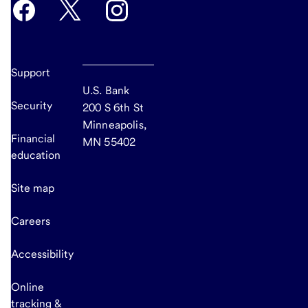
Support
U.S. Bank
Security
200 S 6th St
Minneapolis,
Financial
MN 55402
education
Site map
Careers
Accessibility
Online
tracking &