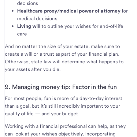
decisions
Healthcare proxy/medical power of attorney
for
medical decisions
Living will
to outline your wishes for end-of-life
care
And no matter the size of your estate, make sure to
create a will or a trust as part of your financial plan.
Otherwise, state law will determine what happens to
your assets after you die.
9. Managing money tip: Factor in the fun
For most people, fun is more of a day-to-day interest
than a goal, but it’s still incredibly important to your
quality of life — and your budget.
Working with a financial professional can help, as they
can look at your wishes objectively. Incorporating