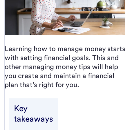
Learning how to manage money starts
with setting financial goals. This and
other managing money tips will help
you create and maintain a financial
plan that’s right for you.
Key
takeaways