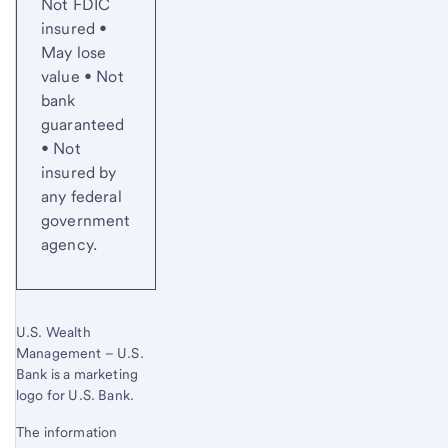
Not FDIC
insured •
May lose
value • Not
bank
guaranteed
• Not
insured by
any federal
government
agency.
U.S. Wealth
Management – U.S.
Bank is a marketing
logo for U.S. Bank.
The information