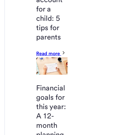
for a
child: 5
tips for
parents
Read more
Financial
goals for
this year:
A 12-
month
planning