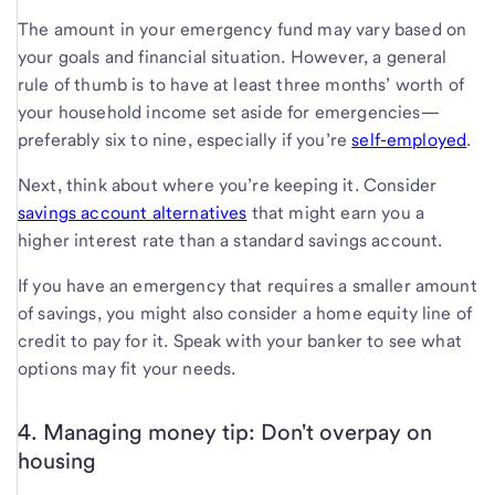
The amount in your emergency fund may vary based on
your goals and financial situation. However, a general
rule of thumb is to have at least three months’ worth of
your household income set aside for emergencies—
preferably six to nine, especially if you’re
self-employed
.
Next, think about where you’re keeping it. Consider
savings account alternatives
that might earn you a
higher interest rate than a standard savings account.
If you have an emergency that requires a smaller amount
of savings, you might also consider a home equity line of
credit to pay for it. Speak with your banker to see what
options may fit your needs.
4. Managing money tip: Don't overpay on
housing