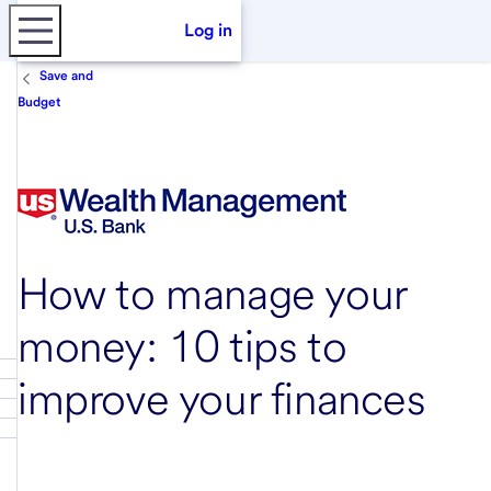
Log in
Save and
Budget
How to manage your
money: 10 tips to
improve your finances