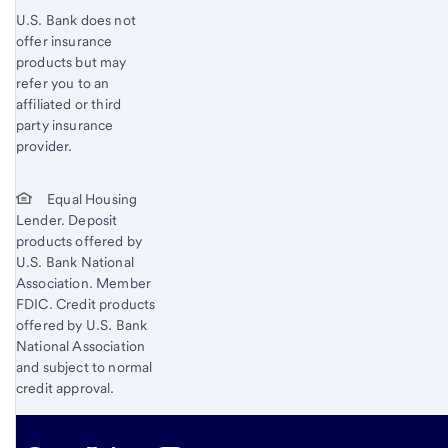
U.S. Bank does not
offer insurance
products but may
refer you to an
affiliated or third
party insurance
provider.
Equal Housing
Lender. Deposit
products offered by
U.S. Bank National
Association. Member
FDIC. Credit products
offered by U.S. Bank
National Association
and subject to normal
credit approval.