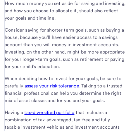
How much money you set aside for saving and investing,
and how you choose to allocate it, should also reflect
your goals and timeline.
Consider saving for shorter term goals, such as buying a
house, because you’ll have easier access to a savings
account than you will money in investment accounts.
Investing, on the other hand, might be more appropriate
for your longer-term goals, such as retirement or paying
for your child’s education.
When deciding how to invest for your goals, be sure to
carefully
assess your risk tolerance
. Talking to a trusted
financial professional can help you determine the right
mix of asset classes and for you and your goals.
Having a
tax-diversified portfolio
that includes a
combination of tax-advantaged, tax-free and fully
taxable investment vehicles and investment accounts