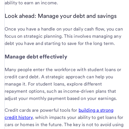
ability to earn an income.
Look ahead: Manage your debt and savings
Once you have a handle on your daily cash flow, you can
focus on strategic planning. This involves managing any
debt you have and starting to save for the long term.
Manage debt effectively
Many people enter the workforce with student loans or
credit card debt. A strategic approach can help you
manage it. For student loans, explore different
repayment options, such as income-driven plans that
adjust your monthly payment based on your earnings.
Credit cards are powerful tools for
building a strong
credit history
, which impacts your ability to get loans for
cars or homes in the future. The key is not to avoid using