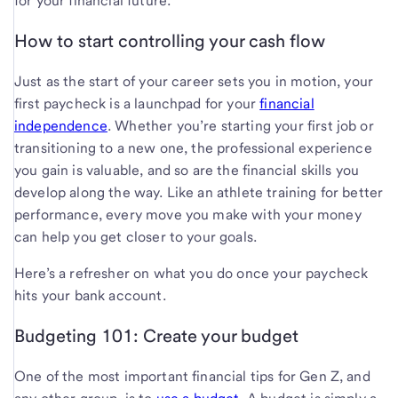
for your financial future.
How to start controlling your cash flow
Just as the start of your career sets you in motion, your
first paycheck is a launchpad for your
financial
independence
. Whether you’re starting your first job or
transitioning to a new one, the professional experience
you gain is valuable, and so are the financial skills you
develop along the way. Like an athlete training for better
performance, every move you make with your money
can help you get closer to your goals.
Here’s a refresher on what you do once your paycheck
hits your bank account.
Budgeting 101: Create your budget
One of the most important financial tips for Gen Z, and