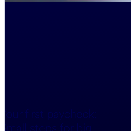
Your first paycheck:
Small steps for big