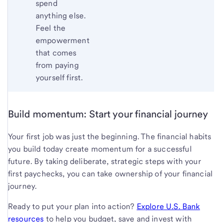
spend
anything else.
Feel the
empowerment
that comes
from paying
yourself first.
Build momentum: Start your financial journey
Your first job was just the beginning. The financial habits
you build today create momentum for a successful
future. By taking deliberate, strategic steps with your
first paychecks, you can take ownership of your financial
journey.
Ready to put your plan into action?
Explore U.S. Bank
resources
to help you budget, save and invest with