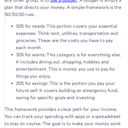
any other group, is to
use a budget
. A budget is simply a
plan that directs your money. A simple framework is the
50/30/20 rule.
50% for needs: This portion covers your essential
expenses. Think rent, utilities, transportation and
groceries. These are the costs you have to pay
each month.
30% for wants: This category is for everything else.
It includes dining out, shopping, hobbies and
entertainment. This is money you use to pay for
things you enjoy.
20% for savings: This is the portion you pay your
future self. It covers building an emergency fund,
saving for specific goals and investing.
This framework provides a clear path for your income.
You can track your spending with apps or a spreadsheet
to stay on course. The goal is to make your money work