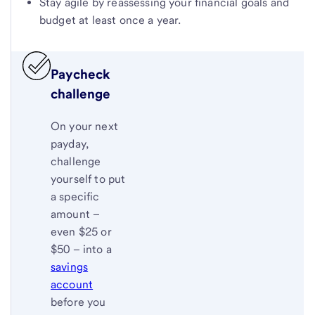
Stay agile by reassessing your financial goals and
budget at least once a year.
Paycheck
challenge
On your next
payday,
challenge
yourself to put
a specific
amount –
even $25 or
$50 – into a
savings
account
before you