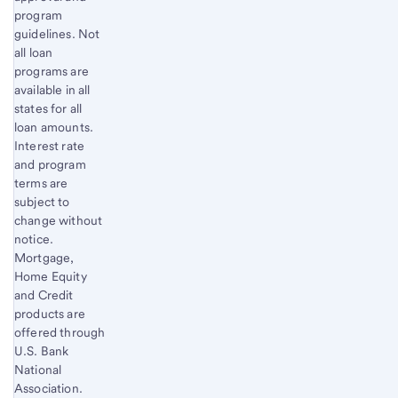
program
guidelines. Not
all loan
programs are
available in all
states for all
loan amounts.
Interest rate
and program
terms are
subject to
change without
notice.
Mortgage,
Home Equity
and Credit
products are
offered through
U.S. Bank
National
Association.