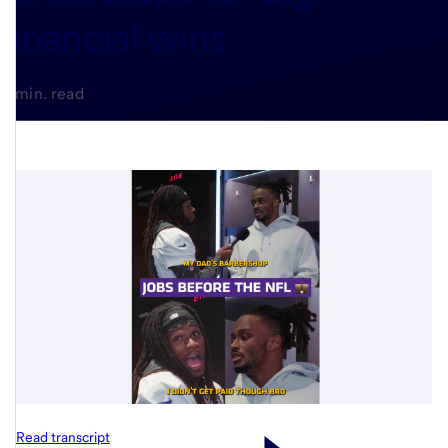
financial wins
3-min. read
Read transcript