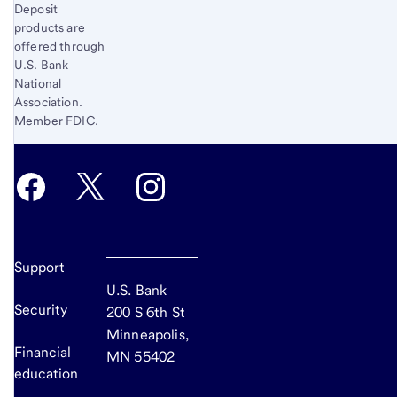
Deposit
products are
offered through
U.S. Bank
National
Association.
Member FDIC.
Support
U.S. Bank
Security
200 S 6th St
Minneapolis,
Financial
MN 55402
education