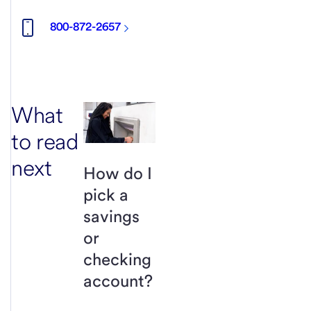
800-872-2657
What
to read
next
How do I
pick a
savings
or
checking
account?