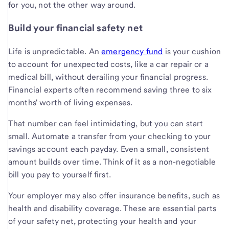
for you, not the other way around.
Build your financial safety net
Life is unpredictable. An
emergency fund
is your cushion
to account for unexpected costs, like a car repair or a
medical bill, without derailing your financial progress.
Financial experts often recommend saving three to six
months' worth of living expenses.
That number can feel intimidating, but you can start
small. Automate a transfer from your checking to your
savings account each payday. Even a small, consistent
amount builds over time. Think of it as a non-negotiable
bill you pay to yourself first.
Your employer may also offer insurance benefits, such as
health and disability coverage. These are essential parts
of your safety net, protecting your health and your