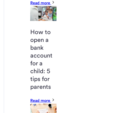
Read more
How to
open a
bank
account
for a
child: 5
tips for
parents
Read more