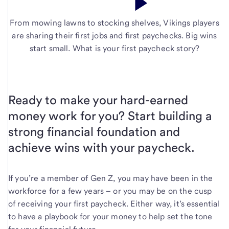
From mowing lawns to stocking shelves, Vikings players
are sharing their first jobs and first paychecks. Big wins
start small. What is your first paycheck story?
Ready to make your hard-earned
money work for you? Start building a
strong financial foundation and
achieve wins with your paycheck.
If you’re a member of Gen Z, you may have been in the
workforce for a few years – or you may be on the cusp
of receiving your first paycheck. Either way, it’s essential
to have a playbook for your money to help set the tone