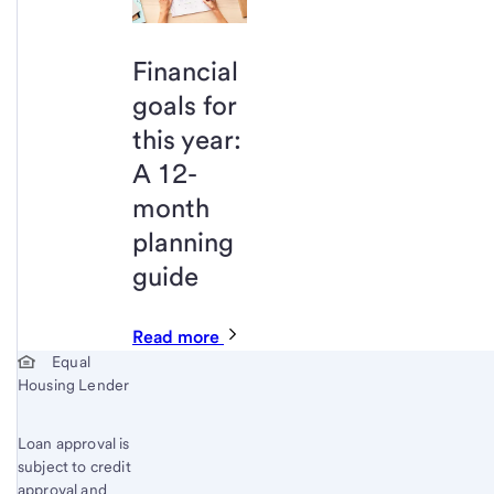
Financial
goals for
this year:
A 12-
month
planning
guide
Read more
Start of disclosure content
Equal
Housing Lender
Loan approval is
subject to credit
approval and