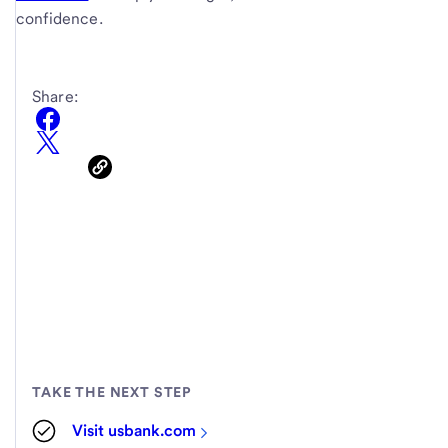
confidence.
Share:
TAKE THE NEXT STEP
Visit usbank.com