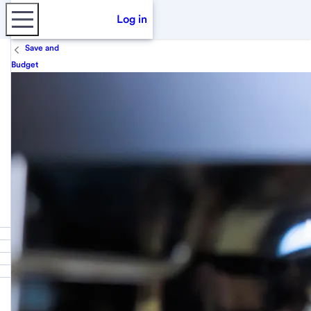
Log in
Save and
Budget