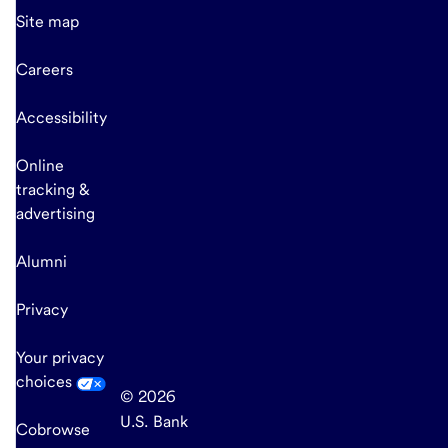
Site map
Careers
Accessibility
Online
tracking &
advertising
Alumni
Privacy
Your privacy
choices
© 2026
U.S. Bank
Cobrowse