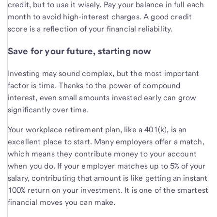
credit, but to use it wisely. Pay your balance in full each
month to avoid high-interest charges. A good credit
score is a reflection of your financial reliability.
Save for your future, starting now
Investing may sound complex, but the most important
factor is time. Thanks to the power of compound
interest, even small amounts invested early can grow
significantly over time.
Your workplace retirement plan, like a 401(k), is an
excellent place to start. Many employers offer a match,
which means they contribute money to your account
when you do. If your employer matches up to 5% of your
salary, contributing that amount is like getting an instant
100% return on your investment. It is one of the smartest
financial moves you can make.