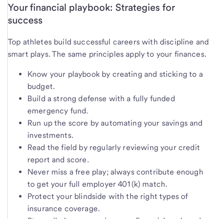
Your financial playbook: Strategies for
success
Top athletes build successful careers with discipline and
smart plays. The same principles apply to your finances.
Know your playbook by creating and sticking to a
budget.
Build a strong defense with a fully funded
emergency fund.
Run up the score by automating your savings and
investments.
Read the field by regularly reviewing your credit
report and score.
Never miss a free play; always contribute enough
to get your full employer 401(k) match.
Protect your blindside with the right types of
insurance coverage.