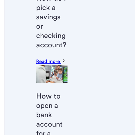
pick a
savings
or
checking
account?
Read more
How to
open a
bank
account
for a