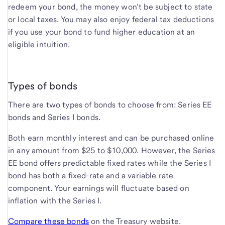
redeem your bond, the money won’t be subject to state
or local taxes. You may also enjoy federal tax deductions
if you use your bond to fund higher education at an
eligible intuition.
Types of bonds
There are two types of bonds to choose from: Series EE
bonds and Series I bonds.
Both earn monthly interest and can be purchased online
in any amount from $25 to $10,000. However, the Series
EE bond offers predictable fixed rates while the Series I
bond has both a fixed-rate and a variable rate
component. Your earnings will fluctuate based on
inflation with the Series I.
Compare these bonds
on the Treasury website.