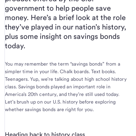
government to help people save
money. Here’s a brief look at the role
they’ve played in our nation’s history,
plus some insight on savings bonds
today.
You may remember the term “savings bonds” from a
simpler time in your life. Chalk boards. Text books.
Teenagers. Yup, we’re talking about high school history
class. Savings bonds played an important role in
America’s 20th century, and they’re still used today.
Let’s brush up on our U.S. history before exploring
whether savings bonds are right for you.
Heading back to history class