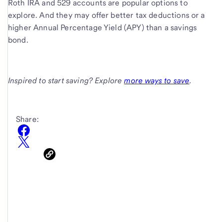
Roth IRA and 529 accounts are popular options to
explore. And they may offer better tax deductions or a
higher Annual Percentage Yield (APY) than a savings
bond.
Inspired to start saving? Explore
more ways to save
.
Share: