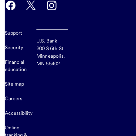
Support
U.S. Bank
Security
200 S 6th St
Minneapolis,
Financial
MN 55402
education
Site map
Careers
Accessibility
Online
tracking &