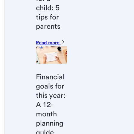
child: 5
tips for
parents
Read more
Financial
goals for
this year:
A 12-
month
planning
guide