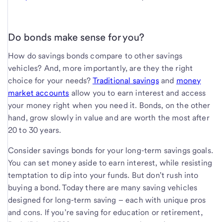
Do bonds make sense for you?
How do savings bonds compare to other savings
vehicles? And, more importantly, are they the right
choice for your needs?
Traditional savings
and
money
market accounts
allow you to earn interest and access
your money right when you need it. Bonds, on the other
hand, grow slowly in value and are worth the most after
20 to 30 years.
Consider savings bonds for your long-term savings goals.
You can set money aside to earn interest, while resisting
temptation to dip into your funds. But don’t rush into
buying a bond. Today there are many saving vehicles
designed for long-term saving – each with unique pros
and cons. If you’re saving for education or retirement,