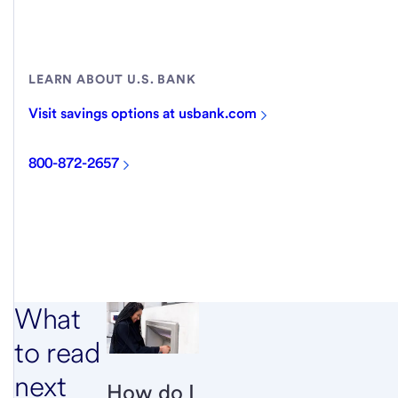
LEARN ABOUT U.S. BANK
Visit savings options at usbank.com
800-872-2657
What
to read
next
How do I