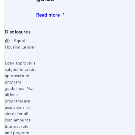
Read more
Disclosures
Start of disclosure content
Equal
Housing Lender
Loan approval is
subject to credit
approval and
program
guidelines. Not
all loan
programs are
available in all
states for all
loan amounts.
Interest rate
and program