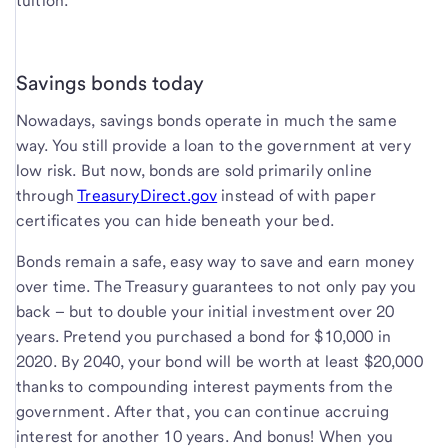
tuition.
Savings bonds today
Nowadays, savings bonds operate in much the same
way. You still provide a loan to the government at very
low risk. But now, bonds are sold primarily online
through
TreasuryDirect.gov
instead of with paper
certificates you can hide beneath your bed.
Bonds remain a safe, easy way to save and earn money
over time. The Treasury guarantees to not only pay you
back – but to double your initial investment over 20
years. Pretend you purchased a bond for $10,000 in
2020. By 2040, your bond will be worth at least $20,000
thanks to compounding interest payments from the
government. After that, you can continue accruing
interest for another 10 years. And bonus! When you