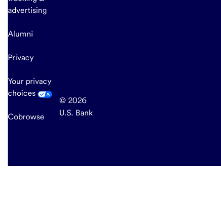
advertising
Alumni
Privacy
Your privacy
choices
© 2026
U.S. Bank
Cobrowse
end
of
main