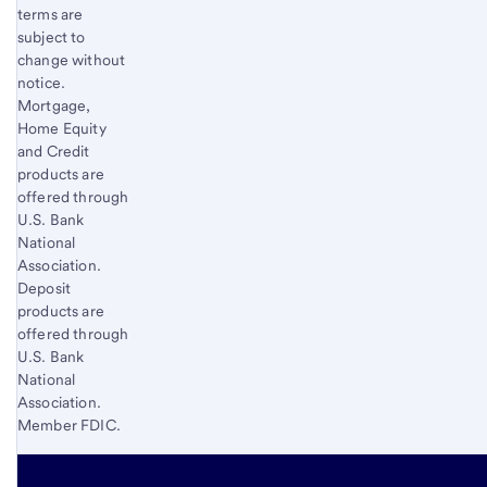
terms are
subject to
change without
notice.
Mortgage,
Home Equity
and Credit
products are
offered through
U.S. Bank
National
Association.
Deposit
products are
offered through
U.S. Bank
National
Association.
Member FDIC.