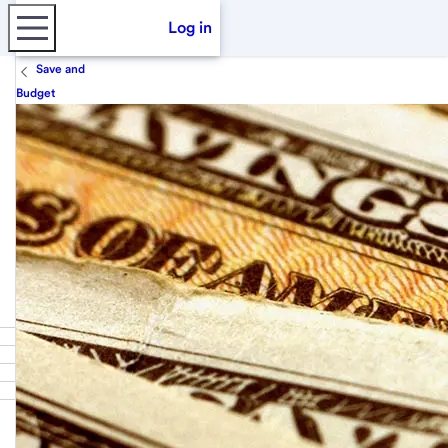
Log in
Save and
Budget