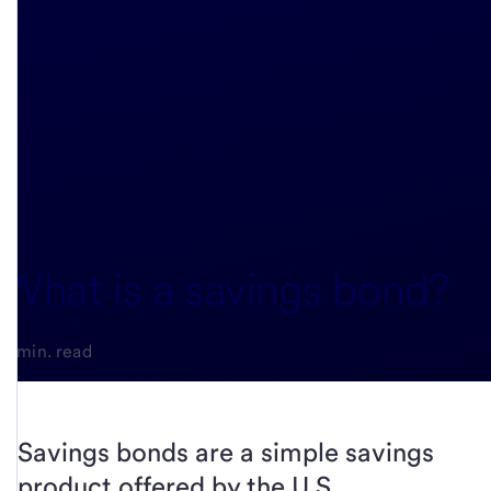
What is a savings bond?
3-min. read
Savings bonds are a simple savings
product offered by the U.S.