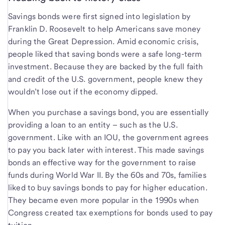
Savings bonds were first signed into legislation by
Franklin D. Roosevelt to help Americans save money
during the Great Depression. Amid economic crisis,
people liked that saving bonds were a safe long-term
investment. Because they are backed by the full faith
and credit of the U.S. government, people knew they
wouldn’t lose out if the economy dipped.
When you purchase a savings bond, you are essentially
providing a loan to an entity – such as the U.S.
government. Like with an IOU, the government agrees
to pay you back later with interest. This made savings
bonds an effective way for the government to raise
funds during World War II. By the 60s and 70s, families
liked to buy savings bonds to pay for higher education.
They became even more popular in the 1990s when
Congress created tax exemptions for bonds used to pay