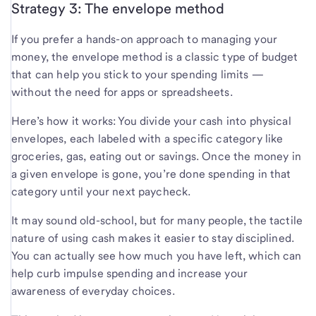
Strategy 3: The envelope method
If you prefer a hands-on approach to managing your
money, the envelope method is a classic type of budget
that can help you stick to your spending limits —
without the need for apps or spreadsheets.
Here’s how it works: You divide your cash into physical
envelopes, each labeled with a specific category like
groceries, gas, eating out or savings. Once the money in
a given envelope is gone, you’re done spending in that
category until your next paycheck.
It may sound old-school, but for many people, the tactile
nature of using cash makes it easier to stay disciplined.
You can actually see how much you have left, which can
help curb impulse spending and increase your
awareness of everyday choices.