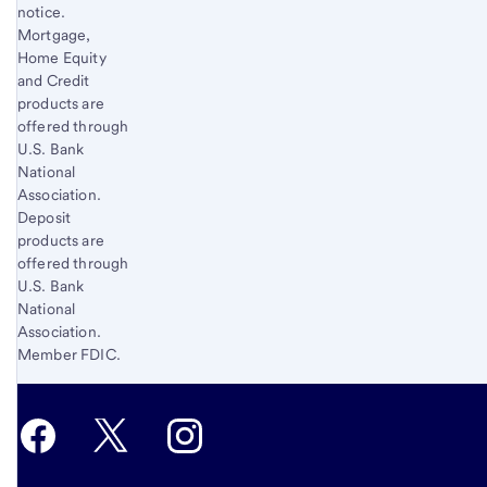
notice.
Mortgage,
Home Equity
and Credit
products are
offered through
U.S. Bank
National
Association.
Deposit
products are
offered through
U.S. Bank
National
Association.
Member FDIC.