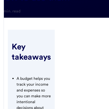
4-min. read
Key
takeaways
A budget helps you
track your income
and expenses so
you can make more
intentional
decisions about