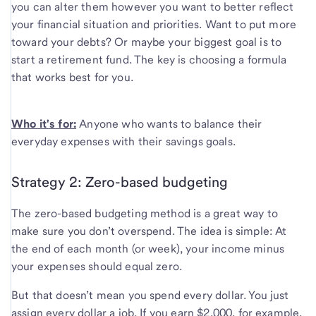
you can alter them however you want to better reflect
your financial situation and priorities. Want to put more
toward your debts? Or maybe your biggest goal is to
start a retirement fund. The key is choosing a formula
that works best for you.
Who it's for:
Anyone who wants to balance their
everyday expenses with their savings goals.
Strategy 2: Zero-based budgeting
The zero-based budgeting method is a great way to
make sure you don’t overspend. The idea is simple: At
the end of each month (or week), your income minus
your expenses should equal zero.
But that doesn’t mean you spend every dollar. You just
assign every dollar a job. If you earn $2,000, for example,