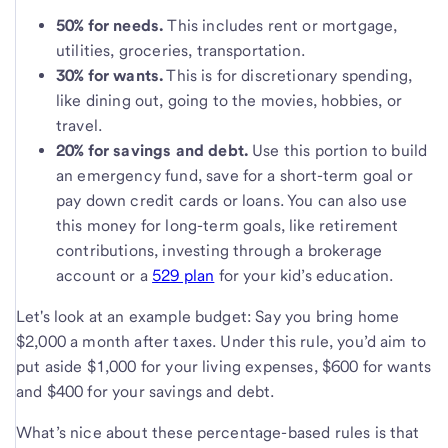
50% for needs.
This includes rent or mortgage,
utilities, groceries, transportation.
30% for wants.
This is for discretionary spending,
like dining out, going to the movies, hobbies, or
travel.
20% for savings and debt.
Use this portion to build
an emergency fund, save for a short-term goal or
pay down credit cards or loans. You can also use
this money for long-term goals, like retirement
contributions, investing through a brokerage
account or a
529 plan
for your kid’s education.
Let's look at an example budget: Say you bring home
$2,000 a month after taxes. Under this rule, you’d aim to
put aside $1,000 for your living expenses, $600 for wants
and $400 for your savings and debt.
What’s nice about these percentage-based rules is that