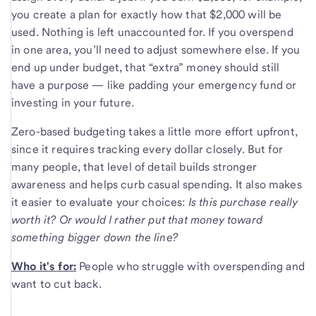
you create a plan for exactly how that $2,000 will be
used. Nothing is left unaccounted for. If you overspend
in one area, you’ll need to adjust somewhere else. If you
end up under budget, that “extra” money should still
have a purpose — like padding your emergency fund or
investing in your future.
Zero-based budgeting takes a little more effort upfront,
since it requires tracking every dollar closely. But for
many people, that level of detail builds stronger
awareness and helps curb casual spending. It also makes
it easier to evaluate your choices:
Is this purchase really
worth it? Or would I rather put that money toward
something bigger down the line?
Who it's for:
People who struggle with overspending and
want to cut back.