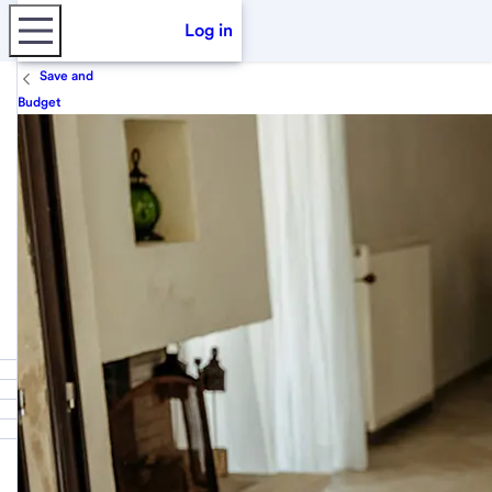
Log in
Save and
Budget