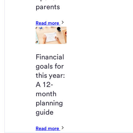
parents
Read more
Financial
goals for
this year:
A 12-
month
planning
guide
Read more