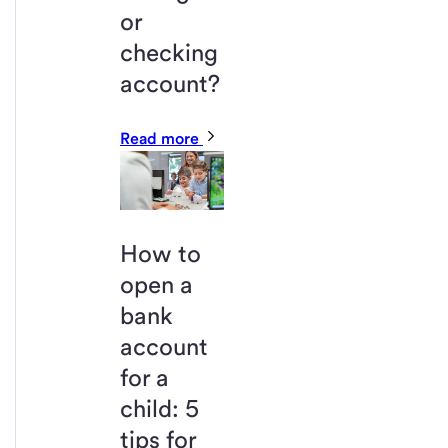
or
checking
account?
Read more
How to
open a
bank
account
for a
child: 5
tips for