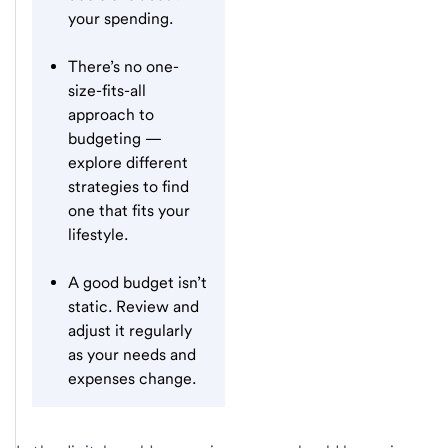
your spending.
There’s no one-
size-fits-all
approach to
budgeting —
explore different
strategies to find
one that fits your
lifestyle.
A good budget isn’t
static. Review and
adjust it regularly
as your needs and
expenses change.