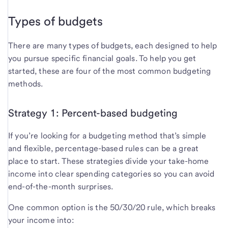
Types of budgets
There are many types of budgets, each designed to help
you pursue specific financial goals. To help you get
started, these are four of the most common budgeting
methods.
Strategy 1: Percent-based budgeting
If you’re looking for a budgeting method that’s simple
and flexible, percentage-based rules can be a great
place to start. These strategies divide your take-home
income into clear spending categories so you can avoid
end-of-the-month surprises.
One common option is the 50/30/20 rule, which breaks
your income into: