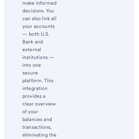
make informed
decisions. You
can also link all
your accounts
— both U.S.
Bank and
external
institutions —
into one
secure
platform. This
integration
provides a
clear overview
of your
balances and
transactions,
eliminating the