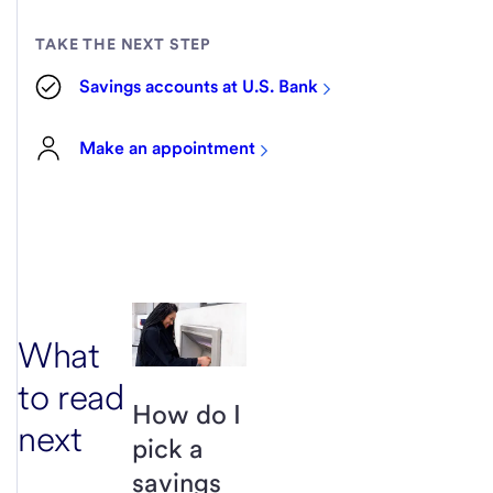
TAKE THE NEXT STEP
Savings accounts at U.S. Bank
Make an appointment
What
to read
How do I
next
pick a
savings