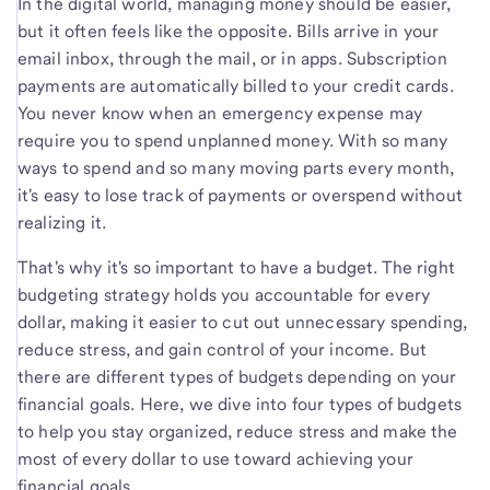
In the digital world, managing money should be easier,
but it often feels like the opposite. Bills arrive in your
email inbox, through the mail, or in apps. Subscription
payments are automatically billed to your credit cards.
You never know when an emergency expense may
require you to spend unplanned money. With so many
ways to spend and so many moving parts every month,
it's easy to lose track of payments or overspend without
realizing it.
That's why it's so important to have a budget. The right
budgeting strategy holds you accountable for every
dollar, making it easier to cut out unnecessary spending,
reduce stress, and gain control of your income. But
there are different types of budgets depending on your
financial goals. Here, we dive into four types of budgets
to help you stay organized, reduce stress and make the
most of every dollar to use toward achieving your
financial goals.