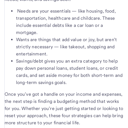
Needs are your essentials — like housing, food,
transportation, healthcare and childcare. These
include essential debts like a car loan or a
mortgage.
Wants are things that add value or joy, but aren’t
strictly necessary — like takeout, shopping and
entertainment.
Savings/debt gives you an extra category to help
pay down personal loans, student loans, or credit
cards, and set aside money for both short-term and
long-term savings goals.
Once you’ve got a handle on your income and expenses,
the next step is finding a budgeting method that works
for you. Whether you’re just getting started or looking to
reset your approach, these four strategies can help bring
more structure to your financial life.