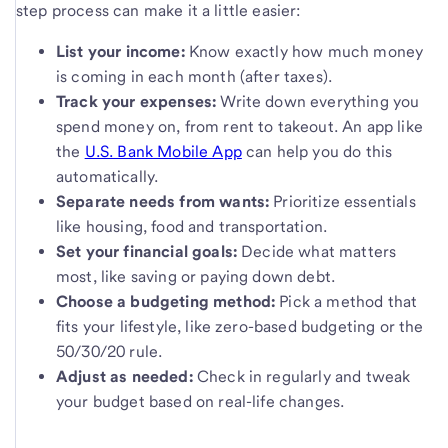
step process can make it a little easier:
List your income:
Know exactly how much money
is coming in each month (after taxes).
Track your expenses:
Write down everything you
spend money on, from rent to takeout. An app like
the
U.S. Bank Mobile App
can help you do this
automatically.
Separate needs from wants:
Prioritize essentials
like housing, food and transportation.
Set your financial goals:
Decide what matters
most, like saving or paying down debt.
Choose a budgeting method:
Pick a method that
fits your lifestyle, like zero-based budgeting or the
50/30/20 rule.
Adjust as needed:
Check in regularly and tweak
your budget based on real-life changes.