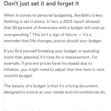
Don’t just set it and forget it
When it comes to personal budgeting, flexibility is key.
Nothing is set in stone. In fact, a 2023 report showed
that 84 percent of Americans with a budget still end up
1
overspending.
This isn’t a sign of failure — it’s a
reminder that life changes, and so should your budget.
If you find yourself breaking your budget or spending
more than planned, it’s time for a reassessment. For
example, if grocery prices have increased due to
inflation, you might need to adjust that line item in next
month’s budget.
The beauty of a budget is that it’s a living document,
designed to evolve as your needs and circumstances do.