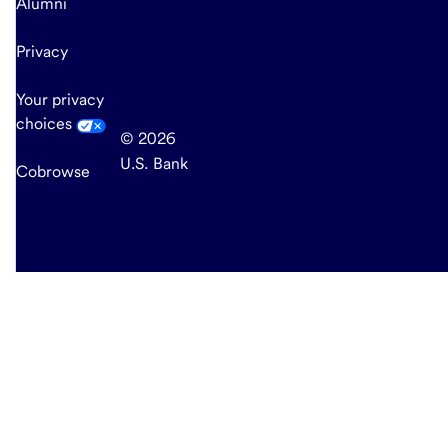
Alumni
Privacy
Your privacy
choices
© 2026
U.S. Bank
Cobrowse
end
of
main