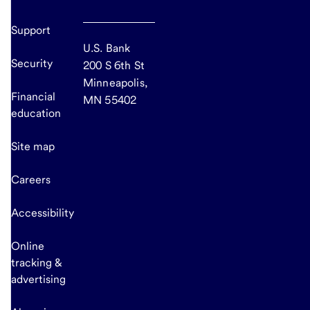
Support
U.S. Bank
Security
200 S 6th St
Minneapolis,
Financial
MN 55402
education
Site map
Careers
Accessibility
Online
tracking &
advertising