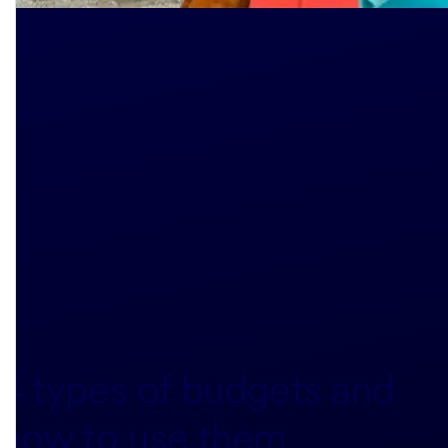
4 types of budgets and
how to use them