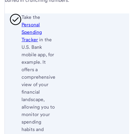
buried in crunching numbers.
Take the
Personal
Spending
Tracker
in the
U.S. Bank
mobile app, for
example. It
offers a
comprehensive
view of your
financial
landscape,
allowing you to
monitor your
spending
habits and