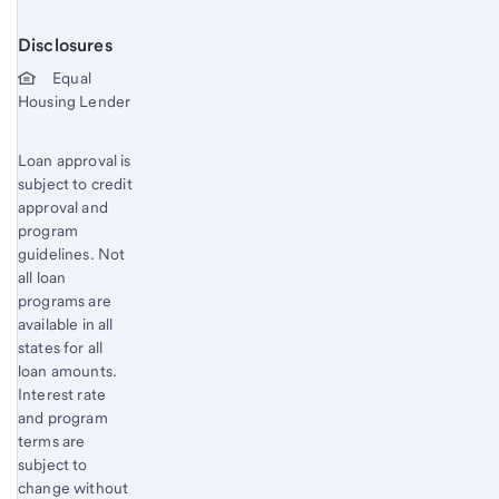
Disclosures
Start of disclosure content
Equal
Housing Lender
Loan approval is
subject to credit
approval and
program
guidelines. Not
all loan
programs are
available in all
states for all
loan amounts.
Interest rate
and program
terms are
subject to
change without