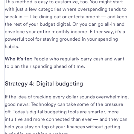
This method is easy to customize, too. You might start
with just a few categories where overspending tends to
sneak in — like dining out or entertainment — and keep
the rest of your budget digital. Or you can go all-in and
envelope your entire monthly income. Either way, it’s a
powerful tool for staying grounded in your spending
habits.
Who it's for:
People who regularly carry cash and want
to plan their spending ahead of time.
Strategy 4: Digital budgeting
If the idea of tracking every dollar sounds overwhelming,
good news: Technology can take some of the pressure
off. Today’s digital budgeting tools are smarter, more
intuitive and more connected than ever — and they can
help you stay on top of your finances without getting