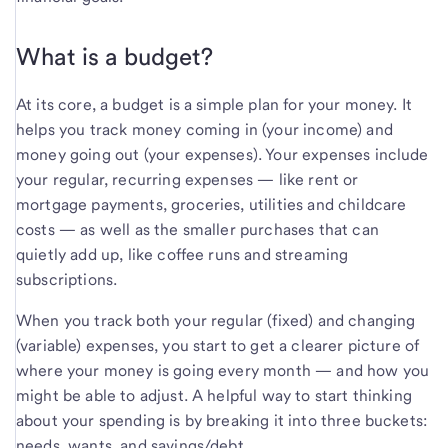
What is a budget?
At its core, a budget is a simple plan for your money. It
helps you track money coming in (your income) and
money going out (your expenses). Your expenses include
your regular, recurring expenses — like rent or
mortgage payments, groceries, utilities and childcare
costs — as well as the smaller purchases that can
quietly add up, like coffee runs and streaming
subscriptions.
When you track both your regular (fixed) and changing
(variable) expenses, you start to get a clearer picture of
where your money is going every month — and how you
might be able to adjust. A helpful way to start thinking
about your spending is by breaking it into three buckets:
needs, wants, and savings/debt.