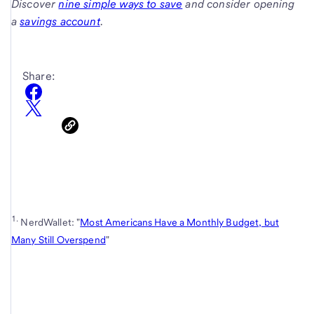
Discover
nine simple ways to save
and consider opening
a
savings account
.
Share:
1.
NerdWallet: "
Most Americans Have a Monthly Budget, but
Many Still Overspend
"