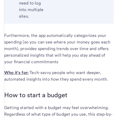
need to log
into multiple
sites.
Furthermore, the app automatically categorizes your
spending (so you can see where your money goes each
month), provides spending trends over time and offers
personalized insights that will help you stay ahead of
your financial commitments
Who it's for:
Tech-savvy people who want deeper,
automated insights into how they spend every month.
How to start a budget
Getting started with a budget may feel overwhelming.
Regardless of what type of budget you use, this step-by-