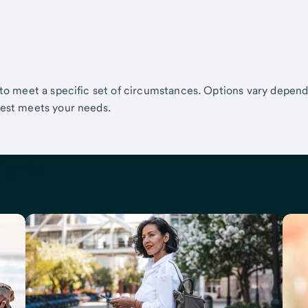
 to meet a specific set of circumstances. Options vary depen
best meets your needs.
ights