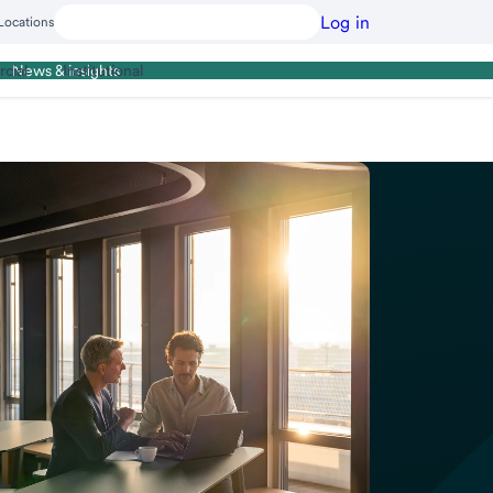
Log in
Locations
cial
Institutional
News & insights