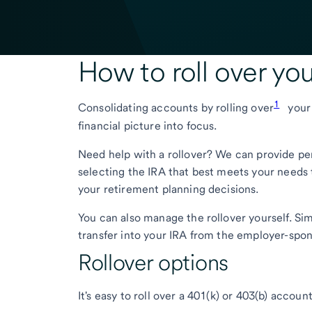
How to roll over yo
1
Consolidating accounts by rolling over
your 
financial picture into focus.
Need help with a rollover? We can provide pe
selecting the IRA that best meets your needs t
your retirement planning decisions.
You can also manage the rollover yourself. Si
transfer into your IRA from the employer-spon
Rollover options
It's easy to roll over a 401(k) or 403(b) accou