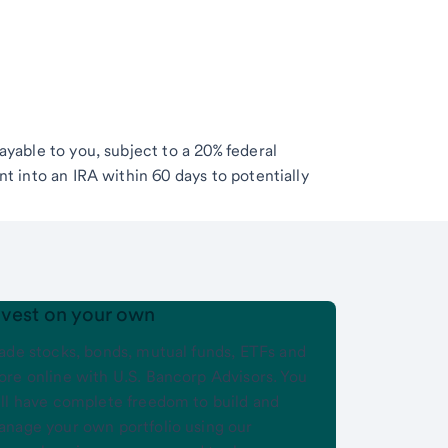
ayable to you, subject to a 20% federal
t into an IRA within 60 days to potentially
nvest on your own
ade stocks, bonds, mutual funds, ETFs and
re online with U.S. Bancorp Advisors. You
ll have complete freedom to build and
nage your own portfolio using our