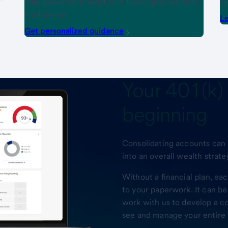
help you work toward your financial goals with
co
confidence.
Le
Get personalized guidance
Your
401(k) 
beginning
Consolidating accounts can g
into an overall wealth strate
Without a financial plan, e
to your paperwork. It can be
work with us to develop a c
see and manage your entire f