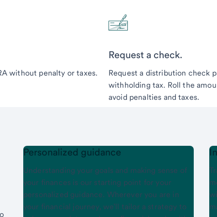
Request a check.
IRA without penalty or taxes.
Request a distribution check p
withholding tax. Roll the amoun
avoid penalties and taxes.
Personalized guidance
I
Understanding your goals and making sense of
Tr
your finances is our starting point for your
mo
personalized guidance. Wherever you are in
wi
your financial journey, we’ll tailor a strategy to
ma
to