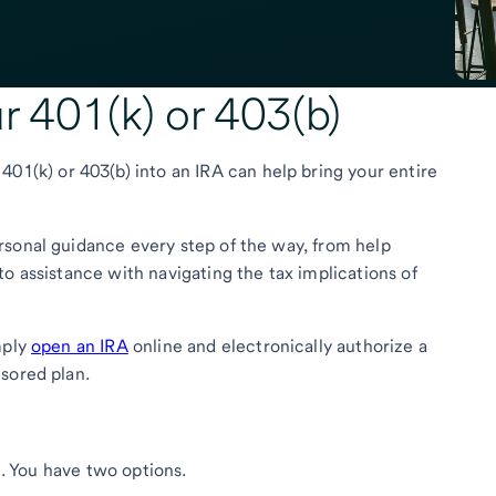
ur 401(k) or 403(b)
401(k) or 403(b) into an IRA can help bring your entire
rsonal guidance every step of the way, from help
o assistance with navigating the tax implications of
mply
open an IRA
online and electronically authorize a
sored plan.
nt. You have two options.