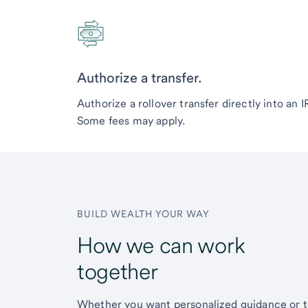
Authorize a transfer.
Authorize a rollover transfer directly into an 
Some fees may apply.
BUILD WEALTH YOUR WAY
How we can work
together
Whether you want personalized guidance or 