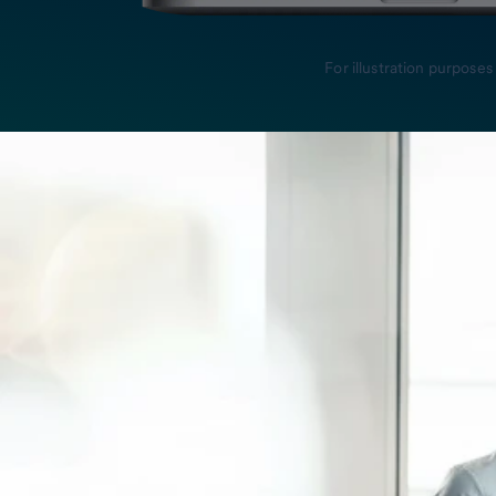
For illustration purposes