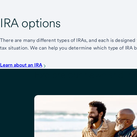
IRA options
There are many different types of IRAs, and each is designed
tax situation. We can help you determine which type of IRA 
Learn about an IRA
Explore our news and ins