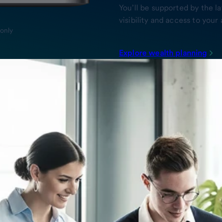
You’ll be supported by the l
visibility and access to yo
 only
Explore wealth planning