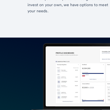
invest on your own, we have options to meet
your needs.