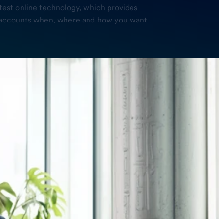
atest online technology, which provides
ur accounts when, where and how you want.