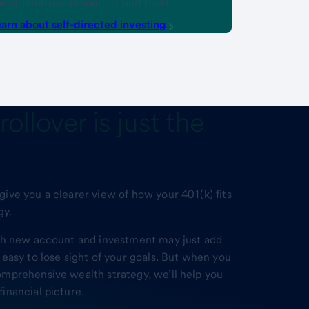
mprehensive resources and tools.
arn about self-directed investing
rollover
is just the
ive you a clearer view of how your 401(k) fits
gy.
ach new account and investment may just add
 easy to lose sight of your goals. But when you
omprehensive wealth strategy, we’ll help you
inancial picture.