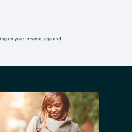
ding on your income, age and