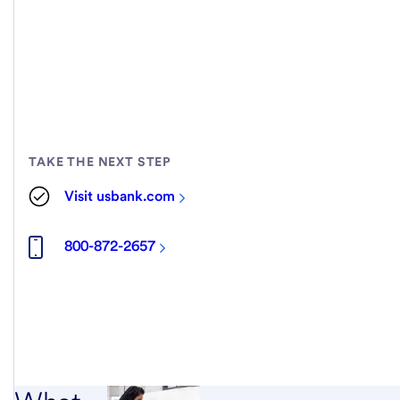
TAKE THE NEXT STEP
Visit usbank.com
800-872-2657