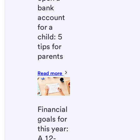
bank
account
for a
child: 5
tips for
parents
Read more
Financial
goals for
this year:
A 12-