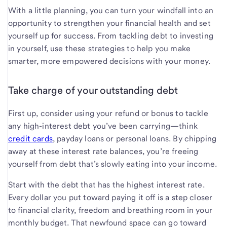
With a little planning, you can turn your windfall into an
opportunity to strengthen your financial health and set
yourself up for success. From tackling debt to investing
in yourself, use these strategies to help you make
smarter, more empowered decisions with your money.
Take charge of your outstanding debt
First up, consider using your refund or bonus to tackle
any high-interest debt you’ve been carrying—think
credit cards
, payday loans or personal loans. By chipping
away at these interest rate balances, you’re freeing
yourself from debt that’s slowly eating into your income.
Start with the debt that has the highest interest rate.
Every dollar you put toward paying it off is a step closer
to financial clarity, freedom and breathing room in your
monthly budget. That newfound space can go toward