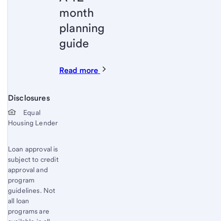
month
planning
guide
Read more
Disclosures
Start of disclosure content
Equal
Housing Lender
Loan approval is
subject to credit
approval and
program
guidelines. Not
all loan
programs are