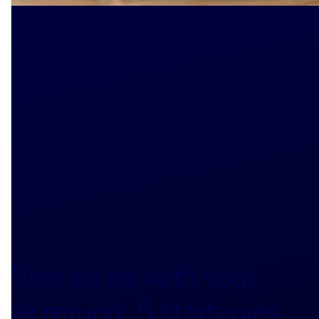
What to do with your
tax refund: 5 strategies