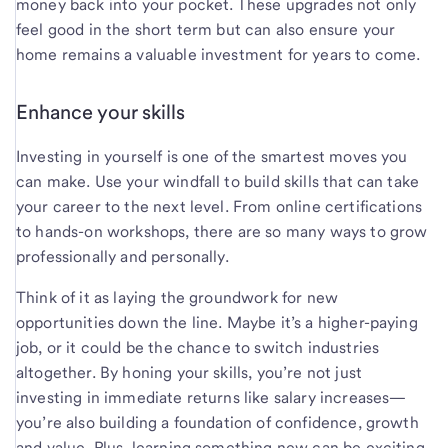
money back into your pocket. These upgrades not only
feel good in the short term but can also ensure your
home remains a valuable investment for years to come.
Enhance your skills
Investing in yourself is one of the smartest moves you
can make. Use your windfall to build skills that can take
your career to the next level. From online certifications
to hands-on workshops, there are so many ways to grow
professionally and personally.
Think of it as laying the groundwork for new
opportunities down the line. Maybe it’s a higher-paying
job, or it could be the chance to switch industries
altogether. By honing your skills, you’re not just
investing in immediate returns like salary increases—
you’re also building a foundation of confidence, growth
and value. Plus, learning something new can be exciting