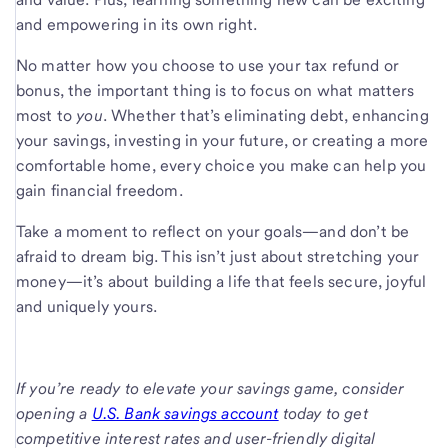
and empowering in its own right.
No matter how you choose to use your tax refund or
bonus, the important thing is to focus on what matters
most to
you
. Whether that’s eliminating debt, enhancing
your savings, investing in your future, or creating a more
comfortable home, every choice you make can help you
gain financial freedom.
Take a moment to reflect on your goals—and don’t be
afraid to dream big. This isn’t just about stretching your
money—it’s about building a life that feels secure, joyful
and uniquely yours.
If you’re ready to elevate your savings game, consider
opening a
U.S. Bank savings account
today to get
competitive interest rates and user-friendly digital