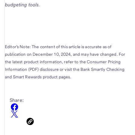
budgeting tools.
Editor’s Note: The content of this article is accurate as of
publication on December 10, 2024, and may have changed. For
the latest product information, refer to the Consumer Pricing
Information (PDF) disclosure or visit the Bank Smartly Checking
and Smart Rewards product pages.
Share: