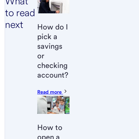
What
to read
next
How do I
pick a
savings
or
checking
account?
Read more
How to
open a