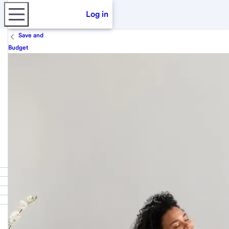
Log in
Save and
Budget