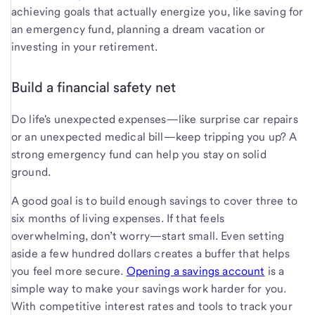
achieving goals that actually energize you, like saving for
an emergency fund, planning a dream vacation or
investing in your retirement.
Build a financial safety net
Do life's unexpected expenses—like surprise car repairs
or an unexpected medical bill—keep tripping you up? A
strong emergency fund can help you stay on solid
ground.
A good goal is to build enough savings to cover three to
six months of living expenses. If that feels
overwhelming, don’t worry—start small. Even setting
aside a few hundred dollars creates a buffer that helps
you feel more secure.
Opening a savings account
is a
simple way to make your savings work harder for you.
With competitive interest rates and tools to track your