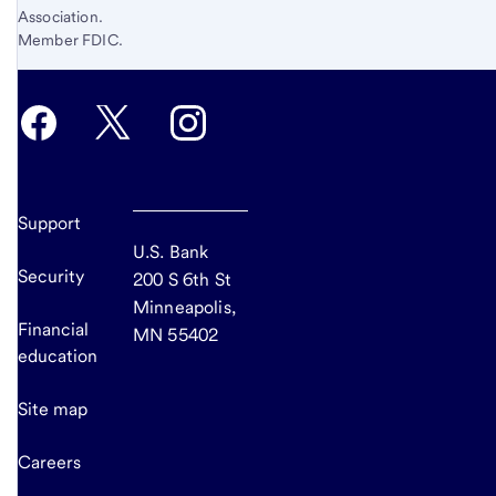
Association.
Member FDIC.
Support
U.S. Bank
Security
200 S 6th St
Minneapolis,
Financial
MN 55402
education
Site map
Careers