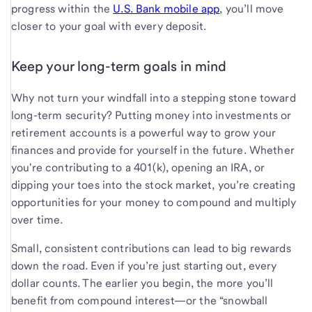
progress within the
U.S. Bank mobile app
, you’ll move
closer to your goal with every deposit.
Keep your long-term goals in mind
Why not turn your windfall into a stepping stone toward
long-term security? Putting money into investments or
retirement accounts is a powerful way to grow your
finances and provide for yourself in the future. Whether
you're contributing to a 401(k), opening an IRA, or
dipping your toes into the stock market, you’re creating
opportunities for your money to compound and multiply
over time.
Small, consistent contributions can lead to big rewards
down the road. Even if you’re just starting out, every
dollar counts. The earlier you begin, the more you’ll
benefit from compound interest—or the “snowball