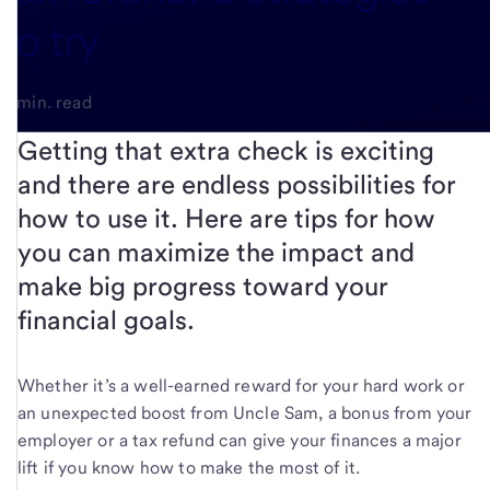
to try
4-min. read
Getting that extra check is exciting
and there are endless possibilities for
how to use it. Here are tips for how
you can maximize the impact and
make big progress toward your
financial goals.
Whether it’s a well-earned reward for your hard work or
an unexpected boost from Uncle Sam, a bonus from your
employer or a tax refund can give your finances a major
lift if you know how to make the most of it.