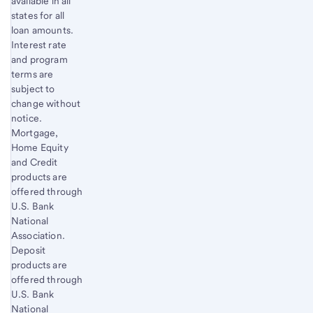
available in all
states for all
loan amounts.
Interest rate
and program
terms are
subject to
change without
notice.
Mortgage,
Home Equity
and Credit
products are
offered through
U.S. Bank
National
Association.
Deposit
products are
offered through
U.S. Bank
National