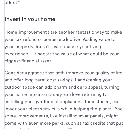
effect.”
Invest in your home
Home improvements are another fantastic way to make
your tax refund or bonus productive. Adding value to
your property doesn’t just enhance your living
experience—it boosts the value of what could be your
biggest financial asset.
Consider upgrades that both improve your quality of life
and offer long-term cost savings. Landscaping your
outdoor space can add charm and curb appeal, turning
your home into a sanctuary you love returning to.
Installing energy-efficient appliances, for instance, can
lower your electricity bills while helping the planet. And
some improvements, like installing solar panels, might
come with even more perks, such as tax credits that put