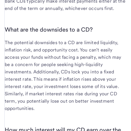
Bank CDs typically make interest payments either at the
end of the term or annually, whichever occurs first.
What are the downsides to a CD?
The potential downsides to a CD are limited liquidity,
inflation risk, and opportunity cost. You can’t easily
access your funds without facing a penalty, which may
be a concern for people seeking high-liquidity
investments. Additionally, CDs lock you into a fixed
interest rate. This means if inflation rises above your
interest rate, your investment loses some of its value.
Similarly, if market interest rates rise during your CD
term, you potentially lose out on better investment
opportunities.
How much interest will my CD earn over the