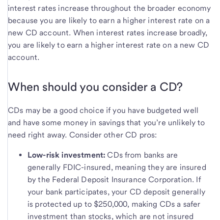
interest rates increase throughout the broader economy
because you are likely to earn a higher interest rate on a
new CD account. When interest rates increase broadly,
you are likely to earn a higher interest rate on a new CD
account.
When should you consider a CD?
CDs may be a good choice if you have budgeted well
and have some money in savings that you’re unlikely to
need right away. Consider other CD pros:
Low-risk investment:
CDs from banks are
generally FDIC-insured, meaning they are insured
by the Federal Deposit Insurance Corporation. If
your bank participates, your CD deposit generally
is protected up to $250,000, making CDs a safer
investment than stocks, which are not insured