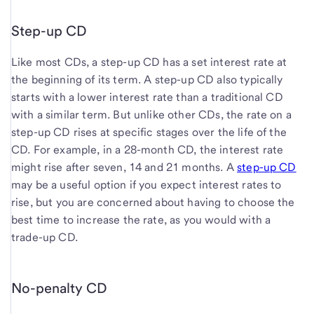
Step-up CD
Like most CDs, a step-up CD has a set interest rate at
the beginning of its term. A step-up CD also typically
starts with a lower interest rate than a traditional CD
with a similar term. But unlike other CDs, the rate on a
step-up CD rises at specific stages over the life of the
CD. For example, in a 28-month CD, the interest rate
might rise after seven, 14 and 21 months. A
step-up CD
may be a useful option if you expect interest rates to
rise, but you are concerned about having to choose the
best time to increase the rate, as you would with a
trade-up CD.
No-penalty CD