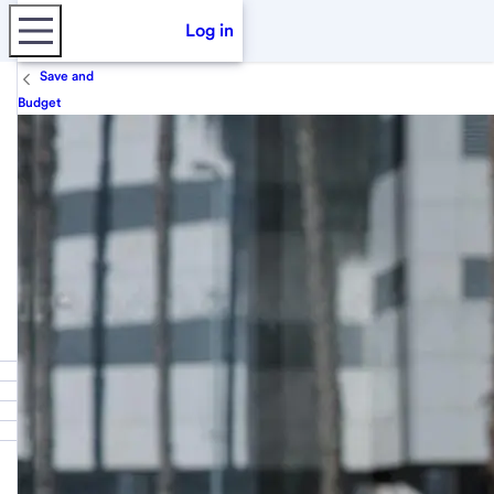
Log in
Save and
Budget