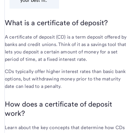
your best fit.
What is a certificate of deposit?
A certificate of deposit (CD) is a term deposit offered by
banks and credit unions. Think of it as a savings tool that
lets you deposit a certain amount of money for a set
period of time, at a fixed interest rate.
CDs typically offer higher interest rates than basic bank
options, but withdrawing money prior to the maturity
date can lead to a penalty.
How does a certificate of deposit
work?
Learn about the key concepts that determine how CDs