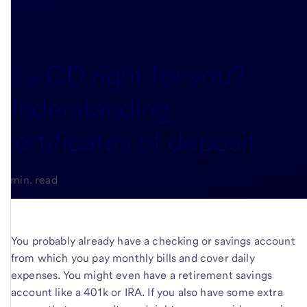
Is a CD right for you?
Understanding
certificates of deposit
5-min. read
You probably already have a checking or savings account
from which you pay monthly bills and cover daily
expenses. You might even have a retirement savings
account like a 401k or IRA. If you also have some extra