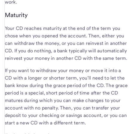
work.
Maturity
Your CD reaches maturity at the end of the term you
chose when you opened the account. Then, either you
can withdraw the money, or you can reinvest in another
CD. If you do nothing, a bank typically will automatically
reinvest your money in another CD with the same term.
If you want to withdraw your money or move it into a
CD with a longer or shorter term, you’ll need to let the
bank know during the grace period of the CD. The grace
period is a special, short period of time after the CD
matures during which you can make changes to your
account with no penalty. Then, you can transfer your
deposit to your checking or savings account, or you can
start a new CD with a different term.