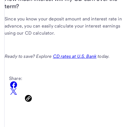
term?
Since you know your deposit amount and interest rate in
advance, you can easily calculate your interest earnings
using our CD calculator.
Ready to save? Explore
CD rates at U.S. Bank
today.
Share: