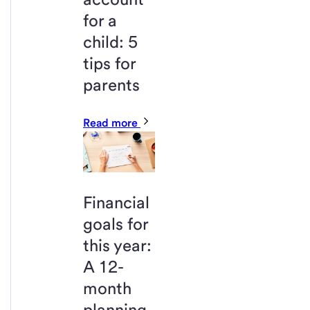
for a
child: 5
tips for
parents
Read more
Financial
goals for
this year:
A 12-
month
planning