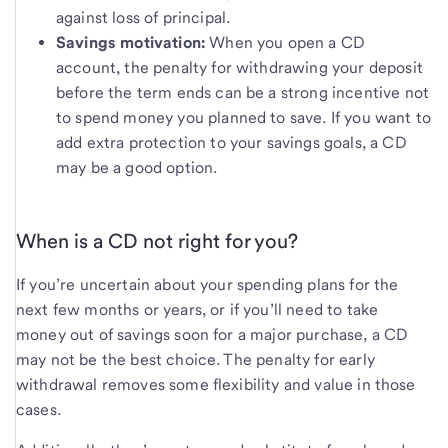
against loss of principal.
Savings motivation:
When you open a CD
account, the penalty for withdrawing your deposit
before the term ends can be a strong incentive not
to spend money you planned to save. If you want to
add extra protection to your savings goals, a CD
may be a good option.
When is a CD not right for you?
If you’re uncertain about your spending plans for the
next few months or years, or if you’ll need to take
money out of savings soon for a major purchase, a CD
may not be the best choice. The penalty for early
withdrawal removes some flexibility and value in those
cases.