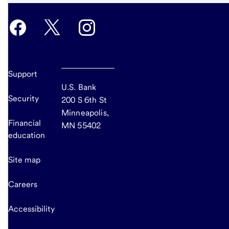
Support
U.S. Bank
Security
200 S 6th St
Minneapolis,
Financial
MN 55402
education
Site map
Careers
Accessibility