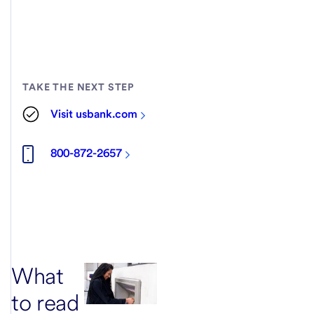
TAKE THE NEXT STEP
Visit usbank.com
800-872-2657
What
to read