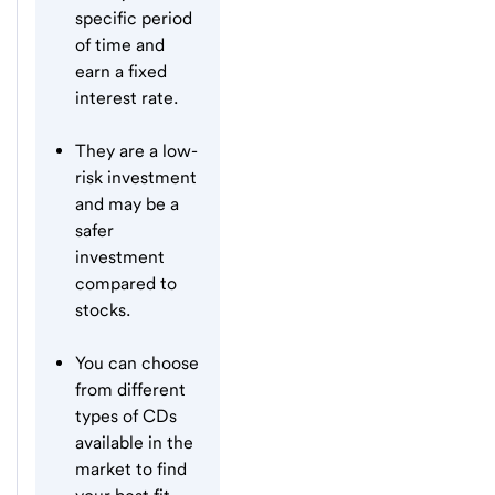
specific period
of time and
earn a fixed
interest rate.
They are a low-
risk investment
and may be a
safer
investment
compared to
stocks.
You can choose
from different
types of CDs
available in the
market to find