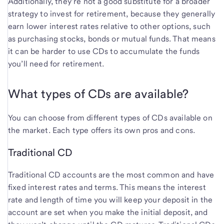
Additionally, they’re not a good substitute for a broader
strategy to invest for retirement, because they generally
earn lower interest rates relative to other options, such
as purchasing stocks, bonds or mutual funds. That means
it can be harder to use CDs to accumulate the funds
you’ll need for retirement.
What types of CDs are available?
You can choose from different types of CDs available on
the market. Each type offers its own pros and cons.
Traditional CD
Traditional CD accounts are the most common and have
fixed interest rates and terms. This means the interest
rate and length of time you will keep your deposit in the
account are set when you make the initial deposit, and