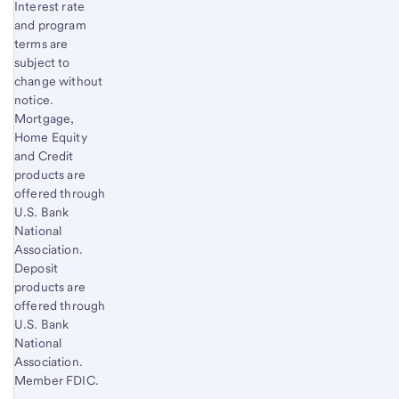
Interest rate
and program
terms are
subject to
change without
notice.
Mortgage,
Home Equity
and Credit
products are
offered through
U.S. Bank
National
Association.
Deposit
products are
offered through
U.S. Bank
National
Association.
Member FDIC.