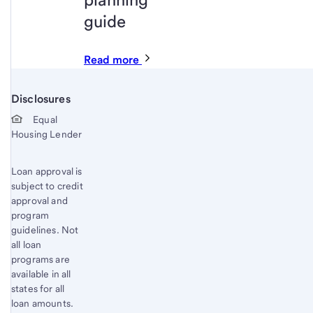
guide
Read more
Disclosures
Start of disclosure content
Equal
Housing Lender
Loan approval is
subject to credit
approval and
program
guidelines. Not
all loan
programs are
available in all
states for all
loan amounts.