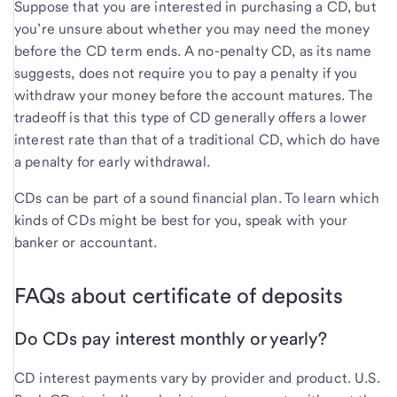
Suppose that you are interested in purchasing a CD, but
you’re unsure about whether you may need the money
before the CD term ends. A no-penalty CD, as its name
suggests, does not require you to pay a penalty if you
withdraw your money before the account matures. The
tradeoff is that this type of CD generally offers a lower
interest rate than that of a traditional CD, which do have
a penalty for early withdrawal.
CDs can be part of a sound financial plan. To learn which
kinds of CDs might be best for you, speak with your
banker or accountant.
FAQs about certificate of deposits
Do CDs pay interest monthly or yearly?
CD interest payments vary by provider and product. U.S.