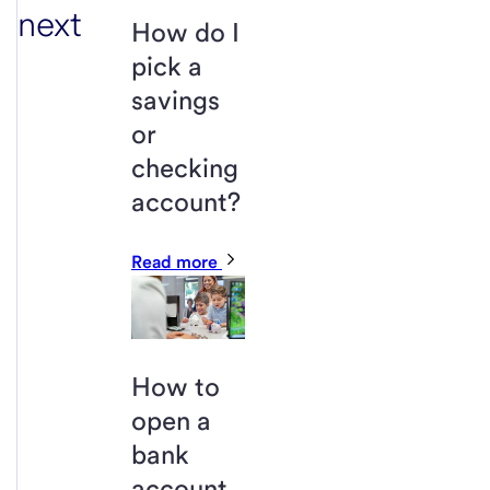
next
How do I
pick a
savings
or
checking
account?
Read more
How to
open a
bank
account