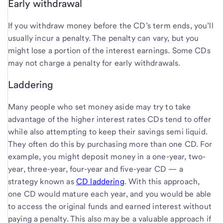
Early withdrawal
If you withdraw money before the CD’s term ends, you’ll
usually incur a penalty. The penalty can vary, but you
might lose a portion of the interest earnings. Some CDs
may not charge a penalty for early withdrawals.
Laddering
Many people who set money aside may try to take
advantage of the higher interest rates CDs tend to offer
while also attempting to keep their savings semi liquid.
They often do this by purchasing more than one CD. For
example, you might deposit money in a one-year, two-
year, three-year, four-year and five-year CD — a
strategy known as
CD laddering
. With this approach,
one CD would mature each year, and you would be able
to access the original funds and earned interest without
paying a penalty. This also may be a valuable approach if