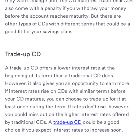
they won’t change until the CD matures. Traditional CDs
also come with a penalty if you withdraw your money
before the account reaches maturity. But there are
other types of CDs with different terms that could be a
good fit for your savings plans.
Trade-up CD
A trade-up CD offers a lower interest rate at the
beginning of its term than a traditional CD does.
However, it also gives you an opportunity to earn more.
If interest rates rise on CDs with similar terms before
your CD matures, you can choose to trade up for it at
least once during the term. If rates don’t rise, however,
you could miss out on the higher interest rates offered
by traditional CDs. A
trade-up CD
could be a good
choice if you expect interest rates to increase soon.