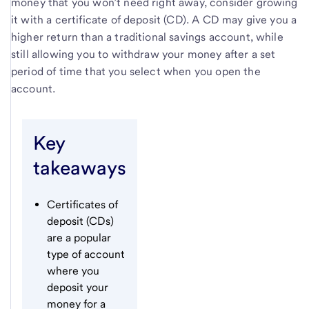
money that you won’t need right away, consider growing
it with a certificate of deposit (CD). A CD may give you a
higher return than a traditional savings account, while
still allowing you to withdraw your money after a set
period of time that you select when you open the
account.
Key
takeaways
Certificates of
deposit (CDs)
are a popular
type of account
where you
deposit your
money for a