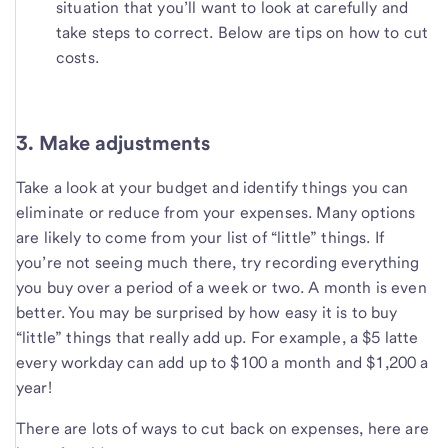
situation that you’ll want to look at carefully and
take steps to correct. Below are tips on how to cut
costs.
3. Make adjustments
Take a look at your budget and identify things you can
eliminate or reduce from your expenses. Many options
are likely to come from your list of “little” things. If
you’re not seeing much there, try recording everything
you buy over a period of a week or two. A month is even
better. You may be surprised by how easy it is to buy
“little” things that really add up. For example, a $5 latte
every workday can add up to $100 a month and $1,200 a
year!
There are lots of ways to cut back on expenses, here are