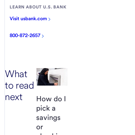
LEARN ABOUT U.S. BANK
Visit usbank.com
800-872-2657
What
to read
next
How do I
pick a
savings
or