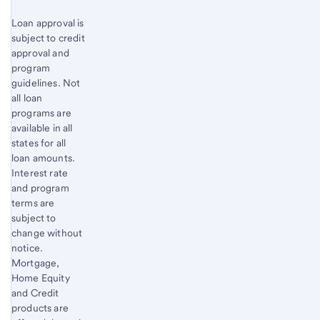
Loan approval is
subject to credit
approval and
program
guidelines. Not
all loan
programs are
available in all
states for all
loan amounts.
Interest rate
and program
terms are
subject to
change without
notice.
Mortgage,
Home Equity
and Credit
products are