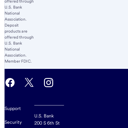
offered through
U.S. Bank
National
Association.
Deposit
products are
offered through
U.S. Bank
National
Association.
Member FDIC.
Support
U.S. Bank
Security
200 S 6th St