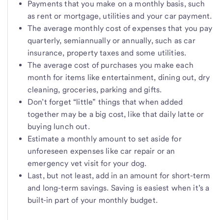
Payments that you make on a monthly basis, such
as rent or mortgage, utilities and your car payment.
The average monthly cost of expenses that you pay
quarterly, semiannually or annually, such as car
insurance, property taxes and some utilities.
The average cost of purchases you make each
month for items like entertainment, dining out, dry
cleaning, groceries, parking and gifts.
Don’t forget “little” things that when added
together may be a big cost, like that daily latte or
buying lunch out.
Estimate a monthly amount to set aside for
unforeseen expenses like car repair or an
emergency vet visit for your dog.
Last, but not least, add in an amount for short-term
and long-term savings. Saving is easiest when it’s a
built-in part of your monthly budget.