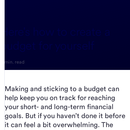
Here's how to create a
budget for yourself
3-min. read
Making and sticking to a budget can
help keep you on track for reaching
your short- and long-term financial
goals. But if you haven’t done it before
it can feel a bit overwhelming. The