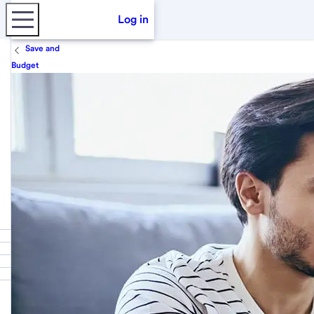
Log in
Save and
Budget