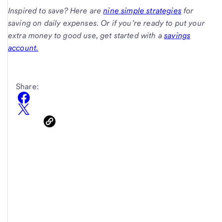
Inspired to save? Here are
nine simple strategies
for
saving on daily expenses. Or if you’re ready to put your
extra money to good use, get started with a
savings
account.
Share: