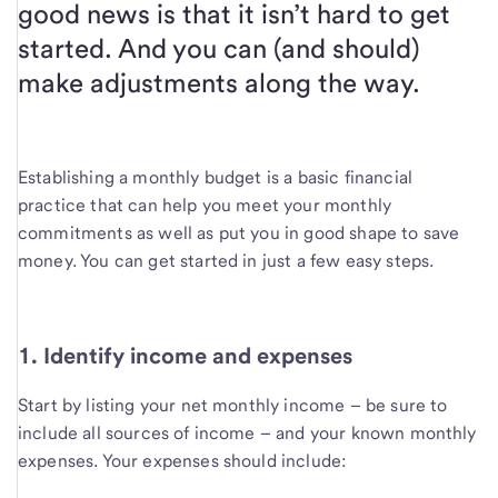
good news is that it isn’t hard to get
started. And you can (and should)
make adjustments along the way.
Establishing a
monthly budget is a basic financial
practice that can help you meet your monthly
commitments as well as put you in good shape to save
money. You can get started in just a few easy steps.
1. Identify income and expenses
Start by listing your net monthly income – be sure to
include all sources of income – and your known monthly
expenses. Your expenses should include: