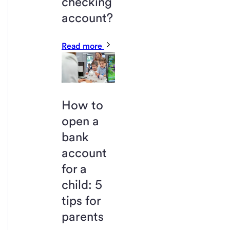
checking
account?
Read more
How to
open a
bank
account
for a
child: 5
tips for
parents