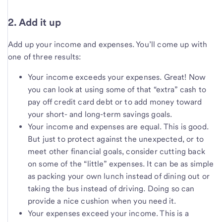
2. Add it up
Add up your income and expenses. You’ll come up with
one of three results:
Your income exceeds your expenses. Great! Now
you can look at using some of that “extra” cash to
pay off credit card debt or to add money toward
your short- and long-term savings goals.
Your income and expenses are equal. This is good.
But just to protect against the unexpected, or to
meet other financial goals, consider cutting back
on some of the “little” expenses. It can be as simple
as packing your own lunch instead of dining out or
taking the bus instead of driving. Doing so can
provide a nice cushion when you need it.
Your expenses exceed your income. This is a