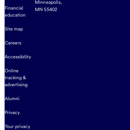
Minneapolis,
Financial
MN 55402
education
Site map
Careers
Accessibility
Online
tracking &
advertising
Alumni
Privacy
Your privacy