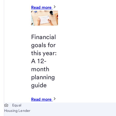
Read more
Financial
goals for
this year:
A 12-
month
planning
guide
Read more
Start of disclosure content
Equal
Housing Lender