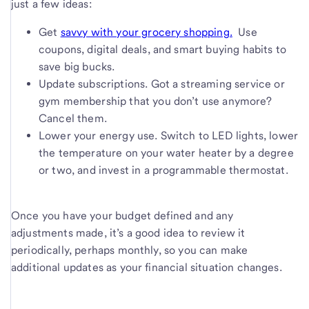
just a few ideas:
Get
savvy with your grocery shopping.
Use
coupons, digital deals, and smart buying habits to
save big bucks.
Update subscriptions. Got a streaming service or
gym membership that you don’t use anymore?
Cancel them.
Lower your energy use. Switch to LED lights, lower
the temperature on your water heater by a degree
or two, and invest in a programmable thermostat.
Once you have your budget defined and any
adjustments made, it’s a good idea to review it
periodically, perhaps monthly, so you can make
additional updates as your financial situation changes.