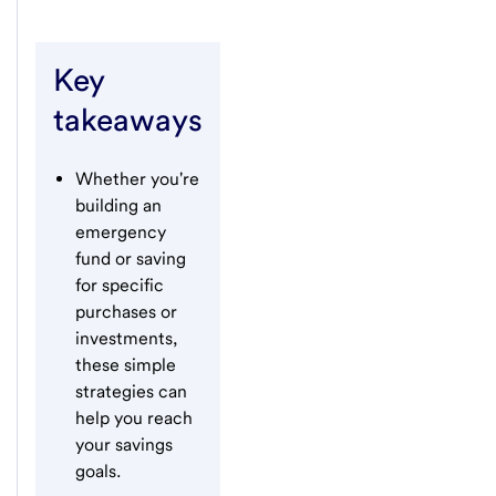
Key
takeaways
Whether you're
building an
emergency
fund or saving
for specific
purchases or
investments,
these simple
strategies can
help you reach
your savings
goals.