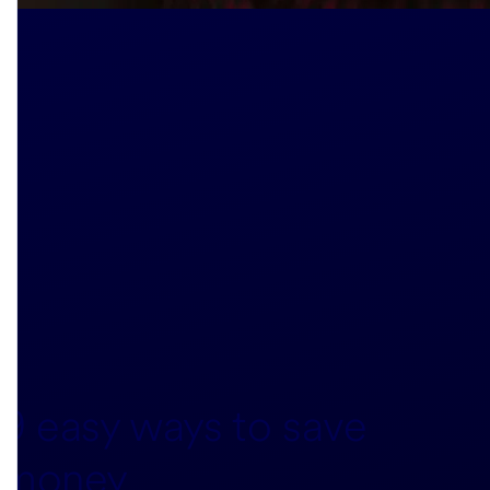
9 easy ways to save
money