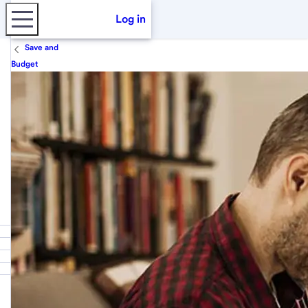
Log in
Save and
Budget