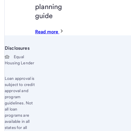
planning
guide
Read more
Disclosures
Start of disclosure content
Equal
Housing Lender
Loan approval is
subject to credit
approval and
program
guidelines. Not
all loan
programs are
available in all
states for all