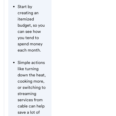
Start by
creating an
itemized
budget, so you
can see how
you tend to
spend money
each month.
Simple actions
like turning
down the heat,
cooking more,
or switching to
streaming
services from
cable can help
save a lot of