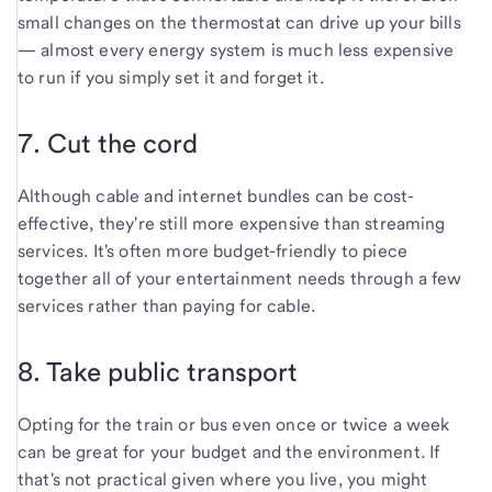
small changes on the thermostat can drive up your bills
— almost every energy system is much less expensive
to run if you simply set it and forget it.
7. Cut the cord
Although cable and internet bundles can be cost-
effective, they're still more expensive than streaming
services. It's often more budget-friendly to piece
together all of your entertainment needs through a few
services rather than paying for cable.
8. Take public transport
Opting for the train or bus even once or twice a week
can be great for your budget and the environment. If
that's not practical given where you live, you might