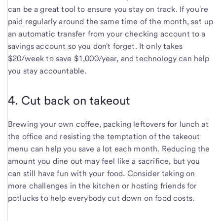
can be a great tool to ensure you stay on track. If you're
paid regularly around the same time of the month, set up
an automatic transfer from your checking account to a
savings account so you don't forget. It only takes
$20/week to save $1,000/year, and technology can help
you stay accountable.
4. Cut back on takeout
Brewing your own coffee, packing leftovers for lunch at
the office and resisting the temptation of the takeout
menu can help you save a lot each month. Reducing the
amount you dine out may feel like a sacrifice, but you
can still have fun with your food. Consider taking on
more challenges in the kitchen or hosting friends for
potlucks to help everybody cut down on food costs.