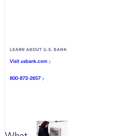
LEARN ABOUT U.S. BANK
Visit usbank.com
800-872-2657
What