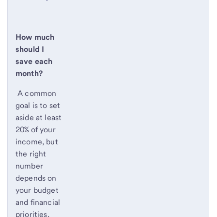
How much
should I
save each
month?
A common
goal is to set
aside at least
20% of your
income, but
the right
number
depends on
your budget
and financial
priorities.