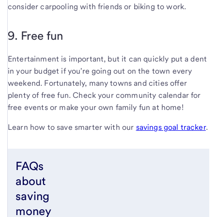
consider carpooling with friends or biking to work.
9. Free fun
Entertainment is important, but it can quickly put a dent
in your budget if you're going out on the town every
weekend. Fortunately, many towns and cities offer
plenty of free fun. Check your community calendar for
free events or make your own family fun at home!
Learn how to save smarter with our
savings goal tracker
.
FAQs
about
saving
money