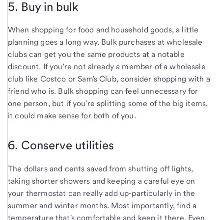
5. Buy in bulk
When shopping for food and household goods, a little
planning goes a long way. Bulk purchases at wholesale
clubs can get you the same products at a notable
discount. If you're not already a member of a wholesale
club like Costco or Sam's Club, consider shopping with a
friend who is. Bulk shopping can feel unnecessary for
one person, but if you're splitting some of the big items,
it could make sense for both of you.
6. Conserve utilities
The dollars and cents saved from shutting off lights,
taking shorter showers and keeping a careful eye on
your thermostat can really add up-particularly in the
summer and winter months. Most importantly, find a
temperature that's comfortable and keep it there. Even