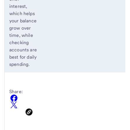
interest,
which helps
your balance
grow over
time, while
checking
accounts are
best for daily
spending.
Share: