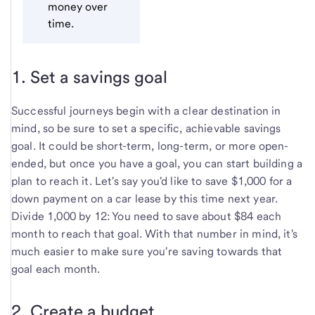
money over
time.
1. Set a savings goal
Successful journeys begin with a clear destination in
mind, so be sure to set a specific, achievable savings
goal. It could be short-term, long-term, or more open-
ended, but once you have a goal, you can start building a
plan to reach it. Let's say you'd like to save $1,000 for a
down payment on a car lease by this time next year.
Divide 1,000 by 12: You need to save about $84 each
month to reach that goal. With that number in mind, it's
much easier to make sure you're saving towards that
goal each month.
2. Create a budget