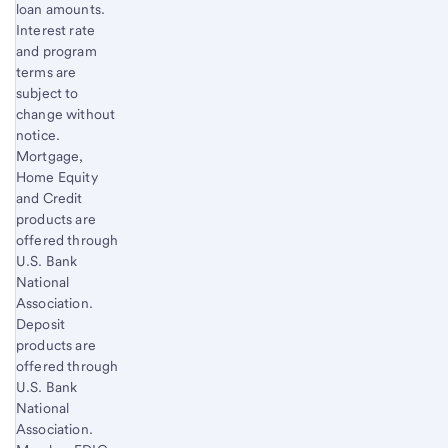
loan amounts.
Interest rate
and program
terms are
subject to
change without
notice.
Mortgage,
Home Equity
and Credit
products are
offered through
U.S. Bank
National
Association.
Deposit
products are
offered through
U.S. Bank
National
Association.