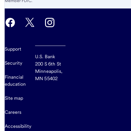
Member FDIC.
Support
U.S. Bank
Security
200 S 6th St
Minneapolis,
Financial
MN 55402
education
Site map
Careers
Accessibility