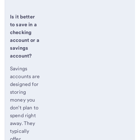
Is it better
to save in a
checking
account or a
savings
account?
Savings
accounts are
designed for
storing
money you
don’t plan to
spend right
away. They
typically
offer