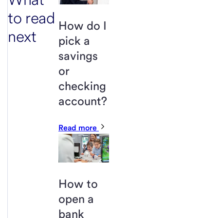
to read
How do I
next
pick a
savings
or
checking
account?
Read more
How to
open a
bank