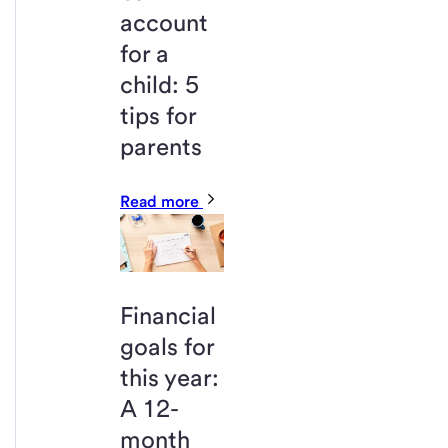
account
for a
child: 5
tips for
parents
Read more
Financial
goals for
this year:
A 12-
month