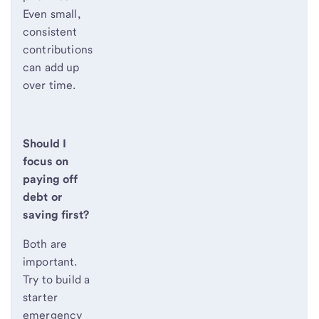
Even small,
consistent
contributions
can add up
over time.
Should I
focus on
paying off
debt or
saving first?
Both are
important.
Try to build a
starter
emergency