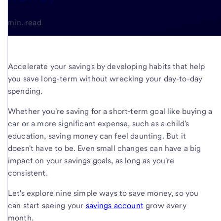
4-min. read
Accelerate your savings by developing habits that help
you save long-term without wrecking your day-to-day
spending.
Whether you're saving for a short-term goal like buying a
car or a more significant expense, such as a child's
education, saving money can feel daunting. But it
doesn't have to be. Even small changes can have a big
impact on your savings goals, as long as you're
consistent.
Let's explore nine simple ways to save money, so you
can start seeing your
savings account
grow every
month.