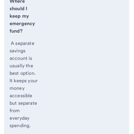
Where
should I
keep my
emergency
fund?
A separate
savings
account is
usually the
best option.
It keeps your
money
accessible
but separate
from
everyday
spending.