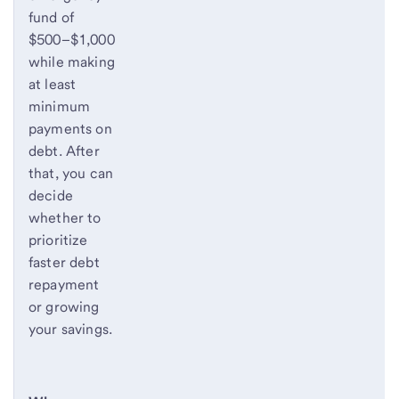
fund of
$500–$1,000
while making
at least
minimum
payments on
debt. After
that, you can
decide
whether to
prioritize
faster debt
repayment
or growing
your savings.