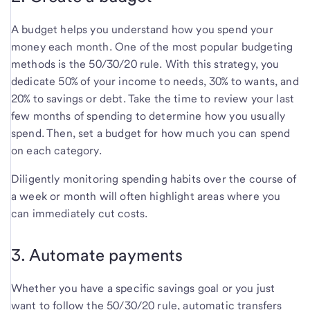
A budget helps you understand how you spend your
money each month. One of the most popular budgeting
methods is the 50/30/20 rule. With this strategy, you
dedicate 50% of your income to needs, 30% to wants, and
20% to savings or debt. Take the time to review your last
few months of spending to determine how you usually
spend. Then, set a budget for how much you can spend
on each category.
Diligently monitoring spending habits over the course of
a week or month will often highlight areas where you
can immediately cut costs.
3. Automate payments
Whether you have a specific savings goal or you just
want to follow the 50/30/20 rule, automatic transfers