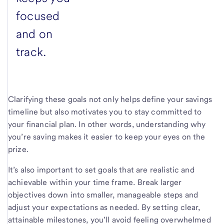
focused
and on
track.
Clarifying these goals not only helps define your savings
timeline but also motivates you to stay committed to
your financial plan. In other words, understanding why
you’re saving makes it easier to keep your eyes on the
prize.
It’s also important to set goals that are realistic and
achievable within your time frame. Break larger
objectives down into smaller, manageable steps and
adjust your expectations as needed. By setting clear,
attainable milestones, you’ll avoid feeling overwhelmed