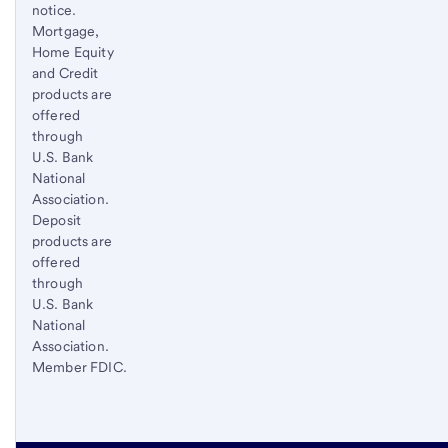
notice.
Mortgage,
Home Equity
and Credit
products are
offered
through
U.S. Bank
National
Association.
Deposit
products are
offered
through
U.S. Bank
National
Association.
Member FDIC.