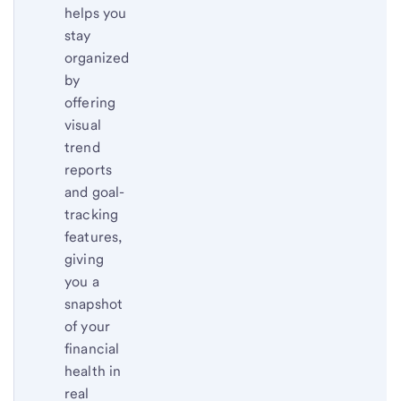
helps you
stay
organized
by
offering
visual
trend
reports
and goal-
tracking
features,
giving
you a
snapshot
of your
financial
health in
real