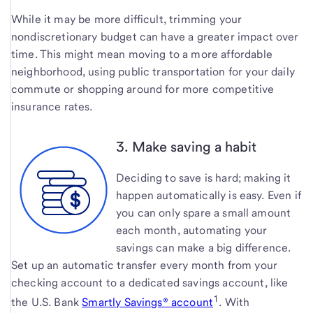
While it may be more difficult, trimming your
nondiscretionary budget can have a greater impact over
time. This might mean moving to a more affordable
neighborhood, using public transportation for your daily
commute or shopping around for more competitive
insurance rates.
3. Make saving a habit
Deciding to save is hard; making it
happen automatically is easy. Even if
you can only spare a small amount
each month, automating your
savings can make a big difference.
Set up an automatic transfer every month from your
checking account to a dedicated savings account, like
1
the U.S. Bank
Smartly Savings® account
. With