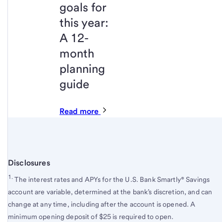
goals for
this year:
A 12-
month
planning
guide
Read more
Disclosures
1.
The interest rates and APYs for the U.S. Bank Smartly® Savings
account are variable, determined at the bank’s discretion, and can
change at any time, including after the account is opened. A
minimum opening deposit of $25 is required to open.