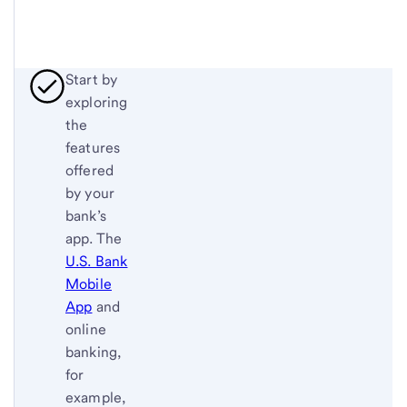
Start by
exploring
the
features
offered
by your
bank’s
app. The
U.S. Bank
Mobile
App
and
online
banking,
for
example,