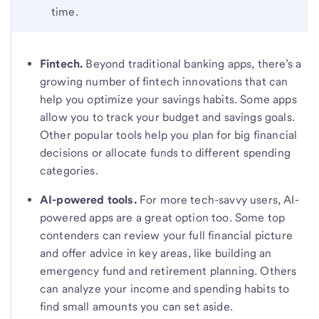
time.
Fintech.
Beyond traditional banking apps, there’s a
growing number of fintech innovations that can
help you optimize your savings habits. Some apps
allow you to track your budget and savings goals.
Other popular tools help you plan for big financial
decisions or allocate funds to different spending
categories.
AI-powered tools.
For more tech-savvy users, AI-
powered apps are a great option too. Some top
contenders can review your full financial picture
and offer advice in key areas, like building an
emergency fund and retirement planning. Others
can analyze your income and spending habits to
find small amounts you can set aside.