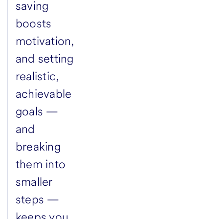
saving
boosts
motivation,
and setting
realistic,
achievable
goals —
and
breaking
them into
smaller
steps —
keeps you