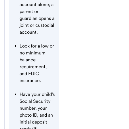
account alone; a
parent or
guardian opens a
joint or custodial
account.
Look for a low or
no minimum
balance
requirement,
and FDIC
insurance.
Have your child’s
Social Security
number, your
photo ID, and an
initial deposit
ready (if