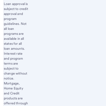
Footnote
Loan approval is
subject to credit
2
approval and
program
guidelines. Not
all loan
programs are
available in all
states for all
loan amounts.
Interest rate
and program
terms are
subject to
change without
notice.
Mortgage,
Home Equity
and Credit
products are
offered through