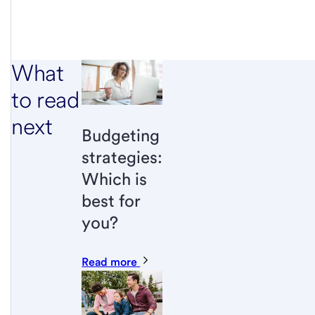
What
to read
next
Budgeting
strategies:
Which is
best for
you?
Read more