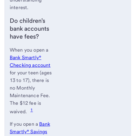
interest.
Do children’s
bank accounts
have fees?
When you open a
Bank Smartly®
Checking account
for your teen (ages
13 to 17), there is
no Monthly
Maintenance Fee.
The $12 fee is
1
waived.
If you open a
Bank
Smartly® Savings