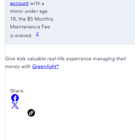
account
with a
minor under age
18, the $5 Monthly
Maintenance Fee
2
is waived.
Give kids valuable real-life experience managing their
money with
Greenlight®
Share: