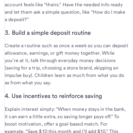
account feels like “theirs.” Have the needed info ready
and let them ask a simple question, like “How do I make
a deposit?”
3. Build a simple deposit routine
Create a routine such as once a week so you can deposit
allowance, earnings, or gift money together. While
you’re at it, talk through everyday money decisions
(saving for a trip, choosing a store brand, skipping an
impulse buy). Children learn as much from what you do
as from what you say.
4. Use incentives to reinforce saving
Explain interest simply: “When money stays in the bank,
it can earn a little extra, so saving longer pays off.” To
boost motivation, offer a goal-based match. For
example, “Save $10 this month and I’ll add $10.” This