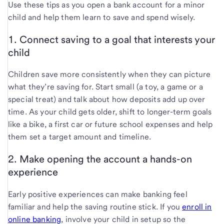
Use these tips as you open a bank account for a minor
child and help them learn to save and spend wisely.
1. Connect saving to a goal that interests your
child
Children save more consistently when they can picture
what they’re saving for. Start small (a toy, a game or a
special treat) and talk about how deposits add up over
time. As your child gets older, shift to longer-term goals
like a bike, a first car or future school expenses and help
them set a target amount and timeline.
2. Make opening the account a hands-on
experience
Early positive experiences can make banking feel
familiar and help the saving routine stick. If you
enroll in
online banking
, involve your child in setup so the