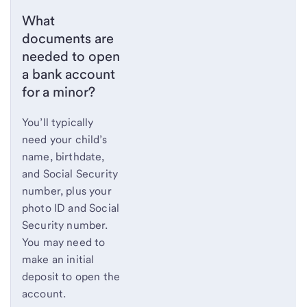
What
documents are
needed to open
a bank account
for a minor?
You’ll typically
need your child’s
name, birthdate,
and Social Security
number, plus your
photo ID and Social
Security number.
You may need to
make an initial
deposit to open the
account.