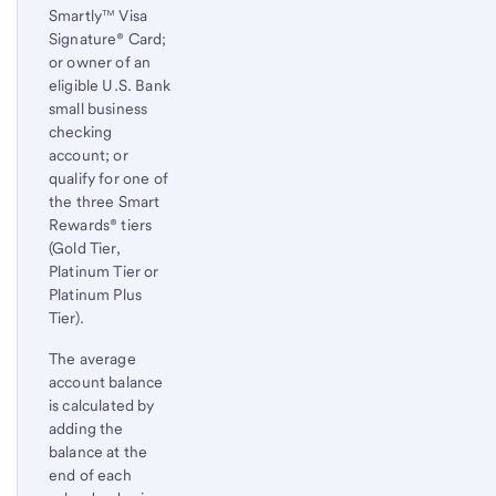
Smartly™ Visa
Signature® Card;
or owner of an
eligible U.S. Bank
small business
checking
account; or
qualify for one of
the three Smart
Rewards® tiers
(Gold Tier,
Platinum Tier or
Platinum Plus
Tier).
The average
account balance
is calculated by
adding the
balance at the
end of each