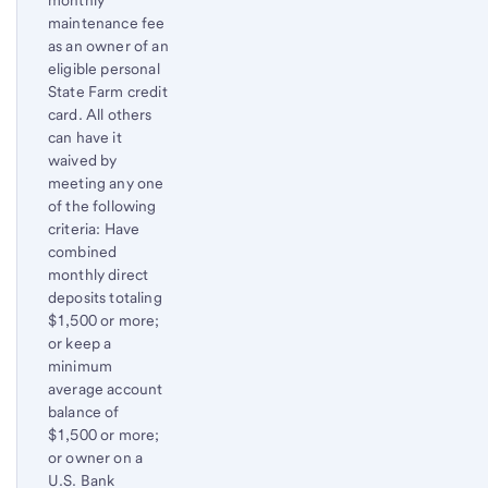
monthly
maintenance fee
as an owner of an
eligible personal
State Farm credit
card. All others
can have it
waived by
meeting any one
of the following
criteria: Have
combined
monthly direct
deposits totaling
$1,500 or more;
or keep a
minimum
average account
balance of
$1,500 or more;
or owner on a
U.S. Bank