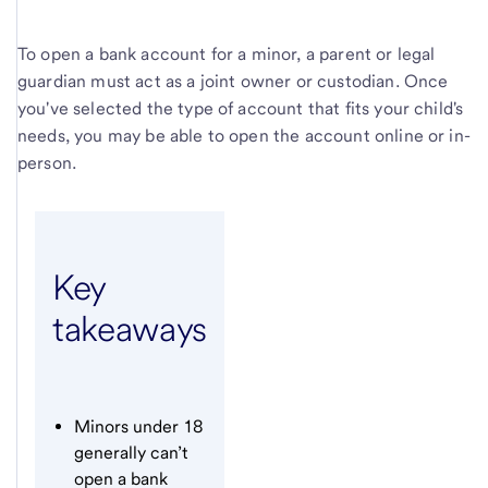
To open a bank account for a minor, a parent or legal
guardian must act as a joint owner or custodian. Once
you've selected the type of account that fits your child's
needs, you may be able to open the account online or in-
person.
Key
takeaways
Minors under 18
generally can’t
open a bank