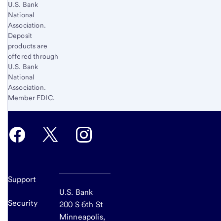
U.S. Bank
National
Association.
Deposit
products are
offered through
U.S. Bank
National
Association.
Member FDIC.
Support
U.S. Bank
Security
200 S 6th St
Minneapolis,