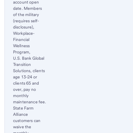
account open
date. Members
of the military
(requires self-
disclosure),
Workplace-
Financial
Wellness
Program,
U.S. Bank Global
Transition
Solutions, clients
age 13-24 or
clients 65 and
over, pay no
monthly
maintenance fee.
State Farm
Alliance
customers can
waive the