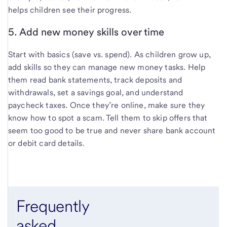
helps children see their progress.
5. Add new money skills over time
Start with basics (save vs. spend). As children grow up,
add skills so they can manage new money tasks. Help
them read bank statements, track deposits and
withdrawals, set a savings goal, and understand
paycheck taxes. Once they’re online, make sure they
know how to spot a scam. Tell them to skip offers that
seem too good to be true and never share bank account
or debit card details.
Frequently
asked