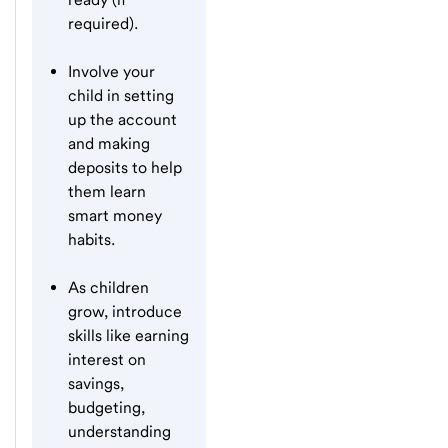
required).
Involve your
child in setting
up the account
and making
deposits to help
them learn
smart money
habits.
As children
grow, introduce
skills like earning
interest on
savings,
budgeting,
understanding