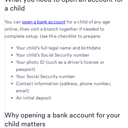
a child
You can
open a bank account
for a child of any age
online, then visit a branch together if needed to
complete setup. Use this checklist to prepare:
Your child’s full legal name and birthdate
Your child’s Social Security number
Your photo ID (such as a driver’s license or
passport)
Your Social Security number
Contact information (address, phone number,
email)
An initial deposit
Why opening a bank account for your
child matters