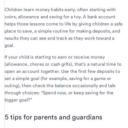
Children learn money habits early, often starting with
coins, allowance and saving for a toy. A bank account
helps those lessons come to life by giving children a safe
place to save, a simple routine for making deposits, and
results they can see and track as they work toward a
goal.
If your child is starting to earn or receive money
(allowance, chores or cash gifts), that’s a natural time to
open an account together. Use the first few deposits to
set a simple goal (for example, saving for a game or
outing), then check the balance occasionally and talk
through choices: “Spend now, or keep saving for the
bigger goal?”
5 tips for parents and guardians