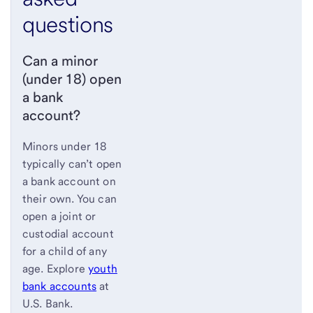
questions
Can a minor
(under 18) open
a bank
account?
Minors under 18
typically can’t open
a bank account on
their own. You can
open a joint or
custodial account
for a child of any
age. Explore
youth
bank accounts
at
U.S. Bank.