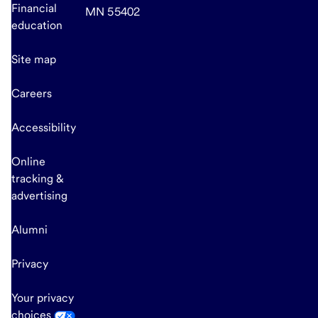
Financial
MN 55402
education
Site map
Careers
Accessibility
Online
tracking &
advertising
Alumni
Privacy
Your privacy
choices