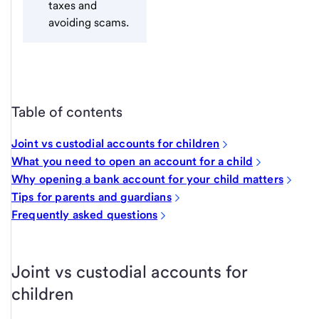
taxes and
avoiding scams.
Table of contents
Joint vs custodial accounts for children
What you need to open an account for a child
Why opening a bank account for your child matters
Tips for parents and guardians
Frequently asked questions
Joint vs custodial accounts for
children