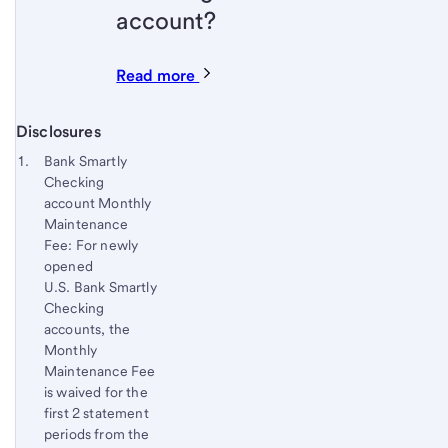
account?
Read more
Disclosures
Start of disclosure content
Footnote 1
Bank Smartly
Checking
Footnote
Return
account Monthly
to
Maintenance
content,
Fee: For newly
Footnote
opened
U.S. Bank Smartly
Checking
accounts, the
Monthly
Maintenance Fee
is waived for the
first 2 statement
periods from the