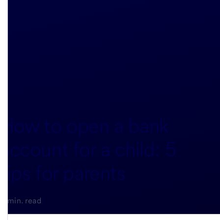
How to open a bank
account for a child: 5
tips for parents
4-min. read