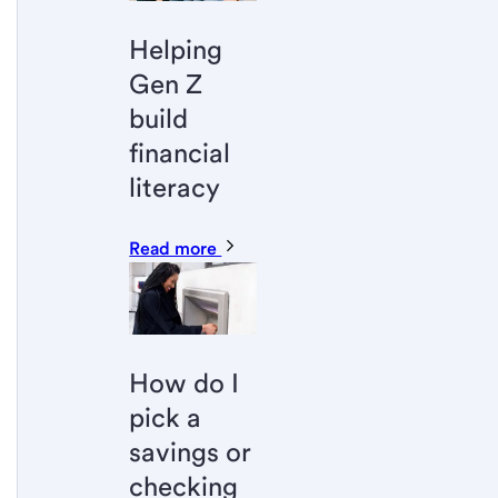
Helping
Gen Z
build
financial
literacy
Read more
How do I
pick a
savings or
checking