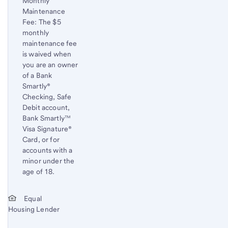
Monthly
content,
Maintenance
Footnote
Fee: The $5
1
monthly
maintenance fee
is waived when
you are an owner
of a Bank
Smartly®
Checking, Safe
Debit account,
Bank Smartly™
Visa Signature®
Card, or for
accounts with a
minor under the
age of 18.
Start of disclosure content
Return
Equal
Housing Lender
to
content,