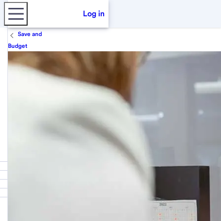
Log in
Save and
Budget