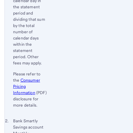
calendar day in
the statement
period and
dividing that sum
by the total
number of
calendar days
within the
statement
period. Other
fees may apply.
Please refer to
the
Consumer
Pricing
Information
(PDF)
disclosure for
more details.
Footnote 2
Return
Bank Smartly
Savings account
to