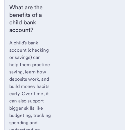
What are the
benefits of a
child bank
account?
A child's bank
account (checking
or savings) can
help them practice
saving, learn how
deposits work, and
build money habits
early. Over time, it
can also support
bigger skills like
budgeting, tracking
spending and
understanding