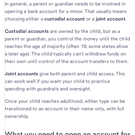
In general, a parent or guardian needs to be involved in
opening a bank account for a minor. That usually means
choosing either a
custodial account
or a
joint account
.
Custodial accounts
are owned by the child, but as a
parent or guardian, you control the money until the child
reaches the age of majority (often 18; some states allow
a later age). The child typically can’t withdraw funds on
their own until control of the account transfers to them.
Joint accounts
give both parent and child access. This
can work well if you want your child to practice
spending with guardrails and oversight.
Once your child reaches adulthood, either type can be
transitioned to an account in their name only, with full
ownership.
What you need to open an account for