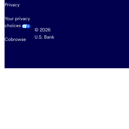
Privacy
Your privacy
choices
© 2026
U.S. Bank
Cobrowse
end
of
main