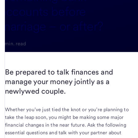
accounts before
marriage – or after?
3-min. read
Be prepared to talk finances and
manage your money jointly as a
newlywed couple.
Whether you’ve just tied the knot or you’re planning to
take the leap soon, you might be making some major
financial changes in the near future. Ask the following
essential questions and talk with your partner about