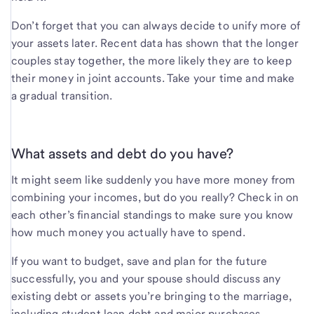
Don’t forget that you can always decide to unify more of
your assets later. Recent data has shown that the longer
couples stay together, the more likely they are to keep
their money in joint accounts. Take your time and make
a gradual transition.
What assets and debt do you have?
It might seem like suddenly you have more money from
combining your incomes, but do you really? Check in on
each other’s financial standings to make sure you know
how much money you actually have to spend.
If you want to budget, save and plan for the future
successfully, you and your spouse should discuss any
existing debt or assets you’re bringing to the marriage,
including student loan debt and major purchases.