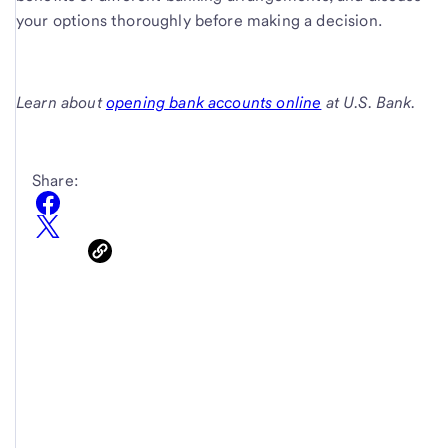
your options thoroughly before making a decision.
Learn about
opening bank accounts online
at U.S. Bank.
Share: