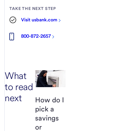
TAKE THE NEXT STEP
Visit usbank.com
800-872-2657
What
to read
next
How do I
pick a
savings
or