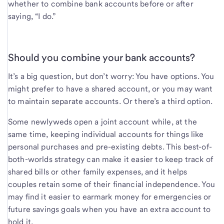
whether to combine bank accounts before or after
saying, “I do.”
Should you combine your bank accounts?
It’s a big question, but don’t worry: You have options. You
might prefer to have a shared account, or you may want
to maintain separate accounts. Or there’s a third option.
Some newlyweds open a joint account while, at the
same time, keeping individual accounts for things like
personal purchases and pre-existing debts. This best-of-
both-worlds strategy can make it easier to keep track of
shared bills or other family expenses, and it helps
couples retain some of their financial independence. You
may find it easier to earmark money for emergencies or
future savings goals when you have an extra account to
hold it.