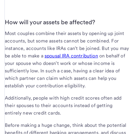
How will your assets be affected?
Most couples combine their assets by opening up joint
accounts, but some assets cannot be combined. For
instance, accounts like IRAs can’t be joined. But you may
be able to make a
spousal IRA contribution
on behalf of
your spouse who doesn’t work or whose income is
sufficiently low. In such a case, having a clear idea of
which partner can claim which assets can help you
establish your contribution eligibility.
Additionally, people with high credit scores often add
their spouses to their accounts instead of getting
entirely new credit cards.
Before making a huge change, think about the potential
benefits of different banking arrangements, and discuss