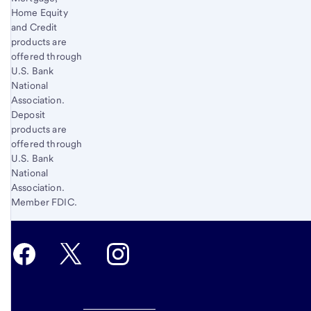
Home Equity
and Credit
products are
offered through
U.S. Bank
National
Association.
Deposit
products are
offered through
U.S. Bank
National
Association.
Member FDIC.