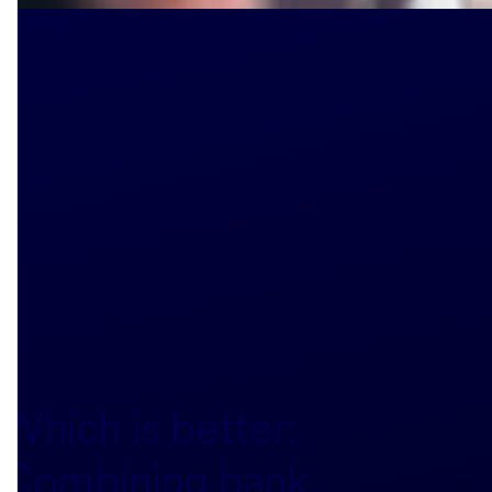
Which is better:
Combining bank