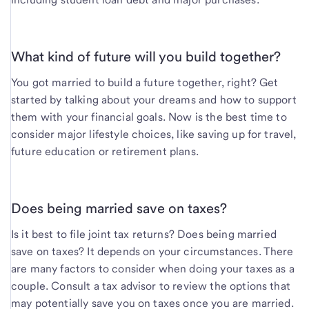
What kind of future will you build together?
You got married to build a future together, right? Get
started by talking about your dreams and how to support
them with your financial goals. Now is the best time to
consider major lifestyle choices, like saving up for travel,
future education or retirement plans.
Does being married save on taxes?
Is it best to file joint tax returns? Does being married
save on taxes? It depends on your circumstances. There
are many factors to consider when doing your taxes as a
couple. Consult a tax advisor to review the options that
may potentially save you on taxes once you are married.