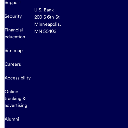
Support
U.S. Bank
Security
200 S 6th St
Minneapolis,
Financial
MN 55402
education
Site map
Careers
Accessibility
Online
tracking &
advertising
Alumni