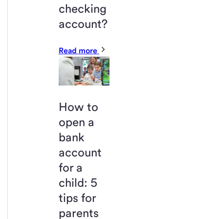
checking
account?
Read more
How to
open a
bank
account
for a
child: 5
tips for
parents