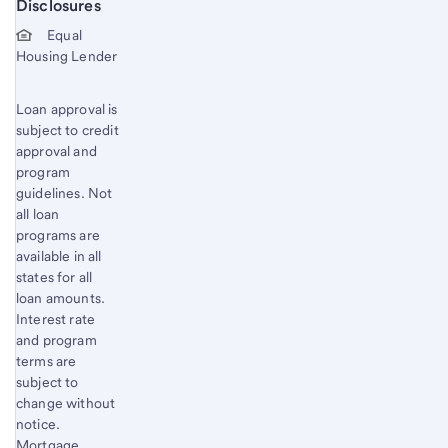
Disclosures
Start of disclosure content
Equal
Housing Lender
Loan approval is
subject to credit
approval and
program
guidelines. Not
all loan
programs are
available in all
states for all
loan amounts.
Interest rate
and program
terms are
subject to
change without
notice.
Mortgage,