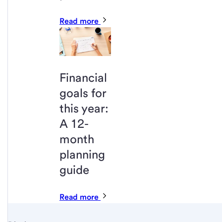
Read more
Financial
goals for
this year:
A 12-
month
planning
guide
Read more