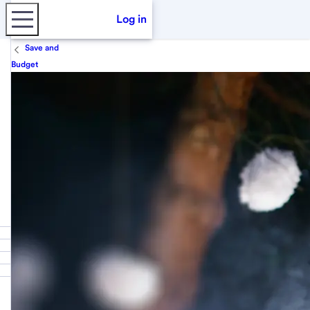
Log in
Save and
Budget