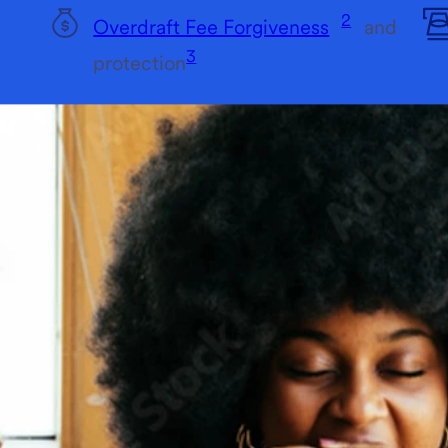
2
Overdraft Fee Forgiveness
and
3
protection