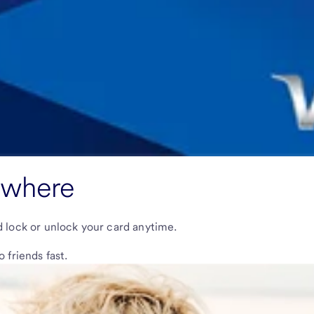
ywhere
nd lock or unlock your card anytime.
friends fast.
our account and debit card.