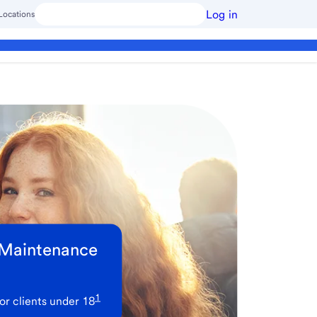
Log in
Locations
 Maintenance
1
or clients under 18