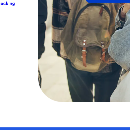
hecking