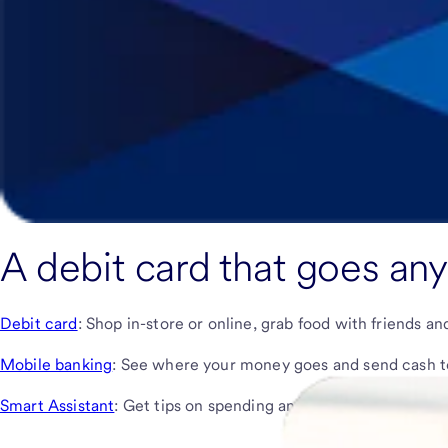
A debit card that goes an
Debit card
: Shop in-store or online, grab food with friends a
Mobile banking
: See where your money goes and send cash to 
Smart Assistant
: Get tips on spending and learn how to use y