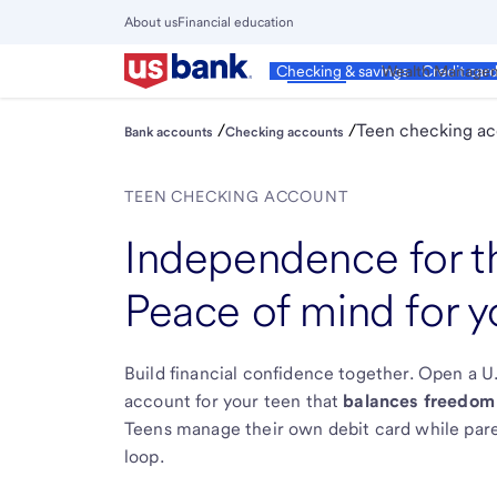
Skip
About us
Financial education
to
Close
main
Main
Personal
Wealth Manage
Checking & savings
Credit car
Menu
content
/
/
Teen checking a
Bank accounts
Checking accounts
TEEN CHECKING ACCOUNT
Independence for 
Peace of mind for y
Build financial confidence together. Open a 
account for your teen that
balances freedom
Teens manage their own debit card while pare
loop.