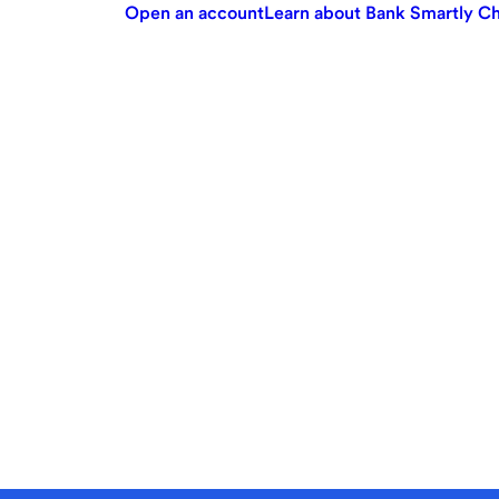
Open an account
Learn about Bank Smartly C