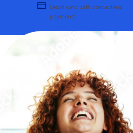
Debit card with contactless
payments