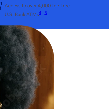
Access to over 4,000 fee-free
4
5
U.S. Bank ATMs