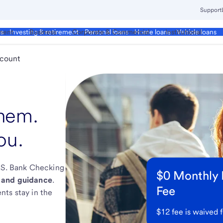
Support
ment
Business
Corporate & Commercial
Institutional
ds
Investing & retirement
Personal loans
Home loans
Vehicle loans
ccount
them.
ou.
U.S. Bank Checking
$0 Monthly
 and guidance
.
Fee
nts stay in the
$12 fee is waived f