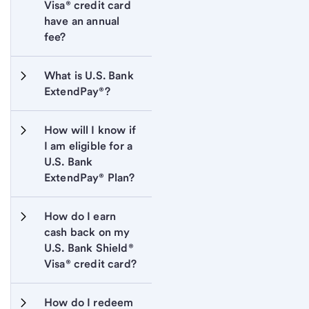
Visa® credit card 
have an annual 
fee?
What is U.S. Bank 
ExtendPay®?
How will I know if 
I am eligible for a 
U.S. Bank 
ExtendPay® Plan?
How do I earn 
cash back on my 
U.S. Bank Shield® 
Visa® credit card?
How do I redeem 