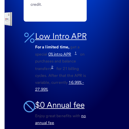
credit.
Low Intro APR
For a limited time,
get a
1
special
0% intro APR
on
purchases and balance
2
transfers
for 21 billing
cycles. After that the APR is
variable, currently
16.99% -
27.99%
.
$0
Annual fee
Enjoy great benefits with
no
annual fee
.