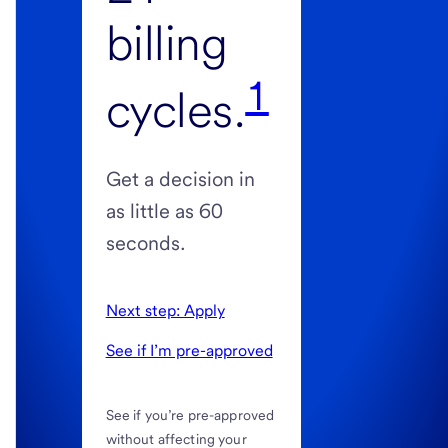
billing
1
cycles.
Get a decision in
as little as 60
seconds.
Next step: Apply
See if I’m pre-approved
See if you’re pre-approved
without affecting your