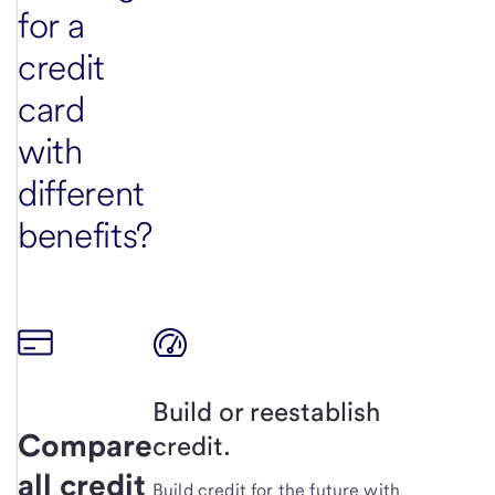
for a
credit
card
with
different
benefits?
Build or reestablish
Compare
credit.
all credit
Build credit for the future with