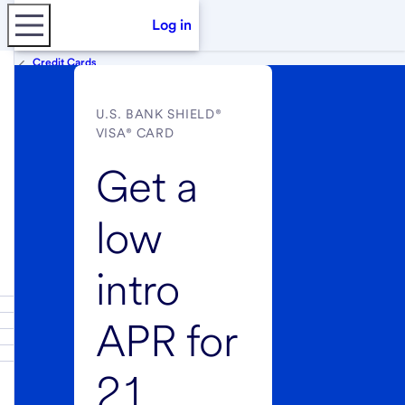
Log in
Credit Cards
U.S. BANK SHIELD®
VISA® CARD
Get a
low
intro
APR for
21