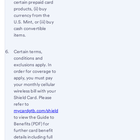
certain prepaid card
products, (ii) buy
currency from the
U.S. Mint, or (iii) buy
cash convertible
items.
Footnote 6
Return
Certain terms,
conditions and
to
exclusions apply. In
content,
order for coverage to
Footnote
apply, you must pay
5
your monthly cellular
wireless bill with your
Shield Card. Please
refer to
mycardgtb.com/shield
to view the Guide to
Benefits (PDF) for
further card benefit
details including full