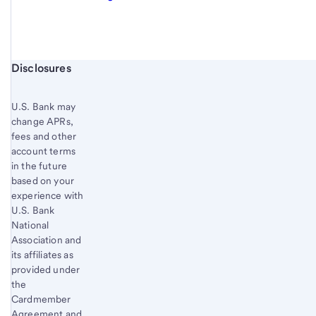
Start of disclosure content
Disclosures
U.S. Bank
may
change APRs,
fees and other
account terms
in the future
based on your
experience with
U.S. Bank
National
Association and
its affiliates as
provided under
the
Cardmember
Agreement and