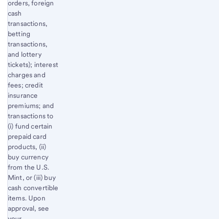
orders, foreign
cash
transactions,
betting
transactions,
and lottery
tickets); interest
charges and
fees; credit
insurance
premiums; and
transactions to
(i) fund certain
prepaid card
products, (ii)
buy currency
from the U.S.
Mint, or (iii) buy
cash convertible
items. Upon
approval, see
your