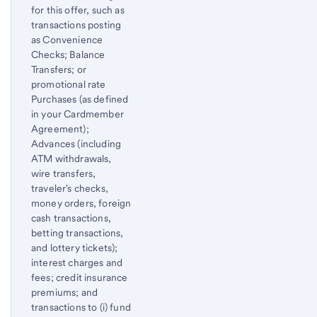
for this offer, such as
transactions posting
as Convenience
Checks; Balance
Transfers; or
promotional rate
Purchases (as defined
in your Cardmember
Agreement);
Advances (including
ATM withdrawals,
wire transfers,
traveler's checks,
money orders, foreign
cash transactions,
betting transactions,
and lottery tickets);
interest charges and
fees; credit insurance
premiums; and
transactions to (i) fund