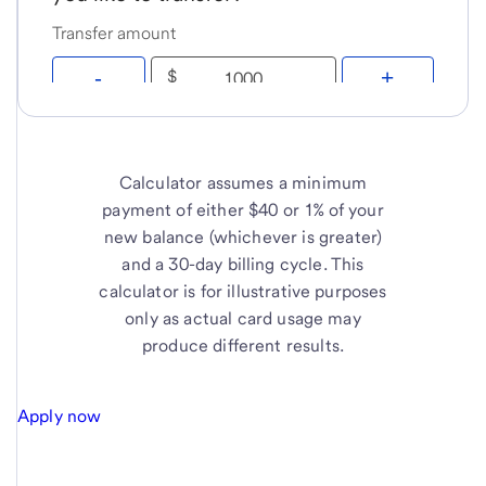
Calculator assumes a minimum
payment of either $40 or 1% of your
new balance (whichever is greater)
and a 30-day billing cycle. This
calculator is for illustrative purposes
only as actual card usage may
produce different results.
Apply now