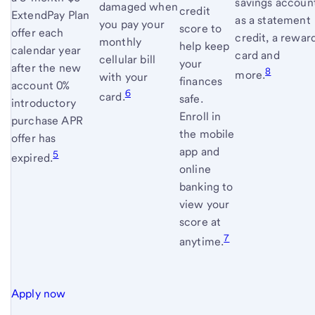
savings accoun
damaged when
credit
ExtendPay Plan
as a statement
you pay your
score to
offer each
credit, a rewar
monthly
help keep
calendar year
card and
cellular bill
your
after the new
8
more.
with your
finances
account 0%
6
card.
safe.
introductory
Enroll in
purchase APR
the mobile
offer has
app and
5
expired.
online
banking to
view your
score at
7
anytime.
Apply now