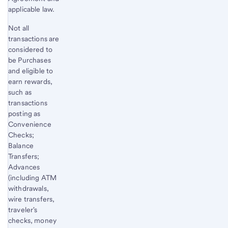
applicable law.
Not all
transactions are
considered to
be Purchases
and eligible to
earn rewards,
such as
transactions
posting as
Convenience
Checks;
Balance
Transfers;
Advances
(including ATM
withdrawals,
wire transfers,
traveler's
checks, money