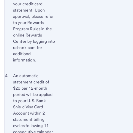
your credit card
statement. Upon
approval, please refer
to your Rewards
Program Rules in the
online Rewards
Center by logging into
usbank.com for
additional
information.
Footnote 4
Return
An automatic
statement credit of
to
$20 per 12-month
content,
period will be applied
Footnote
to your
U.S. Bank
3
Shield Visa Card
Account within 2
statement billing
cycles following 11
consecutive calendar