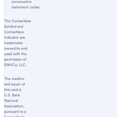
consecutive
statement cycles.
Start of disclosure content
The Contactless
Return
Symbol and
to
Contactless
content,
Indicator are
Footnote
trademarks
8
owned by and
used with the
permission of
EMVCo, LLC.
The creditor
and issuer of
this card is
U.S. Bank
National
Association,
pursuant to a
license from