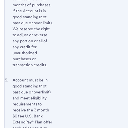
months of purchases,
if the Account is in
good standing (not
past due or over limit).
We reserve the right
to adjust or reverse
any portion or all of
any credit for
unauthorized
purchases or
transaction credits.
Footnote 5
Return
Account must be in
good standing (not
to
past due or overlimit)
content,
and meet eligibility
Footnote
requirements to
4
receive the 3 month
$0 fee
U.S. Bank
ExtendPay® Plan offer
each calendar year.