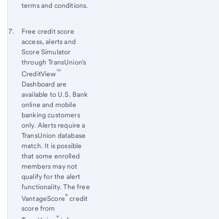
terms and conditions.
Footnote 7
Return
Free credit score
access, alerts and
to
Score Simulator
content,
through TransUnion's
Footnote
™
CreditView
6
Dashboard are
available to U.S. Bank
online and mobile
banking customers
only. Alerts require a
TransUnion database
match. It is possible
that some enrolled
members may not
qualify for the alert
functionality. The free
®
VantageScore
credit
score from
®