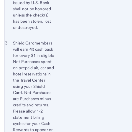
issued by
U.S. Bank
shall not be honored
unless the check(s)
has been stolen, lost
or destroyed.
Footnote 3
Return
Shield Cardmembers
will earn 4% cash back
to
for every $1 in eligible
content,
Net Purchases spent
Footnote
on prepaid air, car and
2
hotel reservations in
the Travel Center
using your Shield
Card. Net Purchases
are Purchases minus
credits and returns.
Please allow 1-2
statement billing
cycles for your Cash
Rewards to appear on