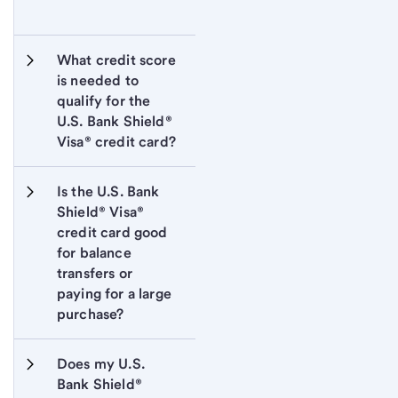
What credit score 
is needed to 
qualify for the 
U.S. Bank Shield® 
Visa® credit card?
Is the U.S. Bank 
Shield® Visa® 
credit card good 
for balance 
transfers or 
paying for a large 
purchase?
Does my U.S. 
Bank Shield® 