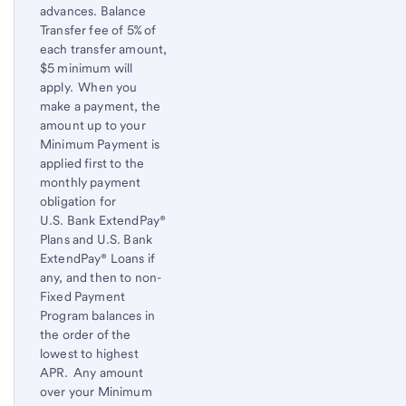
advances. Balance
Transfer fee of 5% of
each transfer amount,
$5 minimum will
apply. When you
make a payment, the
amount up to your
Minimum Payment is
applied first to the
monthly payment
obligation for
U.S. Bank
ExtendPay®
Plans and
U.S. Bank
ExtendPay® Loans if
any, and then to non-
Fixed Payment
Program balances in
the order of the
lowest to highest
APR. Any amount
over your Minimum