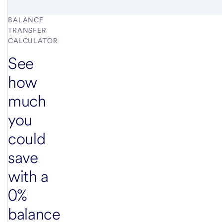
BALANCE
TRANSFER
CALCULATOR
See
how
much
you
could
save
with a
0%
balance