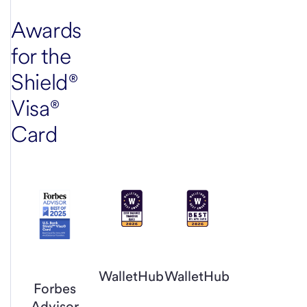
Awards
for the
Shield®
Visa®
Card
WalletHub
WalletHub
Forbes
Advisor