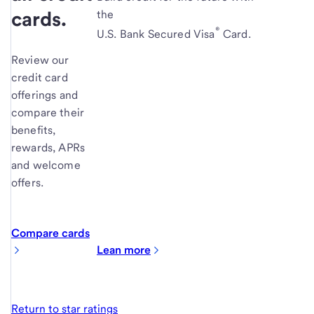
cards.
the
®
U.S. Bank Secured Visa
Card.
Review our
credit card
offerings and
compare their
benefits,
rewards, APRs
and welcome
offers.
Compare cards
Lean more
Return to star ratings