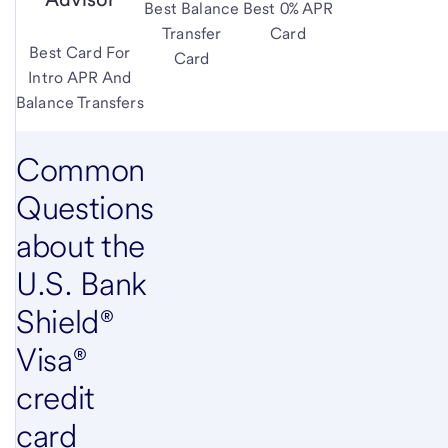
Best Balance
Best 0% APR
Transfer
Card
Best Card For
Card
Intro APR And
Balance Transfers
Common
Questions
about the
U.S. Bank
Shield®
Visa®
credit
card