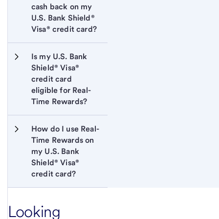
cash back on my 
U.S. Bank Shield® 
Visa® credit card?
Is my U.S. Bank 
Shield® Visa® 
credit card 
eligible for Real-
Time Rewards?
How do I use Real-
Time Rewards on 
my U.S. Bank 
Shield® Visa® 
credit card?
Looking