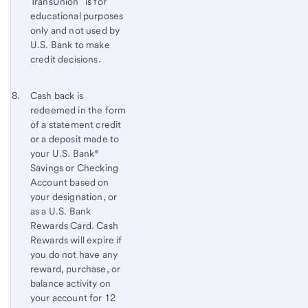
TransUnion
is for
educational purposes
only and not used by
U.S. Bank to make
credit decisions.
Footnote 8
Return
Cash back is
redeemed in the form
to
of a statement credit
content,
or a deposit made to
Footnote
your
U.S. Bank®
7
Savings or Checking
Account based on
your designation, or
as a
U.S. Bank
Rewards Card. Cash
Rewards will expire if
you do not have any
reward, purchase, or
balance activity on
your account for 12