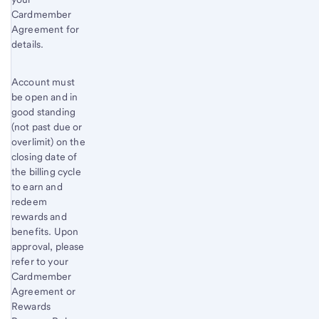
Cardmember
Agreement for
details.
Account must
be open and in
good standing
(not past due or
overlimit) on the
closing date of
the billing cycle
to earn and
redeem
rewards and
benefits. Upon
approval, please
refer to your
Cardmember
Agreement or
Rewards