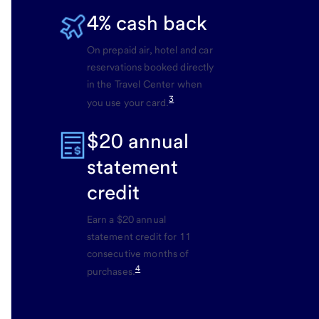
4% cash back
On prepaid air, hotel and car
reservations booked directly
in the Travel Center when
3
you use your card.
$20 annual
statement
credit
Earn a $20 annual
statement credit for 11
consecutive months of
4
purchases.