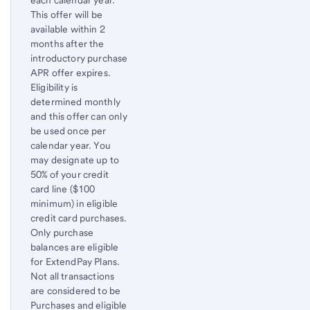
This offer will be
available within 2
months after the
introductory purchase
APR offer expires.
Eligibility is
determined monthly
and this offer can only
be used once per
calendar year. You
may designate up to
50% of your credit
card line ($100
minimum) in eligible
credit card purchases.
Only purchase
balances are eligible
for ExtendPay Plans.
Not all transactions
are considered to be
Purchases and eligible