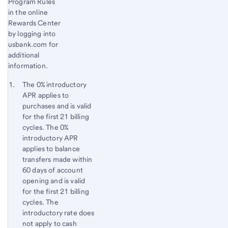
Program Rules
in the online
Rewards Center
by logging into
usbank.com for
additional
information.
Start of disclosure content
Footnote 1
The 0% introductory
APR applies to
Footnote
Return
purchases and is valid
to
for the first 21 billing
content,
cycles. The 0%
Footnote
introductory APR
applies to balance
transfers made within
60 days of account
opening and is valid
for the first 21 billing
cycles. The
introductory rate does
not apply to cash