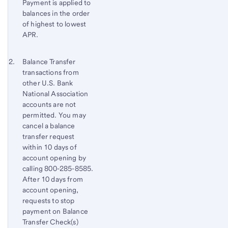
Payment is applied to
balances in the order
of highest to lowest
APR.
Footnote 2
Return
Balance Transfer
transactions from
to
other
U.S. Bank
content,
National Association
Footnote
accounts are not
1
permitted. You may
cancel a balance
transfer request
within 10 days of
account opening by
calling 800-285-8585.
After 10 days from
account opening,
requests to stop
payment on Balance
Transfer Check(s)