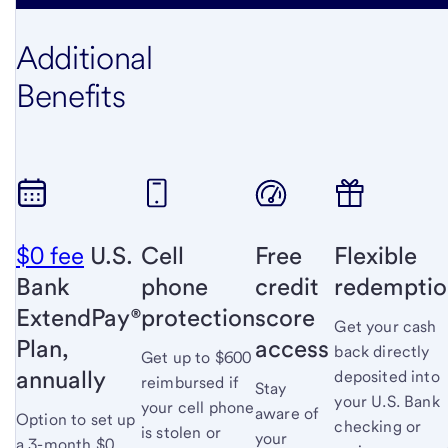
Additional
Benefits
$0 fee
U.S.
Cell
Free
Flexible
Bank
phone
credit
redemptio
ExtendPay®
protection
score
Get your cash
Plan,
access
back directly
Get up to $600
annually
deposited into
reimbursed if
Stay
your U.S. Bank
your cell phone
aware of
Option to set up
checking or
is stolen or
your
a 3-month $0