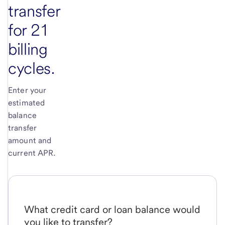
transfer
for 21
billing
cycles.
Enter your
estimated
balance
transfer
amount and
current APR.