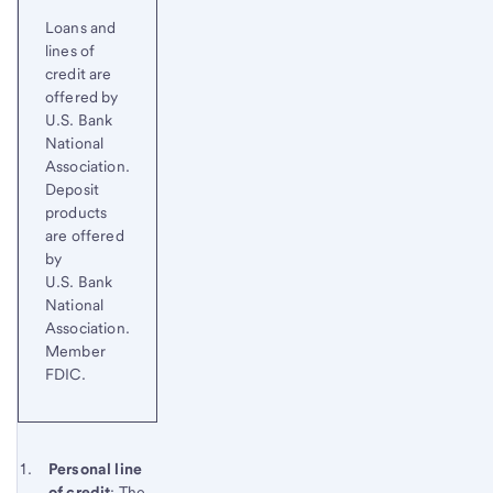
Loans and
lines of
credit are
offered by
U.S. Bank
National
Association.
Deposit
products
are offered
by
U.S. Bank
National
Association.
Member
FDIC.
Start of disclosure content
Footnote 1
Personal line
of credit
: The