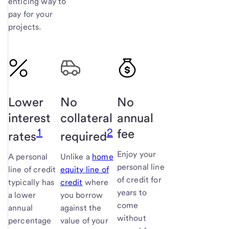
enticing way to
pay for your
projects.
Lower
No
No
interest
collateral
annual
1
2
fee
rates
required
Enjoy your
A personal
Unlike a
home
personal line
line of credit
equity line of
of credit for
typically has
credit
where
years to
a lower
you borrow
come
annual
against the
without
percentage
value of your