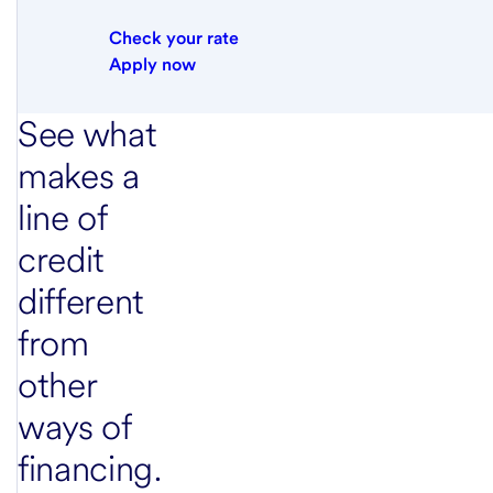
Check your rate
Apply now
See what
makes a
line of
credit
different
from
other
ways of
financing.