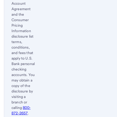
Account
Agreement
and the
Consumer
Pricing
Information
disclosure list
terms,
conditions,
and fees that
apply to U.S.
Bank personal
checking
accounts. You
may obtain a
copy of the
disclosure by
visiting a
branch or
calling
800-
872-2657
.