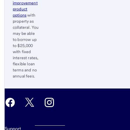
improvement
product
options
with
property as
collateral. You
may be able
to borrow up
to $25,000
with fixed
interest rates,
flexible loan
terms and no
annual fees.
Return
to
content,
Footnote
2
Support