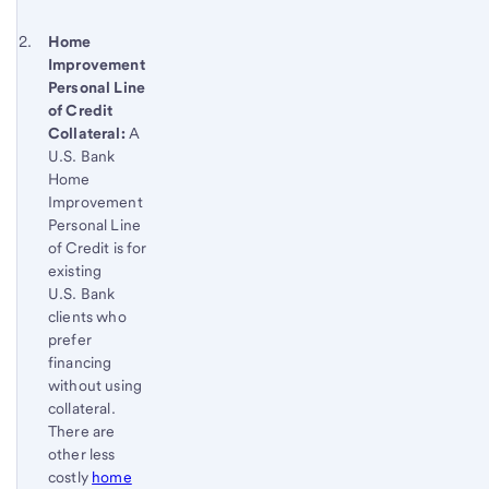
Footnote 2
Return
Home
Improvement
to
Personal Line
content,
of Credit
Footnote
Collateral:
A
1
U.S. Bank
Home
Improvement
Personal Line
of Credit is for
existing
U.S. Bank
clients who
prefer
financing
without using
collateral.
There are
other less
costly
home