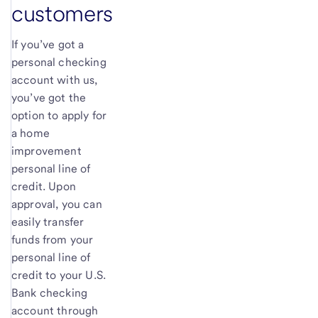
customers
If you’ve got a
personal checking
account with us,
you’ve got the
option to apply for
a home
improvement
personal line of
credit. Upon
approval, you can
easily transfer
funds from your
personal line of
credit to your
U.S.
Bank
checking
account through