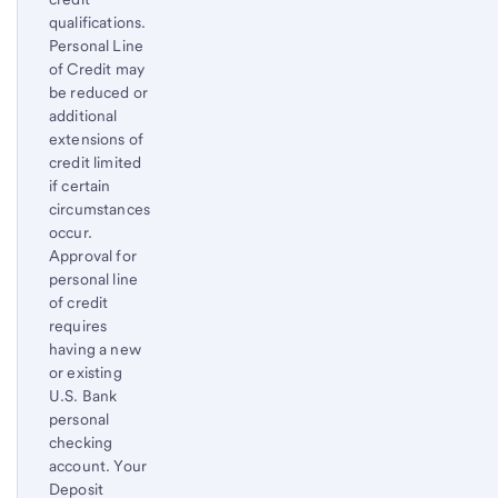
qualifications.
Personal Line
of Credit may
be reduced or
additional
extensions of
credit limited
if certain
circumstances
occur.
Approval for
personal line
of credit
requires
having a new
or existing
U.S. Bank
personal
checking
account. Your
Deposit