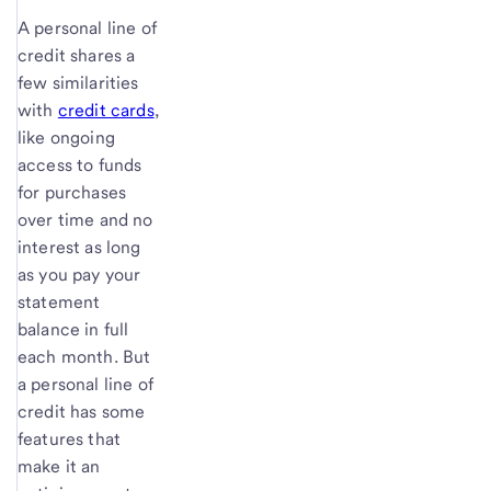
A personal line of
credit shares a
few similarities
with
credit cards
,
like ongoing
access to funds
for purchases
over time and no
interest as long
as you pay your
statement
balance in full
each month. But
a personal line of
credit has some
features that
make it an