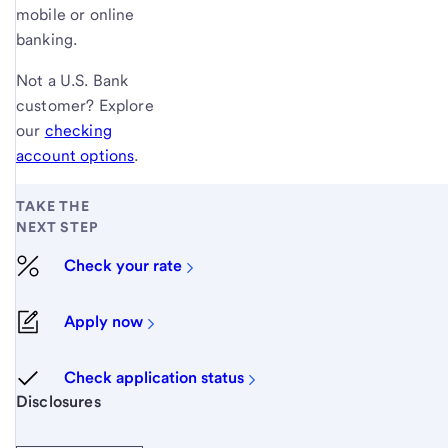
mobile or online
banking.
Not a
U.S. Bank
customer? Explore
our
checking
account options
.
TAKE THE
NEXT STEP
Check your rate
Apply now
Check application status
Start of disclosure content
Disclosures