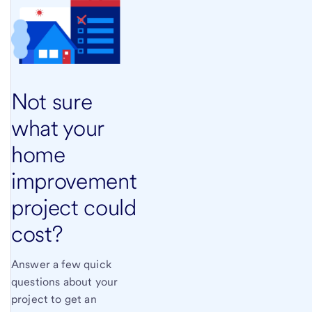
Not sure
what your
home
improvement
project could
cost?
Answer a few quick
questions about your
project to get an