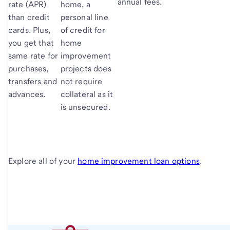
annual fees.
rate (APR)
home, a
than credit
personal line
cards. Plus,
of credit for
you get that
home
same rate for
improvement
purchases,
projects does
transfers and
not require
advances.
collateral as it
is unsecured.
Explore all of your
home improvement loan options
.