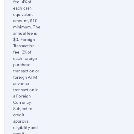
fee: 4% of
each cash
equivalent
amount, $10
minimum. The
annual fee is
$0. Foreign
Transaction
fee: 3% of
each foreign
purchase
transaction or
foreign ATM
advance
transaction in
a Foreign
Currency.
Subject to
credit
approval,
eligibility and
credit