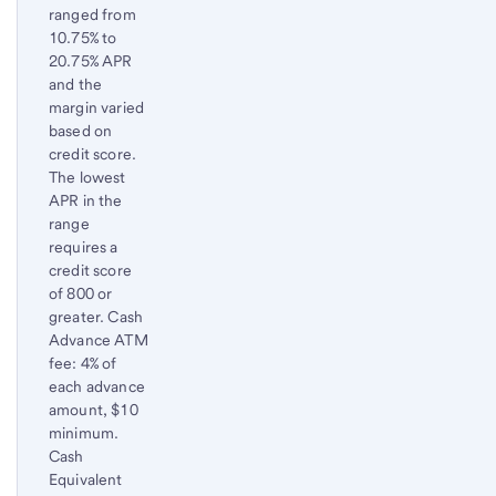
ranged from
10.75% to
20.75% APR
and the
margin varied
based on
credit score.
The lowest
APR in the
range
requires a
credit score
of 800 or
greater. Cash
Advance ATM
fee: 4% of
each advance
amount, $10
minimum.
Cash
Equivalent