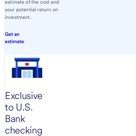
estimate of the cost and
your potential return on
investment.
Get an
estimate
Exclusive
to
U.S.
Bank
checking