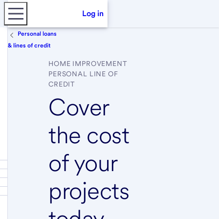
Log in
Personal loans
& lines of credit
HOME IMPROVEMENT
PERSONAL LINE OF
CREDIT
Cover
the cost
of your
projects
today,