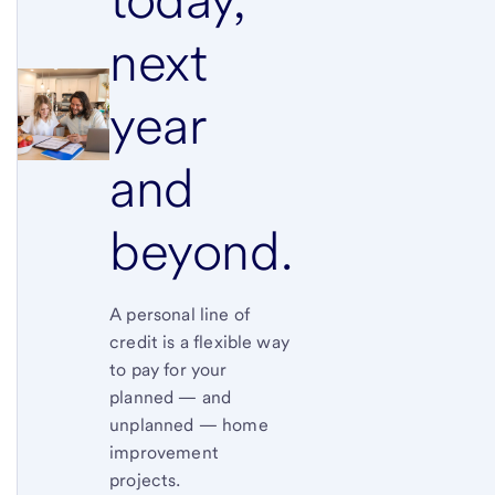
next
year
and
beyond.
A personal line of
credit is a flexible way
to pay for your
planned — and
unplanned — home
improvement
projects.