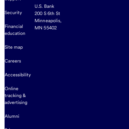
U.S. Bank
Security
200 S 6th St
Minneapolis,
Financial
MN 55402
education
Site map
Careers
Accessibility
Online
tracking &
advertising
Alumni