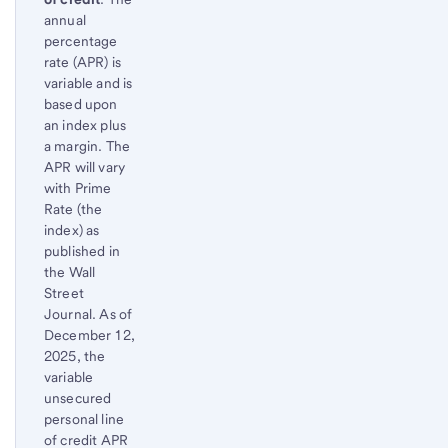
Footnote
Return
annual
to
percentage
content,
rate (APR) is
Footnote
variable and is
based upon
an index plus
a margin. The
APR will vary
with Prime
Rate (the
index) as
published in
the Wall
Street
Journal. As of
December 12,
2025, the
variable
unsecured
personal line
of credit APR