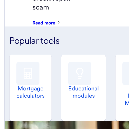
scam
Read more
Popular tools
Mortgage
Educational
calculators
modules
M