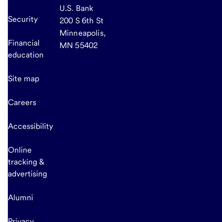
U.S. Bank
Security
200 S 6th St
Minneapolis,
Financial
MN 55402
education
Site map
Careers
Accessibility
Online
tracking &
advertising
Alumni
Privacy