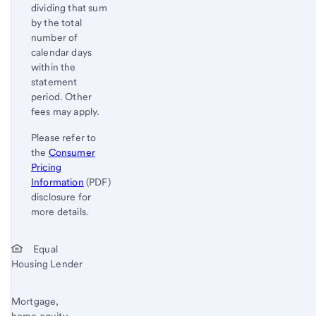
dividing that sum
by the total
number of
calendar days
within the
statement
period. Other
fees may apply.
Please refer to
the
Consumer
Pricing
Information
(PDF)
disclosure for
more details.
Start of disclosure content
Return
Equal
Housing Lender
to
content,
Footnote
Mortgage,
home equity