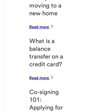
moving to a
new home
Read more
What is a
balance
transfer on a
credit card?
Read more
Co-signing
101:
Applying for