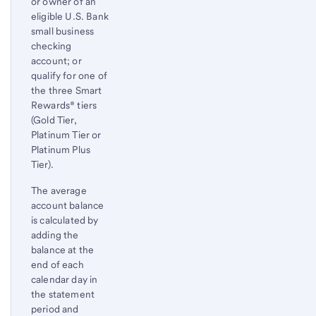
or owner of an
eligible U.S. Bank
small business
checking
account; or
qualify for one of
the three Smart
Rewards® tiers
(Gold Tier,
Platinum Tier or
Platinum Plus
Tier).
The average
account balance
is calculated by
adding the
balance at the
end of each
calendar day in
the statement
period and