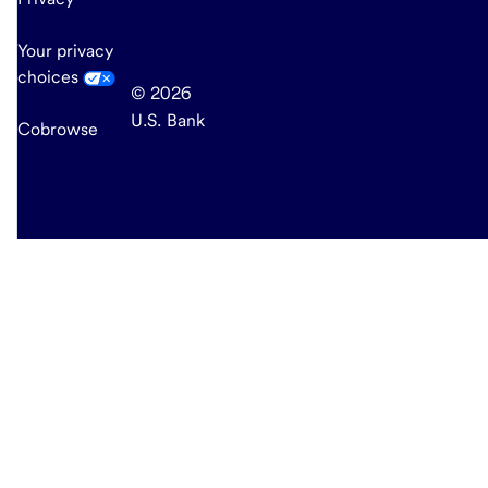
Your privacy
choices
© 2026
U.S. Bank
Cobrowse
end
of
main