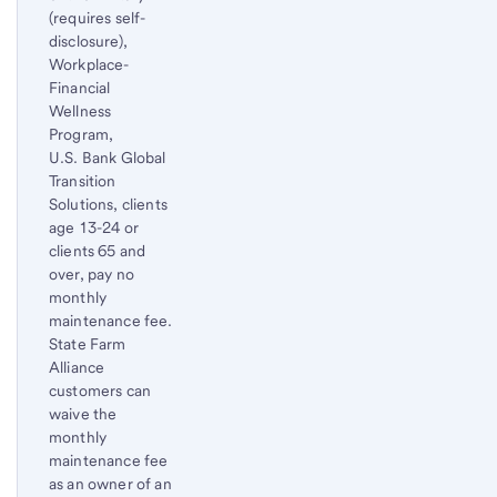
(requires self-
disclosure),
Workplace-
Financial
Wellness
Program,
U.S. Bank Global
Transition
Solutions, clients
age 13-24 or
clients 65 and
over, pay no
monthly
maintenance fee.
State Farm
Alliance
customers can
waive the
monthly
maintenance fee
as an owner of an