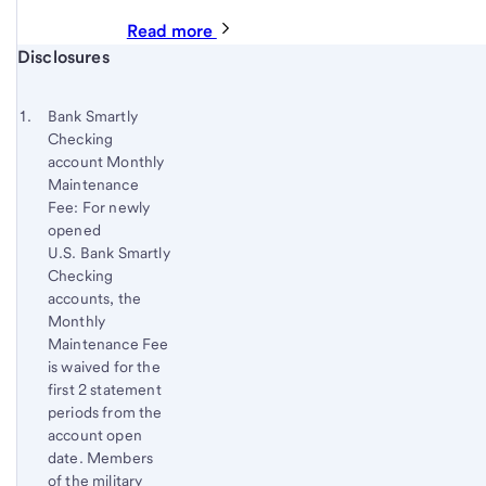
Read more
Start of disclosure content
Disclosures
Footnote
Return
to
Footnote 1
Bank Smartly
content,
Checking
Footnote
account Monthly
Maintenance
Fee: For newly
opened
U.S. Bank Smartly
Checking
accounts, the
Monthly
Maintenance Fee
is waived for the
first 2 statement
periods from the
account open
date. Members
of the military