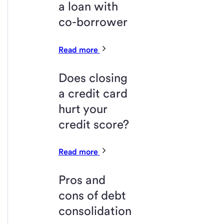
a loan with
co-borrower
Read more
Does closing
a credit card
hurt your
credit score?
Read more
Pros and
cons of debt
consolidation