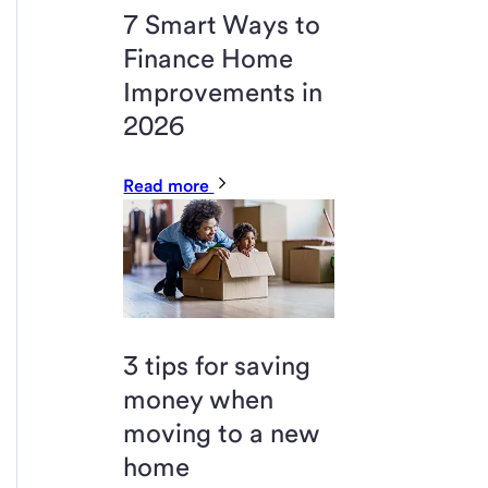
7 Smart Ways to
Finance Home
Improvements in
2026
Read more
3 tips for saving
money when
moving to a new
home