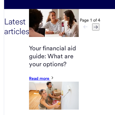
Latest
Page
1
of
4
articles
Your financial aid
guide: What are
your options?
Read more