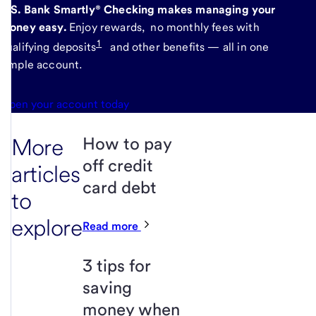
U.S. Bank Smartly® Checking makes managing your
money easy.
Enjoy rewards, no monthly fees with
1
qualifying deposits
and other benefits — all in one
simple account.
Open your account today
More
How to pay
off credit
articles
card debt
to
explore
Read more
3 tips for
saving
money when