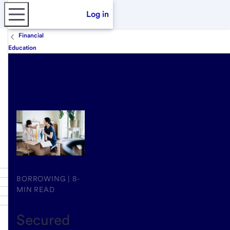
Log in
Financial
Education
Borrow
BORROWING | 8-
MIN READ
Secured