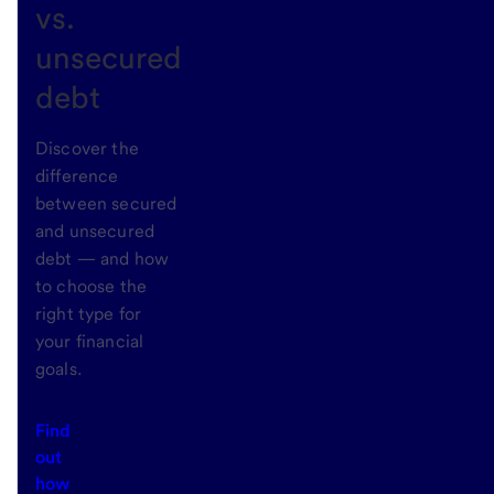
vs.
unsecured
debt
Discover the
difference
between secured
and unsecured
debt — and how
to choose the
right type for
your financial
goals.
Find
out
how