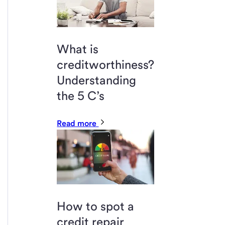
What is
creditworthiness?
Understanding
the 5 C’s
Read more
How to spot a
credit repair