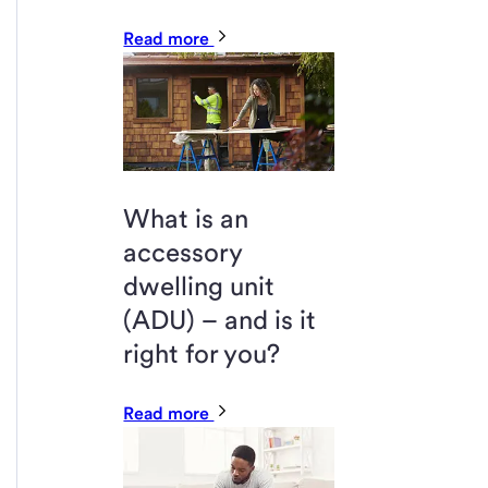
Read more
What is an
accessory
dwelling unit
(ADU) – and is it
right for you?
Read more