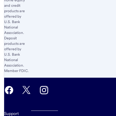
1
and credit
products are
offered by
U.S. Bank
National
Association.
Deposit
products are
offered by
U.S. Bank
National
Association.
Member FDIC.
Support