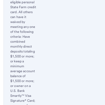
eligible personal
State Farm credit
card. All others
can have it
waived by
meeting any one
of the following
criteria: Have
combined
monthly direct
deposits totaling
$1,500 or more;
or keep a
minimum
average account
balance of
$1,500 or more;
or owner on a
U.S. Bank
Smartly™ Visa
Signature® Card;